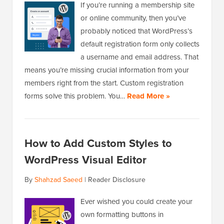
If you’re running a membership site
or online community, then you’ve
probably noticed that WordPress’s
default registration form only collects
a username and email address. That
means you’re missing crucial information from your
members right from the start. Custom registration
forms solve this problem. You…
Read More »
How to Add Custom Styles to
WordPress Visual Editor
By
Shahzad Saeed
|
Reader Disclosure
Ever wished you could create your
own formatting buttons in