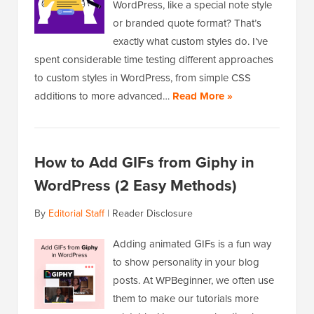
WordPress, like a special note style
or branded quote format? That’s
exactly what custom styles do. I’ve
spent considerable time testing different approaches
to custom styles in WordPress, from simple CSS
additions to more advanced…
Read More »
How to Add GIFs from Giphy in
WordPress (2 Easy Methods)
By
Editorial Staff
|
Reader Disclosure
Adding animated GIFs is a fun way
to show personality in your blog
posts. At WPBeginner, we often use
them to make our tutorials more