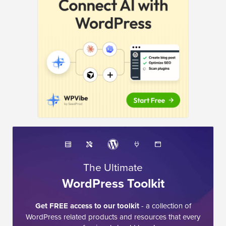
The Ultimate
WordPress Toolkit
Get FREE access to our toolkit
- a collection of
WordPress related products and resources that every