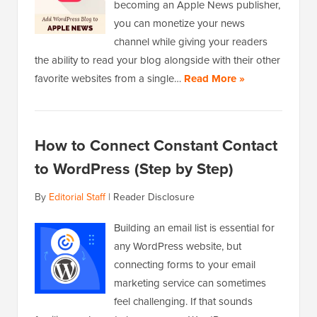
becoming an Apple News publisher,
you can monetize your news
channel while giving your readers
the ability to read your blog alongside with their other
favorite websites from a single…
Read More »
How to Connect Constant Contact
to WordPress (Step by Step)
By
Editorial Staff
|
Reader Disclosure
Building an email list is essential for
any WordPress website, but
connecting forms to your email
marketing service can sometimes
feel challenging. If that sounds