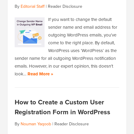
By
Editorial Staff
|
Reader Disclosure
If you want to change the default
sender name and email address for
outgoing WordPress emails, you’ve
come to the right place. By default,
WordPress uses ‘WordPress’ as the
sender name for all outgoing WordPress notification
emails. However, in our expert opinion, this doesn’t
look…
Read More »
How to Create a Custom User
Registration Form in WordPress
By
Nouman Yaqoob
|
Reader Disclosure