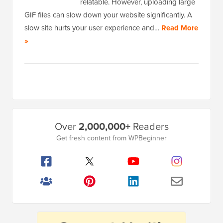
relatable. However, uploading large
GIF files can slow down your website significantly. A
slow site hurts your user experience and…
Read More
»
Primary
Over
2,000,000+
Readers
Sidebar
Get fresh content from WPBeginner