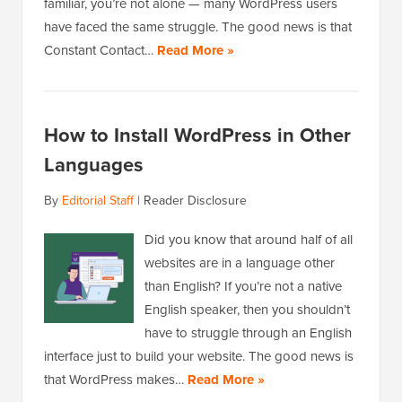
familiar, you’re not alone — many WordPress users
have faced the same struggle. The good news is that
Constant Contact…
Read More »
How to Install WordPress in Other
Languages
By
Editorial Staff
|
Reader Disclosure
Did you know that around half of all
websites are in a language other
than English? If you’re not a native
English speaker, then you shouldn’t
have to struggle through an English
interface just to build your website. The good news is
that WordPress makes…
Read More »