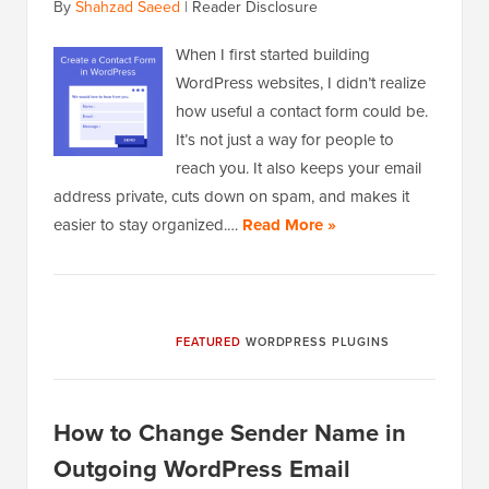
By
Shahzad Saeed
|
Reader Disclosure
When I first started building
WordPress websites, I didn’t realize
how useful a contact form could be.
It’s not just a way for people to
reach you. It also keeps your email
address private, cuts down on spam, and makes it
easier to stay organized.…
Read More »
FEATURED
WORDPRESS PLUGINS
How to Change Sender Name in
Outgoing WordPress Email