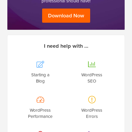
professional should have!
Download Now
I need help with …
Starting a
WordPress
Blog
SEO
WordPress
WordPress
Performance
Errors