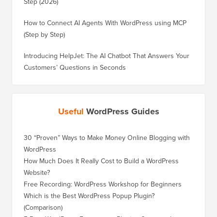
Step (2026)
How to Connect AI Agents With WordPress using MCP
(Step by Step)
Introducing HelpJet: The AI Chatbot That Answers Your
Customers’ Questions in Seconds
Useful
WordPress Guides
30 “Proven” Ways to Make Money Online Blogging with
How to 
WordPress
WordPre
How Much Does It Really Cost to Build a WordPress
How to 
Website?
Without
Free Recording: WordPress Workshop for Beginners
How to 
Losing 