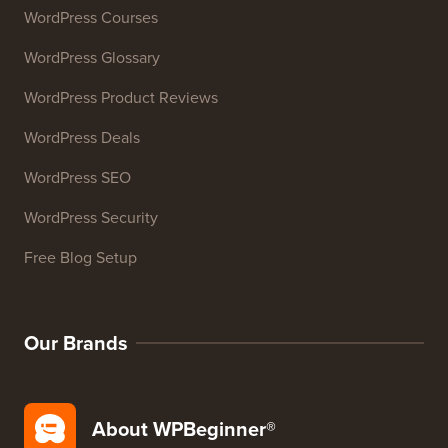
Email Signature Generator
27+ Free Business Tools
Resources
WordPress Courses
WordPress Glossary
WordPress Product Reviews
WordPress Deals
WordPress SEO
WordPress Security
Free Blog Setup