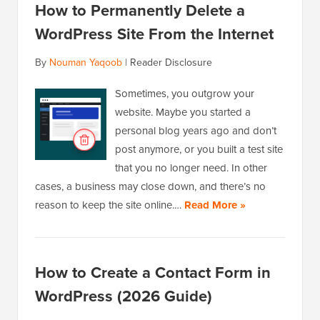
How to Permanently Delete a
WordPress Site From the Internet
By
Nouman Yaqoob
|
Reader Disclosure
Sometimes, you outgrow your
website. Maybe you started a
personal blog years ago and don’t
post anymore, or you built a test site
that you no longer need. In other
cases, a business may close down, and there’s no
reason to keep the site online.…
Read More »
How to Create a Contact Form in
WordPress (2026 Guide)