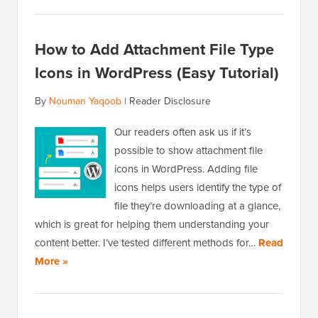
How to Add Attachment File Type
Icons in WordPress (Easy Tutorial)
By
Nouman Yaqoob
|
Reader Disclosure
Our readers often ask us if it’s
possible to show attachment file
icons in WordPress. Adding file
icons helps users identify the type of
file they’re downloading at a glance,
which is great for helping them understanding your
content better. I’ve tested different methods for…
Read
More »