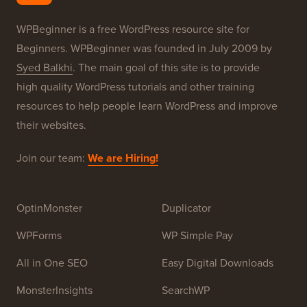
Our Brands
About WPBeginner®
WPBeginner is a free WordPress resource site for
Beginners. WPBeginner was founded in July 2009 by
Syed Balkhi
. The main goal of this site is to provide
high quality WordPress tutorials and other training
resources to help people learn WordPress and improve
their websites.
Join our team:
We are Hiring!