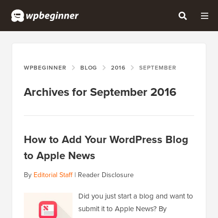
WPBEGINNER
BLOG
2016
SEPTEMBER
Archives for September 2016
How to Add Your WordPress Blog
to Apple News
By
Editorial Staff
|
Reader Disclosure
Did you just start a blog and want to
submit it to Apple News? By