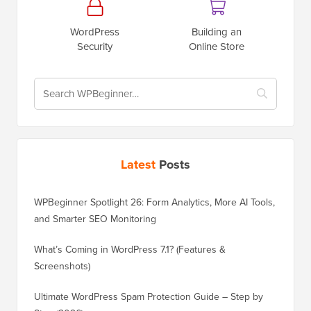
WordPress
Building an
Security
Online Store
Latest
Posts
WPBeginner Spotlight 26: Form Analytics, More AI Tools,
and Smarter SEO Monitoring
What’s Coming in WordPress 7.1? (Features &
Screenshots)
Ultimate WordPress Spam Protection Guide – Step by