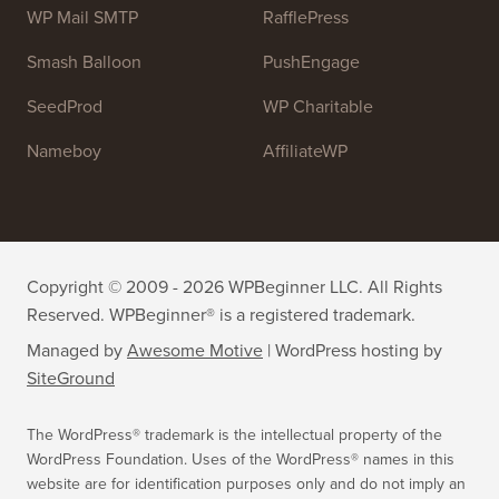
OptinMonster
Duplicator
WPForms
WP Simple Pay
All in One SEO
Easy Digital Downloads
MonsterInsights
SearchWP
WP Mail SMTP
RafflePress
Smash Balloon
PushEngage
SeedProd
WP Charitable
Nameboy
AffiliateWP