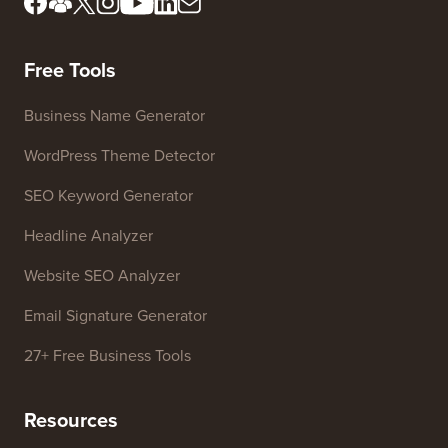
Meet Our Review Board
FTC Disclosure
Press & Brand Assets
Do Not Sell My Info
Contact us
Growth Fund
Free Tools
Business Name Generator
WordPress Theme Detector
SEO Keyword Generator
Headline Analyzer
Website SEO Analyzer