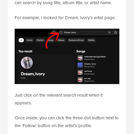
can search by song title, album title, or artist name.
For example, I looked for Dream, Ivory’s artist page.
Just click on the relevant search result when it
appears.
Once inside, you can click the three-dot button next to
the ‘Follow’ button on the artist’s profile.