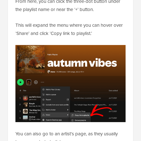
From here, you can click the three-dot button under
the playlist name or near the ‘+’ button.
This will expand the menu where you can hover over
‘Share’ and click ‘Copy link to playlist.’
You can also go to an artist’s page, as they usually