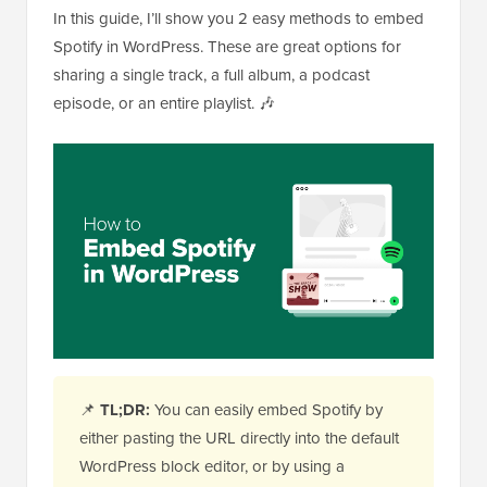
In this guide, I’ll show you 2 easy methods to embed
Spotify in WordPress. These are great options for
sharing a single track, a full album, a podcast
episode, or an entire playlist. 🎶
📌
TL;DR:
You can easily embed Spotify by
either pasting the URL directly into the default
WordPress block editor, or by using a