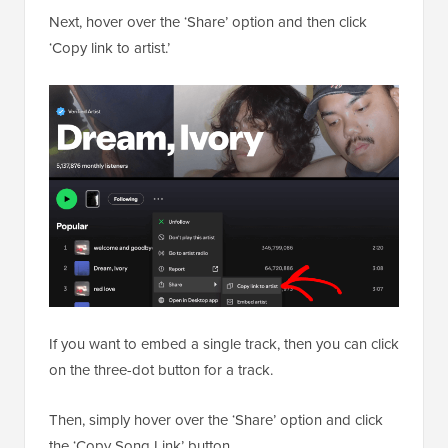
Next, hover over the ‘Share’ option and then click
‘Copy link to artist.’
If you want to embed a single track, then you can click
on the three-dot button for a track.
Then, simply hover over the ‘Share’ option and click
the ‘Copy Song Link’ button.