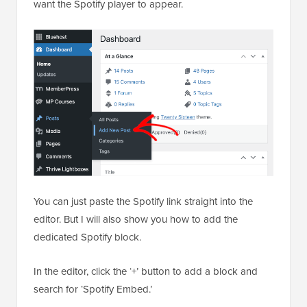
want the Spotify player to appear.
You can just paste the Spotify link straight into the
editor. But I will also show you how to add the
dedicated Spotify block.
In the editor, click the ‘+’ button to add a block and
search for ‘Spotify Embed.’