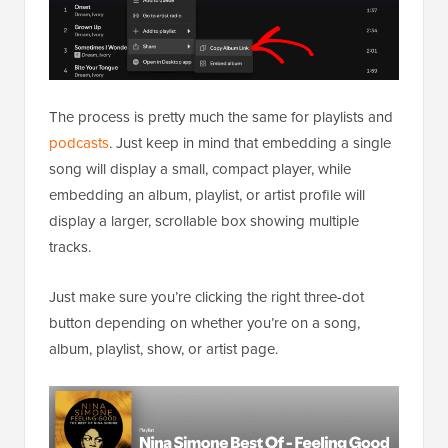
The process is pretty much the same for playlists and
podcasts
. Just keep in mind that embedding a single
song will display a small, compact player, while
embedding an album, playlist, or artist profile will
display a larger, scrollable box showing multiple
tracks.
Just make sure you’re clicking the right three-dot
button depending on whether you’re on a song,
album, playlist, show, or artist page.