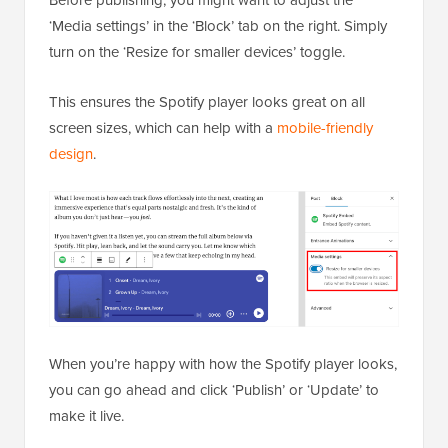
‘Media settings’ in the ‘Block’ tab on the right. Simply
turn on the ‘Resize for smaller devices’ toggle.
This ensures the Spotify player looks great on all
screen sizes, which can help with a
mobile-friendly
design
.
When you’re happy with how the Spotify player looks,
you can go ahead and click ‘Publish’ or ‘Update’ to
make it live.