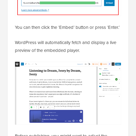
You can then click the ‘Embed’ button or press ‘Enter.’
WordPress will automatically fetch and display a live
preview of the embedded player.
Before publishing, you might want to adjust the