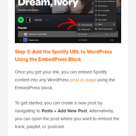
Step 3: Add the Spotify URL to WordPress
Using the EmbedPress Block
Once you get your link, you can embed Spotify
content into any WordPress
post or page
using the
EmbedPress block.
To get started, you can create a new post by
navigating to
Posts » Add New Post
. Alternatively,
you can open the post where you want to embed the
track, playlist, or podcast.