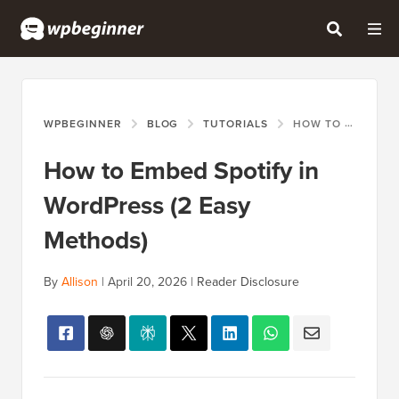
WPBEGINNER
BLOG
TUTORIALS
HOW TO EMBED SPOTIFY IN WORDPRESS (2 EASY METHODS)
How to Embed Spotify in
WordPress (2 Easy
Methods)
By
Allison
|
April 20, 2026
|
Reader Disclosure