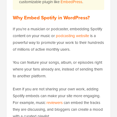
customizable plugin like
EmbedPress
.
Why Embed Spotify in WordPress?
If you’re a musician or podcaster, embedding Spotify
content on your music or
podcasting website
is a
powerful way to promote your work to their hundreds
of millions of active monthly users.
You can feature your songs, album, or episodes right
where your fans already are, instead of sending them
to another platform.
Even if you are not sharing your own work, adding
Spotify embeds can make your site more engaging.
For example, music
reviewers
can embed the tracks
they are discussing, and bloggers can create a mood
with a curated playlist.