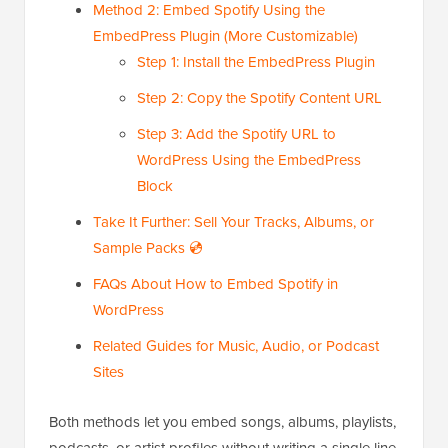
Method 2: Embed Spotify Using the
EmbedPress Plugin (More Customizable)
Step 1: Install the EmbedPress Plugin
Step 2: Copy the Spotify Content URL
Step 3: Add the Spotify URL to
WordPress Using the EmbedPress
Block
Take It Further: Sell Your Tracks, Albums, or
Sample Packs 💿
FAQs About How to Embed Spotify in
WordPress
Related Guides for Music, Audio, or Podcast
Sites
Both methods let you embed songs, albums, playlists,
podcasts, or artist profiles without writing a single line