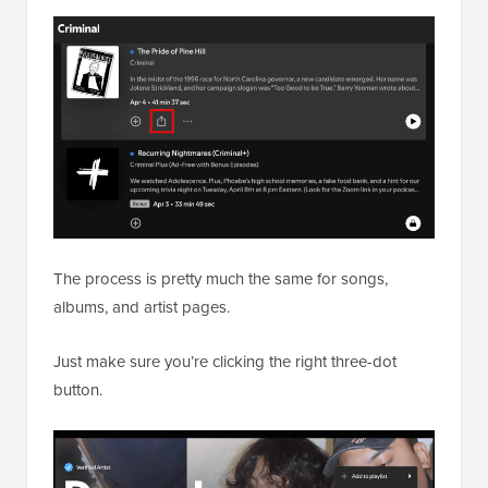
The process is pretty much the same for songs,
albums, and artist pages.
Just make sure you’re clicking the right three-dot
button.