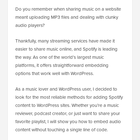
Do you remember when sharing music on a website
meant uploading MP3 files and dealing with clunky
audio players?
Thankfully, many streaming services have made it
easier to share music online, and Spotify is leading
the way. As one of the world’s largest music
platforms, it offers straightforward embedding
options that work well with WordPress.
As a music lover and WordPress user, I decided to
look for the most reliable methods for adding Spotify
content to WordPress sites. Whether you’re a music
reviewer, podcast creator, or just want to share your
favorite playlist, I will show you how to embed audio
content without touching a single line of code.