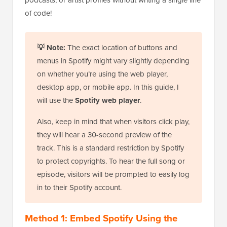
of code!
💡 Note:
The exact location of buttons and
menus in Spotify might vary slightly depending
on whether you’re using the web player,
desktop app, or mobile app. In this guide, I
will use the
Spotify web player
.
Also, keep in mind that when visitors click play,
they will hear a 30-second preview of the
track. This is a standard restriction by Spotify
to protect copyrights. To hear the full song or
episode, visitors will be prompted to easily log
in to their Spotify account.
Method 1: Embed Spotify Using the