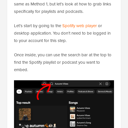
same as Method 1, but let’s look at how to grab links
specifically for playlists and podcasts.
Let’s start by going to the
Spotify web player
or
desktop application. You don’t need to be logged in
to your account for this step.
Once inside, you can use the search bar at the top to
find the Spotify playlist or podcast you want to
embed.