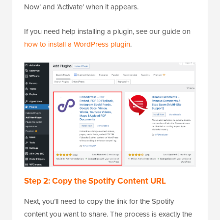
Now’ and ‘Activate’ when it appears.
If you need help installing a plugin, see our guide on
how to install a WordPress plugin
.
Step 2: Copy the Spotify Content URL
Next, you’ll need to copy the link for the Spotify
content you want to share. The process is exactly the