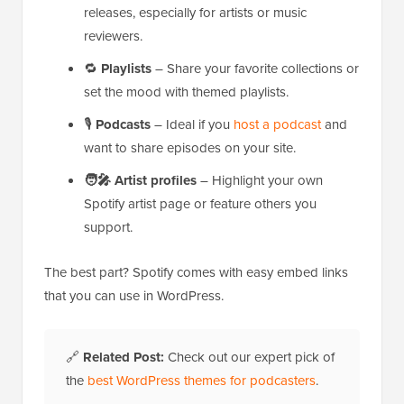
releases, especially for artists or music
reviewers.
🔁
Playlists
– Share your favorite collections or
set the mood with themed playlists.
🎙️
Podcasts
– Ideal if you
host a podcast
and
want to share episodes on your site.
🧑‍🎤
Artist profiles
– Highlight your own
Spotify artist page or feature others you
support.
The best part? Spotify comes with easy embed links
that you can use in WordPress.
🔗
Related Post:
Check out our expert pick of
the
best WordPress themes for podcasters
.