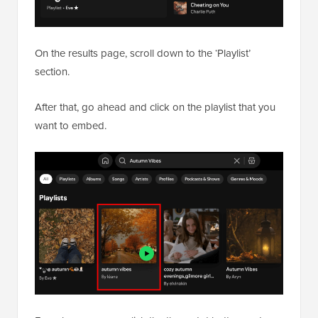
On the results page, scroll down to the ‘Playlist’
section.
After that, go ahead and click on the playlist that you
want to embed.