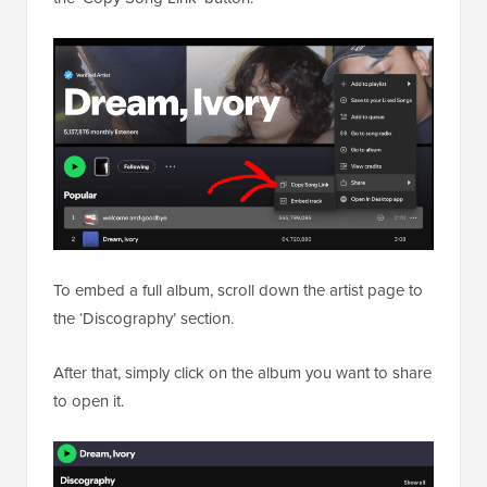
To embed a full album, scroll down the artist page to
the ‘Discography’ section.
After that, simply click on the album you want to share
to open it.