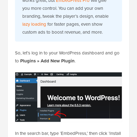
works great, but
EmbedPress Pro
will give
you more control. You can add your own
branding, tweak the player’s design, enable
lazy loading
for faster pages, even show
custom ads to boost revenue, and more.
So, let’s log in to your WordPress dashboard and go
to
Plugins » Add New Plugin
.
In the search bar, type ‘EmbedPress,’ then click ‘Install