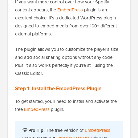
If you want more control over how your Spotify
content appears, the
EmbedPress
plugin is an
excellent choice. It’s a dedicated WordPress plugin
designed to embed media from over 100+ different
external platforms.
The plugin allows you to customize the player’s size
and add social sharing options without any code.
Plus, it also works perfectly if you’re still using the
Classic Editor.
Step 1: Install the EmbedPress Plugin
To get started, you’ll need to install and activate the
free
EmbedPress
plugin.
💡 Pro Tip:
The free version of
EmbedPress