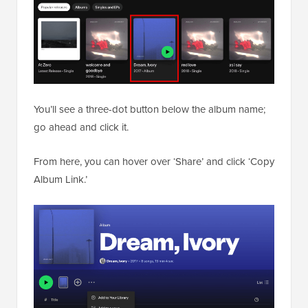
You’ll see a three-dot button below the album name;
go ahead and click it.
From here, you can hover over ‘Share’ and click ‘Copy
Album Link.’