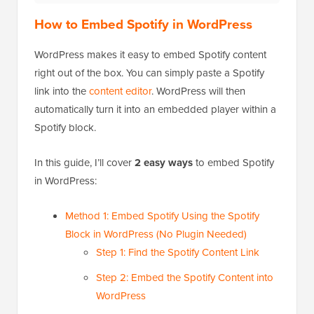
How to Embed Spotify in WordPress
WordPress makes it easy to embed Spotify content
right out of the box. You can simply paste a Spotify
link into the
content editor
. WordPress will then
automatically turn it into an embedded player within a
Spotify block.
In this guide, I’ll cover
2 easy ways
to embed Spotify
in WordPress:
Method 1: Embed Spotify Using the Spotify
Block in WordPress (No Plugin Needed)
Step 1: Find the Spotify Content Link
Step 2: Embed the Spotify Content into
WordPress