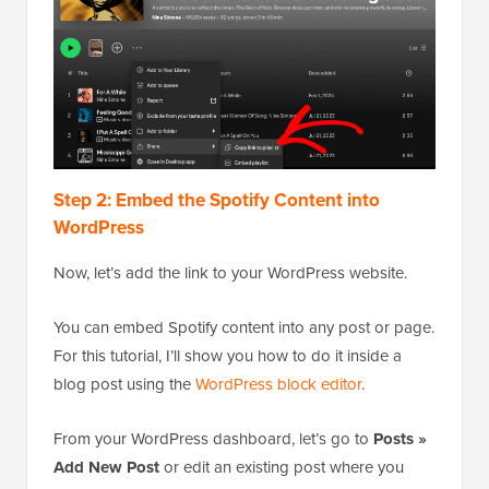
Step 2: Embed the Spotify Content into
WordPress
Now, let’s add the link to your WordPress website.
You can embed Spotify content into any post or page.
For this tutorial, I’ll show you how to do it inside a
blog post using the
WordPress block editor
.
From your WordPress dashboard, let’s go to
Posts »
Add New Post
or edit an existing post where you