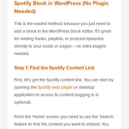
Spotify Block in WordPress (No Plugin
Needed)
This is the easiest method because you just need to
add a block in the WordPress block editor. It’s great
for adding tracks, playlists, or podcast episodes
directly to your posts or pages – no extra plugins
needed.
Step 1: Find the Spotify Content Link
First, let’s get the Spotify content link. You can start by
opening the
Spotify web player
or desktop
application to access its content (logging in is
optional).
From the ‘Home’ screen, you need to use the ‘Search’
feature to find the content you want to embed. You