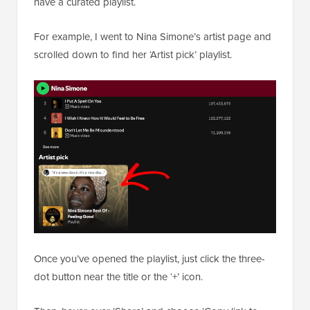
have a curated playlist.
For example, I went to Nina Simone’s artist page and
scrolled down to find her ‘Artist pick’ playlist.
Once you’ve opened the playlist, just click the three-
dot button near the title or the ‘+’ icon.