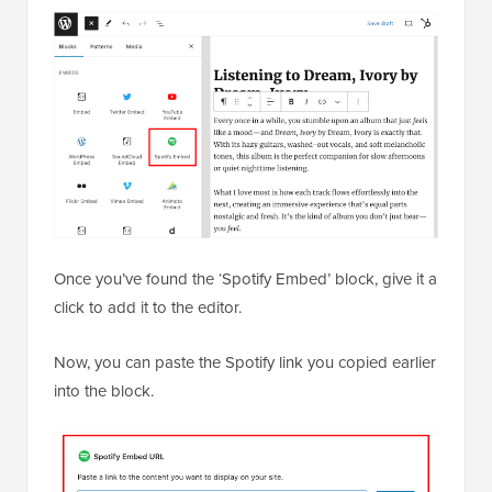
Once you’ve found the ‘Spotify Embed’ block, give it a
click to add it to the editor.
Now, you can paste the Spotify link you copied earlier
into the block.