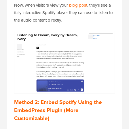
Now, when visitors view your
blog post
, they’ll see a
fully interactive Spotify player they can use to listen to
the audio content directly.
Method 2: Embed Spotify Using the
EmbedPress Plugin (More
Customizable)