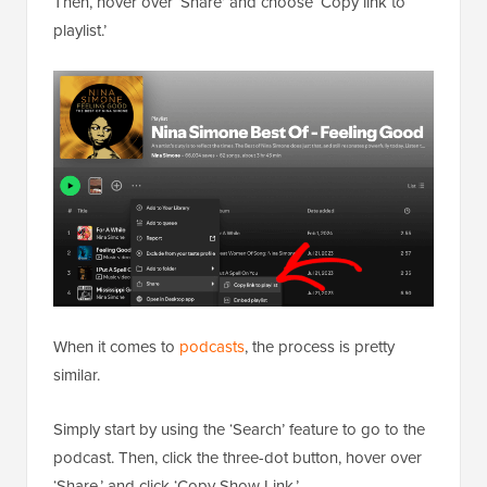
Then, hover over ‘Share’ and choose ‘Copy link to
playlist.’
When it comes to
podcasts
, the process is pretty
similar.
Simply start by using the ‘Search’ feature to go to the
podcast. Then, click the three-dot button, hover over
‘Share,’ and click ‘Copy Show Link.’