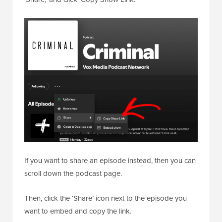
If you want to share an episode instead, then you can
scroll down the podcast page.
Then, click the ‘Share’ icon next to the episode you
want to embed and copy the link.