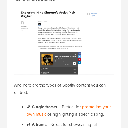
And here are the types of Spotify content you can
embed:
🎵
Single tracks
– Perfect for
promoting your
own music
or highlighting a specific song.
💿
Albums
– Great for showcasing full