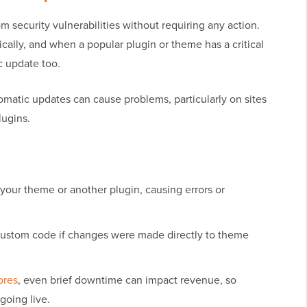
m security vulnerabilities without requiring any action.
cally, and when a popular plugin or theme has a critical
c update too.
omatic updates can cause problems, particularly on sites
lugins.
your theme or another plugin, causing errors or
ustom code if changes were made directly to theme
ores
, even brief downtime can impact revenue, so
going live.