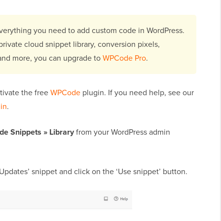
erything you need to add custom code in WordPress.
rivate cloud snippet library, conversion pixels,
 and more, you can upgrade to
WPCode Pro
.
ctivate the free
WPCode
plugin. If you need help, see our
gin
.
de Snippets
»
Library
from your WordPress admin
Updates’ snippet and click on the ‘Use snippet’ button.