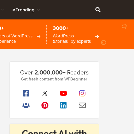
#Trending
0+
3000+
ars of WordPress
WordPress
perience
tutorials by experts
Primary
Over
2,000,000+
Readers
Sidebar
Get fresh content from WPBeginner