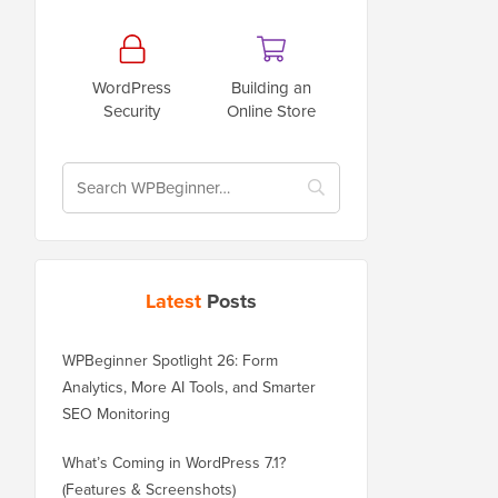
WordPress
Building an
Security
Online Store
Latest
Posts
WPBeginner Spotlight 26: Form
Analytics, More AI Tools, and Smarter
SEO Monitoring
What’s Coming in WordPress 7.1?
(Features & Screenshots)