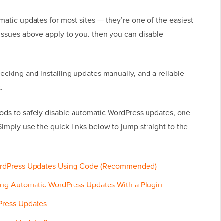
atic updates for most sites — they’re one of the easiest
e issues above apply to you, then you can disable
ecking and installing updates manually, and a reliable
.
ods to safely disable automatic WordPress updates, one
Simply use the quick links below to jump straight to the
WordPress Updates Using Code (Recommended)
ing Automatic WordPress Updates With a Plugin
Press Updates