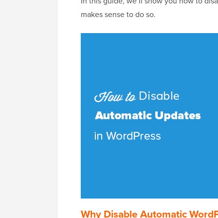
In this guide, we’ll show you how to dis
makes sense to do so.
Why Disable Automatic Word