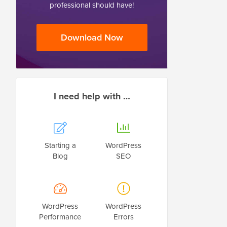
professional should have!
Download Now
I need help with …
Starting a
WordPress
Blog
SEO
WordPress
WordPress
Performance
Errors