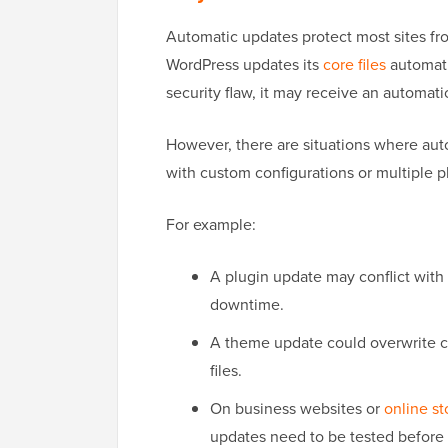
Automatic updates protect most sites fro
WordPress updates its
core files
automati
security flaw, it may receive an automati
However, there are situations where aut
with custom configurations or multiple p
For example:
A plugin update may conflict with 
downtime.
A theme update could overwrite c
files.
On business websites or
online st
updates need to be tested before 