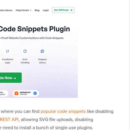
ry where you can find
popular code snippets
like disabling
 REST API
, allowing SVG file uploads, disabling
need to install a bunch of single-use plugins.