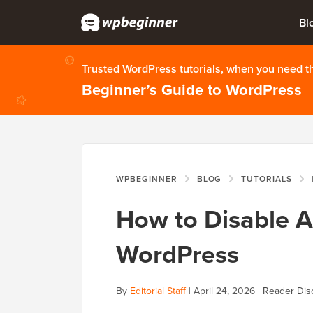
Bl
Trusted WordPress tutorials, when you need 
Beginner’s Guide to WordPress
WPBEGINNER
BLOG
TUTORIALS
How to Disable A
WordPress
By
Editorial Staff
|
April 24, 2026
|
Reader Dis