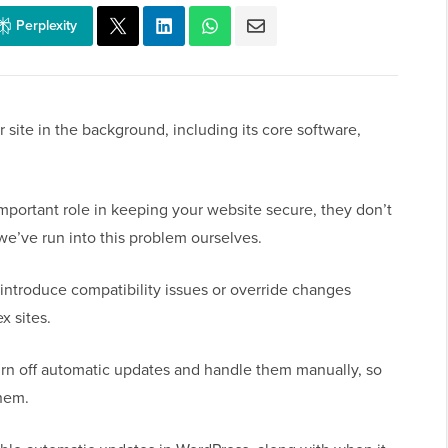
Perplexity
site in the background, including its core software,
mportant role in keeping your website secure, they don’t
we’ve run into this problem ourselves.
introduce compatibility issues or override changes
x sites.
urn off automatic updates and handle them manually, so
them.