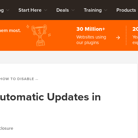
og
Start Here
Deals
Training
Products
30 Million+
2
them most.
Websites using
Ye
our plugins
ex
HOW TO DISABLE AUTOMATIC UPDATES IN WORDPRESS
utomatic Updates in
closure