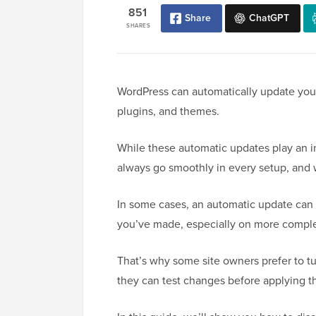
851
Share
ChatGPT
SHARES
WordPress can automatically update your 
plugins, and themes.
While these automatic updates play an i
always go smoothly in every setup, and 
In some cases, an automatic update can 
you’ve made, especially on more comple
That’s why some site owners prefer to t
they can test changes before applying 