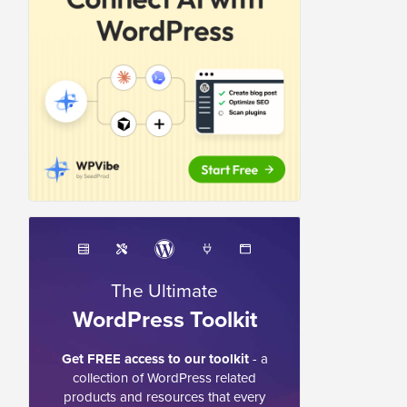
The Ultimate
WordPress Toolkit
Get FREE access to our toolkit
- a
collection of WordPress related
products and resources that every