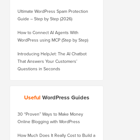
Ultimate WordPress Spam Protection
Guide – Step by Step (2026)
How to Connect AI Agents With
WordPress using MCP (Step by Step)
Introducing HelpJet: The AI Chatbot
That Answers Your Customers’
Questions in Seconds
Useful
WordPress Guides
30 “Proven” Ways to Make Money
How to Properly Move 
Online Blogging with WordPress
WordPress.com to Wor
How Much Does It Really Cost to Build a
How to Properly Move 