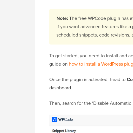
Note:
The free WPCode plugin has ev
If you want advanced features like a p
scheduled snippets, code revisions,
To get started, you need to install and a
guide on
how to install a WordPress plu
Once the plugin is activated, head to
Co
dashboard.
Then, search for the ‘Disable Automatic 