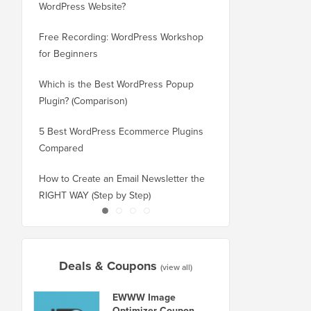
WordPress Website?
New Domain Without 
Free Recording: WordPress Workshop
How to Switch from Bl
for Beginners
WordPress without Los
Which is the Best WordPress Popup
How to Properly Switc
Plugin? (Comparison)
WordPress (Step by St
5 Best WordPress Ecommerce Plugins
How to Properly Move
Compared
Squarespace to WordP
How to Create an Email Newsletter the
How to Move WordPres
RIGHT WAY (Step by Step)
or Server With No Do
Deals & Coupons
(view all)
EWWW Image
Optimizer Coupon