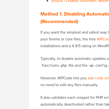
Should I Disable Automatic WordP
Method 1. Disabling Automat
(Recommended)
If you want the simplest and safest way
your theme or core files, the free
WPCo
installations and a 4.9/5 rating on WordP
Typically, to disable automatic updates 
file and the
functions.php
wp-config.
However, WPCode lets you
add code sn
no need to edit any files manually.
It also validates each snippet for PHP err
automatically deactivated rather than ta