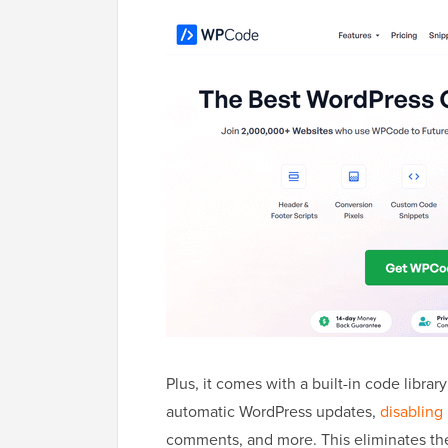
Plus, it comes with a built-in code libra
automatic WordPress updates,
disabling
comments, and more. This eliminates the 