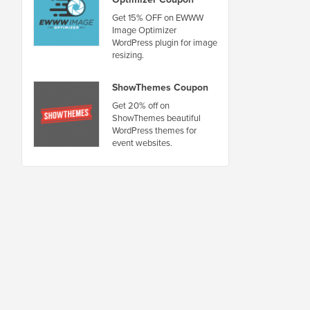
Get 15% OFF on EWWW
Image Optimizer
WordPress plugin for image
resizing.
ShowThemes Coupon
Get 20% off on
ShowThemes beautiful
WordPress themes for
event websites.