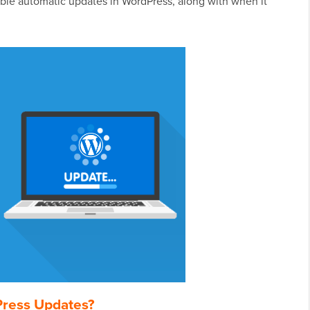
able automatic updates in WordPress, along with when it
Press Updates?