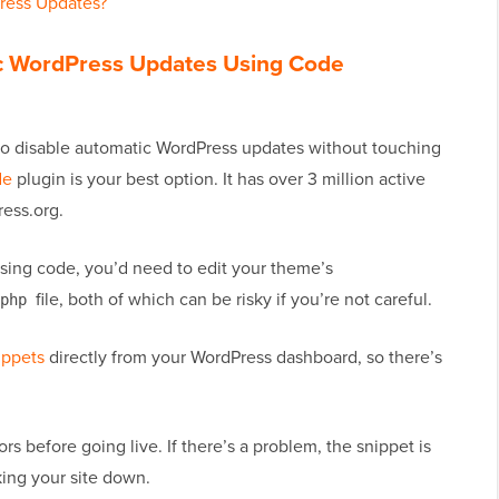
ress Updates?
ic WordPress Updates Using Code
 to disable automatic WordPress updates without touching
de
plugin is your best option. It has over 3 million active
ress.org.
using code, you’d need to edit your theme’s
file, both of which can be risky if you’re not careful.
php
ippets
directly from your WordPress dashboard, so there’s
ors before going live. If there’s a problem, the snippet is
king your site down.