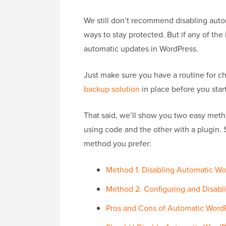
We still don’t recommend disabling autom
ways to stay protected. But if any of th
automatic updates in WordPress.
Just make sure you have a routine for ch
backup solution
in place before you start
That said, we’ll show you two easy meth
using code and the other with a plugin. 
method you prefer:
Method 1. Disabling Automatic 
Method 2. Configuring and Disabl
Pros and Cons of Automatic Word