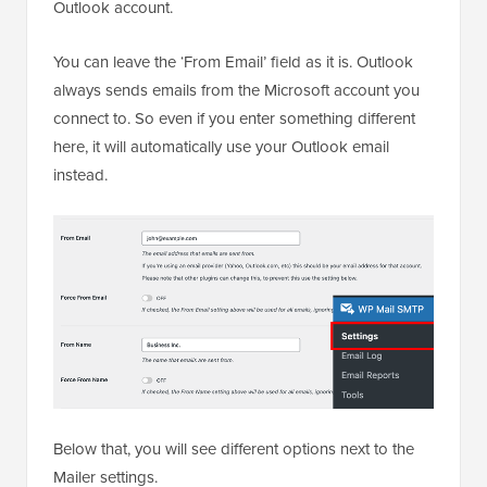
Outlook account.
You can leave the ‘From Email’ field as it is. Outlook
always sends emails from the Microsoft account you
connect to. So even if you enter something different
here, it will automatically use your Outlook email
instead.
Below that, you will see different options next to the
Mailer settings.