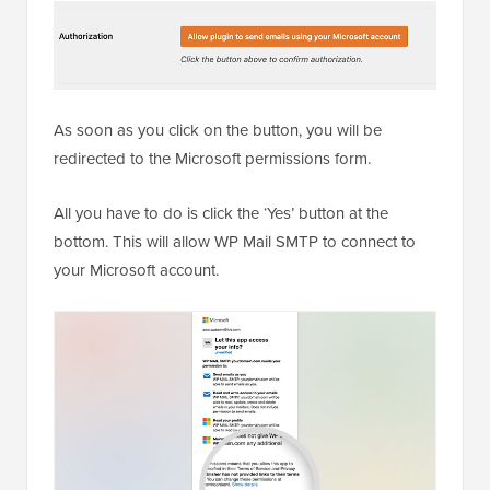
As soon as you click on the button, you will be
redirected to the Microsoft permissions form.
All you have to do is click the ‘Yes’ button at the
bottom. This will allow WP Mail SMTP to connect to
your Microsoft account.