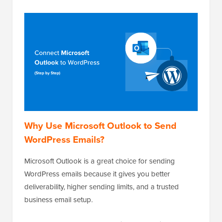
Why Use Microsoft Outlook to Send
WordPress Emails?
Microsoft Outlook is a great choice for sending
WordPress emails because it gives you better
deliverability, higher sending limits, and a trusted
business email setup.