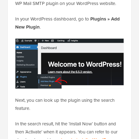
WP Mail SMTP plugin on your WordPress website.
In your WordPress dashboard, go to
Plugins » Add
New Plugin
.
Next, you can look up the plugin using the search
feature.
In the search result, hit the ‘Install Now’ button and
then ‘Activate’ when it appears. You can refer to our