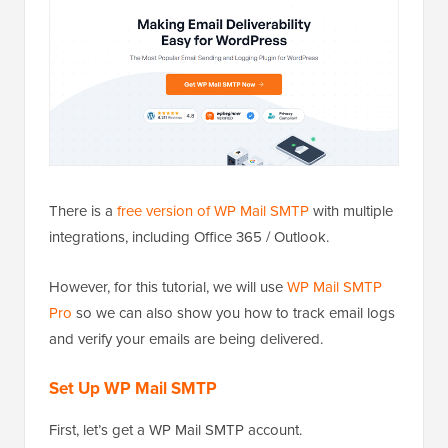
There is a
free version of WP Mail SMTP
with multiple
integrations, including Office 365 / Outlook.
However, for this tutorial, we will use
WP Mail SMTP
Pro
so we can also show you how to track email logs
and verify your emails are being delivered.
Set Up WP Mail SMTP
First, let’s get a WP Mail SMTP account.