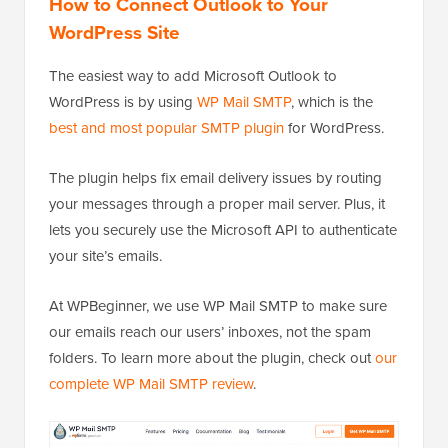
How to Connect Outlook to Your
WordPress Site
The easiest way to add Microsoft Outlook to
WordPress is by using
WP Mail SMTP
, which is the
best and most popular SMTP plugin
for WordPress.
The plugin helps fix email delivery issues by routing
your messages through a proper mail server. Plus, it
lets you securely use the Microsoft API to authenticate
your site’s emails.
At WPBeginner, we use WP Mail SMTP to make sure
our emails reach our users’ inboxes, not the spam
folders. To learn more about the plugin, check out
our
complete WP Mail SMTP review
.