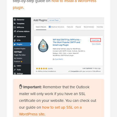
step-by-step guide on
how to install a WordPress
plugin
.
✋ Important:
Remember that the Outlook
mailer will only work if you have an SSL
certificate on your website. You can check out
our guide on
how to set up SSL on a
WordPress site
.