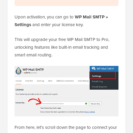
Upon activation, you can go to
WP Mail SMTP »
Settings
and enter your license key.
This will upgrade your free WP Mail SMTP to Pro,
unlocking features like built-in email tracking and
smart email routing.
From here, let’s scroll down the page to connect your