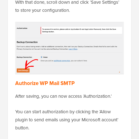
With that done, scroll down and click ‘Save Settings’
to store your configuration.
Authorize WP Mail SMTP
After saving, you can now access ‘Authorization.’
You can start authorization by clicking the ‘Allow
plugin to send emails using your Microsoft account’
button.