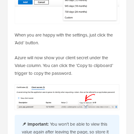
When you are happy with the settings, just click the
‘Add’ button.
Azure will now show your client secret under the
Value column. You can click the ‘Copy to clipboard’
trigger to copy the password.
📌
Important:
You won’t be able to view this
value again after leaving the page, so store it