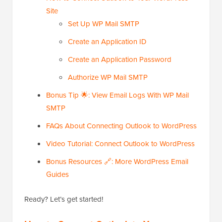
Site
Set Up WP Mail SMTP
Create an Application ID
Create an Application Password
Authorize WP Mail SMTP
Bonus Tip 🌟: View Email Logs With WP Mail
SMTP
FAQs About Connecting Outlook to WordPress
Video Tutorial: Connect Outlook to WordPress
Bonus Resources 🔗: More WordPress Email
Guides
Ready? Let’s get started!