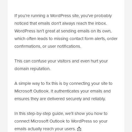
If you’re running a WordPress site, you’ve probably
noticed that emails don’t always reach the inbox.
WordPress isn’t great at sending emails on its own,
which often leads to missing contact form alerts, order
confirmations, or user notifications.
This can confuse your visitors and even hurt your
domain reputation.
A simple way to fix this is by connecting your site to
Microsoft Outlook. It authenticates your emails and
ensures they are delivered securely and reliably.
In this step-by-step guide, we’ll show you how to
connect Microsoft Outlook to WordPress so your
emails actually reach your users. 📩