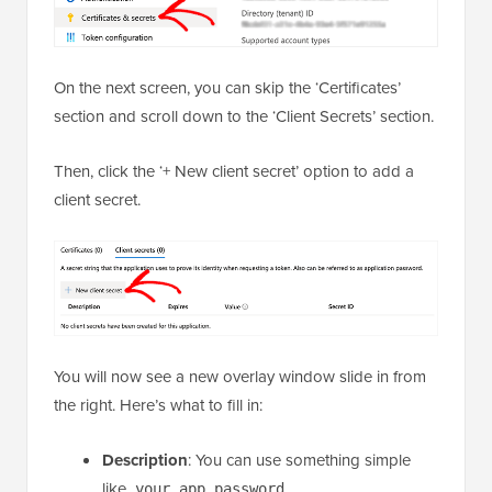
On the next screen, you can skip the ‘Certificates’
section and scroll down to the ‘Client Secrets’ section.
Then, click the ‘+ New client secret’ option to add a
client secret.
You will now see a new overlay window slide in from
the right. Here’s what to fill in:
Description
: You can use something simple
like
.
your_app_password