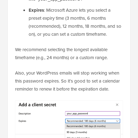
Expires
: Microsoft Azure lets you select a
preset expiry time (3 months, 6 months
(recommended), 12 months, 18 months, and so
on), or you can set a custom timeframe.
We recommend selecting the longest available
timeframe (e.g., 24 months) or a custom range.
Also, your WordPress emails will stop working when
this password expires. So it’s good to set a calendar
reminder to renew it before the expiration date.