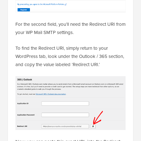
For the second field, you’ll need the Redirect URI from
your WP Mail SMTP settings.
To find the Redirect URI, simply return to your
WordPress tab, look under the Outlook / 365 section,
and copy the value labeled ‘Redirect URI.’