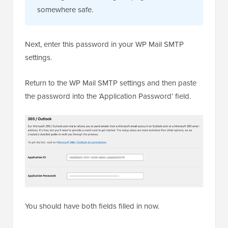
somewhere safe.
Next, enter this password in your WP Mail SMTP
settings.
Return to the WP Mail SMTP settings and then paste
the password into the ‘Application Password’ field.
You should have both fields filled in now.