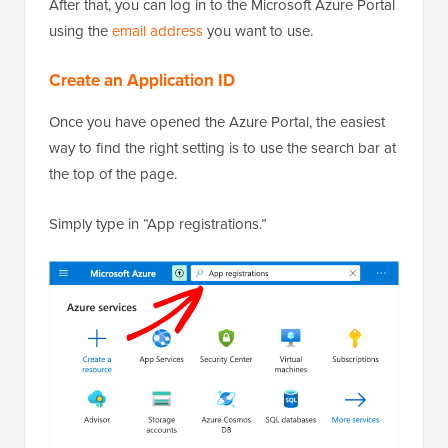
After that, you can log in to the Microsoft Azure Portal
using the
email address
you want to use.
Create an Application ID
Once you have opened the Azure Portal, the easiest
way to find the right setting is to use the search bar at
the top of the page.
Simply type in “App registrations.”