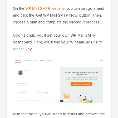
On the
WP Mail SMTP website
, you can just go ahead
and click the ‘Get WP Mail SMTP Now’ button. Then,
choose a plan and complete the checkout process.
Upon signup, you’ll get your own WP Mail SMTP
dashboard. Here, you’ll find your WP Mail SMTP Pro
license key.
With that done, you will need to install and activate the