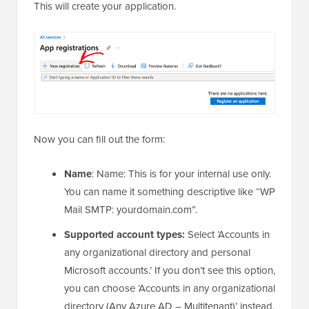
This will create your application.
Now you can fill out the form:
Name
: Name: This is for your internal use only.
You can name it something descriptive like “WP
Mail SMTP: yourdomain.com”.
Supported account types:
Select ‘Accounts in
any organizational directory and personal
Microsoft accounts.’ If you don’t see this option,
you can choose ‘Accounts in any organizational
directory (Any Azure AD – Multitenant)’ instead.