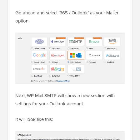
Go ahead and select ‘365 / Outlook’ as your Mailer
option.
Next, WP Mail SMTP will show a new section with
settings for your Outlook account.
It will look like this: