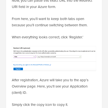
Now, you can paste this exact URL into the Redirect
URI field in your Azure form.
From here, you’ll want to keep both tabs open
because you’ll continue switching between them.
When everything looks correct, click ‘Register.’
After registration, Azure will take you to the app’s
Overview page. Here, you’ll see your Application
(client) ID.
Simply click the copy icon to copy it.