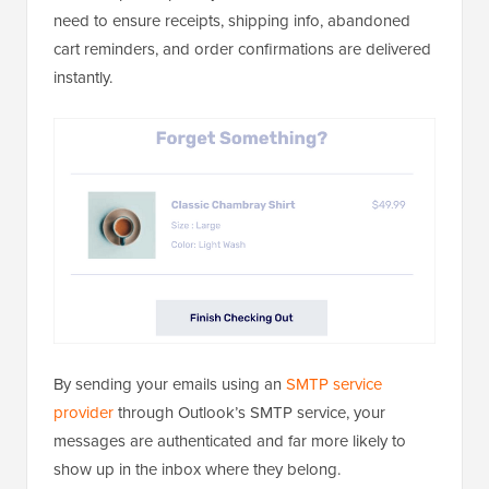
need to ensure receipts, shipping info, abandoned
cart reminders, and order confirmations are delivered
instantly.
By sending your emails using an
SMTP service
provider
through Outlook’s SMTP service, your
messages are authenticated and far more likely to
show up in the inbox where they belong.