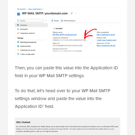
Then, you can paste this value into the Application ID
field in your WP Mail SMTP settings.
To do that, let’s head over to your WP Mail SMTP
settings window and paste the value into the
‘Application ID’ field.