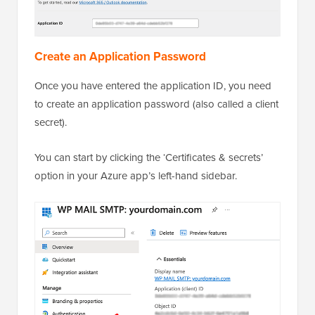
Create an Application Password
Once you have entered the application ID, you need
to create an application password (also called a client
secret).
You can start by clicking the ‘Certificates & secrets’
option in your Azure app’s left-hand sidebar.