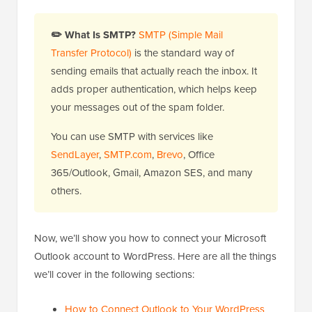
✏️ What Is SMTP?
SMTP (Simple Mail
Transfer Protocol)
is the standard way of
sending emails that actually reach the inbox. It
adds proper authentication, which helps keep
your messages out of the spam folder.
You can use SMTP with services like
SendLayer
,
SMTP.com
,
Brevo
, Office
365/Outlook, Gmail, Amazon SES, and many
others.
Now, we’ll show you how to connect your Microsoft
Outlook account to WordPress. Here are all the things
we’ll cover in the following sections:
How to Connect Outlook to Your WordPress