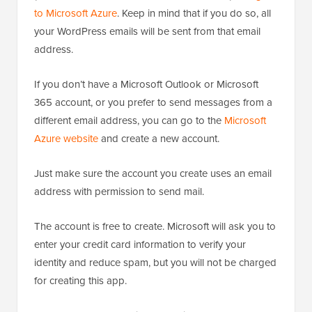
to Microsoft Azure
. Keep in mind that if you do so, all
your WordPress emails will be sent from that email
address.
If you don’t have a Microsoft Outlook or Microsoft
365 account, or you prefer to send messages from a
different email address, you can go to the
Microsoft
Azure website
and create a new account.
Just make sure the account you create uses an email
address with permission to send mail.
The account is free to create. Microsoft will ask you to
enter your credit card information to verify your
identity and reduce spam, but you will not be charged
for creating this app.