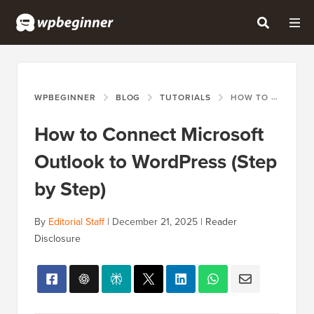
WPBEGINNER
BLOG
TUTORIALS
HOW TO CONNECT MICROSOFT OUTLOOK TO WORDPRESS (STEP BY STEP)
How to Connect Microsoft
Outlook to WordPress (Step
by Step)
By
Editorial Staff
|
December 21, 2025
|
Reader
Disclosure