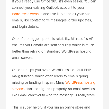
If you already use Office 365, it’s even easier. You can
connect your existing Outlook account to your
WordPress website
and use it to send all your site
emails, like contact form messages, order updates,
and login details.
One of the biggest perks is reliability. Microsoft’s API
ensures your emails are sent securely, which is much
better than relying on standard WordPress hosting
email servers.
Outlook helps you avoid WordPress’s default PHP
mail() function, which often leads to emails going
missing or landing in spam. Many
WordPress hosting
services
don’t configure it properly, so email services
like Gmail can’t verify who the message is really from.
This is super helpful if you run an online store and