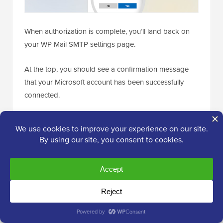
When authorization is complete, you’ll land back on
your WP Mail SMTP settings page.
At the top, you should see a confirmation message
that your Microsoft account has been successfully
connected.
You can now send a test email to confirm that
everything works properly.
To send a test email, simply go to
WP Mail SMTP »