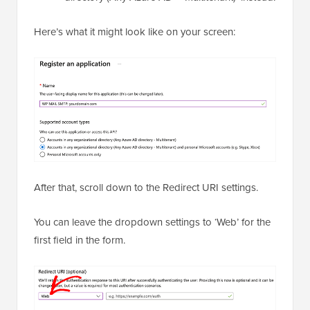
Here’s what it might look like on your screen:
After that, scroll down to the Redirect URI settings.
You can leave the dropdown settings to ‘Web’ for the
first field in the form.