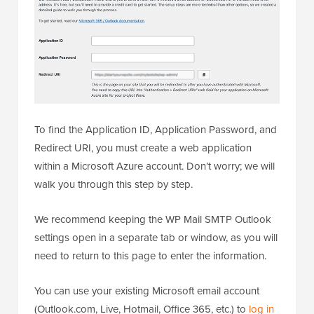
To find the Application ID, Application Password, and
Redirect URI, you must create a web application
within a Microsoft Azure account. Don’t worry; we will
walk you through this step by step.
We recommend keeping the WP Mail SMTP Outlook
settings open in a separate tab or window, as you will
need to return to this page to enter the information.
You can use your existing Microsoft email account
(Outlook.com, Live, Hotmail, Office 365, etc.) to
log in