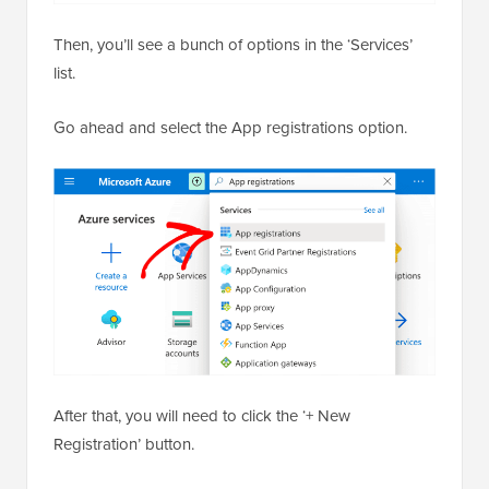
Then, you’ll see a bunch of options in the ‘Services’
list.
Go ahead and select the App registrations option.
After that, you will need to click the ‘+ New
Registration’ button.