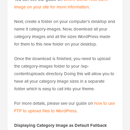
image on your site for more information
.
Next, create a folder on your computer’s desktop and
name it category-images. Now, download all your
category images and all the sizes WordPress made
for them to this new folder on your desktop.
Once the download is finished, you need to upload
the category-images folder to your /wp-
content/uploads directory. Doing this will allow you to
have all your category image sizes in a separate
folder which is easy to call into your theme.
For more details, please see our guide on
how to use
FTP to upload files to WordPress
.
Displaying Category Image as Default Fallback