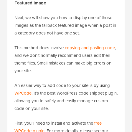
Featured Image
Next, we will show you how to display one of those
images as the fallback featured image when a post in
a category does not have one set.
This method does involve
copying and pasting code
,
and we don’t normally recommend users edit their
theme files. Small mistakes can make big errors on
your site.
An easier way to add code to your site is by using
WPCode
. It’s the best WordPress code snippet plugin,
allowing you to safely and easily manage custom
code on your site.
First, you’ll need to install and activate the
free
WPCode plugin
. For more details, please see our