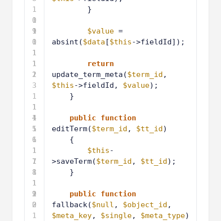
1
}
0
1
9
1
1
$value
= 
0
1
absint(
$data
[
$this
->fieldId]);
1
1
1
1
return
2
1
update_term_meta(
$term_id
, 
3
$this
->fieldId, 
$value
);
1
}
1
1
4
1
1
public
function
5
1
editTerm(
$term_id
, 
$tt_id
)
6
1
{
1
1
$this
-
7
1
>saveTerm(
$term_id
, 
$tt_id
);
8
1
}
1
1
9
2
1
public
function
0
2
fallback(
$null
, 
$object_id
, 
1
$meta_key
, 
$single
, 
$meta_type
)