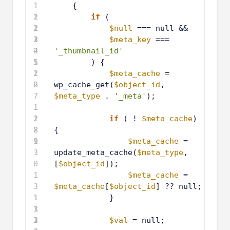
1
{
2
1
if
(
2
2
1
$null
=== null &&
3
2
1
$meta_key
=== 
4
2
'_thumbnail_id'
5
1
) {
2
1
$meta_cache
= 
6
2
wp_cache_get(
$object_id
, 
7
$meta_type
. 
'_meta'
);
1
2
1
if
( ! 
$meta_cache
) 
8
2
{
9
1
$meta_cache
= 
3
update_meta_cache(
$meta_type
, 
0
[
$object_id
]);
1
$meta_cache
= 
3
$meta_cache
[
$object_id
] ?? null;
1
1
}
3
1
2
3
1
$val
= null;