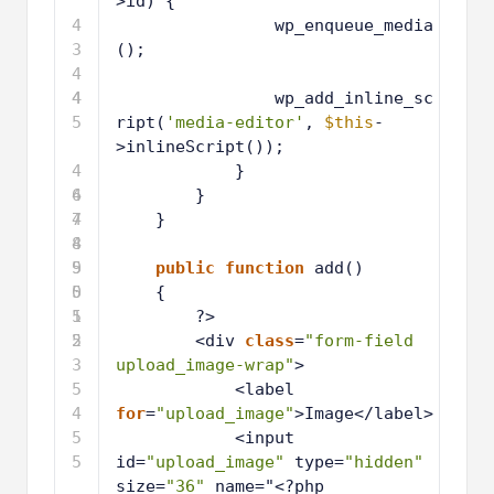
>id) {
4
wp_enqueue_media
3
();
4
4
4
wp_add_inline_sc
5
ript(
'media-editor'
, 
$this
-
>inlineScript());
4
}
6
4
}
7
4
}
8
4
9
5
public
function
add()
0
5
{
1
5
?>
2
5
<div 
class
=
"form-field 
3
upload_image-wrap"
>
5
<label 
4
for
=
"upload_image"
>Image</label>
5
<input 
5
id=
"upload_image"
type=
"hidden"
size=
"36"
name="<?php