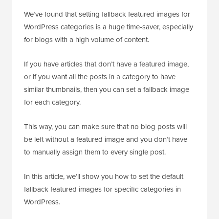
We’ve found that setting fallback featured images for
WordPress categories is a huge time-saver, especially
for blogs with a high volume of content.
If you have articles that don’t have a featured image,
or if you want all the posts in a category to have
similar thumbnails, then you can set a fallback image
for each category.
This way, you can make sure that no blog posts will
be left without a featured image and you don’t have
to manually assign them to every single post.
In this article, we’ll show you how to set the default
fallback featured images for specific categories in
WordPress.