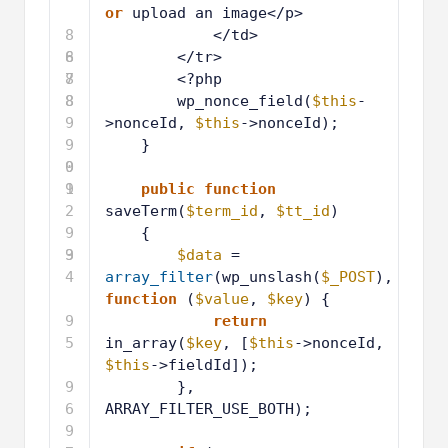
or
upload an image</p>
8
</td>
6
8
</tr>
7
8
<?php
8
8
wp_nonce_field(
$this
-
9
>nonceId, 
$this
->nonceId);
9
}
0
9
1
9
public
function
2
saveTerm(
$term_id
, 
$tt_id
)
9
{
3
9
$data
= 
4
array_filter
(wp_unslash(
$_POST
), 
function
(
$value
, 
$key
) {
9
return
5
in_array(
$key
, [
$this
->nonceId, 
$this
->fieldId]);
9
}, 
6
ARRAY_FILTER_USE_BOTH);
9