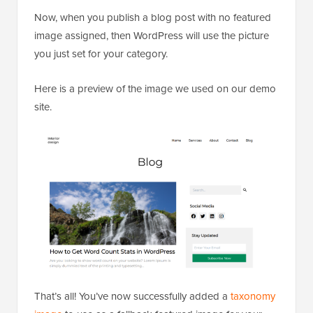
Now, when you publish a blog post with no featured
image assigned, then WordPress will use the picture
you just set for your category.
Here is a preview of the image we used on our demo
site.
That’s all! You’ve now successfully added a
taxonomy