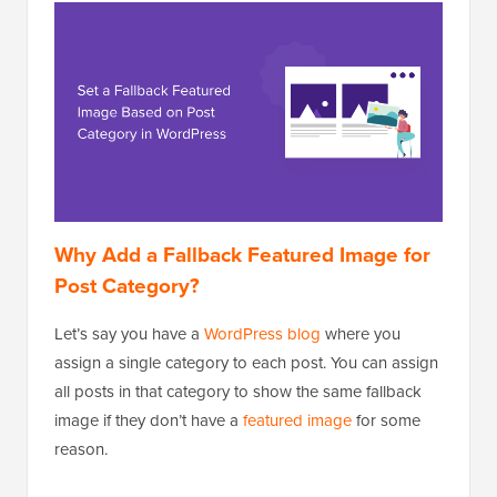
Why Add a Fallback Featured Image for
Post Category?
Let’s say you have a
WordPress blog
where you
assign a single category to each post. You can assign
all posts in that category to show the same fallback
image if they don’t have a
featured image
for some
reason.