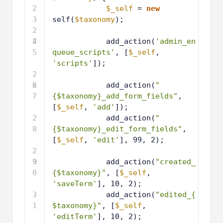
2
$_self
= 
new
3
self(
$taxonomy
);
2
4
2
add_action(
'admin_en
5
queue_scripts'
, [
$_self
, 
'scripts'
]);
2
6
2
add_action(
"
7
{$taxonomy}_add_form_fields"
, 
[
$_self
, 
'add'
]);
2
add_action(
"
8
{$taxonomy}_edit_form_fields"
, 
[
$_self
, 
'edit'
], 99, 2);
2
9
3
add_action(
"created_
0
{$taxonomy}"
, [
$_self
, 
'saveTerm'
], 10, 2);
3
add_action(
"edited_{
1
$taxonomy}"
, [
$_self
, 
'editTerm'
], 10, 2);