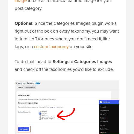
image
to use as a fallback featured image for your
post category.
Optional:
Since the Categories Images plugin works
right out of the box on every taxonomy, you may want
to turn it off for ones where you don’t need it, like
tags, or a
custom taxonomy
on your site.
To do that, head to
Settings » Categories
Images
and check off the taxonomies you’d like to exclude.