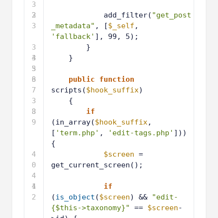
3
2
3
add_filter(
"get_post
3
_metadata"
, [
$_self
, 
'fallback'
], 99, 5);
3
}
4
3
}
5
3
6
3
public
function
7
scripts(
$hook_suffix
)
3
{
8
3
if
9
(in_array(
$hook_suffix
, 
[
'term.php'
, 
'edit-tags.php'
])) 
{
4
$screen
= 
0
get_current_screen();
4
1
4
if
2
(
is_object
(
$screen
) && 
"edit-
{$this->taxonomy}"
== 
$screen
-