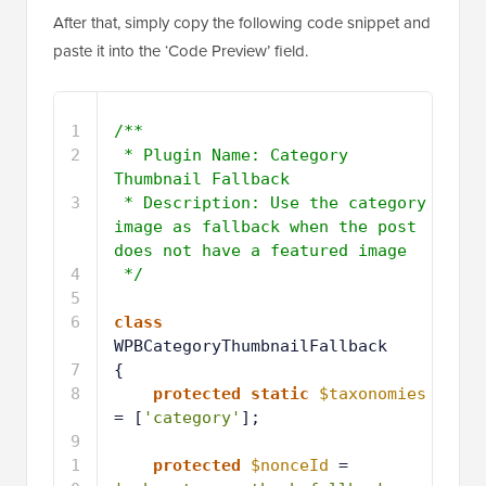
After that, simply copy the following code snippet and
paste it into the ‘Code Preview’ field.
1
/**
2
* Plugin Name: Category 
Thumbnail Fallback
3
* Description: Use the category 
image as fallback when the post 
does not have a featured image
4
*/
5
6
class
WPBCategoryThumbnailFallback
7
{
8
protected
static
$taxonomies
= [
'category'
];
9
1
protected
$nonceId
= 