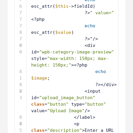
6
esc_attr(
$this
->fieldId)
7
?>
" value="
7
<?php
7
echo
8
esc_attr(
$value
)
7
?>"/>
9
8
<div 
0
id=
"wpb-category-image-preview"
style=
"max-width: 150px; max-
height: 150px;"
><?php
8
echo
1
$image
;
8
?></div>
2
8
<input 
3
id=
"upload_image_button"
class
=
"button"
type=
"button"
value=
"Upload Image"
/>
8
</label>
4
8
<p 
5
class
=
"description"
>Enter a URL 