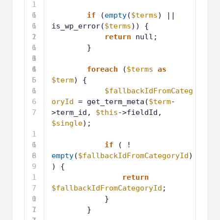
1
6
1
if
(
empty
(
$terms
) || 
1
6
is_wp_error(
$terms
)) {
2
1
return
null;
6
1
}
3
6
1
4
6
1
foreach
(
$terms
as
5
6
$term
) {
6
1
$fallbackIdFromCateg
6
oryId
= get_term_meta(
$term
-
7
>term_id, 
$this
->fieldId, 
$single
);
1
6
1
if
( ! 
8
6
empty
(
$fallbackIdFromCategoryId
)
9
) {
1
return
7
$fallbackIdFromCategoryId
;
0
1
}
7
1
}