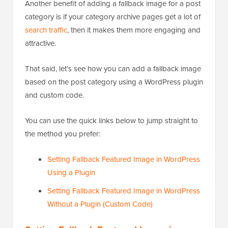
Another benefit of adding a fallback image for a post
category is if your category archive pages get a lot of
search traffic
, then it makes them more engaging and
attractive.
That said, let’s see how you can add a fallback image
based on the post category using a WordPress plugin
and custom code.
You can use the quick links below to jump straight to
the method you prefer:
Setting Fallback Featured Image in WordPress
Using a Plugin
Setting Fallback Featured Image in WordPress
Without a Plugin (Custom Code)