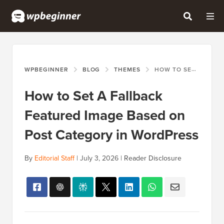
WPBEGINNER
BLOG
THEMES
HOW TO SET A FALLBACK FEATURED IMAGE BASED ON POST CATEGORY IN WORDPRESS
How to Set A Fallback
Featured Image Based on
Post Category in WordPress
By
Editorial Staff
|
July 3, 2026
|
Reader Disclosure