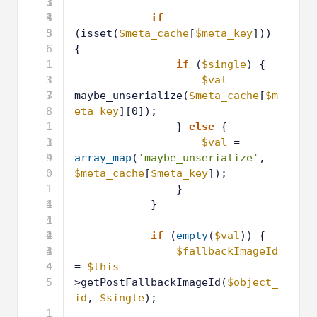
3
3
1
4
3
1
if
5
3
(isset(
$meta_cache
[
$meta_key
])) 
6
{
1
if
(
$single
) {
3
1
$val
= 
7
3
maybe_unserialize(
$meta_cache
[
$m
8
eta_key
][0]);
1
} 
else
{
3
1
$val
= 
9
4
array_map
(
'maybe_unserialize'
, 
0
$meta_cache
[
$meta_key
]);
1
}
4
1
}
1
4
1
2
4
1
if
(
empty
(
$val
)) {
3
4
1
$fallbackImageId
4
4
= 
$this
-
5
>getPostFallbackImageId(
$object_
id
, 
$single
);
1