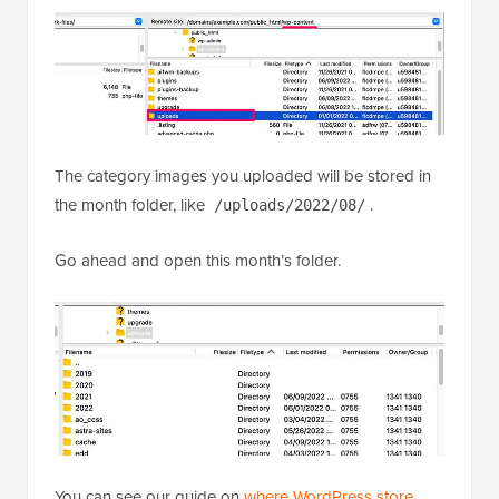
The category images you uploaded will be stored in
the month folder, like
.
/uploads/2022/08/
Go ahead and open this month’s folder.
You can see our guide on
where WordPress store