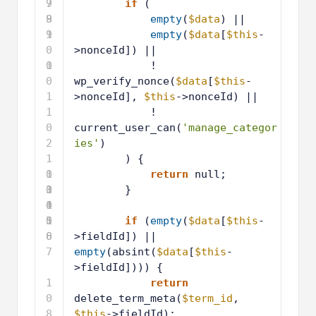
7
9
if
(
8
9
empty
(
$data
) ||
9
1
empty
(
$data
[
$this
-
0
>nonceId]) ||
0
1
! 
0
wp_verify_nonce(
$data
[
$this
-
1
>nonceId], 
$this
->nonceId) ||
1
! 
0
current_user_can(
'manage_categor
2
ies'
)
1
) {
0
1
return
null;
3
0
1
}
4
0
1
5
0
1
if
(
empty
(
$data
[
$this
-
6
0
>fieldId]) || 
7
empty
(absint(
$data
[
$this
-
>fieldId]))) {
1
return
0
delete_term_meta(
$term_id
, 
8
$this
->fieldId);