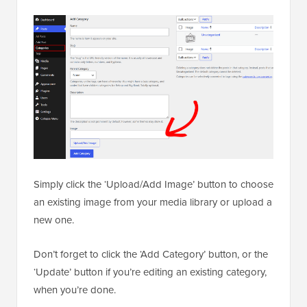
Simply click the ‘Upload/Add Image’ button to choose
an existing image from your media library or upload a
new one.
Don’t forget to click the ‘Add Category’ button, or the
‘Update’ button if you’re editing an existing category,
when you’re done.