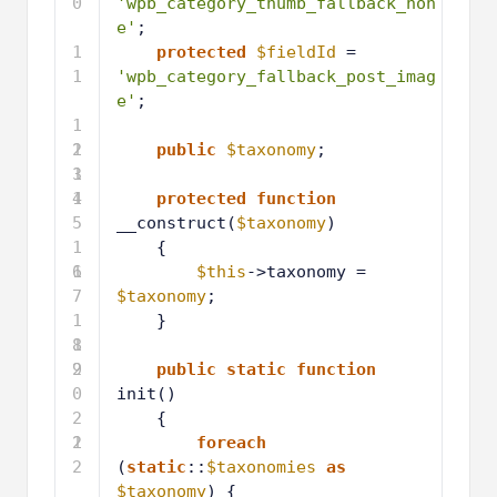
0
'wpb_category_thumb_fallback_non
e'
;
1
protected
$fieldId
= 
1
'wpb_category_fallback_post_imag
e'
;
1
2
1
public
$taxonomy
;
3
1
4
1
protected
function
5
__construct(
$taxonomy
)
1
{
6
1
$this
->taxonomy = 
7
$taxonomy
;
1
}
8
1
9
2
public
static
function
0
init()
2
{
1
2
foreach
2
(
static
::
$taxonomies
as
$taxonomy
) {