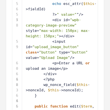
5
echo
esc_attr(
$this
-
6
>fieldId)
5
?>
" value="
"/>
7
5
<div id=
"wpb-
8
category-image-preview"
style=
"max-width: 150px; max-
height: 150px;"
></div>
5
<input 
9
id=
"upload_image_button"
class
=
"button"
type=
"button"
value=
"Upload Image"
/>
6
<p>Enter a URL 
or
0
upload an image</p>
6
</div>
1
6
<?php
2
6
wp_nonce_field(
$this
-
3
>nonceId, 
$this
->nonceId);
6
}
4
6
5
6
public
function
edit(
$term
, 