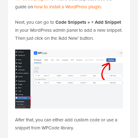
guide on
how to install a WordPress plugin
.
Next, you can go to
Code Snippets » + Add Snippet
in your WordPress admin panel to add a new snippet.
Then just click on the ‘Add New’ button.
After that, you can either add custom code or use a
snippet from WPCode library.