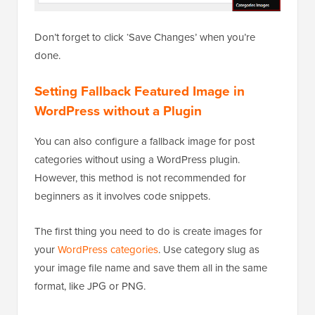
Don’t forget to click ‘Save Changes’ when you’re
done.
Setting Fallback Featured Image in
WordPress without a Plugin
You can also configure a fallback image for post
categories without using a WordPress plugin.
However, this method is not recommended for
beginners as it involves code snippets.
The first thing you need to do is create images for
your
WordPress categories
. Use category slug as
your image file name and save them all in the same
format, like JPG or PNG.