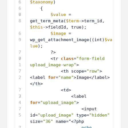
6
$taxonomy
)
6
{
7
6
$value
= 
8
get_term_meta(
$term
->term_id, 
$this
->fieldId, true);
6
$image
= 
9
wp_get_attachment_image((int)
$va
lue
);
7
?>
0
7
<tr 
class
=
"form-field 
1
upload_image-wrap"
>
7
<th scope=
"row"
>
2
<label 
for
=
"name"
>Image</label>
</th>
7
<td>
3
7
<label 
4
for
=
"upload_image"
>
7
<input 
5
id=
"upload_image"
type=
"hidden"
size=
"36"
name="<?php
7
echo