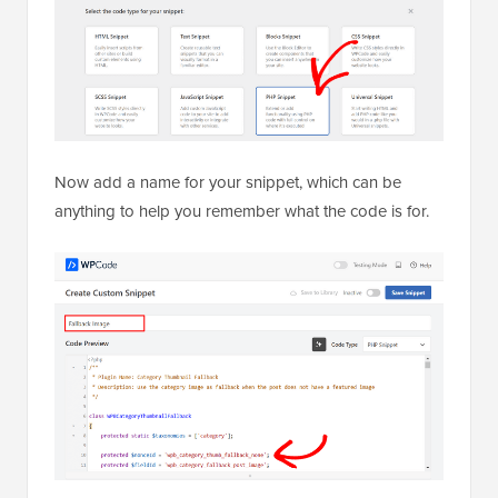
Now add a name for your snippet, which can be
anything to help you remember what the code is for.