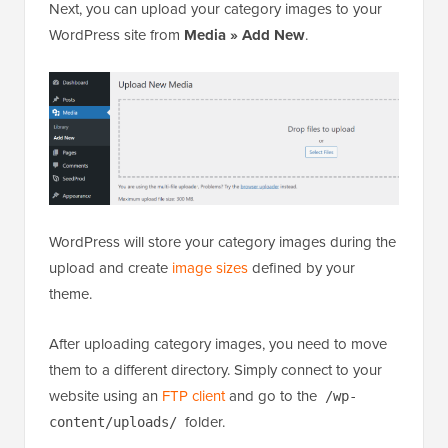
Next, you can upload your category images to your
WordPress site from
Media » Add New
.
WordPress will store your category images during the
upload and create
image sizes
defined by your
theme.
After uploading category images, you need to move
them to a different directory. Simply connect to your
website using an
FTP client
and go to the
/wp-
folder.
content/uploads/