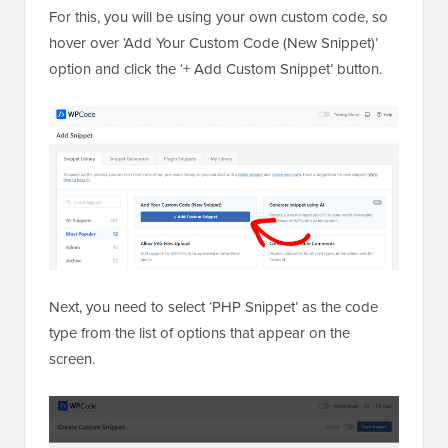
For this, you will be using your own custom code, so
hover over ‘Add Your Custom Code (New Snippet)’
option and click the ‘+ Add Custom Snippet’ button.
Next, you need to select ‘PHP Snippet’ as the code
type from the list of options that appear on the
screen.