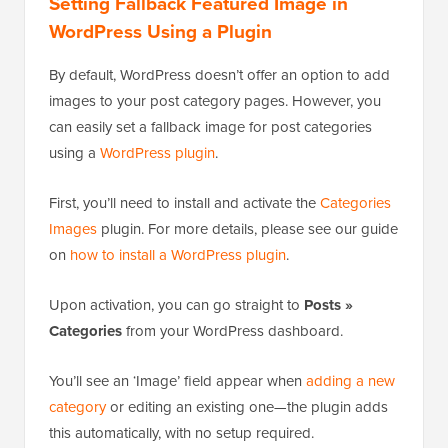
Setting Fallback Featured Image in
WordPress Using a Plugin
By default, WordPress doesn’t offer an option to add
images to your post category pages. However, you
can easily set a fallback image for post categories
using a
WordPress plugin
.
First, you’ll need to install and activate the
Categories
Images
plugin. For more details, please see our guide
on
how to install a WordPress plugin
.
Upon activation, you can go straight to
Posts »
Categories
from your WordPress dashboard.
You’ll see an ‘Image’ field appear when
adding a new
category
or editing an existing one—the plugin adds
this automatically, with no setup required.