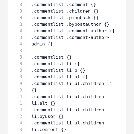
8
2
.commentlist .comment {}
9
3
.commentlist .children {}
0
3
.commentlist .pingback {}
1
3
.commentlist .bypostauthor {}
2
3
.commentlist .comment-author {}
3
3
.commentlist .comment-author-
4
admin {}
3
5
3
.commentlist {}
6
3
.commentlist li {}
7
3
.commentlist li p {}
8
3
.commentlist li ul {}
9
4
.commentlist li ul.children li 
0
{}
4
.commentlist li ul.children 
1
li.alt {}
4
.commentlist li ul.children 
2
li.byuser {}
4
.commentlist li ul.children 
3
li.comment {}