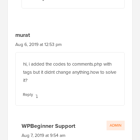
murat
Aug 6, 2019 at 12:53 pm
hi, i added the codes to comments.php with
tags but it didnt change anything.how to solve
it?
Reply
WPBeginner Support
ADMIN
Aug 7, 2019 at 9:54 am