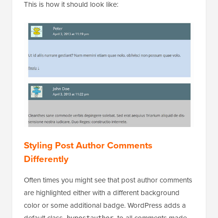
This is how it should look like:
Styling Post Author Comments
Differently
Often times you might see that post author comments
are highlighted either with a different background
color or some additional badge. WordPress adds a