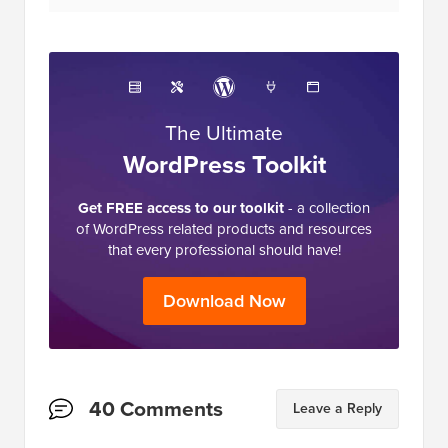
The Ultimate
WordPress Toolkit
Get FREE access to our toolkit
- a collection
of WordPress related products and resources
that every professional should have!
Download Now
Reader
40 Comments
Leave a Reply
Interactions