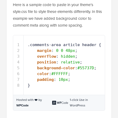
Here is a sample code to paste in your theme’s
style.css file to style these elements differently. In this
example we have added background color to
comment meta along with some spacing.
1
.comments-area article header {
2
margin
: 
0
0
48px
;
3
overflow
: 
hidden
;
4
position
: 
relative
;
5
background-color
:
#55737D
;
6
color
:
#FFFFFF
;
7
padding
: 
10px
;
8
}
Hosted with ❤️ by
1-click Use in
WPCode
WordPress