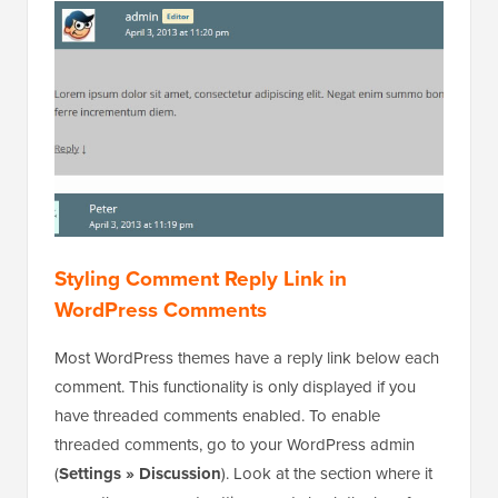
Styling Comment Reply Link in
WordPress Comments
Most WordPress themes have a reply link below each
comment. This functionality is only displayed if you
have threaded comments enabled. To enable
threaded comments, go to your WordPress admin
(
Settings » Discussion
). Look at the section where it