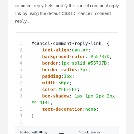
comment reply. Lets modify this cancel comment reply
link by using the default CSS ID
cancel-comment-
.
reply
1
#cancel-comment-reply-link  { 
2
text-align
:
center
;
3
background-color
: 
#55737D
;
4
border
:
1px
solid
#55737D
;
5
border-radius
:
3px
;
6
padding
:
3px
;
7
width
:
50px
;
8
color
:
#FFFFFF
;
9
box-shadow
: 
1px
1px
2px
2px
#4f4f4f
;
1
text-decoration
:
none
;
0
1
}
1
Hosted with ❤️ by
1-click Use in