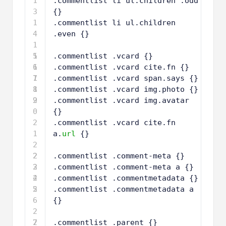
1
.commentlist li ul.children .odd 
3
{}
1
.commentlist li ul.children 
4
.even {}
1
5
1
.commentlist .vcard {}
6
1
.commentlist .vcard cite.fn {}
7
1
.commentlist .vcard span.says {}
8
1
.commentlist .vcard img.photo {}
9
2
.commentlist .vcard img.avatar 
0
{}
2
.commentlist .vcard cite.fn 
1
a.
url
{}
2
2
2
.commentlist .comment-meta {} 
3
2
.commentlist .comment-meta a {}
4
2
.commentlist .commentmetadata {}
5
2
.commentlist .commentmetadata a 
6
{}
2
7
2
.commentlist .parent {}