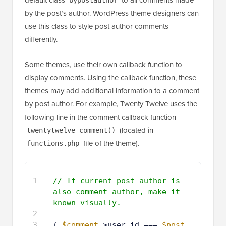
default class
to all comments made
bypostauthor
by the post’s author. WordPress theme designers can
use this class to style post author comments
differently.
Some themes, use their own callback function to
display comments. Using the callback function, these
themes may add additional information to a comment
by post author. For example, Twenty Twelve uses the
following line in the comment callback function
(located in
twentytwelve_comment()
file of the theme).
functions.php
1
// If current post author is 
also comment author, make it 
known visually.
2
3
( 
$comment
->user_id === 
$post
-