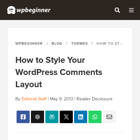
WPBEGINNER
BLOG
THEMES
HOW TO STYLE YOUR WORDPRESS COMMENTS LAYOUT
How to Style Your
WordPress Comments
Layout
By
Editorial Staff
|
May 9, 2013
|
Reader Disclosure