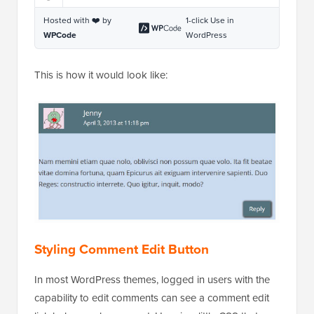
Hosted with ❤️ by
1-click Use in
WPCode
WordPress
This is how it would look like:
Styling Comment Edit Button
In most WordPress themes, logged in users with the
capability to edit comments can see a comment edit