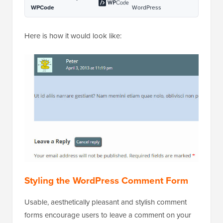
WPCode
WordPress
Here is how it would look like:
Styling the WordPress Comment Form
Usable, aesthetically pleasant and stylish comment
forms encourage users to leave a comment on your