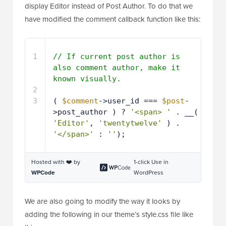
display Editor instead of Post Author. To do that we
have modified the comment callback function like this:
1
// If current post author is 
also comment author, make it 
known visually.
2
3
( 
$comment
->user_id === 
$post
-
>post_author ) ? 
'<span> '
. __( 
'Editor'
, 
'twentytwelve'
) . 
'</span>'
: 
''
);
Hosted with ❤️ by
1-click Use in
WPCode
WordPress
We are also going to modify the way it looks by
adding the following in our theme’s style.css file like