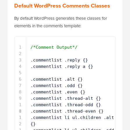
Default WordPress Comments Classes
By default WordPress generates these classes for
elements in the comments template:
1
/*Comment Output*/
2
3
.commentlist .reply {}
4
.commentlist .reply a {}
5
6
.commentlist .alt {}
7
.commentlist .odd {}
8
.commentlist .even {}
9
.commentlist .thread-alt {}
1
.commentlist .thread-odd {}
0
1
.commentlist .thread-even {}
1
1
.commentlist li ul.children .alt 
2
{}