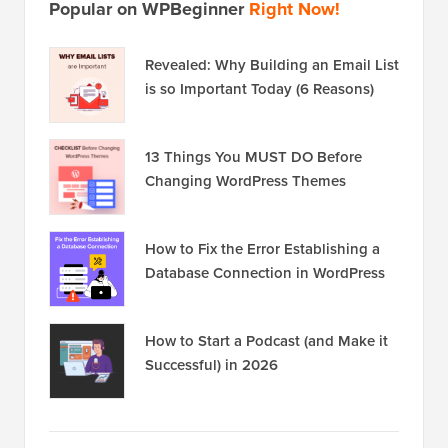
Popular on WPBeginner
Right Now!
Revealed: Why Building an Email List
is so Important Today (6 Reasons)
13 Things You MUST DO Before
Changing WordPress Themes
How to Fix the Error Establishing a
Database Connection in WordPress
How to Start a Podcast (and Make it
Successful) in 2026