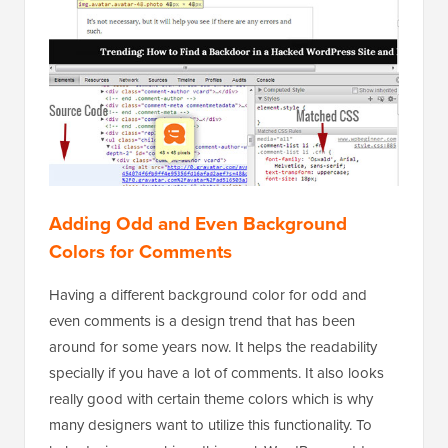
Adding Odd and Even Background
Colors for Comments
Having a different background color for odd and
even comments is a design trend that has been
around for some years now. It helps the readability
specially if you have a lot of comments. It also looks
really good with certain theme colors which is why
many designers want to utilize this functionality. To