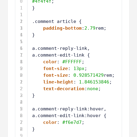
0
#4f4f4f
;
1
}
1
1
2
1
.comment article {
3
1
padding-bottom
:
2.79
rem;
4
1
}
5
1
6
1
a.comment-reply-link,
7
1
a.comment-edit-link {
8
1
color
: 
#FFFFFF
;
9
2
font-size
: 
13px
;
0
2
font-size
: 
0.928571429
rem;
1
2
line-height
: 
1.846153846
;
2
2
text-decoration
:
none
;
3
2
}
4
2
5
2
a.comment-reply-link:hover,
6
2
a.comment-edit-link:hover {
7
2
color
: 
#f6e7d7
;
8
2
}
9