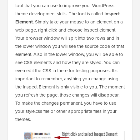
tool that you can use to improve your WordPress
theme development skills. The tool is called
Inspect
Element
. Simply take your mouse to an element on a
web page, right click and choose inspect element.
Your browser window will split into two rows and in
the lower window you will see the source code of that
element. Also in the lower window, you will be able to
see CSS elements and how they are styled. You can
even edit the CSS in there for testing purposes. It’s
important to remember, anything you change using
the Inspect Element is only visible to you. The moment
you refresh the page, those changes will disappear.
To make the changes permanent, you have to use
your style.css file or other appropriate files in your
themes.