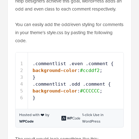
help designers achieve this goal, WordPress adds an
odd and even class to each comment respectively.
You can easily add the odd/even styling for comments
in your theme’s style.css by pasting the following
code.
1
.commentlist .even .comment { 
2
background-color
:
#ccddf2
; 
3
} 
4
.commentlist .odd .comment {
5
background-color
:
#CCCCCC
;
6
}
Hosted with ❤️ by
1-click Use in
WPCode
WordPress