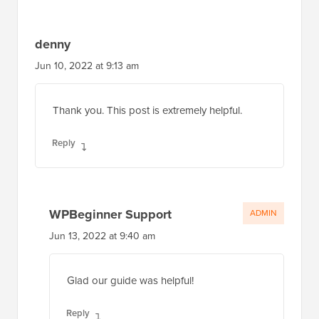
denny
Jun 10, 2022 at 9:13 am
Thank you. This post is extremely helpful.
Reply
WPBeginner Support
ADMIN
Jun 13, 2022 at 9:40 am
Glad our guide was helpful!
Reply