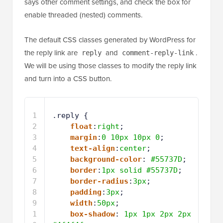
says other comment settings, and check the box for
enable threaded (nested) comments.
The default CSS classes generated by WordPress for
the reply link are
and
.
reply
comment-reply-link
We will be using those classes to modify the reply link
and turn into a CSS button.
1
.reply { 
2
float
:
right
;
3
margin
:
0
10px
10px
0
;
4
text-align
:
center
;
5
background-color
: 
#55737D
;
6
border
:
1px
solid
#55737D
;
7
border-radius
:
3px
;
8
padding
:
3px
;
9
width
:
50px
;
1
box-shadow
: 
1px
1px
2px
2px