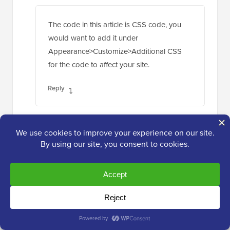
The code in this article is CSS code, you
would want to add it under
Appearance>Customize>Additional CSS
for the code to affect your site.
Reply
Prashant
Apr 25, 2019 at 10:56 am
I have my site where i have the replies to
comments appear right below in straight line
below the actual comment.. how can we put a