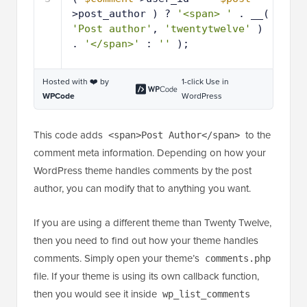
>post_author ) ? 
'<span> '
. __( 
'Post author'
, 
'twentytwelve'
) 
. 
'</span>'
: 
''
);
Hosted with ❤️ by
1-click Use in
WPCode
WordPress
This code adds
to the
<span>Post Author</span>
comment meta information. Depending on how your
WordPress theme handles comments by the post
author, you can modify that to anything you want.
If you are using a different theme than Twenty Twelve,
then you need to find out how your theme handles
comments. Simply open your theme’s
comments.php
file. If your theme is using its own callback function,
then you would see it inside
wp_list_comments