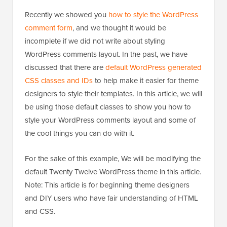
Recently we showed you
how to style the WordPress
comment form
, and we thought it would be
incomplete if we did not write about styling
WordPress comments layout. In the past, we have
discussed that there are
default WordPress generated
CSS classes and IDs
to help make it easier for theme
designers to style their templates. In this article, we will
be using those default classes to show you how to
style your WordPress comments layout and some of
the cool things you can do with it.
For the sake of this example, We will be modifying the
default Twenty Twelve WordPress theme in this article.
Note: This article is for beginning theme designers
and DIY users who have fair understanding of HTML
and CSS.