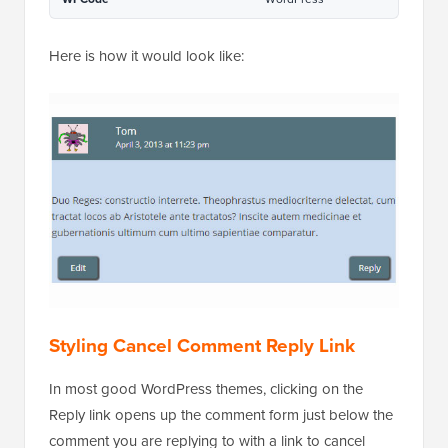
Here is how it would look like:
Styling Cancel Comment Reply Link
In most good WordPress themes, clicking on the
Reply link opens up the comment form just below the
comment you are replying to with a link to cancel