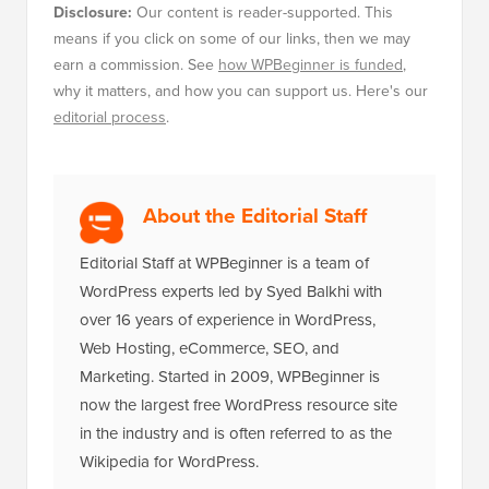
Disclosure:
Our content is reader-supported. This
means if you click on some of our links, then we may
earn a commission. See
how WPBeginner is funded
,
why it matters, and how you can support us. Here's our
editorial process
.
About the Editorial Staff
Editorial Staff at WPBeginner is a team of
WordPress experts led by Syed Balkhi with
over 16 years of experience in WordPress,
Web Hosting, eCommerce, SEO, and
Marketing. Started in 2009, WPBeginner is
now the largest free WordPress resource site
in the industry and is often referred to as the
Wikipedia for WordPress.