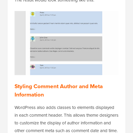
The result would look something like this:
Styling Comment Author and Meta
Information
WordPress also adds classes to elements displayed
in each comment header. This allows theme designers
to customize the display of author information and
other comment meta such as comment date and time.