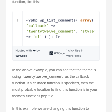
function, like this:
1
<?php wp_list_comments( 
array
( 
'callback'
=> 
'twentytwelve_comment'
, 
'style'
=> 
'ol'
) ); ?>
Hosted with ❤️ by
1-click Use in
WPCode
WordPress
In the above example, you can see that the theme is
using
as the callback
twentytwelve_comment
function. If a callback function is specified, then the
most probable location to find this function is in your
theme’s functions.php file.
In this example we are changing this function to