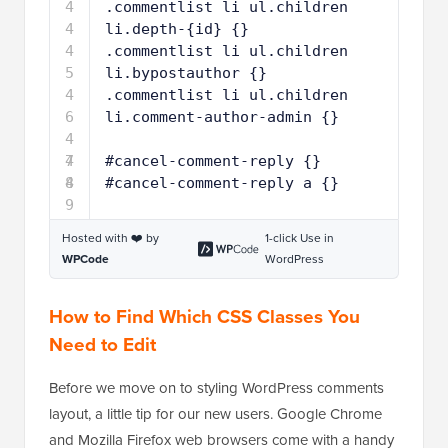
4
.commentlist li ul.children 
4
li.depth-{id} {}
4
.commentlist li ul.children 
5
li.bypostauthor {}
4
.commentlist li ul.children 
6
li.comment-author-admin {}
4
7
4
#cancel-comment-reply {}
8
4
#cancel-comment-reply a {}
9
Hosted with ❤️ by
1-click Use in
WPCode
WordPress
How to Find Which CSS Classes You
Need to Edit
Before we move on to styling WordPress comments
layout, a little tip for our new users. Google Chrome
and Mozilla Firefox web browsers come with a handy