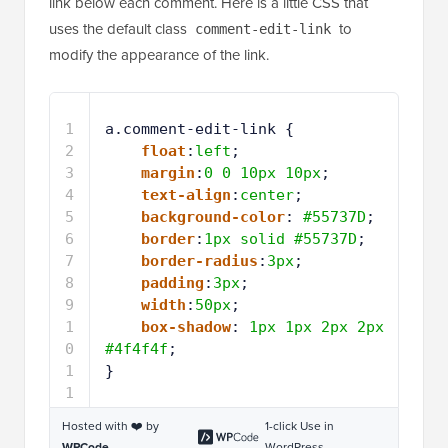
link below each comment. Here is a little CSS that
uses the default class
to
comment-edit-link
modify the appearance of the link.
1
a.comment-edit-link {
2
float
:
left
;
3
margin
:
0
0
10px
10px
;
4
text-align
:
center
;
5
background-color
: 
#55737D
;
6
border
:
1px
solid
#55737D
;
7
border-radius
:
3px
;
8
padding
:
3px
;
9
width
:
50px
;
1
box-shadow
: 
1px
1px
2px
2px
0
#4f4f4f
;
1
}
1
Hosted with ❤️ by
1-click Use in
WPCode
WordPress