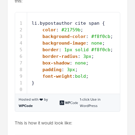
this:
1
li.bypostauthor cite span {
2
color
: 
#21759b
;
3
background-color
: 
#f8f0cb
;
4
background-image
: 
none
;
5
border
: 
1px
solid
#f8f0cb
;
6
border-radius
: 
3px
;
7
box-shadow
: 
none
;
8
padding
: 
3px
;
9
font-weight
:
bold
;
1
}
0
Hosted with ❤️ by
1-click Use in
WPCode
WordPress
This is how it would look like: