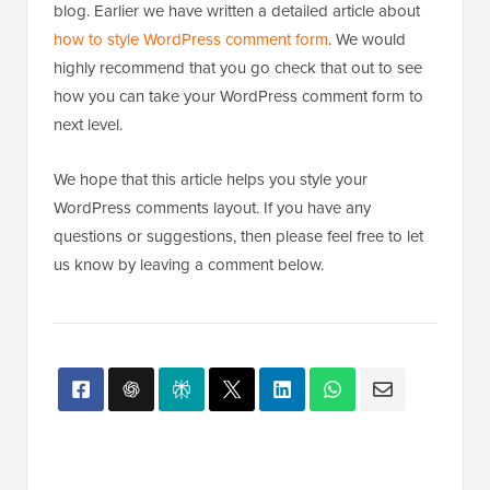
blog. Earlier we have written a detailed article about
how to style WordPress comment form
. We would
highly recommend that you go check that out to see
how you can take your WordPress comment form to
next level.
We hope that this article helps you style your
WordPress comments layout. If you have any
questions or suggestions, then please feel free to let
us know by leaving a comment below.