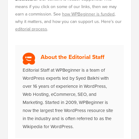
why it matters, and how you can support us. Here's our
editorial process
.
About the Editorial Staff
Editorial Staff at WPBeginner is a team of
WordPress experts led by Syed Balkhi with
over 16 years of experience in WordPress,
Web Hosting, eCommerce, SEO, and
Marketing. Started in 2009, WPBeginner is
now the largest free WordPress resource site
in the industry and is often referred to as the
Wikipedia for WordPress.