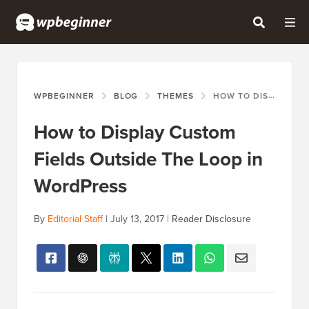
WPBEGINNER
BLOG
THEMES
HOW TO DISPLAY CUSTOM FIELDS OUTSIDE THE LOOP IN WORDPRESS
How to Display Custom
Fields Outside The Loop in
WordPress
By
Editorial Staff
|
July 13, 2017
|
Reader Disclosure