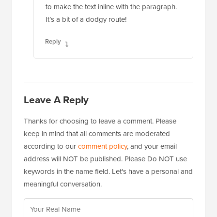
Reply
Leave A Reply
Thanks for choosing to leave a comment. Please
keep in mind that all comments are moderated
according to our
comment policy
, and your email
address will NOT be published. Please Do NOT use
keywords in the name field. Let's have a personal and
meaningful conversation.