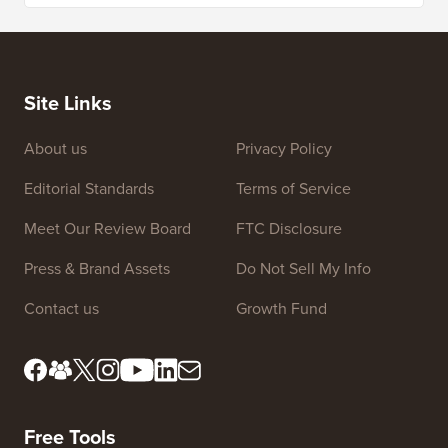
Site Links
About us
Privacy Policy
Editorial Standards
Terms of Service
Meet Our Review Board
FTC Disclosure
Press & Brand Assets
Do Not Sell My Info
Contact us
Growth Fund
Free Tools
Business Name Generator