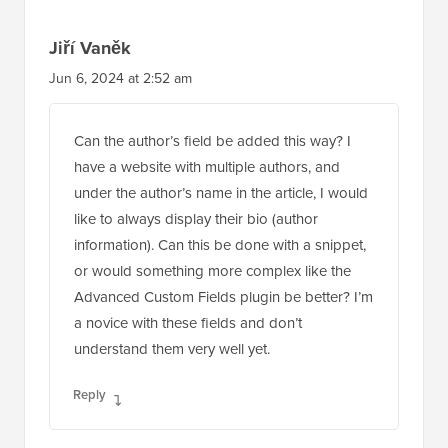
Jiří Vaněk
Jun 6, 2024 at 2:52 am
Can the author’s field be added this way? I
have a website with multiple authors, and
under the author’s name in the article, I would
like to always display their bio (author
information). Can this be done with a snippet,
or would something more complex like the
Advanced Custom Fields plugin be better? I’m
a novice with these fields and don’t
understand them very well yet.
Reply
WPBeginner Support
ADMIN