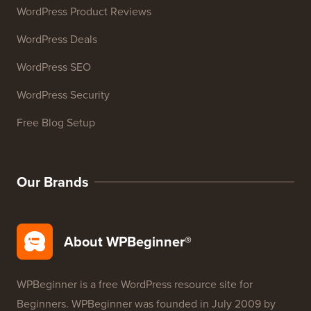
WordPress Deals
WordPress SEO
WordPress Security
Free Blog Setup
Our Brands
About WPBeginner®
WPBeginner is a free WordPress resource site for
Beginners. WPBeginner was founded in July 2009 by
Syed Balkhi
. The main goal of this site is to provide
high quality WordPress tutorials and other training