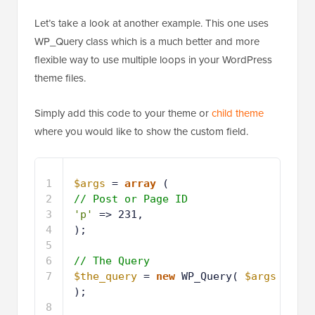
Let’s take a look at another example. This one uses
WP_Query class which is a much better and more
flexible way to use multiple loops in your WordPress
theme files.
Simply add this code to your theme or
child theme
where you would like to show the custom field.
1
$args
= 
array
( 
2
// Post or Page ID
3
'p'
=> 231,
4
);
5
6
// The Query
7
$the_query
= 
new
WP_Query( 
$args
);
8
9
// The Loop