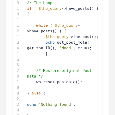
1
if
( 
$the_query
->have_posts() ) 
0
{
1
1
1
while
( 
$the_query
-
2
>have_posts() ) {
1
$the_query
->the_post();
3
1
echo
get_post_meta( 
4
get_the_ID(), 
'Mood'
, true);
1
}
5
1
6
1
7
1
/* Restore original Post 
8
Data */
1
wp_reset_postdata();
9
2
0
2
} 
else
{
1
2
2
2
echo
'Nothing found'
;
3
2
4
2
}