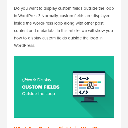
Do you want to display custom fields outside the loop
in WordPress? Normally, custom fields are displayed
inside the WordPress loop along with other post
content and metadata. In this article, we will show you
how to display custom fields outside the loop in
WordPress.