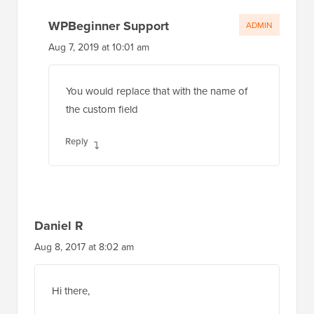
Aug 7, 2019 at 10:01 am
You would replace that with the name of
the custom field
Reply
Daniel R
Aug 8, 2017 at 8:02 am
Hi there,
Great article, I’ve used WPB a few times to
help me work some things out!