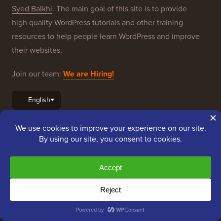
resources to help people learn WordPress and improve
their websites.
Join our team:
We are Hiring!
OptinMonster
Duplicator
WPForms
WP Simple Pay
All in One SEO
Easy Digital Downloads
MonsterInsights
SearchWP
WP Mail SMTP
RafflePress
Smash Balloon
PushEngage