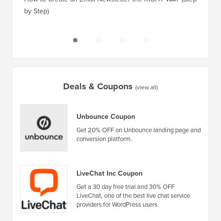
Deals & Coupons
(view all)
Unbounce Coupon
Get 20% OFF on Unbounce landing page and
conversion platform.
LiveChat Inc Coupon
Get a 30 day free trial and 30% OFF
LiveChat, one of the best live chat service
providers for WordPress users.