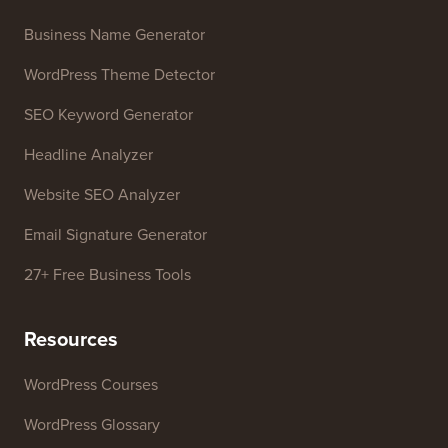
WordPress Theme Detector
SEO Keyword Generator
Headline Analyzer
Website SEO Analyzer
Email Signature Generator
27+ Free Business Tools
Resources
WordPress Courses
WordPress Glossary
WordPress Product Reviews