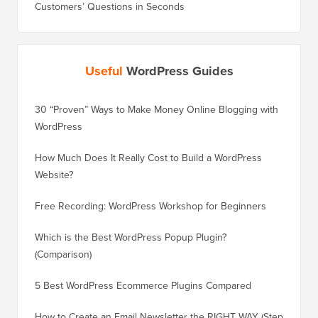
Useful
WordPress Guides
30 “Proven” Ways to Make Money Online Blogging with
How to 
WordPress
WordPre
How Much Does It Really Cost to Build a WordPress
How to 
Website?
Without
Free Recording: WordPress Workshop for Beginners
How to 
Losing 
Which is the Best WordPress Popup Plugin?
(Comparison)
How to 
Step)
5 Best WordPress Ecommerce Plugins Compared
How to 
How to Create an Email Newsletter the RIGHT WAY (Step
by Step)
How to 
No Dow