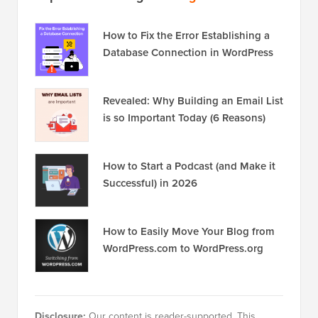
How to Fix the Error Establishing a
Database Connection in WordPress
Revealed: Why Building an Email List
is so Important Today (6 Reasons)
How to Start a Podcast (and Make it
Successful) in 2026
How to Easily Move Your Blog from
WordPress.com to WordPress.org
Disclosure:
Our content is reader-supported. This
means if you click on some of our links, then we may
earn a commission. See
how WPBeginner is funded
,