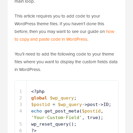
main loop.
This article requires you to add code to your
WordPress theme files. If you haven’t done this
before, then you may want to see our guide on
how
to copy and paste code in WordPress
.
You’ll need to add the following code to your theme
files where you want to display the custom fields data
in WordPress.
1
<?php
2
global
$wp_query
;
3
$postid
= 
$wp_query
->post->ID;
4
echo
get_post_meta(
$postid
, 
'Your-Custom-Field'
, true);
5
wp_reset_query();
6
?>