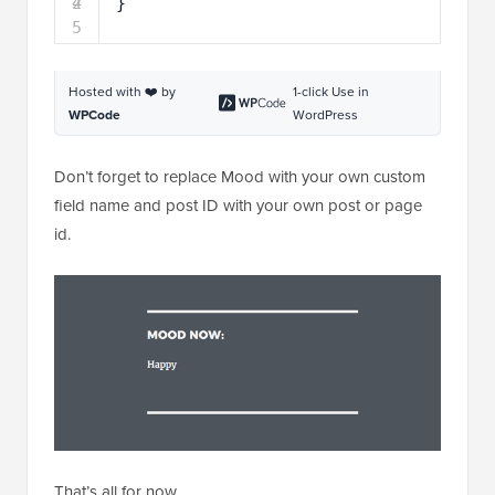
5
Hosted with ❤️ by
1-click Use in
WPCode
WordPress
Don’t forget to replace Mood with your own custom
field name and post ID with your own post or page
id.
That’s all for now.
We hope this article helped you learn how to display