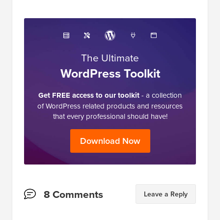
The Ultimate
WordPress Toolkit
Get FREE access to our toolkit
- a collection
of WordPress related products and resources
that every professional should have!
Download Now
Reader
8 Comments
Leave a Reply
Interactions