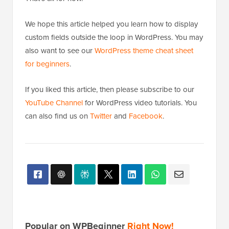
custom fields outside the loop in WordPress. You may
also want to see our
WordPress theme cheat sheet
for beginners
.
If you liked this article, then please subscribe to our
YouTube Channel
for WordPress video tutorials. You
can also find us on
Twitter
and
Facebook
.
Popular on WPBeginner
Right Now!