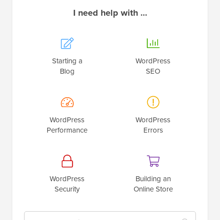
Starting a
WordPress
Blog
SEO
WordPress
WordPress
Performance
Errors
WordPress
Building an
Security
Online Store