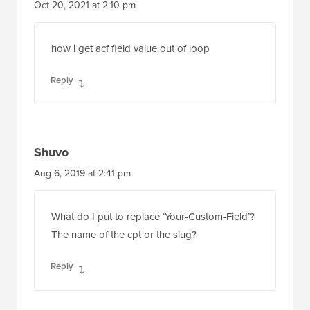
how i get acf field value out of loop
Reply
Shuvo
Aug 6, 2019 at 2:41 pm
What do I put to replace ‘Your-Custom-Field’?
The name of the cpt or the slug?
Reply
WPBeginner Support
ADMIN