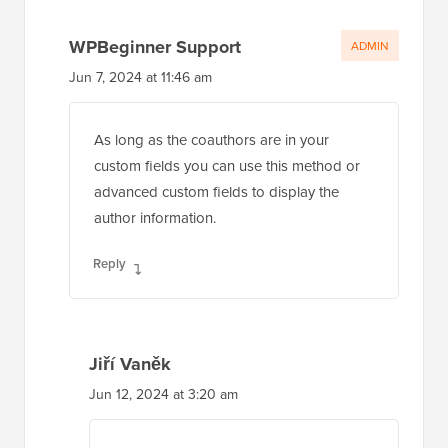
Jun 7, 2024 at 11:46 am
As long as the coauthors are in your
custom fields you can use this method or
advanced custom fields to display the
author information.
Reply
Jiří Vaněk
Jun 12, 2024 at 3:20 am
Thank you for the confirmation. I
downloaded the Advanced Custom