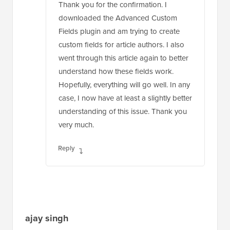
Fields plugin and am trying to create
custom fields for article authors. I also
went through this article again to better
understand how these fields work.
Hopefully, everything will go well. In any
case, I now have at least a slightly better
understanding of this issue. Thank you
very much.
Reply
ajay singh
Oct 20, 2021 at 2:10 pm