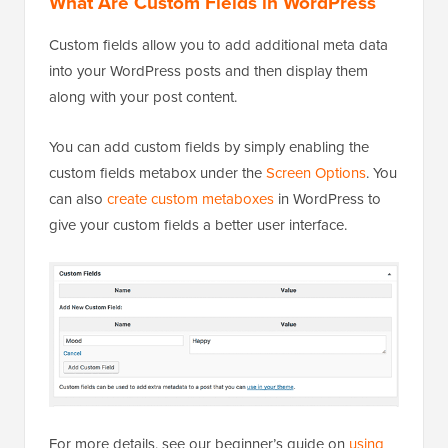
What Are Custom Fields in WordPress
Custom fields allow you to add additional meta data
into your WordPress posts and then display them
along with your post content.
You can add custom fields by simply enabling the
custom fields metabox under the
Screen Options
. You
can also
create custom metaboxes
in WordPress to
give your custom fields a better user interface.
For more details, see our beginner’s guide on
using