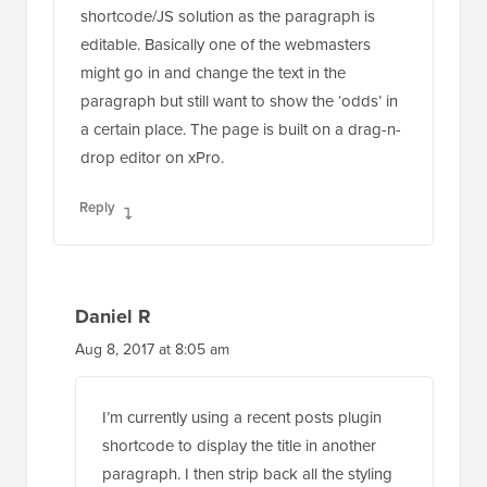
might go in and change the text in the
paragraph but still want to show the ‘odds’ in
a certain place. The page is built on a drag-n-
drop editor on xPro.
Reply
Daniel R
Aug 8, 2017 at 8:05 am
I’m currently using a recent posts plugin
shortcode to display the title in another
paragraph. I then strip back all the styling
to make the text inline with the paragraph.
It’s a bit of a dodgy route!