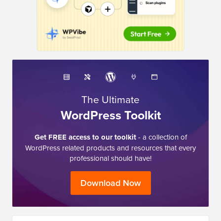
The Ultimate
WordPress Toolkit
Get FREE access to our toolkit
- a collection of
WordPress related products and resources that every
professional should have!
Download Now
I need help with …