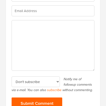
Notify me of
followup comments
via e-mail. You can also
subscribe
without commenting.