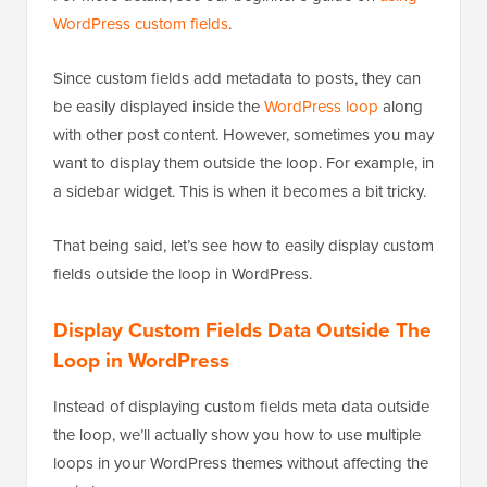
WordPress custom fields
.
Since custom fields add metadata to posts, they can
be easily displayed inside the
WordPress loop
along
with other post content. However, sometimes you may
want to display them outside the loop. For example, in
a sidebar widget. This is when it becomes a bit tricky.
That being said, let’s see how to easily display custom
fields outside the loop in WordPress.
Display Custom Fields Data Outside The
Loop in WordPress
Instead of displaying custom fields meta data outside
the loop, we’ll actually show you how to use multiple
loops in your WordPress themes without affecting the