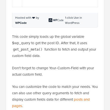
Hosted with ❤️ by
1-click Use in
WPCode
WordPress
This code simply loads up the global variable
$wp_query to get the post ID. After that, it uses
function to fetch and output your
get_post_meta()
custom field data.
Don’t forget to change Your-Custom-Field with your
actual custom field.
You can customize the code to match your needs. You
can also use other query arguments to fetch and
display custom fields data for different
posts and
pages
.