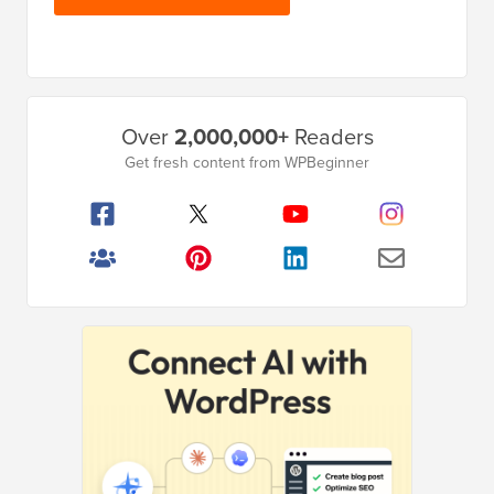
Primary
Over
2,000,000+
Readers
Sidebar
Get fresh content from WPBeginner