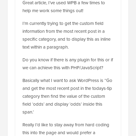
I’m currently trying to get the custom field
information from the most recent post in a
specific category, and to display this as inline
text within a paragraph.
Do you know if there is any plugin for this or if
we can achieve this with PHP/JavaScript?
Basically what I want to ask WordPress is “Go
and get the most recent post in the todays-tip
category then find the value of the custom
field ‘odds’ and display ‘odds’ inside this
span.’
Really I’d like to stay away from hard coding
this into the page and would prefer a
shortcode/JS solution as the paragraph is
editable. Basically one of the webmasters