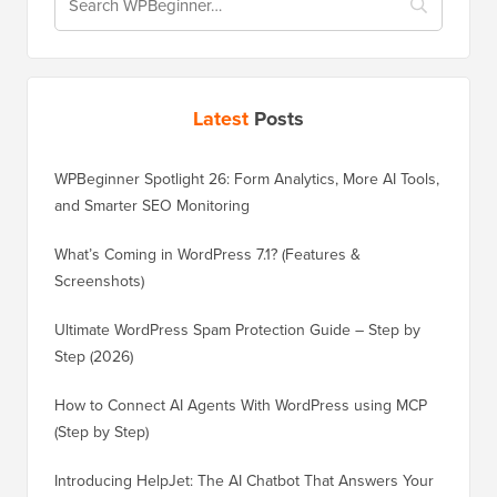
Latest
Posts
WPBeginner Spotlight 26: Form Analytics, More AI Tools,
and Smarter SEO Monitoring
What’s Coming in WordPress 7.1? (Features &
Screenshots)
Ultimate WordPress Spam Protection Guide – Step by
Step (2026)
How to Connect AI Agents With WordPress using MCP
(Step by Step)
Introducing HelpJet: The AI Chatbot That Answers Your
Customers’ Questions in Seconds