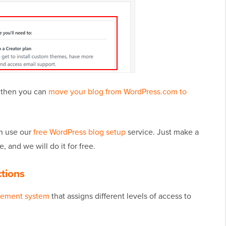
, then you can
move your blog from WordPress.com to
an use our
free WordPress blog setup
service. Just make a
, and we will do it for free.
ctions
gement system
that assigns different levels of access to