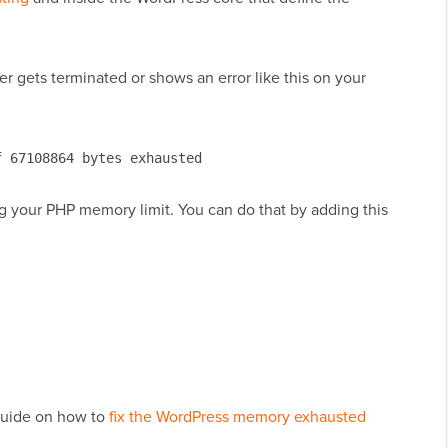
her gets terminated or shows an error like this on your
f 67108864 bytes exhausted
ing your PHP memory limit. You can do that by adding this
 guide on how to
fix the WordPress memory exhausted