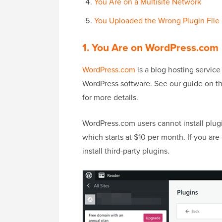
You Are on a Multisite Network
You Uploaded the Wrong Plugin File
1. You Are on WordPress.com
WordPress.com
is a blog hosting service 
WordPress software. See our guide on t
for more details.
WordPress.com users cannot install plug
which starts at $10 per month. If you ar
install third-party plugins.