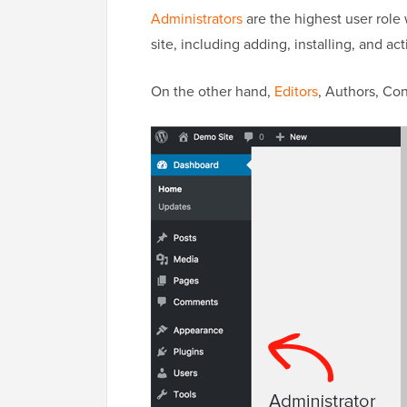
Administrators
are the highest user role 
site, including adding, installing, and act
On the other hand,
Editors
, Authors, Con