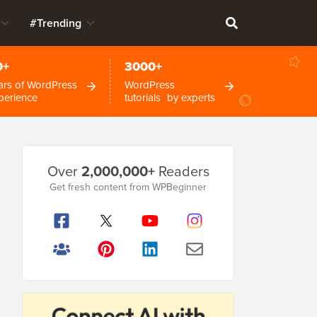
#Trending
0+
3000+
ars of WordPress
WordPress
perience
tutorials by experts
Primary
Over
2,000,000+
Readers
Sidebar
Get fresh content from WPBeginner