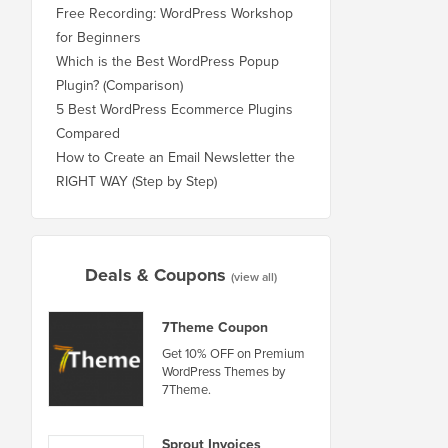
Free Recording: WordPress Workshop
for Beginners
Which is the Best WordPress Popup
Plugin? (Comparison)
5 Best WordPress Ecommerce Plugins
Compared
How to Create an Email Newsletter the
RIGHT WAY (Step by Step)
Deals & Coupons
(view all)
7Theme Coupon
Get 10% OFF on Premium
WordPress Themes by
7Theme.
Sprout Invoices