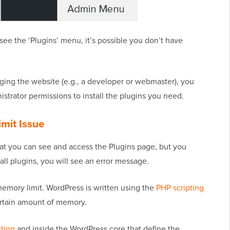
see the ‘Plugins’ menu, it’s possible you don’t have
aging the website (e.g., a developer or webmaster), you
istrator permissions to install the plugins you need.
mit Issue
t you can see and access the Plugins page, but you
tall plugins, you will see an error message.
memory limit. WordPress is written using the
PHP scripting
ertain amount of memory.
ting
and inside the WordPress core that define the