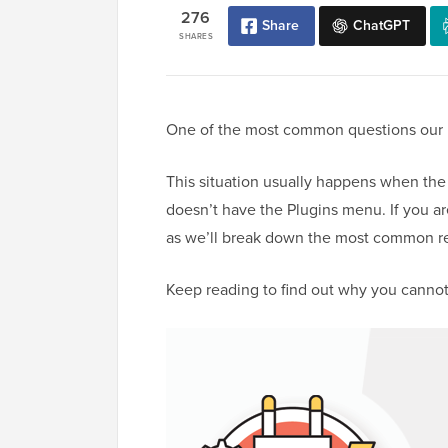
276
Share
ChatGPT
SHARES
One of the most common questions our re
This situation usually happens when the
doesn’t have the Plugins menu. If you are
as we’ll break down the most common reas
Keep reading to find out why you cannot 