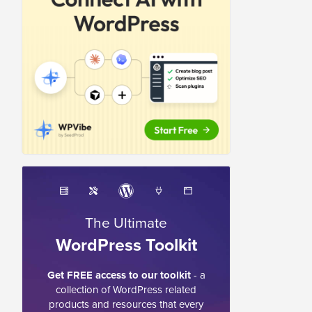
The Ultimate
WordPress Toolkit
Get FREE access to our toolkit
- a
collection of WordPress related
products and resources that every