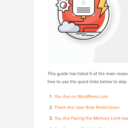
This guide has listed 5 of the main reaso
free to use the quick links below to skip 
You Are on WordPress.com
There Are User Role Restrictions
You Are Facing the Memory Limit Iss