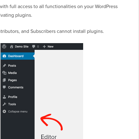
with full access to all functionalities on your WordPress
ivating plugins.
tributors, and Subscribers cannot install plugins.