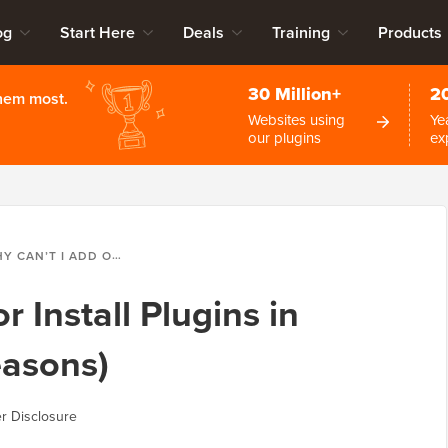
og
Start Here
Deals
Training
Products
30 Million+
2
them most.
Websites using
Ye
our plugins
ex
T I ADD OR INSTALL PLUGINS IN WORDPRESS? (5 REASONS)
r Install Plugins in
easons)
r Disclosure