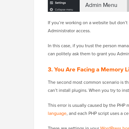
If you’re working on a website but don’t 
Administrator access.
In this case, if you trust the person man
can politely ask them to grant you Admin
3. You Are Facing a Memory Li
The second most common scenario is tha
can’t install plugins. When you try to ins
This error is usually caused by the PHP 
language
, and each PHP script uses a c
There are settings in your
WordPress hos