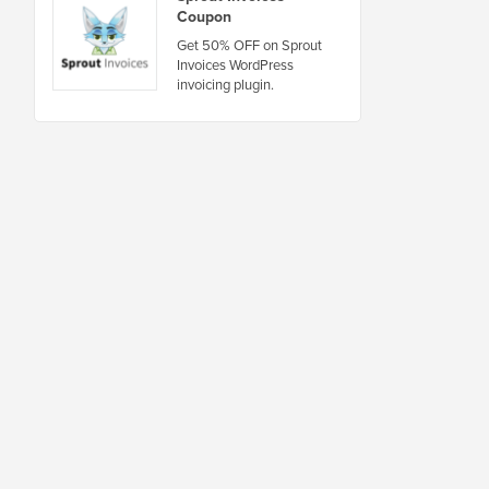
Coupon
Get 50% OFF on Sprout
Invoices WordPress
invoicing plugin.