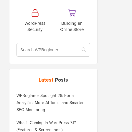
WordPress
Building an
Security
Online Store
Latest
Posts
WPBeginner Spotlight 26: Form
Analytics, More AI Tools, and Smarter
SEO Monitoring
What’s Coming in WordPress 7.1?
(Features & Screenshots)