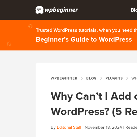
Bl
Trusted WordPress tutorials, when you need 
Beginner’s Guide to WordPress
WPBEGINNER
BLOG
PLUGINS
WHY CAN’
Why Can’t I Add o
WordPress? (5 R
By
Editorial Staff
|
November 18, 2024
|
Reade