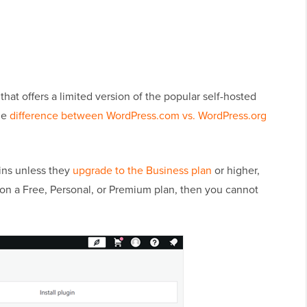
that offers a limited version of the popular self-hosted
he
difference between WordPress.com vs. WordPress.org
ins unless they
upgrade to the Business plan
or higher,
e on a Free, Personal, or Premium plan, then you cannot