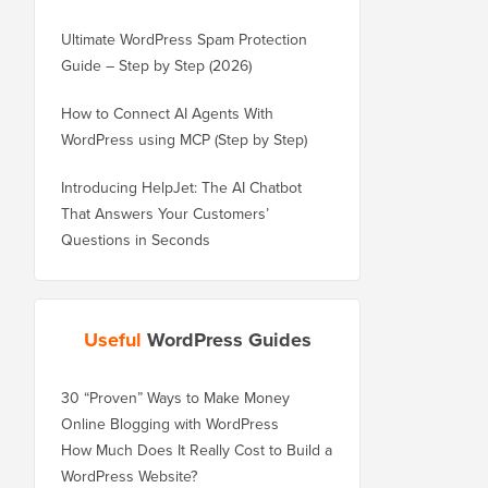
Ultimate WordPress Spam Protection
Guide – Step by Step (2026)
How to Connect AI Agents With
WordPress using MCP (Step by Step)
Introducing HelpJet: The AI Chatbot
That Answers Your Customers’
Questions in Seconds
Useful
WordPress Guides
30 “Proven” Ways to Make Money
Online Blogging with WordPress
How Much Does It Really Cost to Build a
WordPress Website?