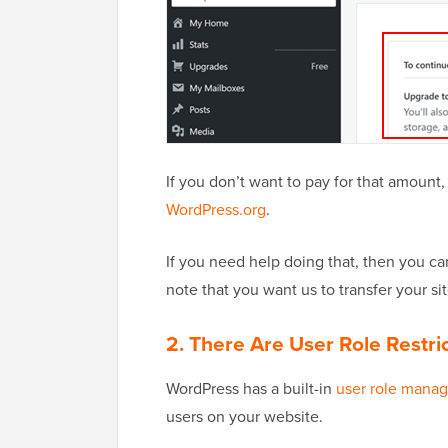
If you don’t want to pay for that amount
WordPress.org
.
If you need help doing that, then you c
note that you want us to transfer your site
2. There Are User Role Restri
WordPress has a built-in
user role mana
users on your website.