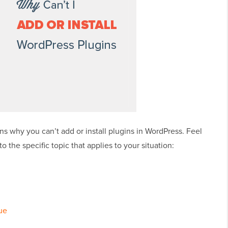
ns why you can’t add or install plugins in WordPress. Feel
to the specific topic that applies to your situation:
ue