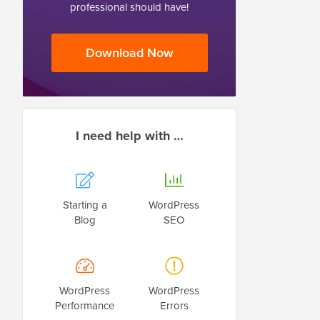
professional should have!
Download Now
I need help with …
Starting a
WordPress
Blog
SEO
WordPress
WordPress
Performance
Errors