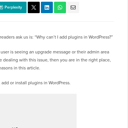
Perplexity
aders ask us is: “Why can’t I add plugins in WordPress?”
 user is seeing an upgrade message or their admin area
 dealing with this issue, then you are in the right place,
ons in this article.
add or install plugins in WordPress.