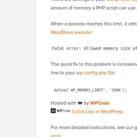
amount of memory a PHP script can use.
When a process reaches this limit, it eit
WordPress website
:
Fatal error: Allowed memory size o
The quick fix to this problem is increas
line to your
wp-config.php file
:
Hosted with ❤️ by
WPCode
1-click Use in WordPress
For more detailed instructions, see our
error
.