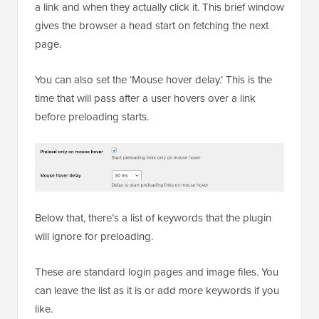
a link and when they actually click it. This brief window
gives the browser a head start on fetching the next
page.
You can also set the ‘Mouse hover delay.’ This is the
time that will pass after a user hovers over a link
before preloading starts.
Below that, there’s a list of keywords that the plugin
will ignore for preloading.
These are standard login pages and image files. You
can leave the list as it is or add more keywords if you
like.