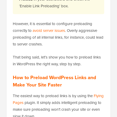
‘Enable Link Preloading’ box.
However, it is essential to configure preloading
correctly to
avoid server issues
. Overly aggressive
preloading of all internal links, for instance, could lead
to server crashes.
That being said, let’s show you how to preload links
in WordPress the right way, step by step.
How to Preload WordPress Links and
Make Your Site Faster
The easiest way to preload links is by using the
Flying
Pages
plugin. It simply adds intelligent preloading to
make sure preloading won’t crash your site or even
slow it down.