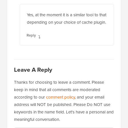
Yes, at the moment it is a similar tool to that
depending on your choice of cache plugin.
Reply
Leave A Reply
Thanks for choosing to leave a comment. Please
keep in mind that all comments are moderated
according to our
comment policy
, and your email
address will NOT be published. Please Do NOT use
keywords in the name field. Let's have a personal and
meaningful conversation.