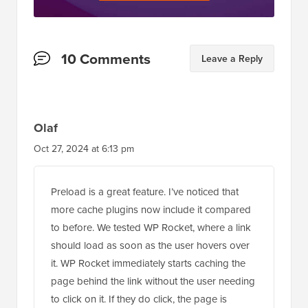
Reader
10 Comments
Leave a Reply
Interactions
Olaf
Oct 27, 2024 at 6:13 pm
Preload is a great feature. I’ve noticed that
more cache plugins now include it compared
to before. We tested WP Rocket, where a link
should load as soon as the user hovers over
it. WP Rocket immediately starts caching the
page behind the link without the user needing
to click on it. If they do click, the page is