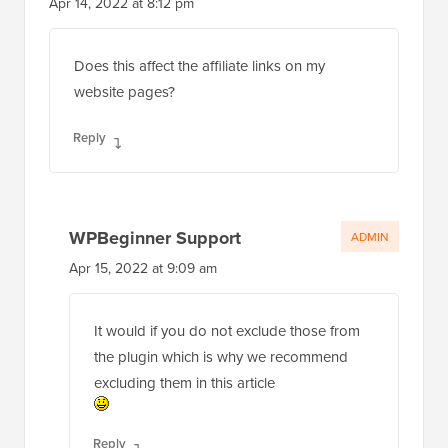
Apr 14, 2022 at 8:12 pm
Does this affect the affiliate links on my
website pages?
Reply
WPBeginner Support
ADMIN
Apr 15, 2022 at 9:09 am
It would if you do not exclude those from
the plugin which is why we recommend
excluding them in this article
Reply