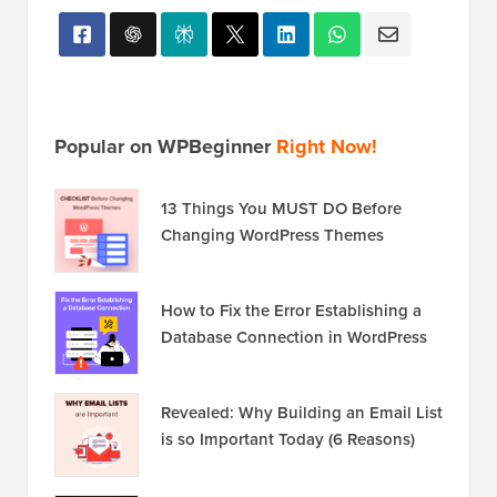
Popular on WPBeginner
Right Now!
13 Things You MUST DO Before
Changing WordPress Themes
How to Fix the Error Establishing a
Database Connection in WordPress
Revealed: Why Building an Email List
is so Important Today (6 Reasons)