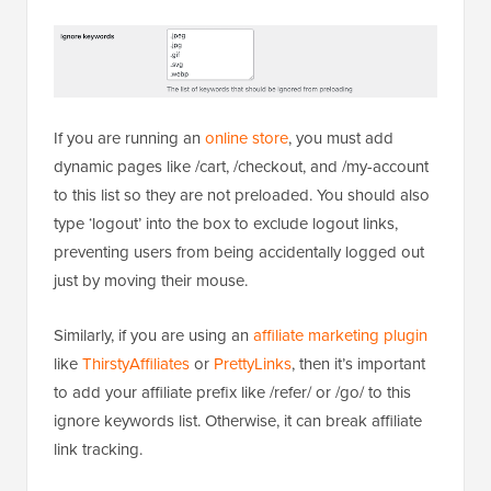
If you are running an
online store
, you must add
dynamic pages like /cart, /checkout, and /my-account
to this list so they are not preloaded. You should also
type ‘logout’ into the box to exclude logout links,
preventing users from being accidentally logged out
just by moving their mouse.
Similarly, if you are using an
affiliate marketing plugin
like
ThirstyAffiliates
or
PrettyLinks
, then it’s important
to add your affiliate prefix like /refer/ or /go/ to this
ignore keywords list. Otherwise, it can break affiliate
link tracking.