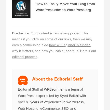
How to Easily Move Your Blog from
WordPress.com to WordPress.org
Disclosure:
Our content is reader-supported. This
means if you click on some of our links, then we may
earn a commission. See
how WPBeginner is funded
,
why it matters, and how you can support us. Here's our
editorial process
.
About the Editorial Staff
Editorial Staff at WPBeginner is a team of
WordPress experts led by Syed Balkhi with
over 16 years of experience in WordPress,
Web Hosting, eCommerce, SEO, and