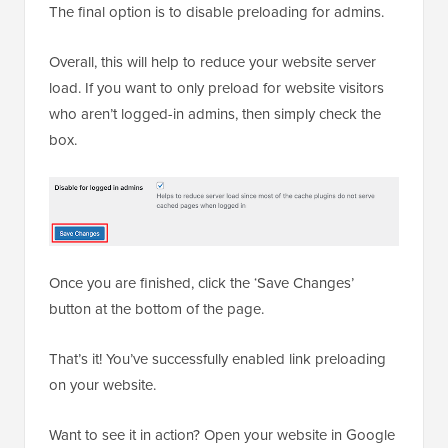
The final option is to disable preloading for admins.
Overall, this will help to reduce your website server
load. If you want to only preload for website visitors
who aren’t logged-in admins, then simply check the
box.
Once you are finished, click the ‘Save Changes’
button at the bottom of the page.
That’s it! You’ve successfully enabled link preloading
on your website.
Want to see it in action? Open your website in Google