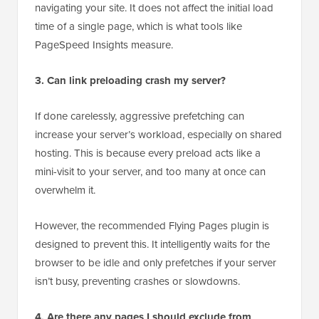
navigating your site. It does not affect the initial load
time of a single page, which is what tools like
PageSpeed Insights measure.
3. Can link preloading crash my server?
If done carelessly, aggressive prefetching can
increase your server’s workload, especially on shared
hosting. This is because every preload acts like a
mini-visit to your server, and too many at once can
overwhelm it.
However, the recommended Flying Pages plugin is
designed to prevent this. It intelligently waits for the
browser to be idle and only prefetches if your server
isn’t busy, preventing crashes or slowdowns.
4. Are there any pages I should exclude from