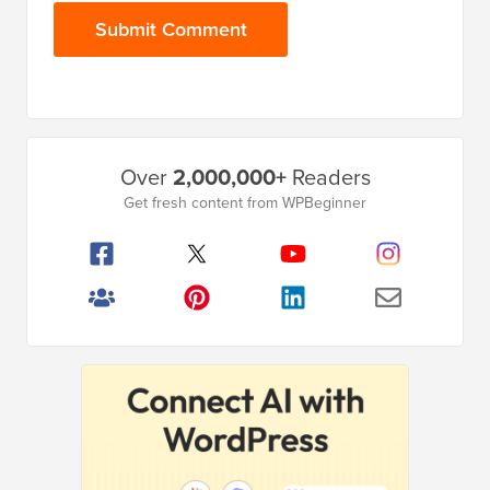
Primary
Over
2,000,000+
Readers
Sidebar
Get fresh content from WPBeginner