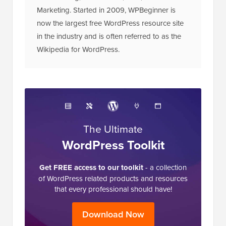
Marketing. Started in 2009, WPBeginner is
now the largest free WordPress resource site
in the industry and is often referred to as the
Wikipedia for WordPress.
The Ultimate
WordPress Toolkit
Get FREE access to our toolkit
- a collection
of WordPress related products and resources
that every professional should have!
Download Now