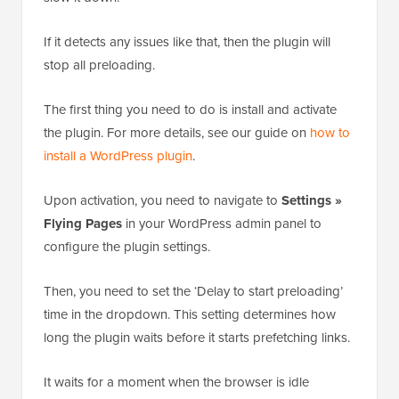
If it detects any issues like that, then the plugin will
stop all preloading.
The first thing you need to do is install and activate
the plugin. For more details, see our guide on
how to
install a WordPress plugin
.
Upon activation, you need to navigate to
Settings »
Flying Pages
in your WordPress admin panel to
configure the plugin settings.
Then, you need to set the ‘Delay to start preloading’
time in the dropdown. This setting determines how
long the plugin waits before it starts prefetching links.
It waits for a moment when the browser is idle