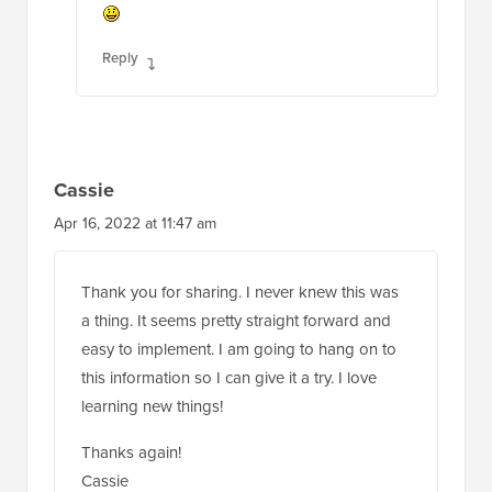
Reply
Cassie
Apr 16, 2022 at 11:47 am
Thank you for sharing. I never knew this was
a thing. It seems pretty straight forward and
easy to implement. I am going to hang on to
this information so I can give it a try. I love
learning new things!
Thanks again!
Cassie