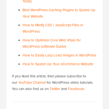
Tests)
Best WordPress Caching Plugins to Speed Up
Your Website
How to Minify CSS / JavaScript Files in
WordPress
How to Optimize Core Web Vitals for
WordPress (Ultimate Guide)
How to Easily Lazy Load Images in WordPress
How to Speed Up Your eCommerce Website
If you liked this article, then please subscribe to
our
YouTube Channel
for WordPress video tutorials.
You can also find us on
Twitter
and
Facebook
.