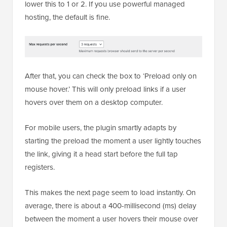
lower this to 1 or 2. If you use powerful managed
hosting, the default is fine.
After that, you can check the box to ‘Preload only on
mouse hover.’ This will only preload links if a user
hovers over them on a desktop computer.
For mobile users, the plugin smartly adapts by
starting the preload the moment a user lightly touches
the link, giving it a head start before the full tap
registers.
This makes the next page seem to load instantly. On
average, there is about a 400-millisecond (ms) delay
between the moment a user hovers their mouse over