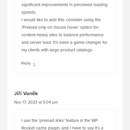
significant improvements in perceived loading
speeds.
I would like to add this: consider using the
‘Preload only on mouse hover’ option for
content-heavy sites to balance performance
and server load. It’s been a game-changer for
my clients with large product catalogs.
Reply
Jiří Vaněk
Nov 17, 2023 at 5:04 pm
I use the ‘preload links’ feature in the WP
Rocket cache plugin, and I have to say it’s a