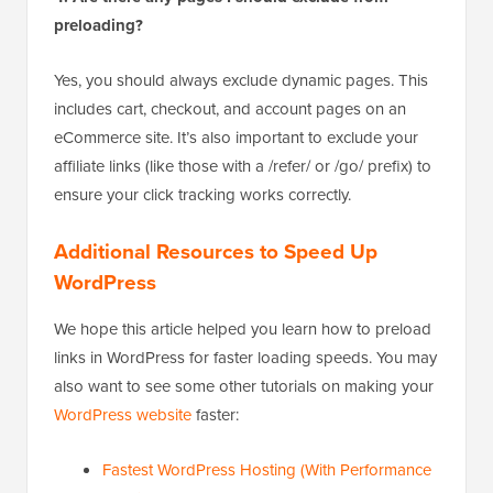
preloading?
Yes, you should always exclude dynamic pages. This
includes cart, checkout, and account pages on an
eCommerce site. It’s also important to exclude your
affiliate links (like those with a /refer/ or /go/ prefix) to
ensure your click tracking works correctly.
Additional Resources to Speed Up
WordPress
We hope this article helped you learn how to preload
links in WordPress for faster loading speeds. You may
also want to see some other tutorials on making your
WordPress website
faster:
Fastest WordPress Hosting (With Performance