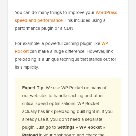
You can do many things to improve your
WordPress
speed and performance
. This includes using a
performance plugin or a CDN.
For example, a powerful caching plugin like
WP
Rocket
can make a huge difference. However, link
preloading is a unique technique that stands out for
its simplicity.
Expert Tip:
We use WP Rocket on many of
our websites to handle caching and other
critical speed optimizations. WP Rocket
actually has link preloading built right in. If you
already use it, you don’t need a separate
plugin. Just go to
Settings » WP Rocket »
Preload
in your dashboard and check the