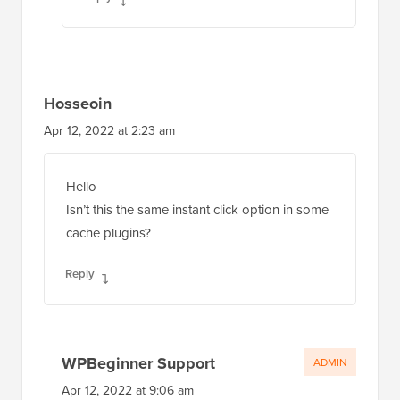
Hosseoin
Apr 12, 2022 at 2:23 am
Hello
Isn’t this the same instant click option in some
cache plugins?
Reply
WPBeginner Support
ADMIN
Apr 12, 2022 at 9:06 am