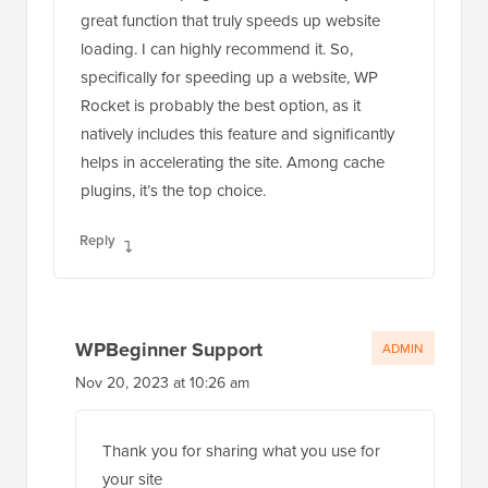
great function that truly speeds up website
loading. I can highly recommend it. So,
specifically for speeding up a website, WP
Rocket is probably the best option, as it
natively includes this feature and significantly
helps in accelerating the site. Among cache
plugins, it’s the top choice.
Reply
WPBeginner Support
ADMIN
Nov 20, 2023 at 10:26 am
Thank you for sharing what you use for
your site