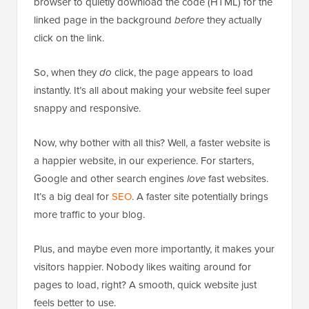
browser to quietly download the code (HTML) for the
linked page in the background
before
they actually
click on the link.
So, when they
do
click, the page appears to load
instantly. It’s all about making your website feel super
snappy and responsive.
Now, why bother with all this? Well, a faster website is
a happier website, in our experience. For starters,
Google and other search engines
love
fast websites.
It’s a big deal for
SEO
. A faster site potentially brings
more traffic to your blog.
Plus, and maybe even more importantly, it makes your
visitors happier. Nobody likes waiting around for
pages to load, right? A smooth, quick website just
feels better to use.