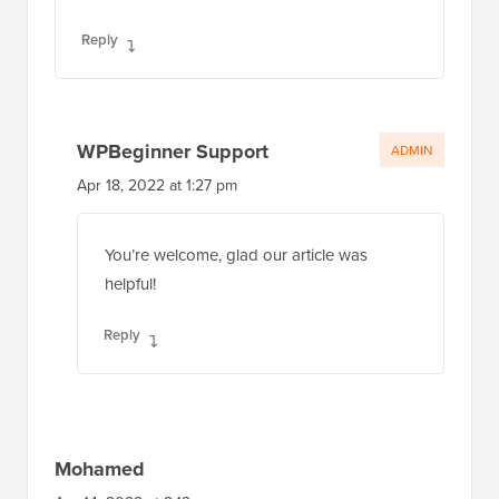
Reply
WPBeginner Support
ADMIN
Apr 18, 2022 at 1:27 pm
You’re welcome, glad our article was
helpful!
Reply
Mohamed