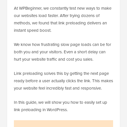
At WPBeginner, we constantly test new ways to make
our websites load faster. After trying dozens of
methods, we found that link preloading delivers an
instant speed boost.
We know how frustrating slow page loads can be for
both you and your visitors. Even a short delay can
hurt your website traffic and cost you sales.
Link preloading solves this by getting the next page
ready before a user actually clicks the link. This makes
your website feel incredibly fast and responsive.
In this guide, we will show you how to easily set up
link preloading in WordPress.