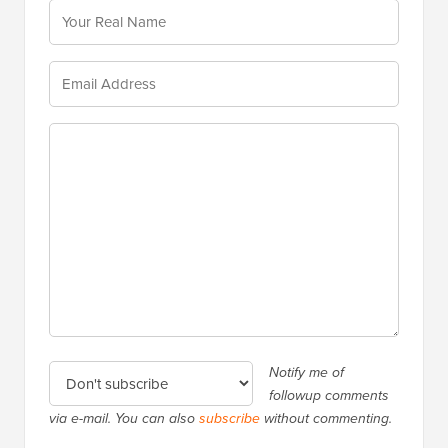
Notify me of
followup comments
via e-mail. You can also
subscribe
without commenting.