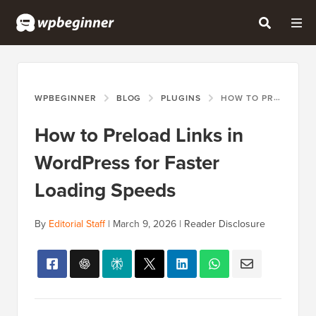
WPBEGINNER
BLOG
PLUGINS
HOW TO PRELOAD LINKS IN WORDPRESS FOR FASTER LOADING SPEEDS
How to Preload Links in
WordPress for Faster
Loading Speeds
By
Editorial Staff
|
March 9, 2026
|
Reader Disclosure