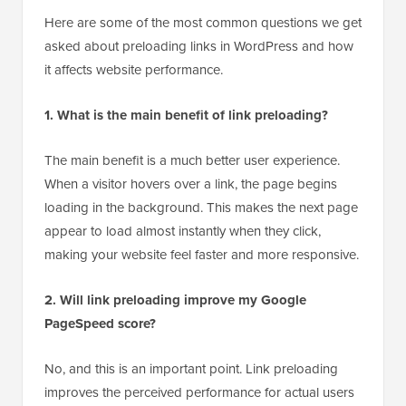
Here are some of the most common questions we get
asked about preloading links in WordPress and how
it affects website performance.
1. What is the main benefit of link preloading?
The main benefit is a much better user experience.
When a visitor hovers over a link, the page begins
loading in the background. This makes the next page
appear to load almost instantly when they click,
making your website feel faster and more responsive.
2. Will link preloading improve my Google
PageSpeed score?
No, and this is an important point. Link preloading
improves the perceived performance for actual users