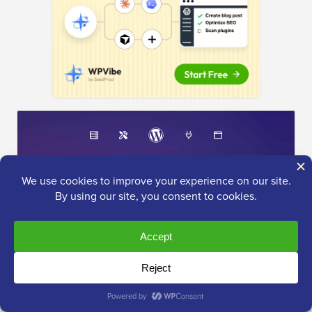
The Ultimate
WordPress Toolkit
Get FREE access to our toolkit
- a collection of
WordPress related products and resources that every
professional should have!
Download Now