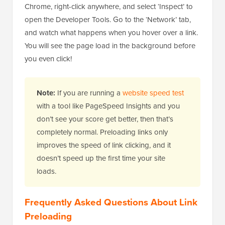
Chrome, right-click anywhere, and select ‘Inspect’ to
open the Developer Tools. Go to the ‘Network’ tab,
and watch what happens when you hover over a link.
You will see the page load in the background before
you even click!
Note:
If you are running a
website speed test
with a tool like PageSpeed Insights and you
don’t see your score get better, then that’s
completely normal. Preloading links only
improves the speed of link clicking, and it
doesn’t speed up the first time your site
loads.
Frequently Asked Questions About Link
Preloading