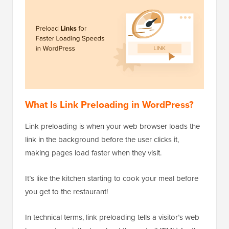
What Is Link Preloading in WordPress?
Link preloading is when your web browser loads the
link in the background before the user clicks it,
making pages load faster when they visit.
It’s like the kitchen starting to cook your meal before
you get to the restaurant!
In technical terms, link preloading tells a visitor’s web