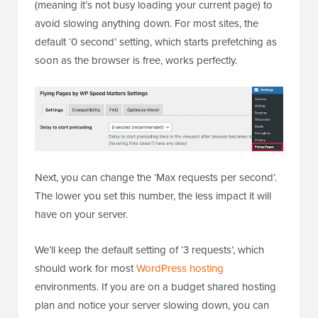
(meaning it’s not busy loading your current page) to
avoid slowing anything down. For most sites, the
default ‘0 second’ setting, which starts prefetching as
soon as the browser is free, works perfectly.
Next, you can change the ‘Max requests per second’.
The lower you set this number, the less impact it will
have on your server.
We’ll keep the default setting of ‘3 requests’, which
should work for most
WordPress hosting
environments. If you are on a budget shared hosting
plan and notice your server slowing down, you can