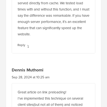
served directly from cache. We tested load
times with and without this function, and I must
say the difference was remarkable. If you have
enough server performance, it’s an excellent
feature that can significantly speed up the
website.
Reply
Dennis Muthomi
Sep 28, 2024 at 10:25 am
Great article on link preloading!
I’ve implemented this technique on several
client sites(but not all of them) and noticed