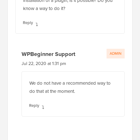
installation of a plugin, is it possible? Do you
know a way to do it?
Reply
WPBeginner Support
ADMIN
Jul 22, 2020 at 1:31 pm
We do not have a recommended way to
do that at the moment.
Reply