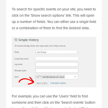
To search for specific events on your site, you need to
click on the ‘Show search options’ link. This will open
up a number of fields. You can either use a single field
or a combination of them to find the desired data.
For example, you can use the ‘Users’ field to find
someone and then click on the ‘Search events’ button