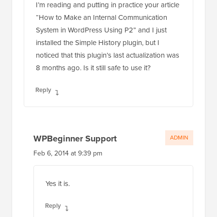
I’m reading and putting in practice your article
“How to Make an Internal Communication
System in WordPress Using P2” and I just
installed the Simple History plugin, but I
noticed that this plugin’s last actualization was
8 months ago. Is it still safe to use it?
Reply
WPBeginner Support
ADMIN
Feb 6, 2014 at 9:39 pm
Yes it is.
Reply