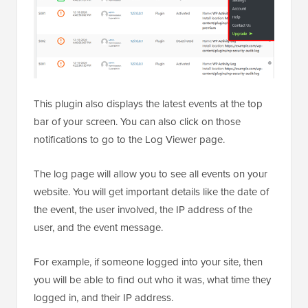
This plugin also displays the latest events at the top
bar of your screen. You can also click on those
notifications to go to the Log Viewer page.
The log page will allow you to see all events on your
website. You will get important details like the date of
the event, the user involved, the IP address of the
user, and the event message.
For example, if someone logged into your site, then
you will be able to find out who it was, what time they
logged in, and their IP address.