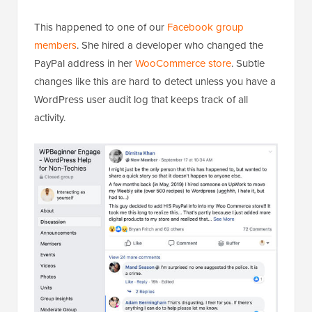
This happened to one of our
Facebook group
members
. She hired a developer who changed the
PayPal address in her
WooCommerce store
. Subtle
changes like this are hard to detect unless you have a
WordPress user audit log that keeps track of all
activity.