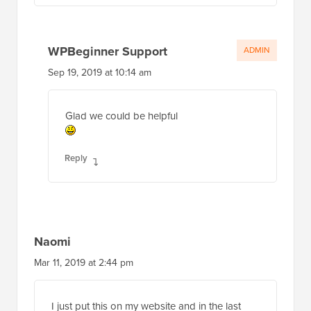
WPBeginner Support
ADMIN
Sep 19, 2019 at 10:14 am
Glad we could be helpful
Reply
Naomi
Mar 11, 2019 at 2:44 pm
I just put this on my website and in the last