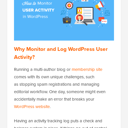
Why Monitor and Log WordPress User
Activity?
Running a multi-author blog or
membership site
comes with its own unique challenges, such
as stopping spam registrations and managing
editorial workflow. One day, someone might even
accidentally make an error that breaks your
WordPress website
.
Having an activity tracking log puts a check and