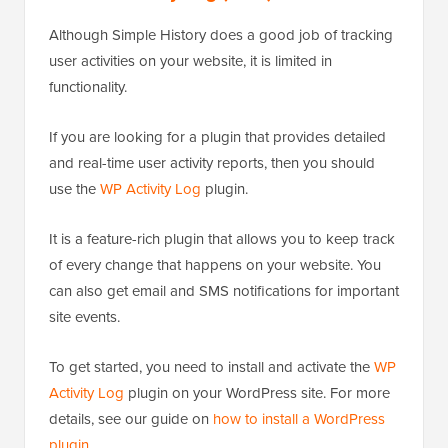
Although Simple History does a good job of tracking
user activities on your website, it is limited in
functionality.
If you are looking for a plugin that provides detailed
and real-time user activity reports, then you should
use the
WP Activity Log
plugin.
It is a feature-rich plugin that allows you to keep track
of every change that happens on your website. You
can also get email and SMS notifications for important
site events.
To get started, you need to install and activate the
WP
Activity Log
plugin on your WordPress site. For more
details, see our guide on
how to install a WordPress
plugin
.