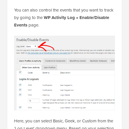
You can also control the events that you want to track
by going to the
WP Activity Log » Enable/Disable
Events
page.
Here, you can select Basic, Geek, or Custom from the
‘Log Level’ dropdown menu. Based on your selection,