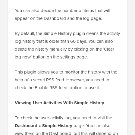
You can also decide the number of items that will
appear on the Dashboard and the log page.
By default, the Simple History plugin cleans the activity
log history that is older than 60 days. You can also
delete the history manually by clicking on the ‘Clear
log now’ button on the settings page.
This plugin allows you to monitor the history with the
help of a secret RSS feed. However, you need to
check the Enable RSS feed’ option to use it.
Viewing User Activities With Simple History
To check the user activity log, you need to visit the
Dashboard » Simple History
page. You can also
view them on the Dashboard, but this will depend on