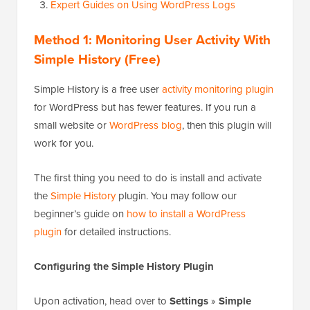
Expert Guides on Using WordPress Logs
Method 1: Monitoring User Activity With
Simple History (Free)
Simple History is a free user
activity monitoring plugin
for WordPress but has fewer features. If you run a
small website or
WordPress blog
, then this plugin will
work for you.
The first thing you need to do is install and activate
the
Simple History
plugin. You may follow our
beginner’s guide on
how to install a WordPress
plugin
for detailed instructions.
Configuring the Simple History Plugin
Upon activation, head over to
Settings
»
Simple