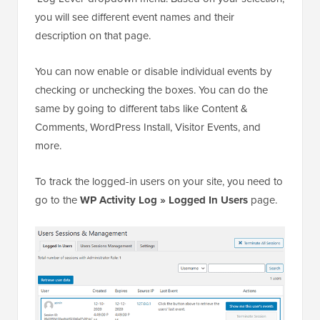
you will see different event names and their
description on that page.
You can now enable or disable individual events by
checking or unchecking the boxes. You can do the
same by going to different tabs like Content &
Comments, WordPress Install, Visitor Events, and
more.
To track the logged-in users on your site, you need to
go to the
WP Activity Log » Logged In Users
page.