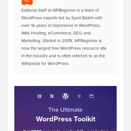
Editorial Staff at WPBeginner is a team of
WordPress experts led by Syed Balkhi with
over 16 years of experience in WordPress,
Web Hosting, eCommerce, SEO, and
Marketing. Started in 2009, WPBeginner is
now the largest free WordPress resource site
in the industry and is often referred to as the
Wikipedia for WordPress.
The Ultimate
WordPress Toolkit