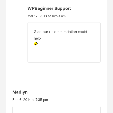
WPBeginner Support
Mar 12, 2019 at 10:53 am
Glad our recommendation could
help
Marilyn
Feb 6, 2014 at 7:35 pm