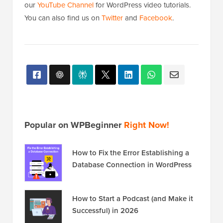
our
YouTube Channel
for WordPress video tutorials.
You can also find us on
Twitter
and
Facebook
.
Popular on WPBeginner
Right Now!
How to Fix the Error Establishing a
Database Connection in WordPress
How to Start a Podcast (and Make it
Successful) in 2026