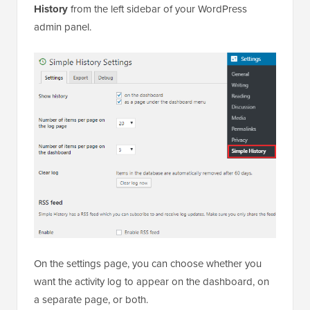
History
from the left sidebar of your WordPress
admin panel.
On the settings page, you can choose whether you
want the activity log to appear on the dashboard, on
a separate page, or both.