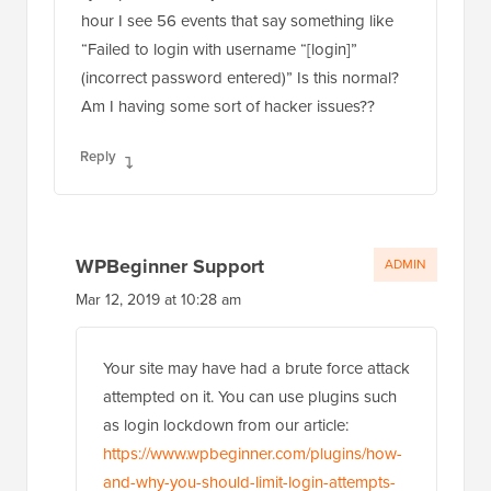
hour I see 56 events that say something like
“Failed to login with username “[login]”
(incorrect password entered)” Is this normal?
Am I having some sort of hacker issues??
Reply
WPBeginner Support
ADMIN
Mar 12, 2019 at 10:28 am
Your site may have had a brute force attack
attempted on it. You can use plugins such
as login lockdown from our article:
https://www.wpbeginner.com/plugins/how-
and-why-you-should-limit-login-attempts-