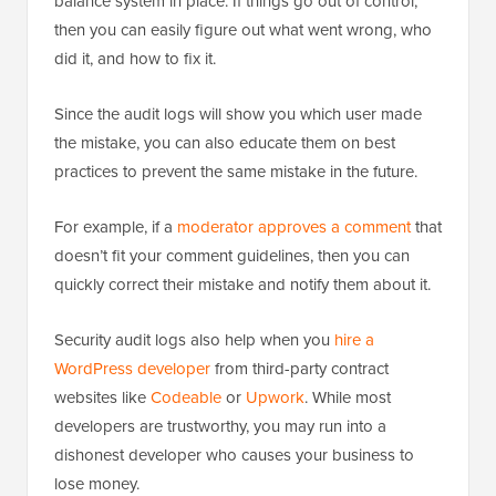
balance system in place. If things go out of control,
then you can easily figure out what went wrong, who
did it, and how to fix it.
Since the audit logs will show you which user made
the mistake, you can also educate them on best
practices to prevent the same mistake in the future.
For example, if a
moderator approves a comment
that
doesn’t fit your comment guidelines, then you can
quickly correct their mistake and notify them about it.
Security audit logs also help when you
hire a
WordPress developer
from third-party contract
websites like
Codeable
or
Upwork
. While most
developers are trustworthy, you may run into a
dishonest developer who causes your business to
lose money.