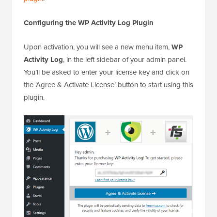
Configuring the WP Activity Log Plugin
Upon activation, you will see a new menu item,
WP
Activity Log
, in the left sidebar of your admin panel.
You’ll be asked to enter your license key and click on
the ‘Agree & Activate License’ button to start using this
plugin.