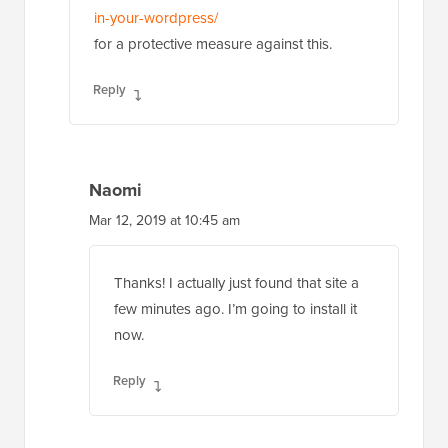
in-your-wordpress/
for a protective measure against this.
Reply
Naomi
Mar 12, 2019 at 10:45 am
Thanks! I actually just found that site a
few minutes ago. I’m going to install it
now.
Reply