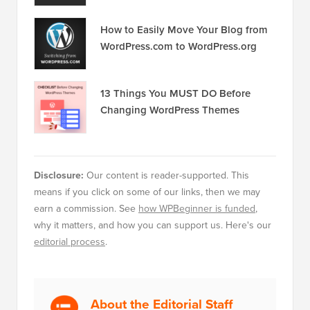
How to Easily Move Your Blog from
WordPress.com to WordPress.org
13 Things You MUST DO Before
Changing WordPress Themes
Disclosure:
Our content is reader-supported. This
means if you click on some of our links, then we may
earn a commission. See
how WPBeginner is funded
,
why it matters, and how you can support us. Here's our
editorial process
.
About the Editorial Staff