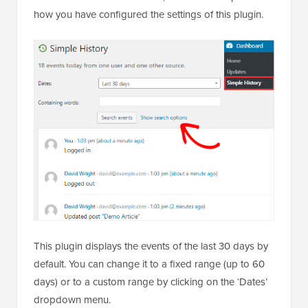
how you have configured the settings of this plugin.
This plugin displays the events of the last 30 days by
default. You can change it to a fixed range (up to 60
days) or to a custom range by clicking on the ‘Dates’
dropdown menu.