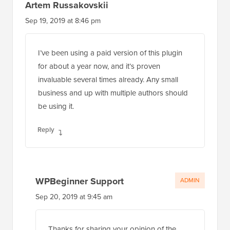
Artem Russakovskii
Sep 19, 2019 at 8:46 pm
I’ve been using a paid version of this plugin
for about a year now, and it’s proven
invaluable several times already. Any small
business and up with multiple authors should
be using it.
Reply
WPBeginner Support
ADMIN
Sep 20, 2019 at 9:45 am
Thanks for sharing your opinion of the