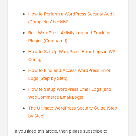
How to Perform a WordPress Security Audit
(Complete Checklist)
Best WordPress Activity Log and Tracking
Plugins (Compared)
How to Set Up WordPress Error Logs in WP-
Config
How to Find and Access WordPress Error
Logs (Step by Step)
How to Setup WordPress Email Logs (and
WooCommerce Email Logs)
The Ultimate WordPress Security Guide (Step
by Step)
If you liked this article, then please subscribe to