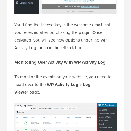
You’ll find the license key in the welcome email that
you received after purchasing the plugin. Once
activated, you will see new options under the WP
Activity Log menu in the left sidebar.
Monitoring User Activity with WP Activity Log
To monitor the events on your website, you need to
head over to the
WP Activity Log » Log
Viewer
page.