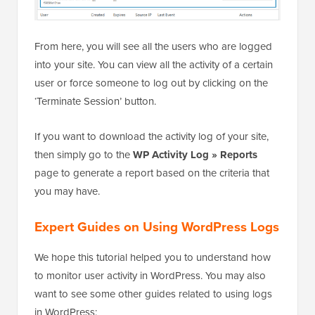
From here, you will see all the users who are logged
into your site. You can view all the activity of a certain
user or force someone to log out by clicking on the
‘Terminate Session’ button.
If you want to download the activity log of your site,
then simply go to the
WP Activity Log » Reports
page to generate a report based on the criteria that
you may have.
Expert Guides on Using WordPress Logs
We hope this tutorial helped you to understand how
to monitor user activity in WordPress. You may also
want to see some other guides related to using logs
in WordPress: