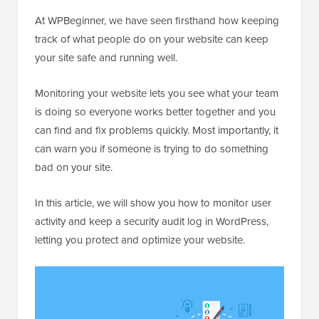
At WPBeginner, we have seen firsthand how keeping
track of what people do on your website can keep
your site safe and running well.
Monitoring your website lets you see what your team
is doing so everyone works better together and you
can find and fix problems quickly. Most importantly, it
can warn you if someone is trying to do something
bad on your site.
In this article, we will show you how to monitor user
activity and keep a security audit log in WordPress,
letting you protect and optimize your website.