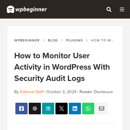
WPBEGINNER
BLOG
PLUGINS
HOW TO MONITOR USER ACTIVITY IN WORDPRESS WITH SECURITY AUDIT LOGS
How to Monitor User
Activity in WordPress With
Security Audit Logs
By
Editorial Staff
|
October 3, 2024
|
Reader Disclosure