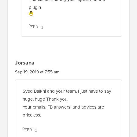
plugin
Reply
Jorsana
Sep 19, 2019 at 7:55 am
Syed Balkhi and your team, I just have to say
huge, huge Thank you.
Your emails, FB answers, and advices are
priceless.
Reply