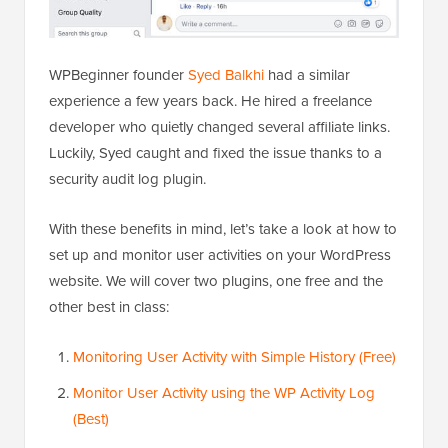
WPBeginner founder
Syed Balkhi
had a similar
experience a few years back. He hired a freelance
developer who quietly changed several affiliate links.
Luckily, Syed caught and fixed the issue thanks to a
security audit log plugin.
With these benefits in mind, let’s take a look at how to
set up and monitor user activities on your WordPress
website. We will cover two plugins, one free and the
other best in class:
Monitoring User Activity with Simple History (Free)
Monitor User Activity using the WP Activity Log
(Best)