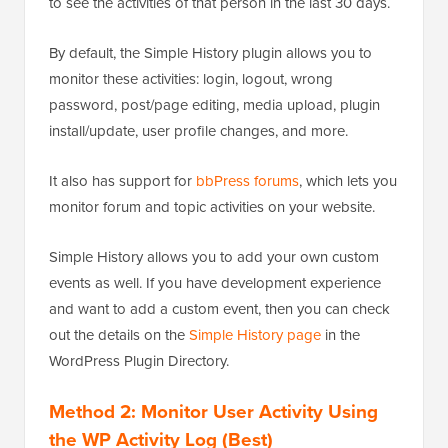
to see the activities of that person in the last 30 days.
By default, the Simple History plugin allows you to
monitor these activities: login, logout, wrong
password, post/page editing, media upload, plugin
install/update, user profile changes, and more.
It also has support for
bbPress forums
, which lets you
monitor forum and topic activities on your website.
Simple History allows you to add your own custom
events as well. If you have development experience
and want to add a custom event, then you can check
out the details on the
Simple History page
in the
WordPress Plugin Directory.
Method 2: Monitor User Activity Using
the WP Activity Log (Best)