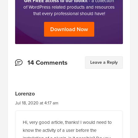
Get FREE access to our toolkit
- a collection
of WordPress related products and resources
that every professional should have!
Download Now
Reader
14 Comments
Leave a Reply
Interactions
Lorenzo
Jul 18, 2020 at 4:17 am
Hi, very good article, thanks! I would need to
know the activity of a user before the