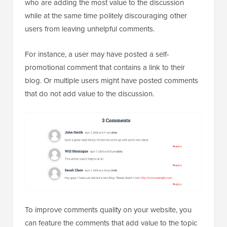
who are adding the most value to the discussion
while at the same time politely discouraging other
users from leaving unhelpful comments.
For instance, a user may have posted a self-
promotional comment that contains a link to their
blog. Or multiple users might have posted comments
that do not add value to the discussion.
To improve comments quality on your website, you
can feature the comments that add value to the topic