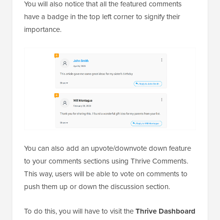
You will also notice that all the featured comments
have a badge in the top left corner to signify their
importance.
You can also add an upvote/downvote down feature
to your comments sections using Thrive Comments.
This way, users will be able to vote on comments to
push them up or down the discussion section.
To do this, you will have to visit the
Thrive Dashboard