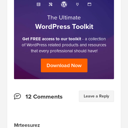
The Ultimate
WordPress Toolkit
Get FREE access to our toolkit
- a collection
of WordPress related products and resources
that every professional should have!
Download Now
Reader
12 Comments
Leave a Reply
Interactions
Mrteesurez