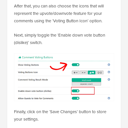
After that, you can also choose the icons that will
represent the upvote/downvote feature for your
comments using the ‘Voting Button Icon’ option.
Next, simply toggle the ‘Enable down vote button
(dislike)’ switch.
Finally, click on the ‘Save Changes’ button to store
your settings.