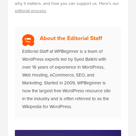
why it matters, and how you can support us. Here's our
editorial process
.
About the Editorial Staff
Editorial Staff at WPBeginner is a team of
WordPress experts led by Syed Balkhi with
over 16 years of experience in WordPress,
Web Hosting, eCommerce, SEO, and
Marketing. Started in 2009, WPBeginner is
now the largest free WordPress resource site
in the industry and is often referred to as the
Wikipedia for WordPress.