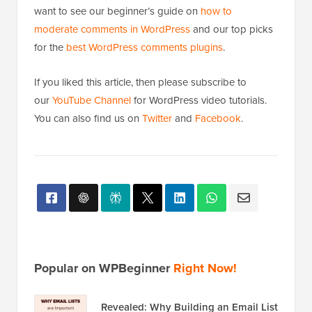
want to see our beginner’s guide on
how to
moderate comments in WordPress
and our top picks
for the
best WordPress comments plugins
.
If you liked this article, then please subscribe to
our
YouTube Channel
for WordPress video tutorials.
You can also find us on
Twitter
and
Facebook
.
Popular on WPBeginner
Right Now!
Revealed: Why Building an Email List