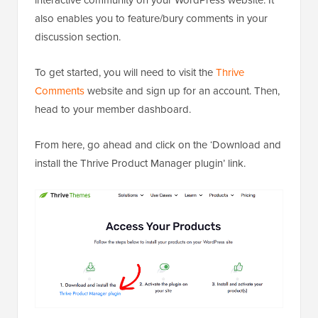
interactive community on your WordPress website. It
also enables you to feature/bury comments in your
discussion section.
To get started, you will need to visit the
Thrive
Comments
website and sign up for an account. Then,
head to your member dashboard.
From here, go ahead and click on the ‘Download and
install the Thrive Product Manager plugin’ link.