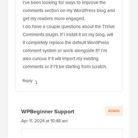
I’ve been looking for ways to improve the
comments section on my WordPress blog and
get my readers more engaged.
I do have a couple questions about the Thrive
Comments plugin. If I install it on my blog, will
it completely replace the default WordPress
comment system or work alongside it? I’m
also curious if it will import my existing
comments or if I’ll be starting from scratch.
Reply
WPBeginner Support
ADMIN
Apr 11, 2024 at 10:48 am