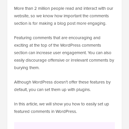
More than 2 million people read and interact with our
website, so we know how important the comments
section is for making a blog post more engaging.
Featuring comments that are encouraging and
exciting at the top of the WordPress comments
section can increase user engagement. You can also
easily discourage offensive or irrelevant comments by
burying them.
Although WordPress doesn’t offer these features by
default, you can set them up with plugins.
In this article, we will show you how to easily set up
featured comments in WordPress.