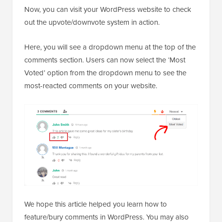
Now, you can visit your WordPress website to check
out the upvote/downvote system in action.
Here, you will see a dropdown menu at the top of the
comments section. Users can now select the ‘Most
Voted’ option from the dropdown menu to see the
most-reacted comments on your website.
We hope this article helped you learn how to
feature/bury comments in WordPress. You may also