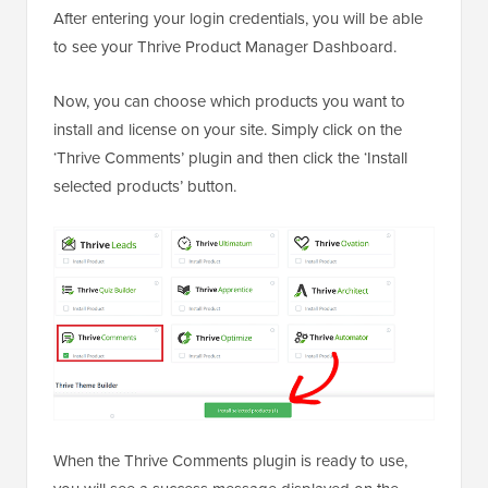
After entering your login credentials, you will be able
to see your Thrive Product Manager Dashboard.
Now, you can choose which products you want to
install and license on your site. Simply click on the
‘Thrive Comments’ plugin and then click the ‘Install
selected products’ button.
When the Thrive Comments plugin is ready to use,