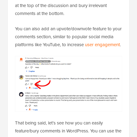
at the top of the discussion and bury irrelevant
comments at the bottom.
You can also add an upvote/downvote feature to your
comments section, similar to popular social media
platforms like YouTube, to increase
user engagement
.
That being said, let’s see how you can easily
feature/bury comments in WordPress. You can use the