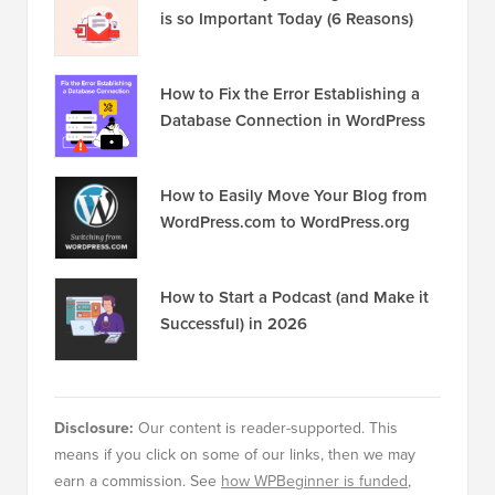
is so Important Today (6 Reasons)
How to Fix the Error Establishing a
Database Connection in WordPress
How to Easily Move Your Blog from
WordPress.com to WordPress.org
How to Start a Podcast (and Make it
Successful) in 2026
Disclosure:
Our content is reader-supported. This
means if you click on some of our links, then we may
earn a commission. See
how WPBeginner is funded
,