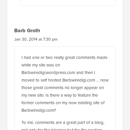
Barb Groth
Jan 30, 2014 at 7:30 pm
I had one or two really great comments made
while my site was on
Barbwiredigi.wordpress.com and then I
moved to self hosted Barbwiredigi.com … now
those great comments no longer appear on
my new site. Is there a way to feature the
former comments on my now existing site of
Barbwiredigi.com?
To me, comments are a great part of a blog,