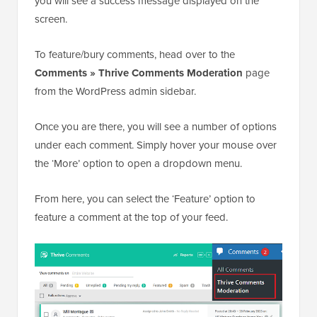
you will see a success message displayed on the
screen.
To feature/bury comments, head over to the
Comments » Thrive Comments Moderation
page
from the WordPress admin sidebar.
Once you are there, you will see a number of options
under each comment. Simply hover your mouse over
the ‘More’ option to open a dropdown menu.
From here, you can select the ‘Feature’ option to
feature a comment at the top of your feed.