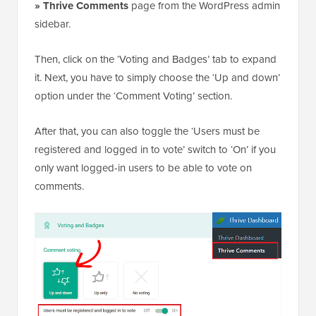
» Thrive Comments
page from the WordPress admin
sidebar.
Then, click on the ‘Voting and Badges’ tab to expand
it. Next, you have to simply choose the ‘Up and down’
option under the ‘Comment Voting’ section.
After that, you can also toggle the ‘Users must be
registered and logged in to vote’ switch to ‘On’ if you
only want logged-in users to be able to vote on
comments.