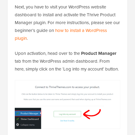
Next, you have to visit your WordPress website
dashboard to install and activate the Thrive Product
Manager plugin. For more instructions, please see our
beginner’s guide on
how to install a WordPress
plugin
.
Upon activation, head over to the
Product Manager
tab from the WordPress admin dashboard. From
here, simply click on the ‘Log into my account’ button.