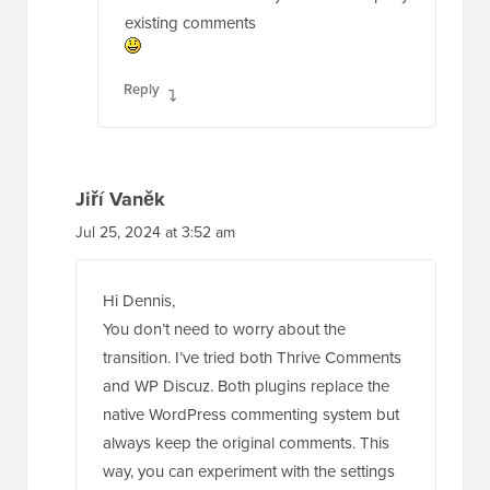
existing comments
Reply
Jiří Vaněk
Jul 25, 2024 at 3:52 am
Hi Dennis,
You don’t need to worry about the
transition. I’ve tried both Thrive Comments
and WP Discuz. Both plugins replace the
native WordPress commenting system but
always keep the original comments. This
way, you can experiment with the settings