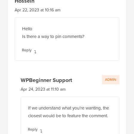
Hossein
Apr 22, 2023 at 10:16 am
Hello
Is there a way to pin comments?
Reply
WPBeginner Support
ADMIN
Apr 24, 2023 at 11:10 am
If we understand what you’re wanting, the
closest would be to feature the comment.
Reply