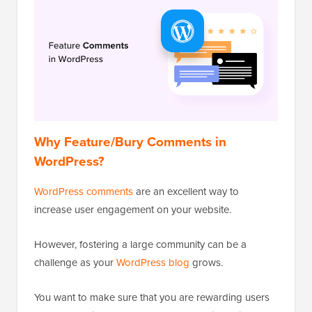
Why Feature/Bury Comments in
WordPress?
WordPress comments
are an excellent way to
increase user engagement on your website.
However, fostering a large community can be a
challenge as your
WordPress blog
grows.
You want to make sure that you are rewarding users