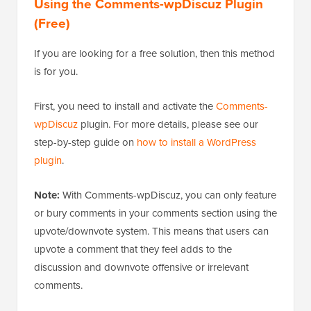
Using the Comments-wpDiscuz Plugin
(Free)
If you are looking for a free solution, then this method
is for you.
First, you need to install and activate the
Comments-
wpDiscuz
plugin. For more details, please see our
step-by-step guide on
how to install a WordPress
plugin
.
Note:
With Comments-wpDiscuz, you can only feature
or bury comments in your comments section using the
upvote/downvote system. This means that users can
upvote a comment that they feel adds to the
discussion and downvote offensive or irrelevant
comments.