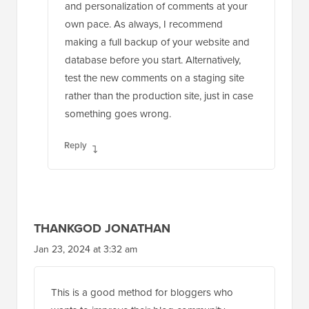
and personalization of comments at your
own pace. As always, I recommend
making a full backup of your website and
database before you start. Alternatively,
test the new comments on a staging site
rather than the production site, just in case
something goes wrong.
Reply
THANKGOD JONATHAN
Jan 23, 2024 at 3:32 am
This is a good method for bloggers who