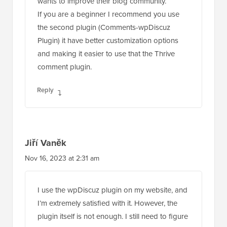
wants to improve their blog community.
If you are a beginner I recommend you use
the second plugin (Comments-wpDiscuz
Plugin) it have better customization options
and making it easier to use that the Thrive
comment plugin.
Reply
Jiří Vaněk
Nov 16, 2023 at 2:31 am
I use the wpDiscuz plugin on my website, and
I’m extremely satisfied with it. However, the
plugin itself is not enough. I still need to figure