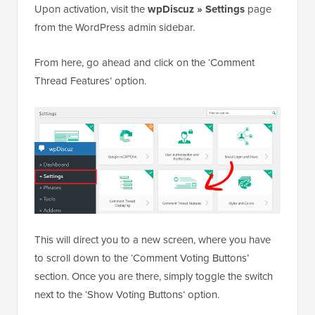
Upon activation, visit the
wpDiscuz » Settings
page
from the WordPress admin sidebar.
From here, go ahead and click on the ‘Comment
Thread Features’ option.
This will direct you to a new screen, where you have
to scroll down to the ‘Comment Voting Buttons’
section. Once you are there, simply toggle the switch
next to the ‘Show Voting Buttons’ option.