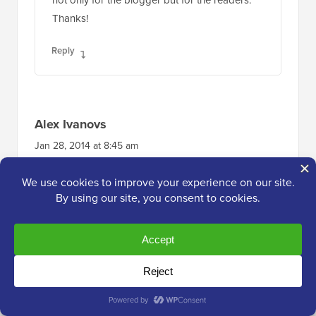
not only for the blogger but for the readers.
Thanks!
Reply
Alex Ivanovs
Jan 28, 2014 at 8:45 am
That’s a pretty neat future, thank you! I think
this will further help to increase the community
experience for some blogs out there.
Reply