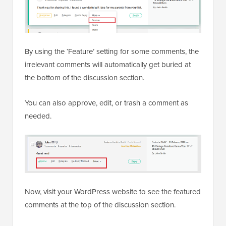
By using the ‘Feature’ setting for some comments, the
irrelevant comments will automatically get buried at
the bottom of the discussion section.
You can also approve, edit, or trash a comment as
needed.
Now, visit your WordPress website to see the featured
comments at the top of the discussion section.