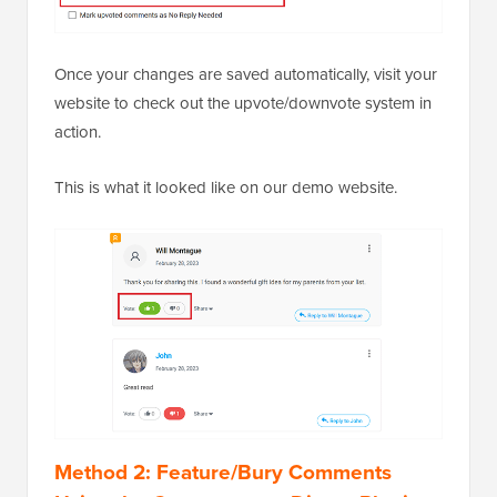
Once your changes are saved automatically, visit your
website to check out the upvote/downvote system in
action.
This is what it looked like on our demo website.
Method 2: Feature/Bury Comments