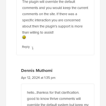
The plugin will override the default
comments and you would keep the current
comments on the site. If there was a
specific interaction you are concerned
about then the plugin’s support is more
than willing to assist!
Reply
Dennis Muthomi
Apr 12, 2024 at 1:35 pm
hello…thankss for that clarification.
good to know thrive comments will
override the default system but keep my