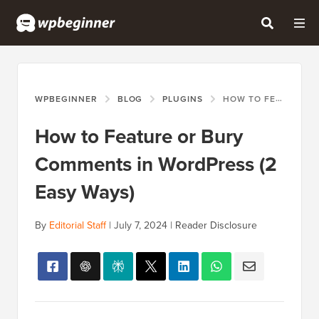
WPBEGINNER
BLOG
PLUGINS
HOW TO FEATURE OR BURY COMMENTS IN WORDPRESS (2 EASY WAYS)
How to Feature or Bury
Comments in WordPress (2
Easy Ways)
By
Editorial Staff
|
July 7, 2024
|
Reader Disclosure