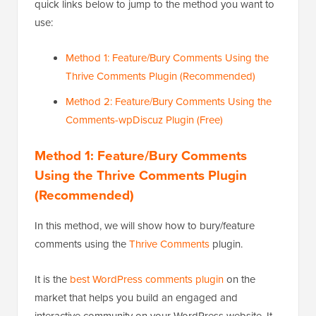
quick links below to jump to the method you want to
use:
Method 1: Feature/Bury Comments Using the
Thrive Comments Plugin (Recommended)
Method 2: Feature/Bury Comments Using the
Comments-wpDiscuz Plugin (Free)
Method 1: Feature/Bury Comments
Using the Thrive Comments Plugin
(Recommended)
In this method, we will show how to bury/feature
comments using the
Thrive Comments
plugin.
It is the
best WordPress comments plugin
on the
market that helps you build an engaged and