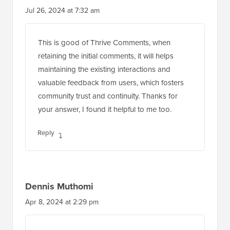
Jul 26, 2024 at 7:32 am
This is good of Thrive Comments, when
retaining the initial comments, it will helps
maintaining the existing interactions and
valuable feedback from users, which fosters
community trust and continuity. Thanks for
your answer, I found it helpful to me too.
Reply
Dennis Muthomi
Apr 8, 2024 at 2:29 pm