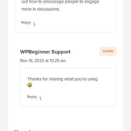
out how to encourage people to engage
more in discussions.
Reply
WPBeginner Support
ADMIN
Nov 16, 2023 at 10:25 am
Thanks for sharing what you’re using
Reply