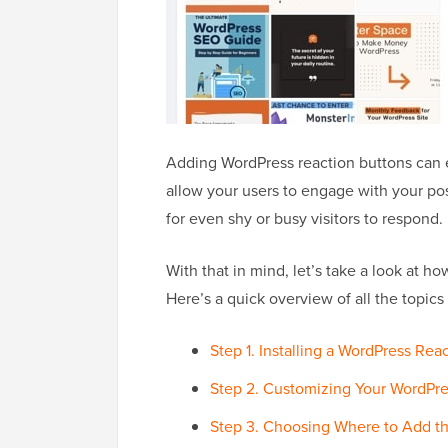
Adding WordPress reaction buttons can 
allow your users to engage with your post
for even shy or busy visitors to respond.
With that in mind, let’s take a look at h
Here’s a quick overview of all the topics 
Step 1. Installing a WordPress Rea
Step 2. Customizing Your WordPre
Step 3. Choosing Where to Add t