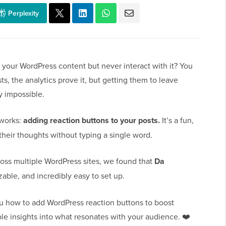
Perplexity
d your WordPress content but never interact with it? You
, the analytics prove it, but getting them to leave
y impossible.
y works:
adding reaction buttons to your posts.
It’s a fun,
their thoughts without typing a single word.
cross multiple WordPress sites, we found that
Da
zable, and incredibly easy to set up.
ou how to add WordPress reaction buttons to boost
le insights into what resonates with your audience. ❤️