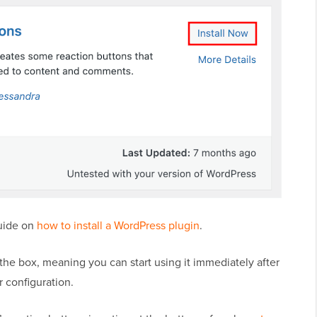
guide on
how to install a WordPress plugin
.
the box, meaning you can start using it immediately after
r configuration.