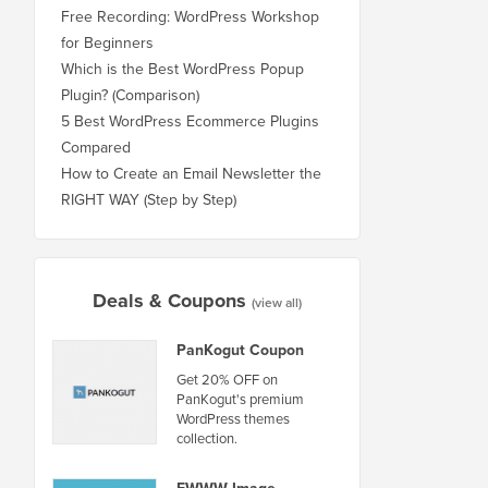
Free Recording: WordPress Workshop
for Beginners
Which is the Best WordPress Popup
Plugin? (Comparison)
5 Best WordPress Ecommerce Plugins
Compared
How to Create an Email Newsletter the
RIGHT WAY (Step by Step)
Deals & Coupons
(view all)
PanKogut Coupon
Get 20% OFF on
PanKogut's premium
WordPress themes
collection.
EWWW Image