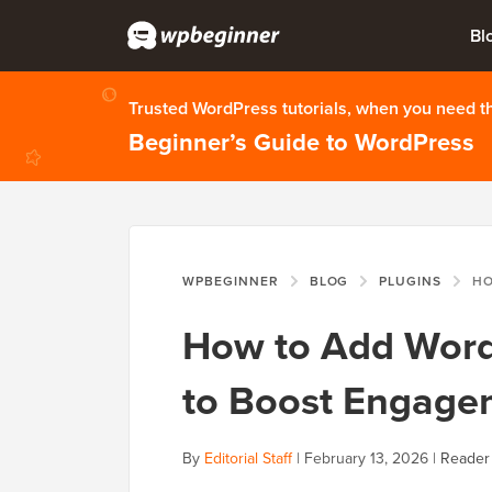
Bl
Trusted WordPress tutorials, when you need 
Beginner’s Guide to WordPress
WPBEGINNER
BLOG
PLUGINS
HOW TO 
How to Add Word
to Boost Engage
By
Editorial Staff
|
February 13, 2026
|
Reader