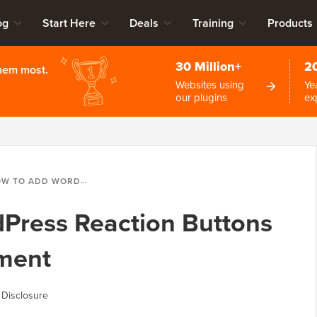
og
Start Here
Deals
Training
Products
30 Million+
2
them most.
Websites using
Ye
our plugins
ex
ADD WORDPRESS REACTION BUTTONS TO BOOST ENGAGEMENT
Press Reaction Buttons
ment
 Disclosure