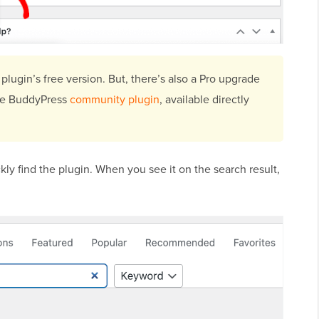
 plugin’s free version. But, there’s also a Pro upgrade
the BuddyPress
community plugin
, available directly
kly find the plugin. When you see it on the search result,