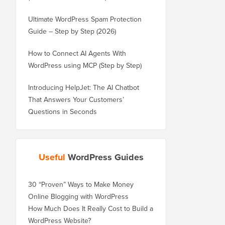
Ultimate WordPress Spam Protection
Guide – Step by Step (2026)
How to Connect AI Agents With
WordPress using MCP (Step by Step)
Introducing HelpJet: The AI Chatbot
That Answers Your Customers’
Questions in Seconds
Useful
WordPress Guides
30 “Proven” Ways to Make Money
Online Blogging with WordPress
How Much Does It Really Cost to Build a
WordPress Website?