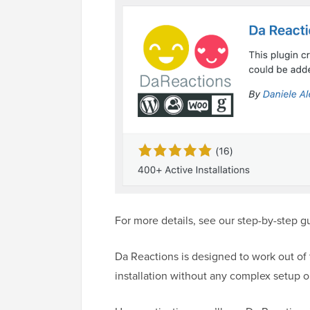
For more details, see our step-by-step 
Da Reactions is designed to work out of 
installation without any complex setup o