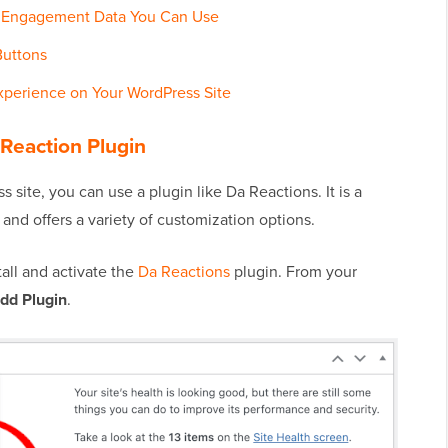
to Engagement Data You Can Use
Buttons
xperience on Your WordPress Site
 Reaction Plugin
 site, you can use a plugin like Da Reactions. It is a
 and offers a variety of customization options.
stall and activate the
Da Reactions
plugin. From your
Add Plugin
.