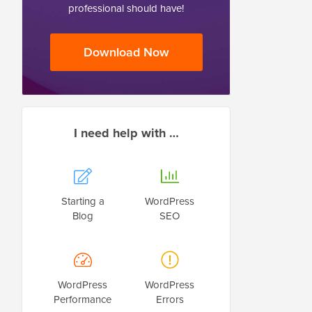
professional should have!
Download Now
I need help with …
Starting a
WordPress
Blog
SEO
WordPress
WordPress
Performance
Errors