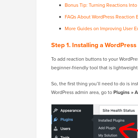
Bonus Tip: Turning Reactions In
FAQs About WordPress Reaction 
More Guides on Improving User E
Step 1. Installing a WordPress
To add reaction buttons to your WordPress
beginner-friendly tool that is lightweight
So, the first thing you’ll need to do is in
WordPress admin area, go to
Plugins » 