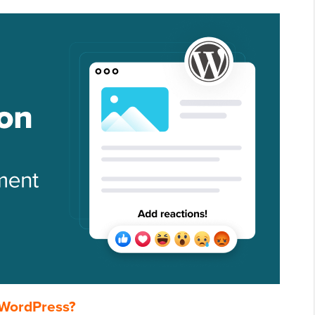
 WordPress?