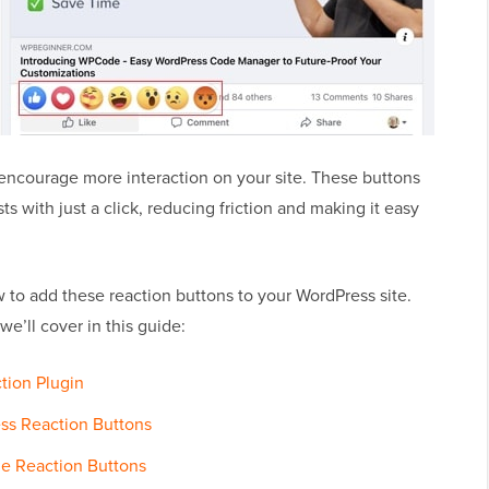
encourage more interaction on your site. These buttons
s with just a click, reducing friction and making it easy
ow to add these reaction buttons to your WordPress site.
we’ll cover in this guide:
ction Plugin
ss Reaction Buttons
he Reaction Buttons