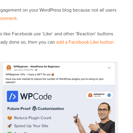
ngagement on your WordPress blog because not all users
comment
.
s like Facebook use ‘Like’ and other ‘Reaction’ buttons
ready done so, then you can
add a Facebook Like button