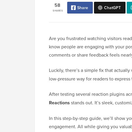
58
Share
ChatGPT
SHARES
Are you frustrated watching visitors rea
know people are engaging with your posts
comments or share feedback feels nearl
Luckily, there’s a simple fix that actuall
low-pressure way for readers to express 
After testing several reaction plugins a
Reactions
stands out. It’s sleek, customi
In this step-by-step guide, we’ll show y
engagement. All while giving you valuab