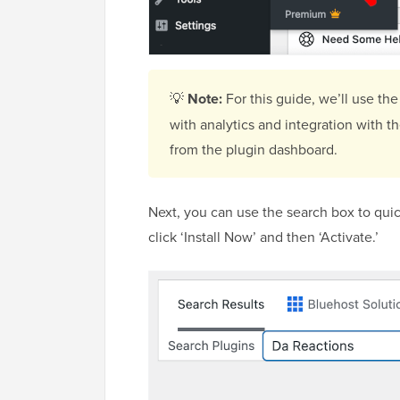
💡
Note:
For this guide, we’ll use the
with analytics and integration with 
from the plugin dashboard.
Next, you can use the search box to quic
click ‘Install Now’ and then ‘Activate.’