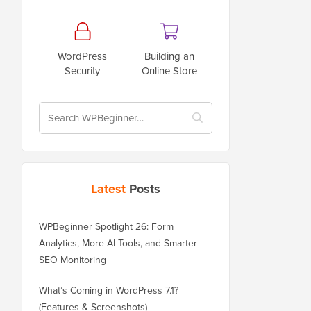
WordPress
Building an
Security
Online Store
Latest
Posts
WPBeginner Spotlight 26: Form
Analytics, More AI Tools, and Smarter
SEO Monitoring
What’s Coming in WordPress 7.1?
(Features & Screenshots)