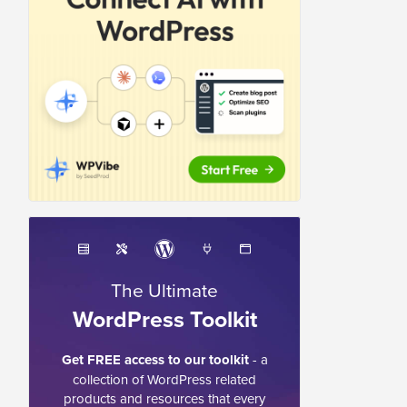
The Ultimate
WordPress Toolkit
Get FREE access to our toolkit
- a
collection of WordPress related
products and resources that every