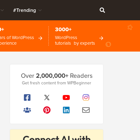
#Trending
0+
3000+
ars of WordPress
WordPress
perience
tutorials by experts
Primary
Over
2,000,000+
Readers
Sidebar
Get fresh content from WPBeginner