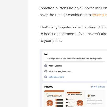
Reaction buttons help you boost user e
have the time or confidence to
leave a 
That’s why popular social media website
to boost engagement. If you haven’t al
to your posts.