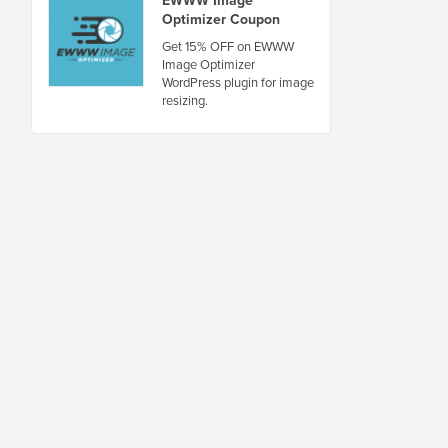
Optimizer Coupon
Get 15% OFF on EWWW
Image Optimizer
WordPress plugin for image
resizing.