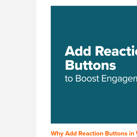
Why Add Reaction Buttons in