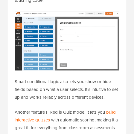
touching code.
Smart conditional logic also lets you show or hide
fields based on what a user selects. It’s intuitive to set
up and works reliably across different devices.
Another feature I liked is Quiz mode. It lets you
build
interactive quizzes
with automatic scoring, making it a
great fit for everything from classroom assessments