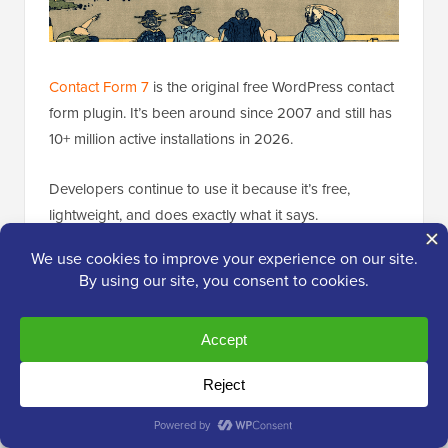
Contact Form 7
is the original free WordPress contact
form plugin. It’s been around since 2007 and still has
10+ million active installations in 2026.
Developers continue to use it because it’s free,
lightweight, and does exactly what it says.
My Experience
There’s no drag-and-drop builder here. You add
fields by editing form markup manually, using
shortcodes like
to define each
[text* your-name]
input. For developers who prefer working with code
over clicking through a GUI, this approach can
actually be faster.