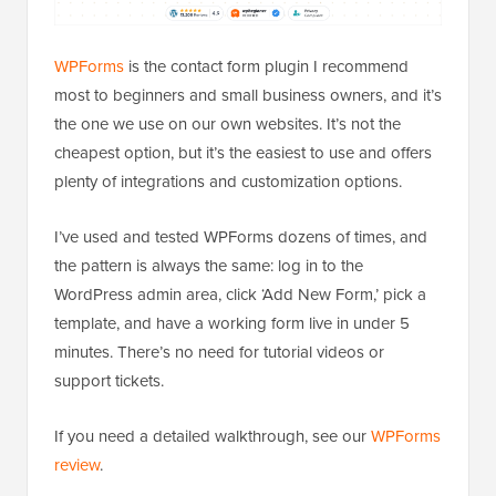
WPForms
is the contact form plugin I recommend
most to beginners and small business owners, and it’s
the one we use on our own websites. It’s not the
cheapest option, but it’s the easiest to use and offers
plenty of integrations and customization options.
I’ve used and tested WPForms dozens of times, and
the pattern is always the same: log in to the
WordPress admin area, click ‘Add New Form,’ pick a
template, and have a working form live in under 5
minutes. There’s no need for tutorial videos or
support tickets.
If you need a detailed walkthrough, see our
WPForms
review
.