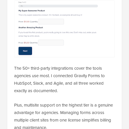
The 50+ third-party integrations cover the tools
agencies use most. I connected Gravity Forms to
HubSpot, Slack, and Agile, and all three worked
exactly as documented.
Plus, multisite support on the highest tier is a genuine
advantage for agencies. Managing forms across
multiple client sites from one license simplifies billing
and maintenance.