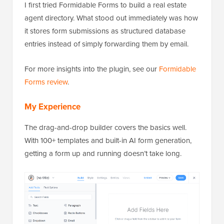
I first tried Formidable Forms to build a real estate
agent directory. What stood out immediately was how
it stores form submissions as structured database
entries instead of simply forwarding them by email.
For more insights into the plugin, see our
Formidable
Forms review
.
My Experience
The drag-and-drop builder covers the basics well.
With 100+ templates and built-in AI form generation,
getting a form up and running doesn’t take long.