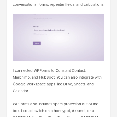
conversational forms, repeater fields, and calculations.
I connected WPForms to Constant Contact,
Mailchimp, and HubSpot. You can also integrate with
Google Workspace apps like Drive, Sheets, and
Calendar.
WPForms also includes spam protection out of the
box. I could switch on a honeypot, Akismet, or a