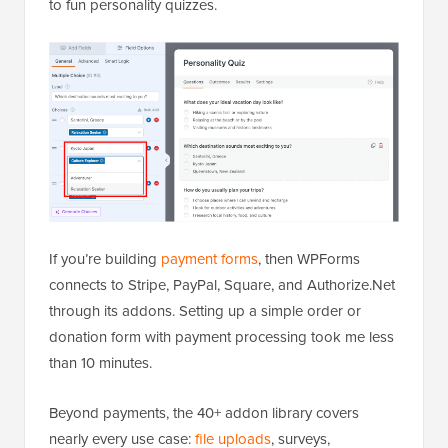
to fun personality quizzes.
If you’re building
payment forms
, then WPForms
connects to Stripe, PayPal, Square, and Authorize.Net
through its addons. Setting up a simple order or
donation form with payment processing took me less
than 10 minutes.
Beyond payments, the 40+ addon library covers
nearly every use case:
file uploads
, surveys,