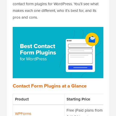
contact form plugins for WordPress. You’ll see what
makes each one different, who it’s best for, and its
pros and cons.
Contact Form Plugins at a Glance
Product
Starting Price
Free (Paid plans from
WPForms