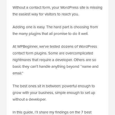
Without a contact form, your WordPress site is missing
the easiest way for visitors to reach you.
Adding one is easy. The hard part is choosing from
the many plugins that all promise to do it well.
At WPBeginner, we’ve tested dozens of WordPress
contact form plugins. Some are overcomplicated
nightmares that require a developer. Others are so
basic they can’t handle anything beyond “name and
email.”
The best ones sit in between: powerful enough to
grow with your business, simple enough to set up
without a developer.
In this guide, I’ll share my findings on the 7 best