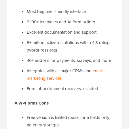
Most beginner-friendly interface
2,100+ templates and AI form builder
Excellent documentation and support
5+ million active installations with a 4.8 rating
(WordPress.org)
40+ addons for payments, surveys, and more
Integrates with all major CRMs and
email
marketing services
Form abandonment recovery included
❌
WPForms Cons
Free version is limited (basic form fields only,
no entry storage)