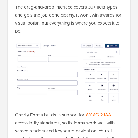
The drag-and-drop interface covers 30+ field types
and gets the job done cleanly. It won’t win awards for
visual polish, but everything is where you expect it to
be.
Gravity Forms builds in support for
WCAG 2.1AA
accessibility standards, so its forms work well with
screen readers and keyboard navigation. You still