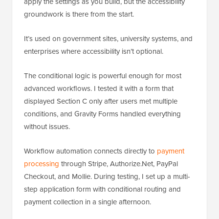
apply the settings as you build, but the accessibility
groundwork is there from the start.
It’s used on government sites, university systems, and
enterprises where accessibility isn’t optional.
The conditional logic is powerful enough for most
advanced workflows. I tested it with a form that
displayed Section C only after users met multiple
conditions, and Gravity Forms handled everything
without issues.
Workflow automation connects directly to
payment
processing
through Stripe, Authorize.Net, PayPal
Checkout, and Mollie. During testing, I set up a multi-
step application form with conditional routing and
payment collection in a single afternoon.