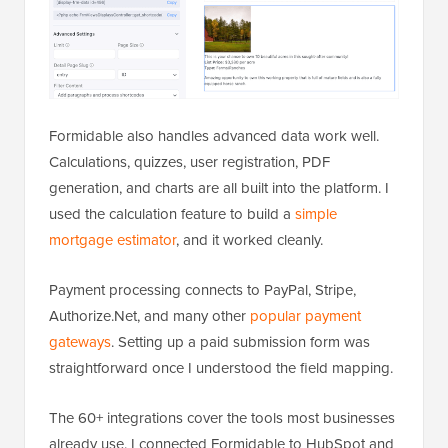
Formidable also handles advanced data work well.
Calculations, quizzes, user registration, PDF
generation, and charts are all built into the platform. I
used the calculation feature to build a
simple
mortgage estimator
, and it worked cleanly.
Payment processing connects to PayPal, Stripe,
Authorize.Net, and many other
popular payment
gateways
. Setting up a paid submission form was
straightforward once I understood the field mapping.
The 60+ integrations cover the tools most businesses
already use. I connected Formidable to HubSpot and