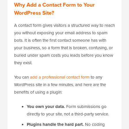
Why Add a Contact Form to Your
WordPress Site?
A contact form gives visitors a structured way to reach
you without exposing your email address to spam
bots. It is often the first contact someone has with
your business, so a form that is broken, confusing, or
buried under spam costs you leads before you know
they exist.
You can
add a professional contact form
to any
WordPress site in a few minutes, and here are the
benefits of using a plugin:
You own your data.
Form submissions go
directly to your site, not a third-party service.
Plugins handle the hard part.
No coding