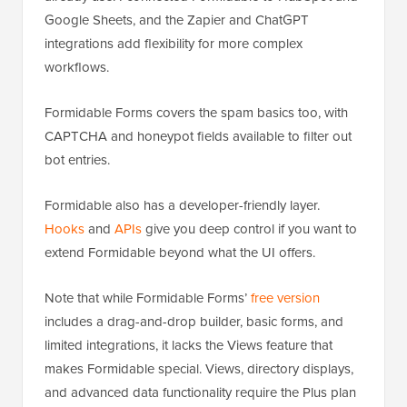
Google Sheets, and the Zapier and ChatGPT
integrations add flexibility for more complex
workflows.
Formidable Forms covers the spam basics too, with
CAPTCHA and honeypot fields available to filter out
bot entries.
Formidable also has a developer-friendly layer.
Hooks
and
APIs
give you deep control if you want to
extend Formidable beyond what the UI offers.
Note that while Formidable Forms’
free version
includes a drag-and-drop builder, basic forms, and
limited integrations, it lacks the Views feature that
makes Formidable special. Views, directory displays,
and advanced data functionality require the Plus plan