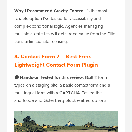
Why I Recommend Gravity Forms:
It’s the most
reliable option I’ve tested for accessibility and
complex conditional logic. Agencies managing
multiple client sites will get strong value from the Elite
tier’s unlimited site licensing.
4. Contact Form 7 – Best Free,
Lightweight Contact Form Plugin
🟡 Hands-on tested for this review
. Built 2 form
types on a staging site: a basic contact form and a
multilingual form with reCAPTCHA. Tested the
shortcode and Gutenberg block embed options.