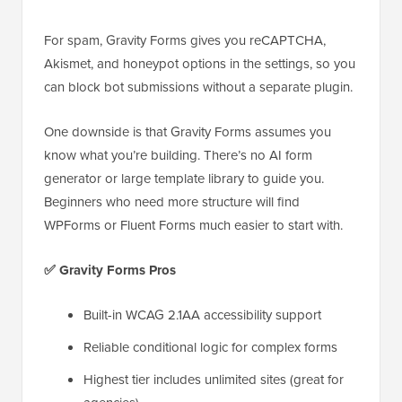
For spam, Gravity Forms gives you reCAPTCHA,
Akismet, and honeypot options in the settings, so you
can block bot submissions without a separate plugin.
One downside is that Gravity Forms assumes you
know what you’re building. There’s no AI form
generator or large template library to guide you.
Beginners who need more structure will find
WPForms or Fluent Forms much easier to start with.
✅ Gravity Forms Pros
Built-in WCAG 2.1AA accessibility support
Reliable conditional logic for complex forms
Highest tier includes unlimited sites (great for