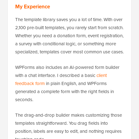
My Experience
The template library saves you a lot of time. With over
2,100 pre-built templates, you rarely start from scratch.
Whether you need a donation form, event registration,
a survey with conditional logic, or something more
specialized, templates cover most common use cases.
WPForms also includes an AI-powered form builder
with a chat interface. I described a basic
client
feedback form
in plain English, and WPForms
generated a complete form with the right fields in
seconds.
The drag-and-drop builder makes customizing those
templates straightforward. You drag fields into
position, labels are easy to edit, and nothing requires