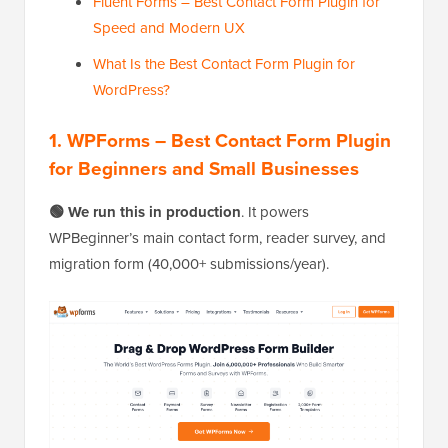
Fluent Forms – Best Contact Form Plugin for
Speed and Modern UX
What Is the Best Contact Form Plugin for
WordPress?
1. WPForms – Best Contact Form Plugin
for Beginners and Small Businesses
🟢 We run this in production
. It powers
WPBeginner’s main contact form, reader survey, and
migration form (40,000+ submissions/year).