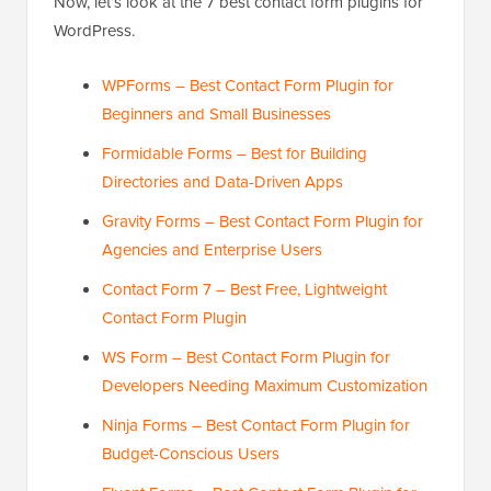
Now, let’s look at the 7 best contact form plugins for
WordPress.
WPForms – Best Contact Form Plugin for
Beginners and Small Businesses
Formidable Forms – Best for Building
Directories and Data-Driven Apps
Gravity Forms – Best Contact Form Plugin for
Agencies and Enterprise Users
Contact Form 7 – Best Free, Lightweight
Contact Form Plugin
WS Form – Best Contact Form Plugin for
Developers Needing Maximum Customization
Ninja Forms – Best Contact Form Plugin for
Budget-Conscious Users