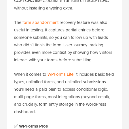
CAPTCHA like Cloudflare Turnstile or reCAPTCHA
without installing anything extra.
The
form abandonment
recovery feature was also
useful in testing. It captures partial entries before
someone submits, so you can follow up with leads
who didn’t finish the form. User journey tracking
provides even more context by showing how visitors
interact with your forms before submitting.
When it comes to
WPForms Lite
, it includes basic field
types, unlimited forms, and unlimited submissions.
You’ll need a paid plan to access conditional logic,
multi-page forms, most integrations (beyond email),
and crucially, form entry storage in the WordPress
dashboard.
✅
WPForms Pros