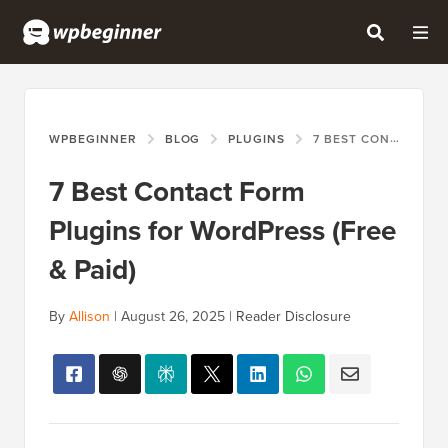
WPBEGINNER
BLOG
PLUGINS
7 BEST CONTACT FORM PLUGINS FOR WORDPRESS (FREE & PAID)
7 Best Contact Form
Plugins for WordPress (Free
& Paid)
By
Allison
|
August 26, 2025
|
Reader Disclosure