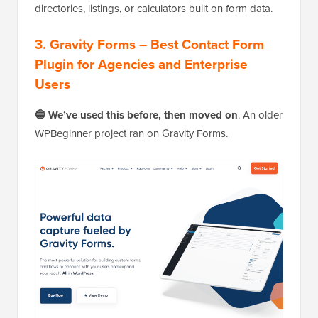
directories, listings, or calculators built on form data.
3. Gravity Forms – Best Contact Form
Plugin for Agencies and Enterprise
Users
🔵 We’ve used this before, then moved on
. An older
WPBeginner project ran on Gravity Forms.