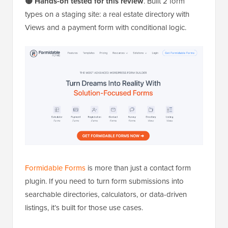
🟡 Hands-on tested for this review
. Built 2 form
types on a staging site: a real estate directory with
Views and a payment form with conditional logic.
Formidable Forms
is more than just a contact form
plugin. If you need to turn form submissions into
searchable directories, calculators, or data-driven
listings, it’s built for those use cases.