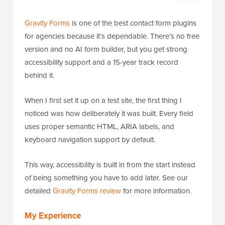
Gravity Forms
is one of the best contact form plugins
for agencies because it’s dependable. There’s no free
version and no AI form builder, but you get strong
accessibility support and a 15-year track record
behind it.
When I first set it up on a test site, the first thing I
noticed was how deliberately it was built. Every field
uses proper semantic HTML, ARIA labels, and
keyboard navigation support by default.
This way, accessibility is built in from the start instead
of being something you have to add later. See our
detailed
Gravity Forms review
for more information.
My Experience