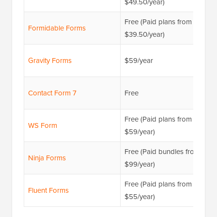
$49.50/year)
Free (Paid plans from
Formidable Forms
$39.50/year)
Gravity Forms
$59/year
Contact Form 7
Free
Free (Paid plans from
WS Form
$59/year)
Free (Paid bundles from
Ninja Forms
$99/year)
Free (Paid plans from
Fluent Forms
$55/year)