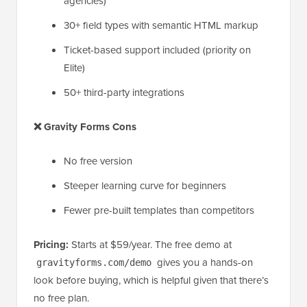
agencies)
30+ field types with semantic HTML markup
Ticket-based support included (priority on
Elite)
50+ third-party integrations
❌ Gravity Forms Cons
No free version
Steeper learning curve for beginners
Fewer pre-built templates than competitors
Pricing:
Starts at $59/year. The free demo at
gives you a hands-on
gravityforms.com/demo
look before buying, which is helpful given that there’s
no free plan.