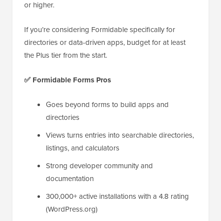
or higher.
If you’re considering Formidable specifically for
directories or data-driven apps, budget for at least
the Plus tier from the start.
✅
Formidable Forms Pros
Goes beyond forms to build apps and
directories
Views turns entries into searchable directories,
listings, and calculators
Strong developer community and
documentation
300,000+ active installations with a 4.8 rating
(WordPress.org)