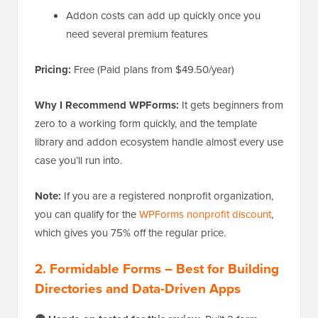
Addon costs can add up quickly once you
need several premium features
Pricing:
Free (Paid plans from $49.50/year)
Why I Recommend WPForms:
It gets beginners from
zero to a working form quickly, and the template
library and addon ecosystem handle almost every use
case you’ll run into.
Note:
If you are a registered nonprofit organization,
you can qualify for the
WPForms nonprofit discount
,
which gives you 75% off the regular price.
2. Formidable Forms – Best for Building
Directories and Data-Driven Apps