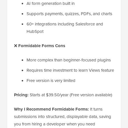
AI form generation built in
Supports payments, quizzes, PDFs, and charts
60+ integrations including Salesforce and
HubSpot
❌
Formidable Forms Cons
More complex than beginner-focused plugins
Requires time investment to learn Views feature
Free version is very limited
Pricing:
Starts at $39.50/year (Free version available)
Why I Recommend Formidable Forms:
It turns
submissions into structured, displayable data, saving
you from hiring a developer when you need