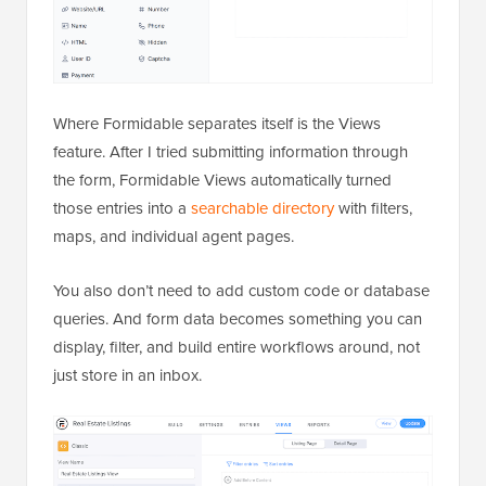
Where Formidable separates itself is the Views
feature. After I tried submitting information through
the form, Formidable Views automatically turned
those entries into a
searchable directory
with filters,
maps, and individual agent pages.
You also don’t need to add custom code or database
queries. And form data becomes something you can
display, filter, and build entire workflows around, not
just store in an inbox.