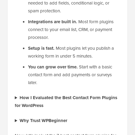
needed to add fields, conditional logic, or
spam protection.
Integrations are built in.
Most form plugins
connect to your email list, CRM, or payment
processor.
Setup is fast.
Most plugins let you publish a
working form in under 5 minutes.
You can grow over time.
Start with a basic
contact form and add payments or surveys
later.
How I Evaluated the Best Contact Form Plugins
for WordPress
Why Trust WPBeginner