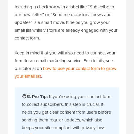
Including a checkbox with a label like “Subscribe to
our newsletter” or “Send me occasional news and
updates” is a smart move. It helps you grow your
email list while visitors are already engaged with your
contact form.
Keep in mind that you will also need to connect your
form to an email marketing service. For details, see
our tutorial on
how to use your contact form to grow
your email list
.
🧑‍💻 Pro Tip:
If you’re using your contact form
to collect subscribers, this step is crucial. It
helps you get clear consent from users before
sending them regular updates, which also
keeps your site compliant with privacy laws