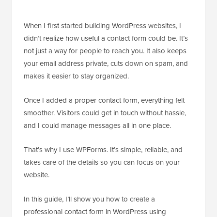
When I first started building WordPress websites, I
didn’t realize how useful a contact form could be. It’s
not just a way for people to reach you. It also keeps
your email address private, cuts down on spam, and
makes it easier to stay organized.
Once I added a proper contact form, everything felt
smoother. Visitors could get in touch without hassle,
and I could manage messages all in one place.
That’s why I use WPForms. It’s simple, reliable, and
takes care of the details so you can focus on your
website.
In this guide, I’ll show you how to create a
professional contact form in WordPress using