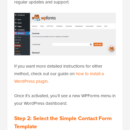
regular updates and support.
If you want more detailed instructions for either
method, check out our guide on
how to install a
WordPress plugin
.
Once it’s activated, you’ll see a new WPForms menu in
your WordPress dashboard.
Step 2: Select the Simple Contact Form
Template