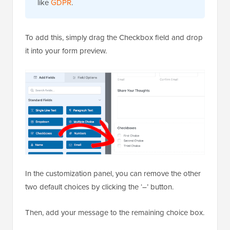
like
GDPR
.
To add this, simply drag the Checkbox field and drop
it into your form preview.
In the customization panel, you can remove the other
two default choices by clicking the ‘–’ button.
Then, add your message to the remaining choice box.