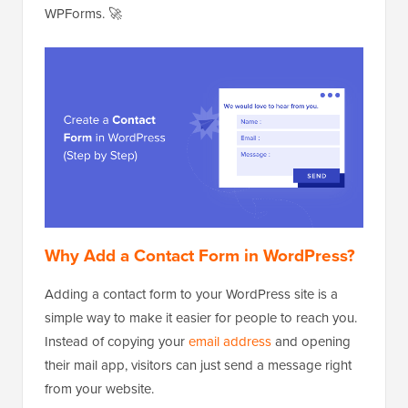
WPForms. 🚀
Why Add a Contact Form in WordPress?
Adding a contact form to your WordPress site is a
simple way to make it easier for people to reach you.
Instead of copying your
email address
and opening
their mail app, visitors can just send a message right
from your website.