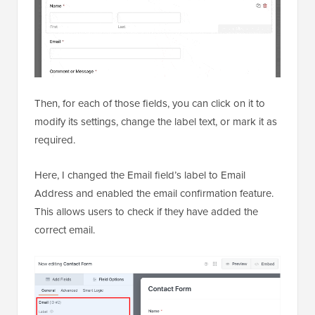
Then, for each of those fields, you can click on it to
modify its settings, change the label text, or mark it as
required.
Here, I changed the Email field’s label to Email
Address and enabled the email confirmation feature.
This allows users to check if they have added the
correct email.