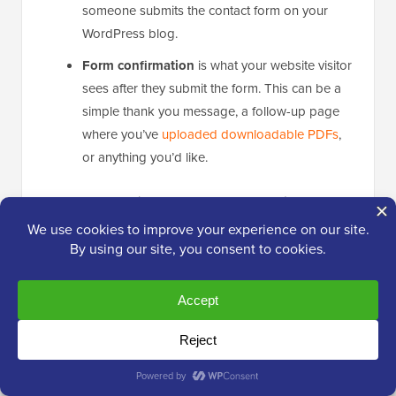
someone submits the contact form on your
WordPress blog.
Form confirmation
is what your website visitor
sees after they submit the form. This can be a
simple thank you message, a follow-up page
where you’ve
uploaded downloadable PDFs
,
or anything you’d like.
The good news is that WPForms
automatically
configures your form notifications right out of the box.
This means you’ll start receiving email alerts as soon
as someone submits your contact form, without any
additional setup required.
That said, you still can configure these settings to
cater to your needs.