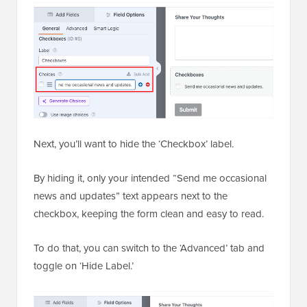
Next, you’ll want to hide the ‘Checkbox’ label.
By hiding it, only your intended “Send me occasional
news and updates” text appears next to the
checkbox, keeping the form clean and easy to read.
To do that, you can switch to the ‘Advanced’ tab and
toggle on ‘Hide Label.’