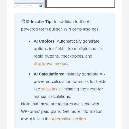
🧑‍💻
Insider Tip:
In addition to the AI-
powered form builder, WPForms also has:
AI Choices:
Automatically generate
options for fields like multiple choice,
radio buttons, checkboxes, and
dropdown menus
.
AI Calculations:
Instantly generate AI-
powered calculation formulas for fields
like
sales tax
, eliminating the need for
manual calculations.
Note that these are features available with
WPForms’ paid plans. Get more information
about this in the
Alternative section
.