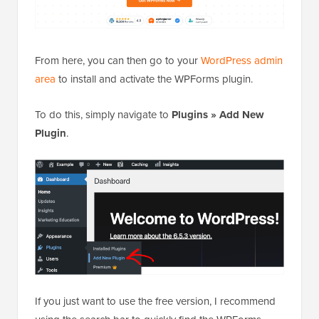
From here, you can then go to your
WordPress admin
area
to install and activate the WPForms plugin.
To do this, simply navigate to
Plugins
»
Add New
Plugin
.
If you just want to use the free version, I recommend