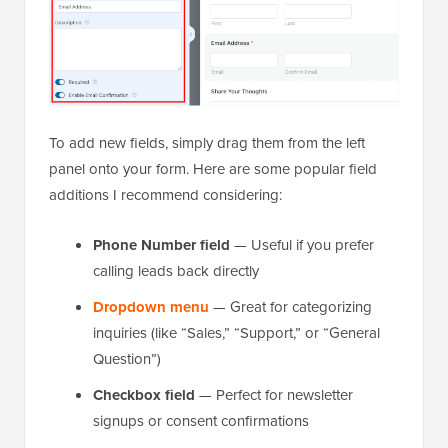
To add new fields, simply drag them from the left
panel onto your form. Here are some popular field
additions I recommend considering:
Phone Number field
— Useful if you prefer
calling leads back directly
Dropdown menu
— Great for categorizing
inquiries (like “Sales,” “Support,” or “General
Question”)
Checkbox field
— Perfect for newsletter
signups or consent confirmations