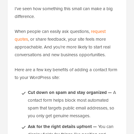
I’ve seen how something this small can make a big
difference.
When people can easily ask questions,
request
quotes
, or share feedback, your site feels more
approachable. And you’re more likely to start real
conversations and new business opportunities.
Here are a few key benefits of adding a contact form
to your WordPress site:
Cut down on spam and stay organized —
A
contact form helps block most automated
spam that targets public email addresses, so
you only get genuine messages.
Ask for the right details upfront —
You can