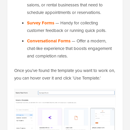
salons, or rental businesses that need to
schedule appointments or reservations.
Survey Forms
— Handy for collecting
customer feedback or running quick polls.
Conversational Forms
— Offer a modern,
chat-like experience that boosts engagement
and completion rates.
Once you’ve found the template you want to work on,
you can hover over it and click ‘Use Template.’