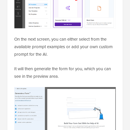
On the next screen, you can either select from the
available prompt examples or add your own custom
prompt for the AI.
It will then generate the form for you, which you can
see in the preview area.