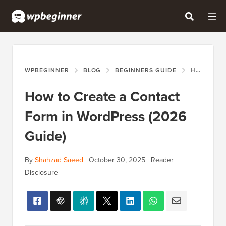
WPBEGINNER
BLOG
BEGINNERS GUIDE
HOW TO CREATE A CONTACT FORM IN WORDPRESS (2026 GUIDE)
How to Create a Contact
Form in WordPress (2026
Guide)
By
Shahzad Saeed
|
October 30, 2025
|
Reader
Disclosure