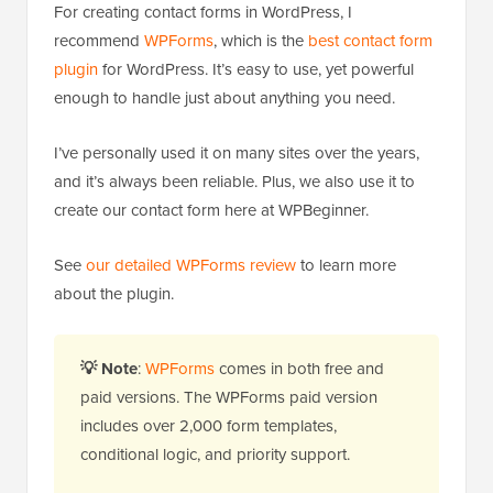
For creating contact forms in WordPress, I
recommend
WPForms
, which is the
best contact form
plugin
for WordPress. It’s easy to use, yet powerful
enough to handle just about anything you need.
I’ve personally used it on many sites over the years,
and it’s always been reliable. Plus, we also use it to
create our contact form here at WPBeginner.
See
our detailed WPForms review
to learn more
about the plugin.
💡
Note
:
WPForms
comes in both free and
paid versions. The WPForms paid version
includes over 2,000 form templates,
conditional logic, and priority support.