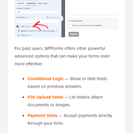
For paid users, WPForms offers other powerful
advanced options that can make your forms even
more effective:
Conditional Logic
— Show or hide fields
based on previous answers.
File Upload fields
— Let visitors attach
documents or images.
Payment fields
— Accept payments directly
through your form.