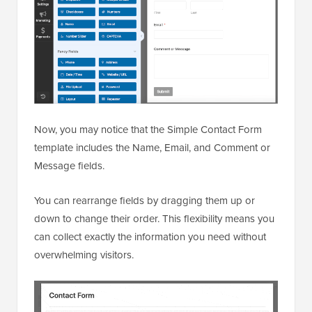
Now, you may notice that the Simple Contact Form
template includes the Name, Email, and Comment or
Message fields.
You can rearrange fields by dragging them up or
down to change their order. This flexibility means you
can collect exactly the information you need without
overwhelming visitors.