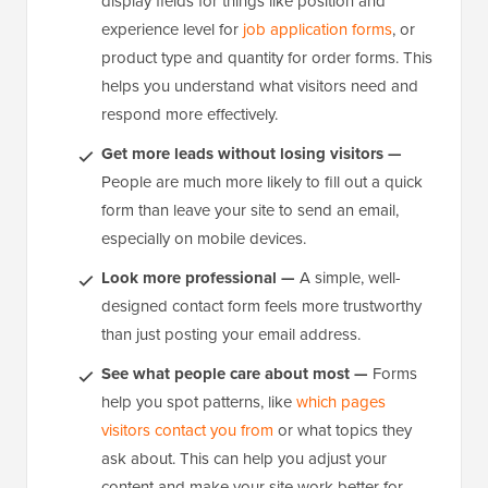
display fields for things like position and
experience level for
job application forms
, or
product type and quantity for order forms. This
helps you understand what visitors need and
respond more effectively.
Get more leads without losing visitors —
People are much more likely to fill out a quick
form than leave your site to send an email,
especially on mobile devices.
Look more professional —
A simple, well-
designed contact form feels more trustworthy
than just posting your email address.
See what people care about most —
Forms
help you spot patterns, like
which pages
visitors contact you from
or what topics they
ask about. This can help you adjust your
content and make your site work better for