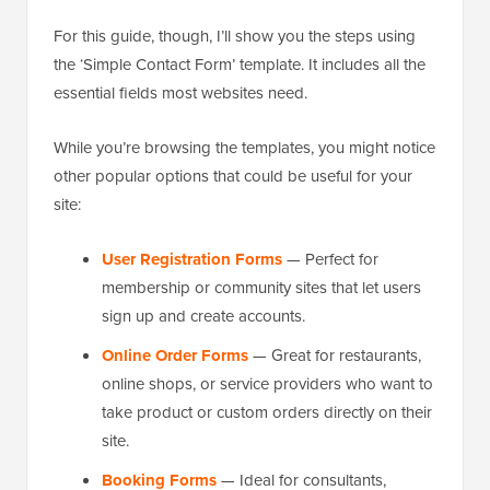
For this guide, though, I’ll show you the steps using
the ‘Simple Contact Form’ template. It includes all the
essential fields most websites need.
While you’re browsing the templates, you might notice
other popular options that could be useful for your
site:
User Registration Forms
— Perfect for
membership or community sites that let users
sign up and create accounts.
Online Order Forms
— Great for restaurants,
online shops, or service providers who want to
take product or custom orders directly on their
site.
Booking Forms
— Ideal for consultants,