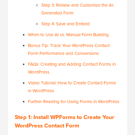
Step 3: Review and Customize the AI-
Generated Form
Step 4: Save and Embed
When to Use AI vs. Manual Form Building
Bonus Tip: Track Your WordPress Contact
Form Performance and Conversions
FAQs: Creating and Adding Contact Forms in
WordPress
Video Tutorial: How to Create Contact Forms
in WordPress
Further Reading for Using Forms in WordPress
Step 1: Install WPForms to Create Your
WordPress Contact Form