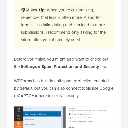
🧑‍💻
Pro Tip:
When you’re customizing,
remember that less is often more. A shorter
form is less intimidating and can lead to more
submissions. I recommend only asking for the
information you absolutely need.
Before you finish, you might also want to check out
the
Settings » Spam Protection and Security
tab.
WPForms has built-in anti-spam protection enabled
by default, but you can also connect tools like Google
reCAPTCHA here for extra security.