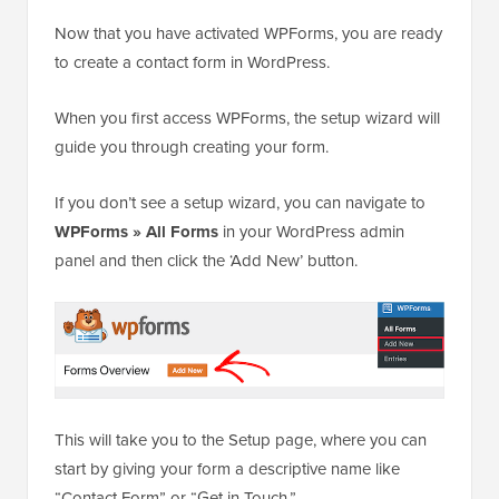
Now that you have activated WPForms, you are ready
to create a contact form in WordPress.
When you first access WPForms, the setup wizard will
guide you through creating your form.
If you don’t see a setup wizard, you can navigate to
WPForms » All Forms
in your WordPress admin
panel and then click the ‘Add New’ button.
This will take you to the Setup page, where you can
start by giving your form a descriptive name like
“Contact Form” or “Get in Touch.”