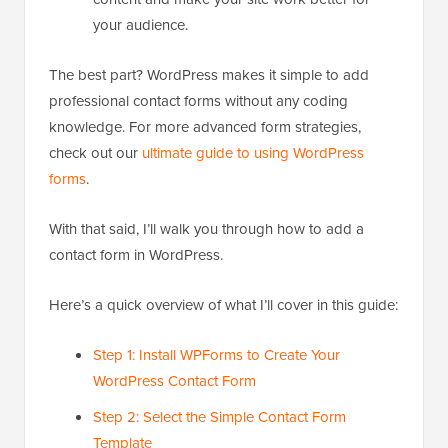
your audience.
The best part? WordPress makes it simple to add
professional contact forms without any coding
knowledge. For more advanced form strategies,
check out our
ultimate guide to using WordPress
forms
.
With that said, I’ll walk you through how to add a
contact form in WordPress.
Here’s a quick overview of what I’ll cover in this guide:
Step 1: Install WPForms to Create Your
WordPress Contact Form
Step 2: Select the Simple Contact Form
Template