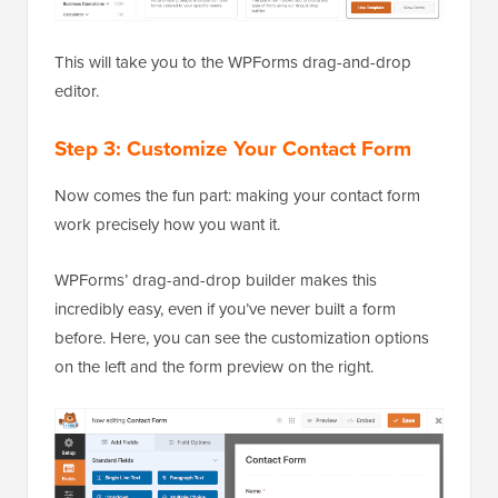
This will take you to the WPForms drag-and-drop
editor.
Step 3: Customize Your Contact Form
Now comes the fun part: making your contact form
work precisely how you want it.
WPForms’ drag-and-drop builder makes this
incredibly easy, even if you’ve never built a form
before. Here, you can see the customization options
on the left and the form preview on the right.