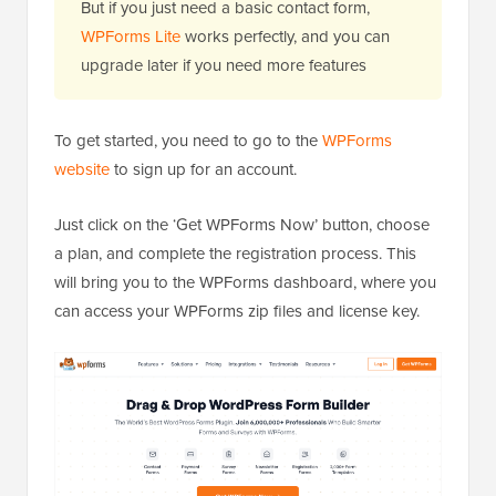
But if you just need a basic contact form,
WPForms Lite
works perfectly, and you can
upgrade later if you need more features
To get started, you need to go to the
WPForms
website
to sign up for an account.
Just click on the ‘Get WPForms Now’ button, choose
a plan, and complete the registration process. This
will bring you to the WPForms dashboard, where you
can access your WPForms zip files and license key.