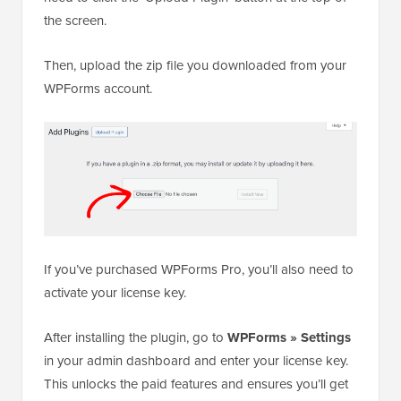
the screen.
Then, upload the zip file you downloaded from your
WPForms account.
If you’ve purchased WPForms Pro, you’ll also need to
activate your license key.
After installing the plugin, go to
WPForms » Settings
in your admin dashboard and enter your license key.
This unlocks the paid features and ensures you’ll get