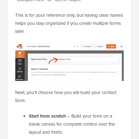
This is for your reference only, but having clear names
helps you stay organized if you create multiple forms
later.
Next, you’ll choose how you will build your contact
form:
Start from scratch
– Build your form on a
blank canvas for complete control over the
layout and fields.