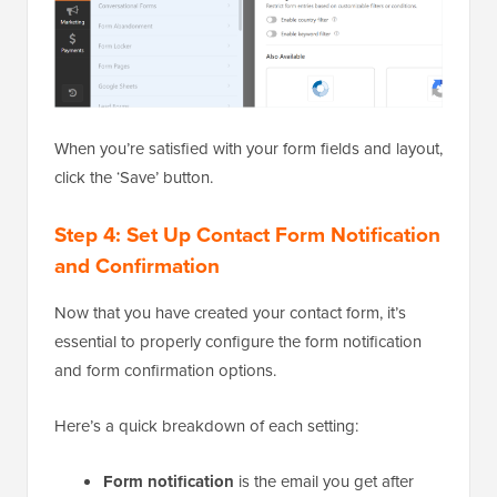
When you’re satisfied with your form fields and layout,
click the ‘Save’ button.
Step 4: Set Up Contact Form Notification
and Confirmation
Now that you have created your contact form, it’s
essential to properly configure the form notification
and form confirmation options.
Here’s a quick breakdown of each setting:
Form notification
is the email you get after