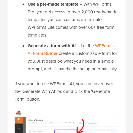
Use a pre-made template
– With WPForms
Pro, you get access to over 2,000 ready-made
templates you can customize in minutes.
WPForms Lite comes with over 60+ free form
templates.
Generate a form with AI
– Let the
WPForms
AI Form Builder
create a customizable form for
you. Just describe what you need in a simple
prompt, and it’ll handle the setup automatically.
If you want to use WPForms AI, you can hover over
the ‘Generate With AI’ box and click the ‘Generate
Form’ button.