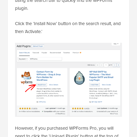
using the search bar to quickly find the WPForms
plugin.
Click the ‘Install Now’ button on the search result, and
then ‘Activate.’
However, if you purchased WPForms Pro, you will
need to click the ‘Upload Plugin’ button at the top of