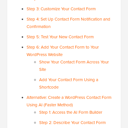
Step 3: Customize Your Contact Form
Step 4: Set Up Contact Form Notification and
Confirmation
Step 5: Test Your New Contact Form
Step 6: Add Your Contact Form to Your
WordPress Website
Show Your Contact Form Across Your
Site
Add Your Contact Form Using a
Shortcode
Alternative: Create a WordPress Contact Form
Using AI (Faster Method)
Step 1: Access the AI Form Builder
Step 2: Describe Your Contact Form