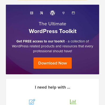
The Ultimate
WordPress Toolkit
Get FREE access to our toolkit
- a collection of
WordPress related products and resources that every
professional should have!
Download Now
I need help with …