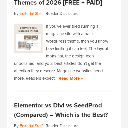
Themes of 2026 [FREE + PAID]
By
Editorial Staff
|
Reader Disclosure
If you’ve ever tried running a
magazine site with a basic
WordPress theme, then you know
how limiting it can feel. The layout
looks flat, the design feels
unpolished, and your best articles don’t get the
attention they deserve. Magazine websites need
more. Readers expect…
Read More »
Elementor vs Divi vs SeedProd
(Compared) – Which is the Best?
By
Editorial Staff
|
Reader Disclosure