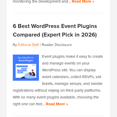
monitoring the development and…
Read More »
6 Best WordPress Event Plugins
Compared (Expert Pick in 2026)
By
Editorial Staff
|
Reader Disclosure
Event plugins make it easy to create
and manage events on your
WordPress site. You can display
event calendars, collect RSVPs, sell
tickets, manage venues, and handle
registrations without relying on third-party platforms.
With so many event plugins available, choosing the
right one can feel…
Read More »