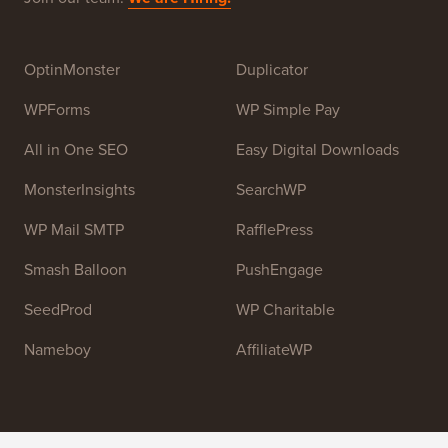
Syed Balkhi
. The main goal of this site is to provide
high quality WordPress tutorials and other training
resources to help people learn WordPress and improve
their websites.
Join our team:
We are Hiring!
OptinMonster
Duplicator
WPForms
WP Simple Pay
All in One SEO
Easy Digital Downloads
MonsterInsights
SearchWP
WP Mail SMTP
RafflePress