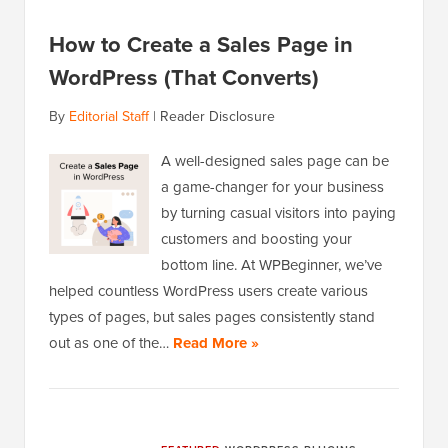
How to Create a Sales Page in
WordPress (That Converts)
By
Editorial Staff
|
Reader Disclosure
A well-designed sales page can be
a game-changer for your business
by turning casual visitors into paying
customers and boosting your
bottom line. At WPBeginner, we’ve
helped countless WordPress users create various
types of pages, but sales pages consistently stand
out as one of the…
Read More »