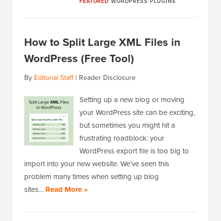
FEATURED
WORDPRESS PLUGINS
How to Split Large XML Files in
WordPress (Free Tool)
By
Editorial Staff
|
Reader Disclosure
Setting up a new blog or moving
your WordPress site can be exciting,
but sometimes you might hit a
frustrating roadblock: your
WordPress export file is too big to
import into your new website. We’ve seen this
problem many times when setting up blog
sites…
Read More »