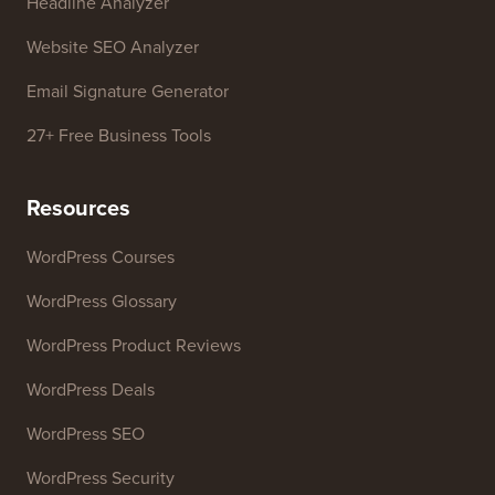
Business Name Generator
WordPress Theme Detector
SEO Keyword Generator
Headline Analyzer
Website SEO Analyzer
Email Signature Generator
27+ Free Business Tools
Resources
WordPress Courses
WordPress Glossary