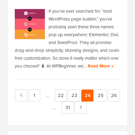
If you’ve ever searched for “best
WordPress page builder,” you’ve
probably seen these three names
pop up everywhere: Elementor, Divi,
and SeedProd. They all promise
drag-and-drop simplicity, stunning designs, and code-
free customization. So does it really matter which one
you choose? 🤷 At WPBeginner, we…
Read More »
Previous
Page
1
Page
22
Page
23
Page
24
Page
25
Page
26
Interim
…
pages
Page
Page
31
Next
Interim
…
omitted
pages
Page
omitted