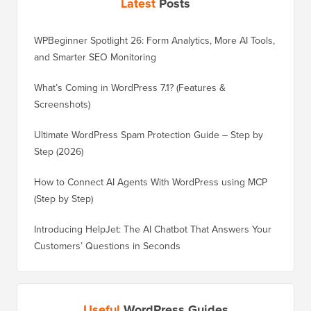
Latest
Posts
WPBeginner Spotlight 26: Form Analytics, More AI Tools,
and Smarter SEO Monitoring
What’s Coming in WordPress 7.1? (Features &
Screenshots)
Ultimate WordPress Spam Protection Guide – Step by
Step (2026)
How to Connect AI Agents With WordPress using MCP
(Step by Step)
Introducing HelpJet: The AI Chatbot That Answers Your
Customers’ Questions in Seconds
Useful
WordPress Guides