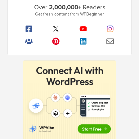
Primary
Over
2,000,000+
Readers
Sidebar
Get fresh content from WPBeginner