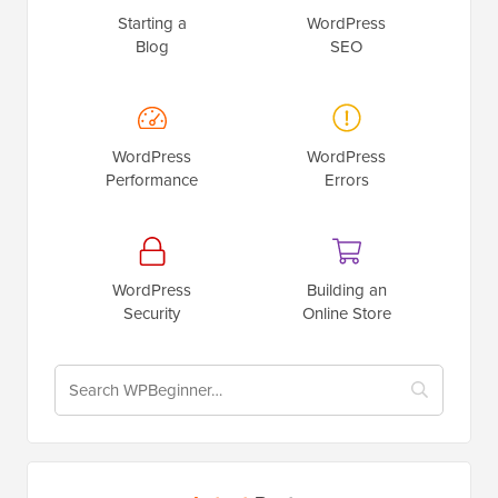
Starting a
WordPress
Blog
SEO
WordPress
WordPress
Performance
Errors
WordPress
Building an
Security
Online Store