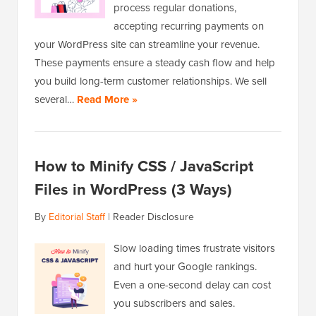
process regular donations,
accepting recurring payments on
your WordPress site can streamline your revenue.
These payments ensure a steady cash flow and help
you build long-term customer relationships. We sell
several…
Read More »
How to Minify CSS / JavaScript
Files in WordPress (3 Ways)
By
Editorial Staff
|
Reader Disclosure
Slow loading times frustrate visitors
and hurt your Google rankings.
Even a one-second delay can cost
you subscribers and sales.