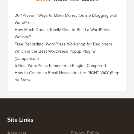
30 “Proven” Ways to Make Money Online Blogging with
How to 
WordPress
WordPre
How Much Does It Really Cost to Build a WordPress
How to 
Website?
Without
Free Recording: WordPress Workshop for Beginners
How to 
Losing 
Which is the Best WordPress Popup Plugin?
(Comparison)
How to 
Step)
5 Best WordPress Ecommerce Plugins Compared
How to 
How to Create an Email Newsletter the RIGHT WAY (Step
by Step)
How to 
No Dow