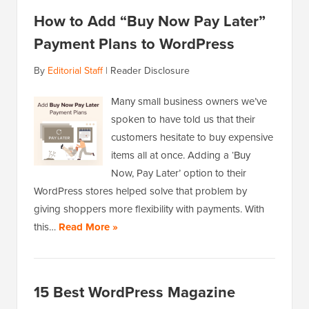
How to Add “Buy Now Pay Later”
Payment Plans to WordPress
By
Editorial Staff
|
Reader Disclosure
Many small business owners we’ve
spoken to have told us that their
customers hesitate to buy expensive
items all at once. Adding a ‘Buy
Now, Pay Later’ option to their
WordPress stores helped solve that problem by
giving shoppers more flexibility with payments. With
this…
Read More »
15 Best WordPress Magazine