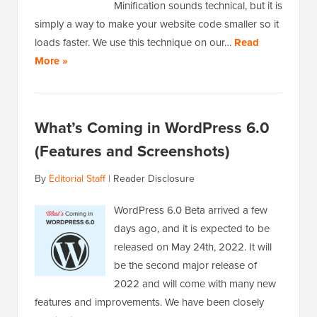
Minification sounds technical, but it is
simply a way to make your website code smaller so it
loads faster. We use this technique on our…
Read
More »
What’s Coming in WordPress 6.0
(Features and Screenshots)
By
Editorial Staff
|
Reader Disclosure
WordPress 6.0 Beta arrived a few
days ago, and it is expected to be
released on May 24th, 2022. It will
be the second major release of
2022 and will come with many new
features and improvements. We have been closely