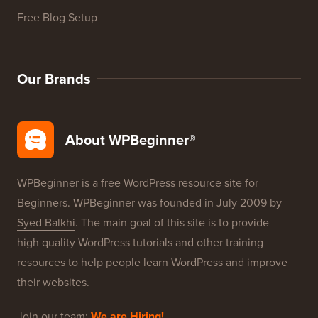
WordPress Product Reviews
WordPress Deals
WordPress SEO
WordPress Security
Free Blog Setup
Our Brands
About WPBeginner®
WPBeginner is a free WordPress resource site for
Beginners. WPBeginner was founded in July 2009 by