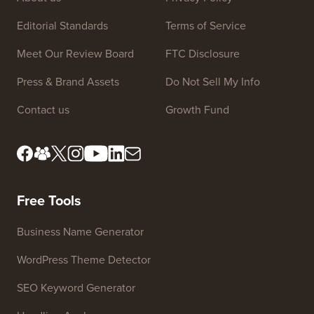
Site Links
About us
Privacy Policy
Editorial Standards
Terms of Service
Meet Our Review Board
FTC Disclosure
Press & Brand Assets
Do Not Sell My Info
Contact us
Growth Fund
Free Tools