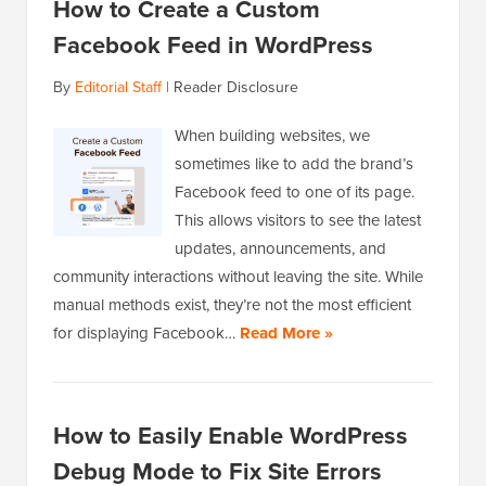
How to Create a Custom
Facebook Feed in WordPress
By
Editorial Staff
|
Reader Disclosure
When building websites, we
sometimes like to add the brand’s
Facebook feed to one of its page.
This allows visitors to see the latest
updates, announcements, and
community interactions without leaving the site. While
manual methods exist, they’re not the most efficient
for displaying Facebook…
Read More »
How to Easily Enable WordPress
Debug Mode to Fix Site Errors