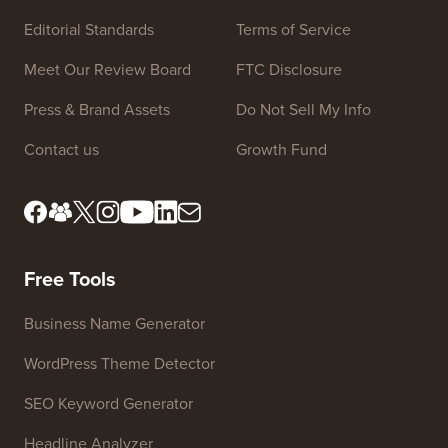
Site Links
About us
Privacy Policy
Editorial Standards
Terms of Service
Meet Our Review Board
FTC Disclosure
Press & Brand Assets
Do Not Sell My Info
Contact us
Growth Fund
Free Tools