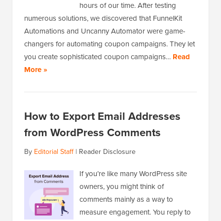
hours of our time. After testing
numerous solutions, we discovered that FunnelKit
Automations and Uncanny Automator were game-
changers for automating coupon campaigns. They let
you create sophisticated coupon campaigns…
Read
More »
How to Export Email Addresses
from WordPress Comments
By
Editorial Staff
|
Reader Disclosure
If you’re like many WordPress site
owners, you might think of
comments mainly as a way to
measure engagement. You reply to