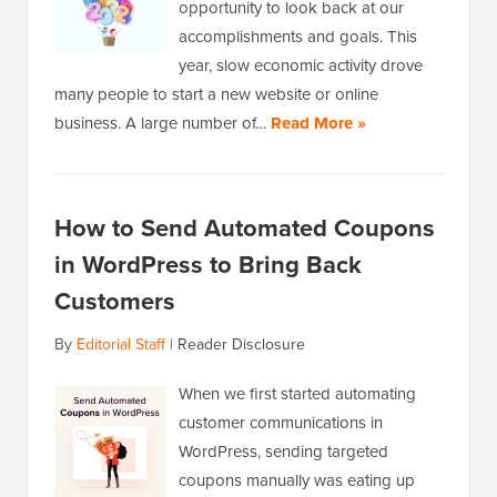
opportunity to look back at our
accomplishments and goals. This
year, slow economic activity drove
many people to start a new website or online
business. A large number of…
Read More »
How to Send Automated Coupons
in WordPress to Bring Back
Customers
By
Editorial Staff
|
Reader Disclosure
When we first started automating
customer communications in
WordPress, sending targeted
coupons manually was eating up