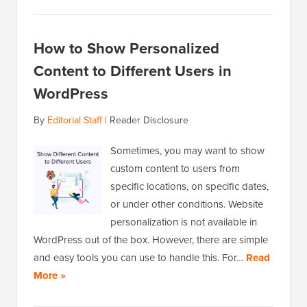
How to Show Personalized
Content to Different Users in
WordPress
By
Editorial Staff
|
Reader Disclosure
Sometimes, you may want to show
custom content to users from
specific locations, on specific dates,
or under other conditions. Website
personalization is not available in
WordPress out of the box. However, there are simple
and easy tools you can use to handle this. For…
Read
More »