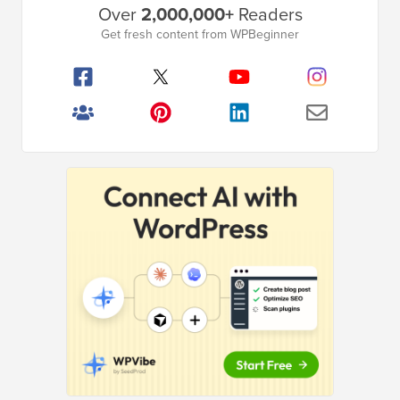
Over
2,000,000+
Readers
Sidebar
Get fresh content from WPBeginner