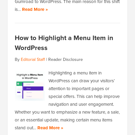
Gumroad to WordPress. The main reason for this shift
is…
Read More »
How to Highlight a Menu Item in
WordPress
By
Editorial Staff
|
Reader Disclosure
Highlighting a menu item in
WordPress can draw your visitors’
attention to important pages or
special offers. This can help improve
navigation and user engagement.
Whether you want to emphasize a new feature, a sale,
or an essential update, making certain menu items
stand out…
Read More »