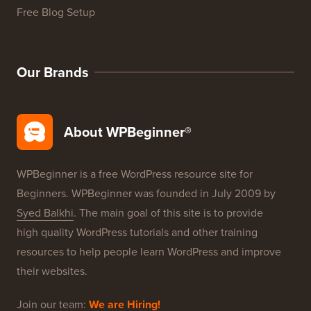
WordPress Product Reviews
WordPress Deals
WordPress SEO
WordPress Security
Free Blog Setup
Our Brands
About WPBeginner®
WPBeginner is a free WordPress resource site for
Beginners. WPBeginner was founded in July 2009 by