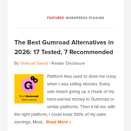
FEATURED
WORDPRESS PLUGINS
The Best Gumroad Alternatives in
2026: 17 Tested, 7 Recommended
By
Shahzad Saeed
|
Reader Disclosure
Platform fees used to drive me crazy
when I was selling ebooks. Every
sale meant giving up a chunk of my
hard-earned money to Gumroad or
similar platforms. Then it hit me: with
the right platform, I could keep 100% of my sales
earnings. Most…
Read More »