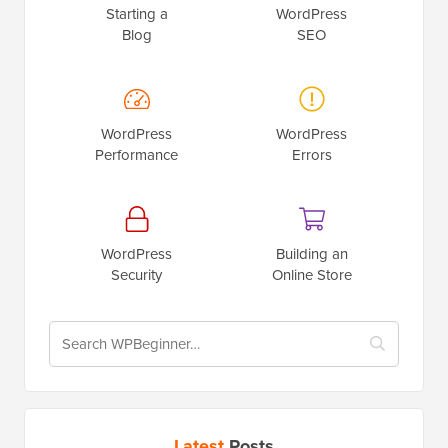
Starting a
WordPress
Blog
SEO
WordPress
WordPress
Performance
Errors
WordPress
Building an
Security
Online Store
Latest
Posts