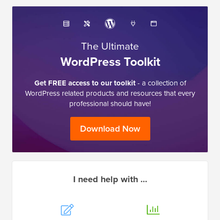
The Ultimate
WordPress Toolkit
Get FREE access to our toolkit
- a collection of
WordPress related products and resources that every
professional should have!
Download Now
I need help with …