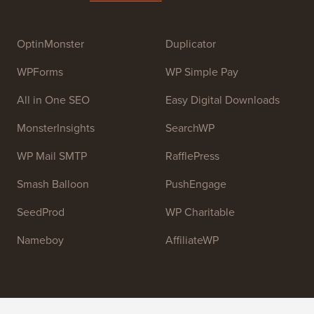
Syed Balkhi
. The main goal of this site is to provide
high quality WordPress tutorials and other training
resources to help people learn WordPress and improve
their websites.
Join our team:
We are Hiring!
OptinMonster
Duplicator
WPForms
WP Simple Pay
All in One SEO
Easy Digital Downloads
MonsterInsights
SearchWP
WP Mail SMTP
RafflePress