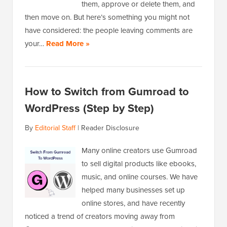
them, approve or delete them, and
then move on. But here’s something you might not
have considered: the people leaving comments are
your…
Read More »
How to Switch from Gumroad to
WordPress (Step by Step)
By
Editorial Staff
|
Reader Disclosure
Many online creators use Gumroad
to sell digital products like ebooks,
music, and online courses. We have
helped many businesses set up
online stores, and have recently
noticed a trend of creators moving away from