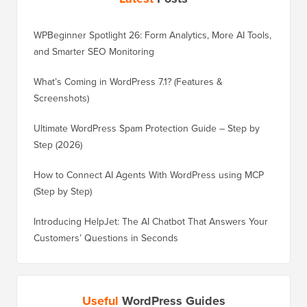
WPBeginner Spotlight 26: Form Analytics, More AI Tools,
and Smarter SEO Monitoring
What’s Coming in WordPress 7.1? (Features &
Screenshots)
Ultimate WordPress Spam Protection Guide – Step by
Step (2026)
How to Connect AI Agents With WordPress using MCP
(Step by Step)
Introducing HelpJet: The AI Chatbot That Answers Your
Customers’ Questions in Seconds
Useful
WordPress Guides