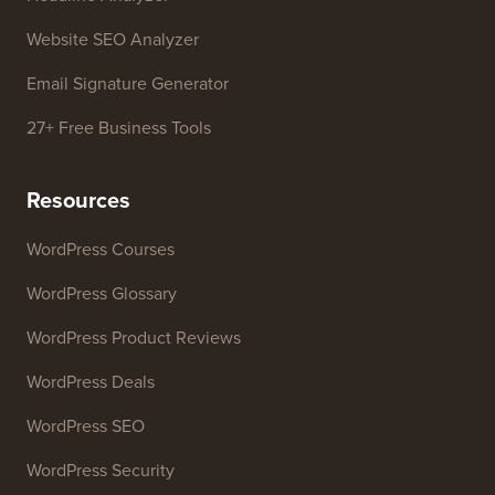
Business Name Generator
WordPress Theme Detector
SEO Keyword Generator
Headline Analyzer
Website SEO Analyzer
Email Signature Generator
27+ Free Business Tools
Resources
WordPress Courses
WordPress Glossary