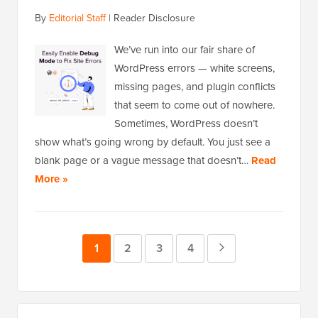
By
Editorial Staff
|
Reader Disclosure
We’ve run into our fair share of
WordPress errors — white screens,
missing pages, and plugin conflicts
that seem to come out of nowhere.
Sometimes, WordPress doesn’t
show what’s going wrong by default. You just see a
blank page or a vague message that doesn’t…
Read
More »
Page
1
Page
2
Page
3
Page
4
Next
Page
Primary