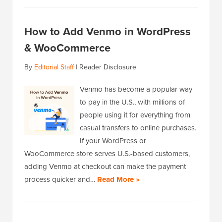
How to Add Venmo in WordPress
& WooCommerce
By
Editorial Staff
|
Reader Disclosure
Venmo has become a popular way
to pay in the U.S., with millions of
people using it for everything from
casual transfers to online purchases.
If your WordPress or
WooCommerce store serves U.S.-based customers,
adding Venmo at checkout can make the payment
process quicker and…
Read More »