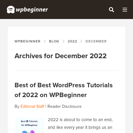
WPBEGINNER
BLOG
2022
DECEMBER
Archives for December 2022
Best of Best WordPress Tutorials
of 2022 on WPBeginner
By
Editorial Staff
|
Reader Disclosure
2022 is about to come to an end,
and like every year it brings us an