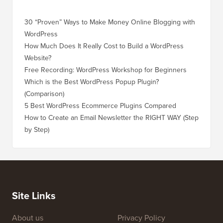
30 “Proven” Ways to Make Money Online Blogging with
How to 
WordPress
WordPre
How Much Does It Really Cost to Build a WordPress
How to 
Website?
Without
Free Recording: WordPress Workshop for Beginners
How to 
Losing 
Which is the Best WordPress Popup Plugin?
(Comparison)
How to 
Step)
5 Best WordPress Ecommerce Plugins Compared
How to 
How to Create an Email Newsletter the RIGHT WAY (Step
by Step)
How to 
No Dow