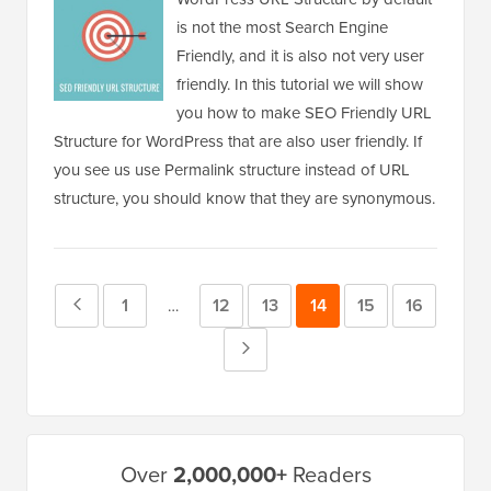
is not the most Search Engine
Friendly, and it is also not very user
friendly. In this tutorial we will show
you how to make SEO Friendly URL
Structure for WordPress that are also user friendly. If
you see us use Permalink structure instead of URL
structure, you should know that they are synonymous.
Previous
Page
1
Page
12
Page
13
Page
14
Page
15
Page
16
Interim
…
pages
Page
Next
omitted
Page
Primary
Over
2,000,000+
Readers
Sidebar