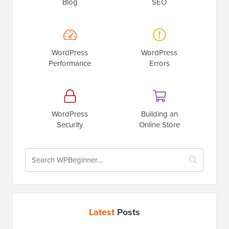
Blog
SEO
WordPress
WordPress
Performance
Errors
WordPress
Building an
Security
Online Store
Latest
Posts