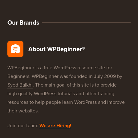
WordPress Deals
WordPress SEO
WordPress Security
Free Blog Setup
Our Brands
About WPBeginner®
WPBeginner is a free WordPress resource site for
Beginners. WPBeginner was founded in July 2009 by
Syed Balkhi
. The main goal of this site is to provide