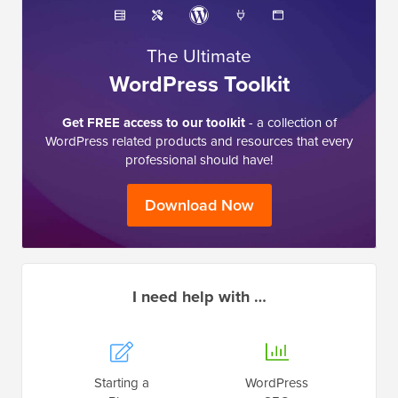
The Ultimate
WordPress Toolkit
Get FREE access to our toolkit
- a collection of
WordPress related products and resources that every
professional should have!
Download Now
I need help with …
Starting a
WordPress