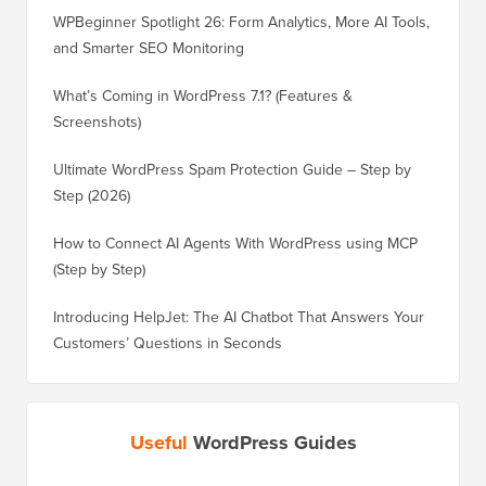
WPBeginner Spotlight 26: Form Analytics, More AI Tools,
and Smarter SEO Monitoring
What’s Coming in WordPress 7.1? (Features &
Screenshots)
Ultimate WordPress Spam Protection Guide – Step by
Step (2026)
How to Connect AI Agents With WordPress using MCP
(Step by Step)
Introducing HelpJet: The AI Chatbot That Answers Your
Customers’ Questions in Seconds
Useful
WordPress Guides