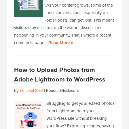
As your content grows, some of the
best conversations, especially on
older posts, can get lost. This means
visitors may miss out on the vibrant discussions
happening in your community. That’s where a recent
comments page…
Read More »
How to Upload Photos from
Adobe Lightroom to WordPress
By
Editorial Staff
|
Reader Disclosure
Struggling to get your edited photos
from Lightroom onto your
WordPress site without breaking
your flow? Exporting images, saving