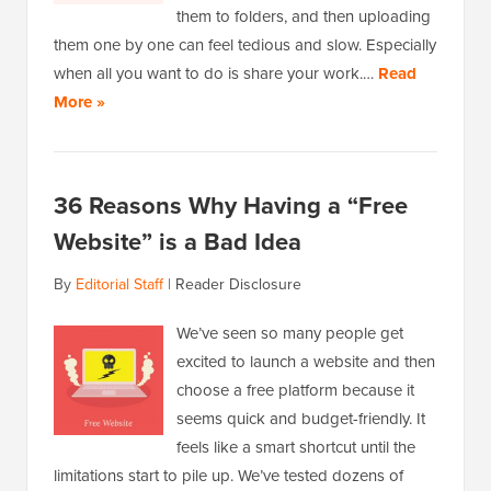
them to folders, and then uploading
them one by one can feel tedious and slow. Especially
when all you want to do is share your work.…
Read
More »
36 Reasons Why Having a “Free
Website” is a Bad Idea
By
Editorial Staff
|
Reader Disclosure
We’ve seen so many people get
excited to launch a website and then
choose a free platform because it
seems quick and budget-friendly. It
feels like a smart shortcut until the
limitations start to pile up. We’ve tested dozens of