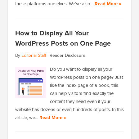
these platforms ourselves. We’ve also…
Read More »
How to Display All Your
WordPress Posts on One Page
By
Editorial Staff
|
Reader Disclosure
Do you want to display all your
WordPress posts on one page? Just
like the index page of a book, this
can help visitors find exactly the
content they need even if your
website has dozens or even hundreds of posts. In this
article, we…
Read More »