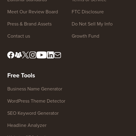
Site Links
About us
Privacy Policy
Editorial Standards
Terms of Service
Meet Our Review Board
FTC Disclosure
Press & Brand Assets
Do Not Sell My Info
Contact us
Growth Fund
Free Tools