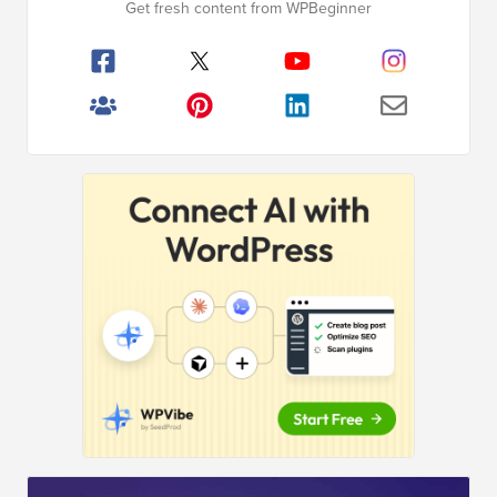
Get fresh content from WPBeginner