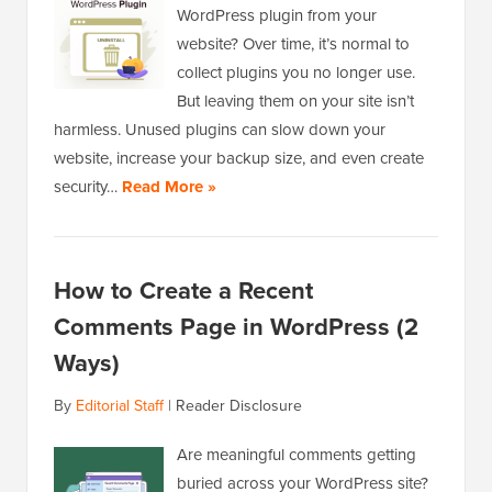
WordPress plugin from your
website? Over time, it’s normal to
collect plugins you no longer use.
But leaving them on your site isn’t
harmless. Unused plugins can slow down your
website, increase your backup size, and even create
security…
Read More »
How to Create a Recent
Comments Page in WordPress (2
Ways)
By
Editorial Staff
|
Reader Disclosure
Are meaningful comments getting
buried across your WordPress site?