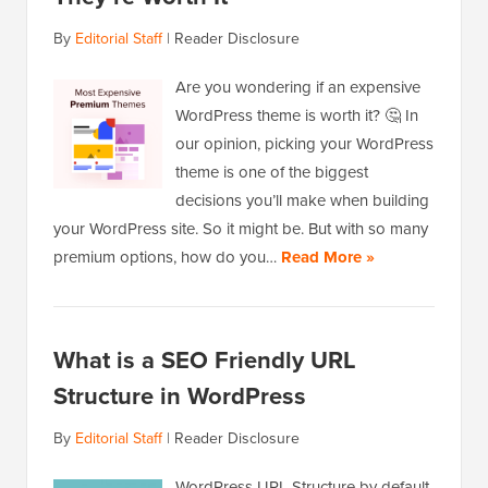
By
Editorial Staff
|
Reader Disclosure
Are you wondering if an expensive
WordPress theme is worth it? 🤔 In
our opinion, picking your WordPress
theme is one of the biggest
decisions you’ll make when building
your WordPress site. So it might be. But with so many
premium options, how do you…
Read More »
What is a SEO Friendly URL
Structure in WordPress
By
Editorial Staff
|
Reader Disclosure
WordPress URL Structure by default