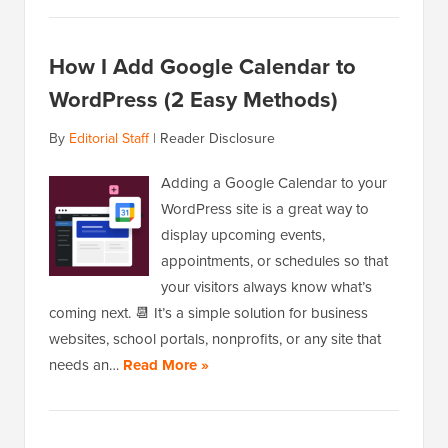
How I Add Google Calendar to
WordPress (2 Easy Methods)
By
Editorial Staff
|
Reader Disclosure
Adding a Google Calendar to your
WordPress site is a great way to
display upcoming events,
appointments, or schedules so that
your visitors always know what’s
coming next. 📆 It’s a simple solution for business
websites, school portals, nonprofits, or any site that
needs an…
Read More »