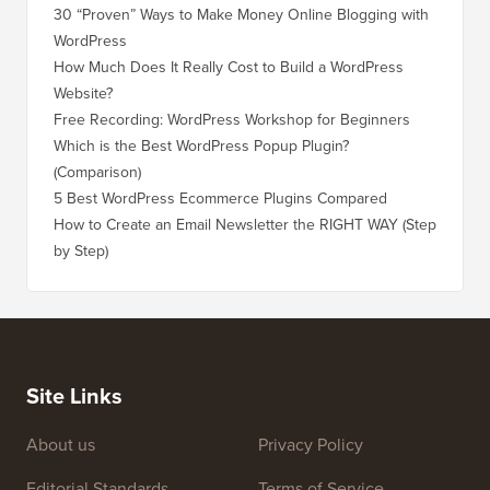
30 “Proven” Ways to Make Money Online Blogging with
How to 
WordPress
WordPre
How Much Does It Really Cost to Build a WordPress
How to 
Website?
Without
Free Recording: WordPress Workshop for Beginners
How to 
Losing 
Which is the Best WordPress Popup Plugin?
(Comparison)
How to 
Step)
5 Best WordPress Ecommerce Plugins Compared
How to 
How to Create an Email Newsletter the RIGHT WAY (Step
by Step)
How to 
No Dow