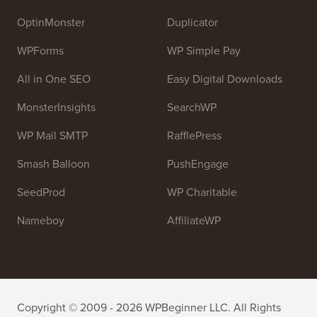
high quality WordPress tutorials and other training
resources to help people learn WordPress and improve
their websites.
Join our team:
We are Hiring!
OptinMonster
Duplicator
WPForms
WP Simple Pay
All in One SEO
Easy Digital Downloads
MonsterInsights
SearchWP
WP Mail SMTP
RafflePress
Smash Balloon
PushEngage