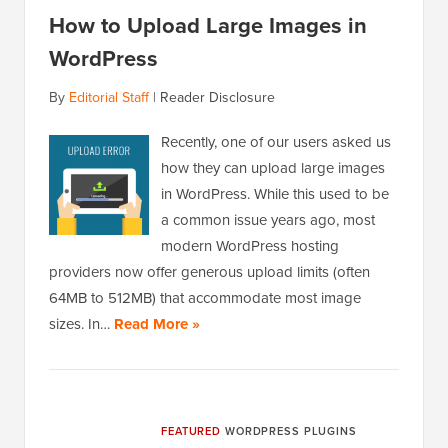
How to Upload Large Images in
WordPress
By
Editorial Staff
|
Reader Disclosure
Recently, one of our users asked us
how they can upload large images
in WordPress. While this used to be
a common issue years ago, most
modern WordPress hosting
providers now offer generous upload limits (often
64MB to 512MB) that accommodate most image
sizes. In…
Read More »
FEATURED
WORDPRESS PLUGINS