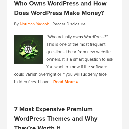
Who Owns WordPress and How
Does WordPress Make Money?
By
Nouman Yaqoob
|
Reader Disclosure
“Who actually owns WordPress?”
This is one of the most frequent
questions I hear from new website
owners. It is a smart question to ask.
You want to know if the software
could vanish overnight or if you will suddenly face
hidden fees. I have…
Read More »
7 Most Expensive Premium
WordPress Themes and Why
They’re Worth It