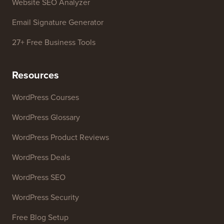
Business Name Generator
WordPress Theme Detector
SEO Keyword Generator
Headline Analyzer
Website SEO Analyzer
Email Signature Generator
27+ Free Business Tools
Resources
WordPress Courses
WordPress Glossary
WordPress Product Reviews