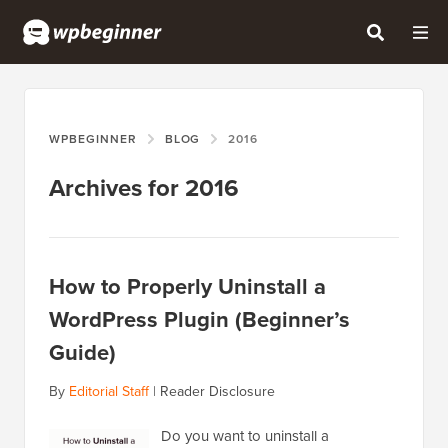
WPBEGINNER
BLOG
2016
Archives for 2016
How to Properly Uninstall a
WordPress Plugin (Beginner’s
Guide)
By
Editorial Staff
|
Reader Disclosure
Do you want to uninstall a