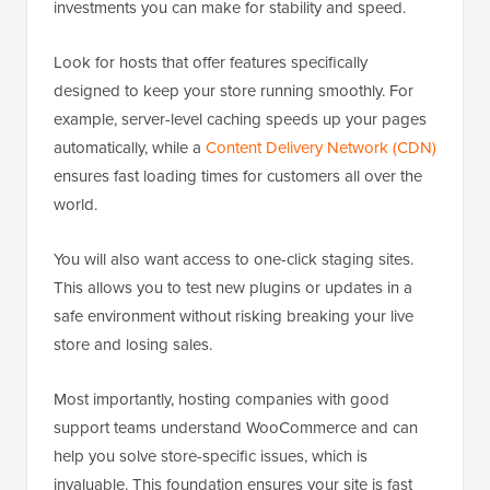
investments you can make for stability and speed.
Look for hosts that offer features specifically
designed to keep your store running smoothly. For
example, server-level caching speeds up your pages
automatically, while a
Content Delivery Network (CDN)
ensures fast loading times for customers all over the
world.
You will also want access to one-click staging sites.
This allows you to test new plugins or updates in a
safe environment without risking breaking your live
store and losing sales.
Most importantly, hosting companies with good
support teams understand WooCommerce and can
help you solve store-specific issues, which is
invaluable. This foundation ensures your site is fast