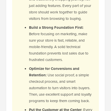
just adding features. Every part of your
store should work together to guide
visitors from browsing to buying.
Build a Strong Foundation First:
Before focusing on marketing, make
sure your store is fast, reliable, and
mobile-friendly. A solid technical
foundation prevents lost sales due to
frustrated customers.
Optimize for Conversions and
Retention:
Use social proof, a simple
checkout process, and smart
automation to turn visitors into buyers.
Then, use excellent support and loyalty
programs to keep them coming back.
Put the Customer at the Center:
Every