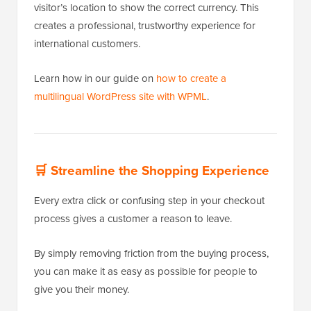
visitor’s location to show the correct currency. This
creates a professional, trustworthy experience for
international customers.
Learn how in our guide on
how to create a
multilingual WordPress site with WPML
.
🛒
Streamline the Shopping Experience
Every extra click or confusing step in your checkout
process gives a customer a reason to leave.
By simply removing friction from the buying process,
you can make it as easy as possible for people to
give you their money.