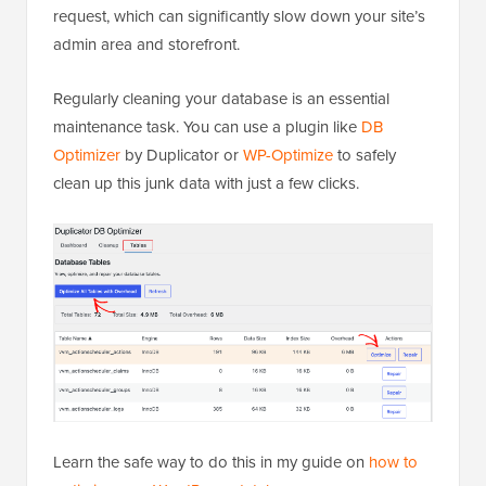
request, which can significantly slow down your site’s
admin area and storefront.
Regularly cleaning your database is an essential
maintenance task. You can use a plugin like
DB
Optimizer
by Duplicator or
WP-Optimize
to safely
clean up this junk data with just a few clicks.
Learn the safe way to do this in my guide on
how to