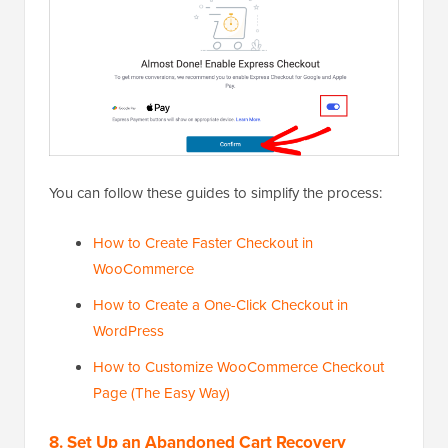
You can follow these guides to simplify the process:
How to Create Faster Checkout in
WooCommerce
How to Create a One-Click Checkout in
WordPress
How to Customize WooCommerce Checkout
Page (The Easy Way)
8. Set Up an Abandoned Cart Recovery