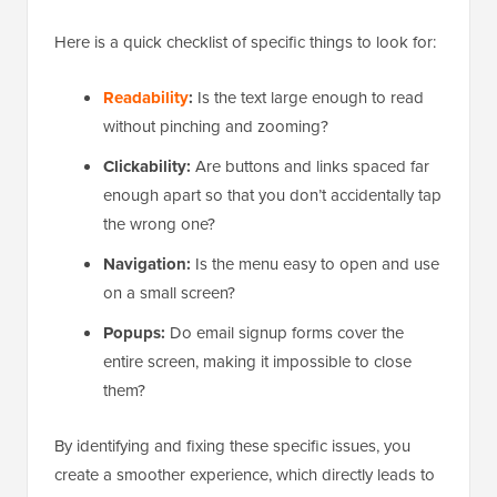
Here is a quick checklist of specific things to look for:
Readability
:
Is the text large enough to read
without pinching and zooming?
Clickability:
Are buttons and links spaced far
enough apart so that you don’t accidentally tap
the wrong one?
Navigation:
Is the menu easy to open and use
on a small screen?
Popups:
Do email signup forms cover the
entire screen, making it impossible to close
them?
By identifying and fixing these specific issues, you
create a smoother experience, which directly leads to