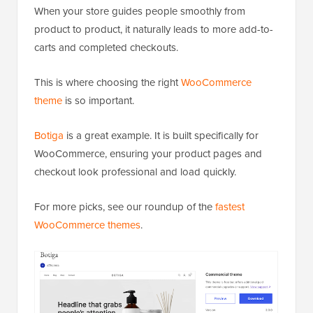
When your store guides people smoothly from
product to product, it naturally leads to more add-to-
carts and completed checkouts.
This is where choosing the right
WooCommerce
theme
is so important.
Botiga
is a great example. It is built specifically for
WooCommerce, ensuring your product pages and
checkout look professional and load quickly.
For more picks, see our roundup of the
fastest
WooCommerce themes
.