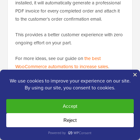
installed, it will automatically generate a professional
PDF invoice for every completed order and attach it
to the customer’s order confirmation email.
This provides a better customer experience with zero
ongoing effort on your part.
For more ideas, see our guide on
the best
WooCommerce automations to increase sales
.
📈
Attract and Convert More Customers
Getting traffic is only half the battle. The real challenge
is converting visitors into customers. With average
eCommerce conversion rates ranging from 2% to 3%,
you need powerful strategies to persuade shoppers