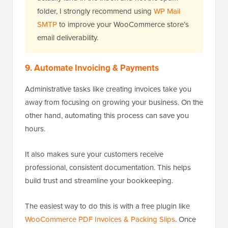
folder, I strongly recommend using
WP Mail
SMTP
to improve your WooCommerce store’s
email deliverability.
9. Automate Invoicing & Payments
Administrative tasks like creating invoices take you
away from focusing on growing your business. On the
other hand, automating this process can save you
hours.
It also makes sure your customers receive
professional, consistent documentation. This helps
build trust and streamline your bookkeeping.
The easiest way to do this is with a free plugin like
WooCommerce PDF Invoices & Packing Slips
. Once