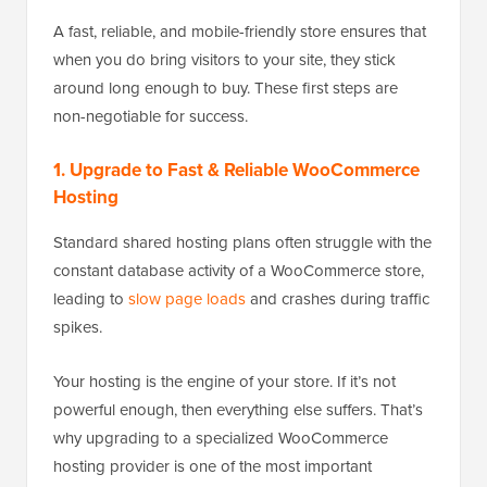
A fast, reliable, and mobile-friendly store ensures that
when you do bring visitors to your site, they stick
around long enough to buy. These first steps are
non-negotiable for success.
1. Upgrade to Fast & Reliable WooCommerce
Hosting
Standard shared hosting plans often struggle with the
constant database activity of a WooCommerce store,
leading to
slow page loads
and crashes during traffic
spikes.
Your hosting is the engine of your store. If it’s not
powerful enough, then everything else suffers. That’s
why upgrading to a specialized WooCommerce
hosting provider is one of the most important