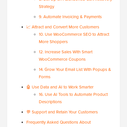
Strategy
9. Automate Invoicing & Payments
📈 Attract and Convert More Customers
10. Use WooCommerce SEO to Attract
More Shoppers
12. Increase Sales With Smart
WooCommerce Coupons
14. Grow Your Email List With Popups &
Forms
🤖 Use Data and AI to Work Smarter
16. Use AI Tools to Automate Product
Descriptions
💬 Support and Retain Your Customers
Frequently Asked Questions About