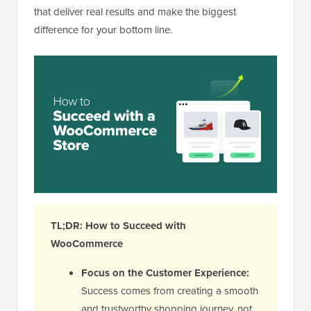
that deliver real results and make the biggest
difference for your bottom line.
TL;DR: How to Succeed with
WooCommerce
Focus on the Customer Experience:
Success comes from creating a smooth
and trustworthy shopping journey, not