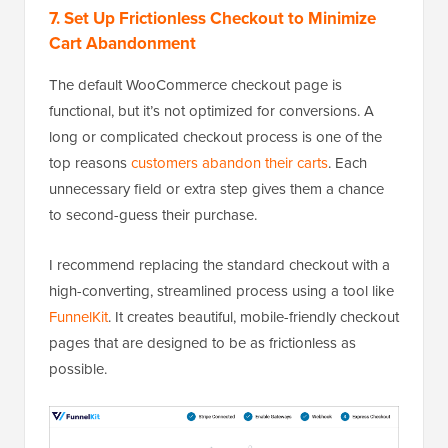
7. Set Up Frictionless Checkout to Minimize
Cart Abandonment
The default WooCommerce checkout page is
functional, but it’s not optimized for conversions. A
long or complicated checkout process is one of the
top reasons
customers abandon their carts
. Each
unnecessary field or extra step gives them a chance
to second-guess their purchase.
I recommend replacing the standard checkout with a
high-converting, streamlined process using a tool like
FunnelKit
. It creates beautiful, mobile-friendly checkout
pages that are designed to be as frictionless as
possible.