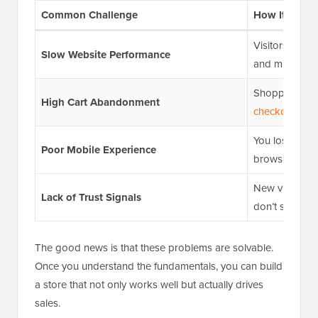
Common Challenge
How It Hurts 
Visitors leave 
Slow Website Performance
and may shop 
Shoppers add
High Cart Abandonment
checkout
due t
You lose sales
Poor Mobile Experience
browsing on 
New visitors 
Lack of Trust Signals
don’t see
soci
The good news is that these problems are solvable.
Once you understand the fundamentals, you can build
a store that not only works well but actually drives
sales.