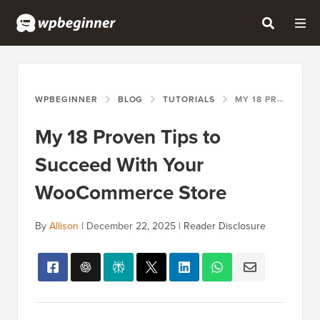
WPBEGINNER
BLOG
TUTORIALS
MY 18 PROVEN TIPS TO SUCCEED WITH YOUR WOOCOMMERCE STORE
My 18 Proven Tips to
Succeed With Your
WooCommerce Store
By
Allison
|
December 22, 2025
|
Reader Disclosure