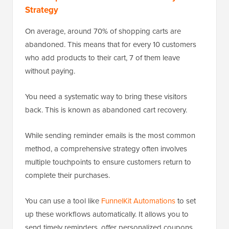
Strategy
On average, around 70% of shopping carts are
abandoned. This means that for every 10 customers
who add products to their cart, 7 of them leave
without paying.
You need a systematic way to bring these visitors
back. This is known as abandoned cart recovery.
While sending reminder emails is the most common
method, a comprehensive strategy often involves
multiple touchpoints to ensure customers return to
complete their purchases.
You can use a tool like
FunnelKit Automations
to set
up these workflows automatically. It allows you to
send timely reminders, offer personalized coupons,