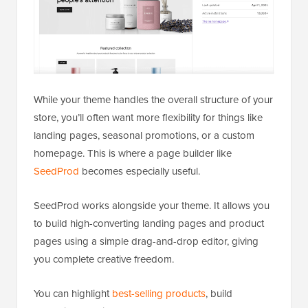
While your theme handles the overall structure of your
store, you’ll often want more flexibility for things like
landing pages, seasonal promotions, or a custom
homepage. This is where a page builder like
SeedProd
becomes especially useful.
SeedProd works alongside your theme. It allows you
to build high-converting landing pages and product
pages using a simple drag-and-drop editor, giving
you complete creative freedom.
You can highlight
best-selling products
, build