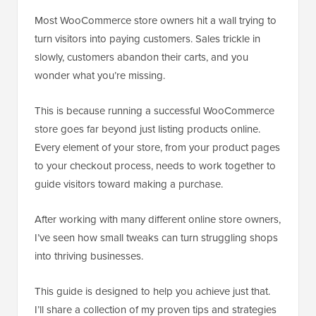
Most WooCommerce store owners hit a wall trying to
turn visitors into paying customers. Sales trickle in
slowly, customers abandon their carts, and you
wonder what you’re missing.
This is because running a successful WooCommerce
store goes far beyond just listing products online.
Every element of your store, from your product pages
to your checkout process, needs to work together to
guide visitors toward making a purchase.
After working with many different online store owners,
I’ve seen how small tweaks can turn struggling shops
into thriving businesses.
This guide is designed to help you achieve just that.
I’ll share a collection of my proven tips and strategies