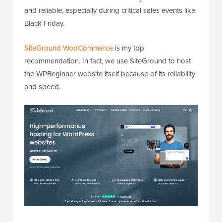
and reliable, especially during critical sales events like
Black Friday.
SiteGround WooCommerce
is my top
recommendation. In fact, we use SiteGround to host
the WPBeginner website itself because of its reliability
and speed.