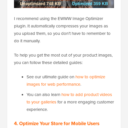
I recommend using the EWWW Image Optimizer
plugin. It automatically compresses your images as
you upload them, so you don’t have to remember to
do it manually.
To help you get the most out of your product images,
you can follow these detailed guides:
See our ultimate guide on
how to optimize
images for web performance
.
You can also learn
how to add product videos
to your galleries
for a more engaging customer
experience.
4. Optimize Your Store for Mobile Users