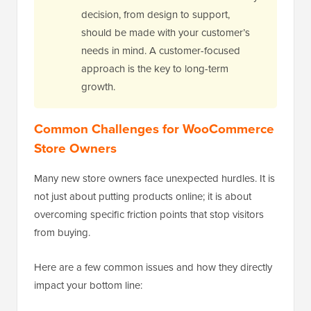
decision, from design to support,
should be made with your customer’s
needs in mind. A customer-focused
approach is the key to long-term
growth.
Common Challenges for WooCommerce
Store Owners
Many new store owners face unexpected hurdles. It is
not just about putting products online; it is about
overcoming specific friction points that stop visitors
from buying.
Here are a few common issues and how they directly
impact your bottom line: