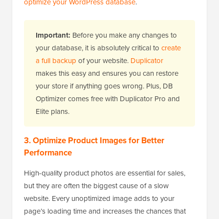
optimize your WordPress database
.
Important:
Before you make any changes to
your database, it is absolutely critical to
create
a full backup
of your website.
Duplicator
makes this easy and ensures you can restore
your store if anything goes wrong. Plus, DB
Optimizer comes free with Duplicator Pro and
Elite plans.
3. Optimize Product Images for Better
Performance
High-quality product photos are essential for sales,
but they are often the biggest cause of a slow
website. Every unoptimized image adds to your
page’s loading time and increases the chances that