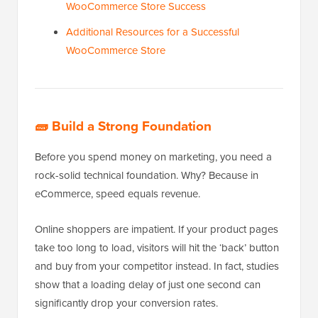
WooCommerce Store Success
Additional Resources for a Successful
WooCommerce Store
🧱
Build a Strong Foundation
Before you spend money on marketing, you need a
rock-solid technical foundation. Why? Because in
eCommerce, speed equals revenue.
Online shoppers are impatient. If your product pages
take too long to load, visitors will hit the ‘back’ button
and buy from your competitor instead. In fact, studies
show that a loading delay of just one second can
significantly drop your conversion rates.