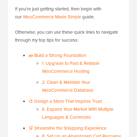
If you’re just getting started, then begin with
our
WooCommerce Made Simple
guide.
Otherwise, you can use these quick links to navigate
through my top tips for success:
🧱 Build a Strong Foundation
1. Upgrade to Fast & Reliable
WooCommerce Hosting
2. Clean & Maintain Your
WooCommerce Database
🎨 Design a Store That Inspires Trust
6. Expand Your Market With Multiple
Languages & Currencies
🛒 Streamline the Shopping Experience
8. Set Up an Abandoned Cart Recovery