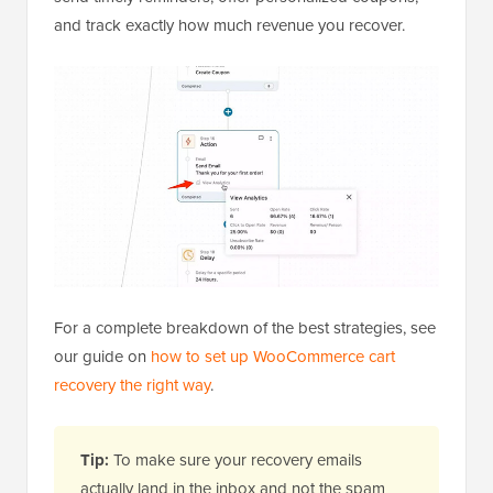
and track exactly how much revenue you recover.
For a complete breakdown of the best strategies, see
our guide on
how to set up WooCommerce cart
recovery the right way
.
Tip:
To make sure your recovery emails
actually land in the inbox and not the spam