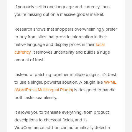
If you only sell in one language and currency, then
you’re missing out on a massive global market.
Research shows that shoppers overwhelmingly prefer
to buy from sites that provide information in their
native language and display prices in their
local
currency
. It removes uncertainty and builds a huge
amount of trust.
Instead of patching together multiple plugins, it’s best
to use a single, powerful solution. A plugin like
WPML
(WordPress Multilingual Plugin)
is designed to handle
both tasks seamlessly.
It allows you to translate everything, from product
descriptions to checkout fields, and its
WooCommerce add-on can automatically detect a