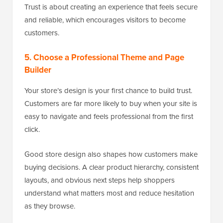
Trust is about creating an experience that feels secure
and reliable, which encourages visitors to become
customers.
5. Choose a Professional Theme and Page
Builder
Your store’s design is your first chance to build trust.
Customers are far more likely to buy when your site is
easy to navigate and feels professional from the first
click.
Good store design also shapes how customers make
buying decisions. A clear product hierarchy, consistent
layouts, and obvious next steps help shoppers
understand what matters most and reduce hesitation
as they browse.