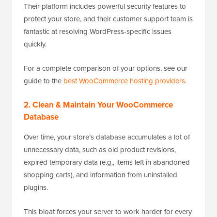
Their platform includes powerful security features to
protect your store, and their customer support team is
fantastic at resolving WordPress-specific issues
quickly.
For a complete comparison of your options, see our
guide to the
best WooCommerce hosting providers
.
2. Clean & Maintain Your WooCommerce
Database
Over time, your store’s database accumulates a lot of
unnecessary data, such as old product revisions,
expired temporary data (e.g., items left in abandoned
shopping carts), and information from uninstalled
plugins.
This bloat forces your server to work harder for every