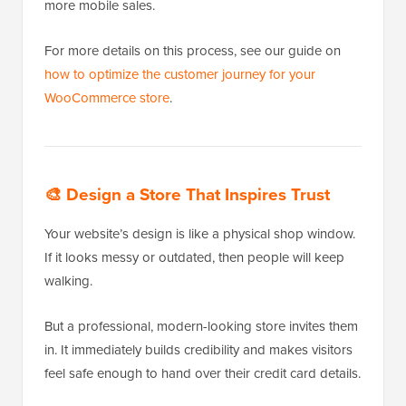
more mobile sales.
For more details on this process, see our guide on
how to optimize the customer journey for your
WooCommerce store
.
🎨
Design a Store That Inspires Trust
Your website’s design is like a physical shop window.
If it looks messy or outdated, then people will keep
walking.
But a professional, modern-looking store invites them
in. It immediately builds credibility and makes visitors
feel safe enough to hand over their credit card details.