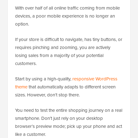
With over half of all online traffic coming from mobile
devices, a poor mobile experience is no longer an
option.
If your store is difficult to navigate, has tiny buttons, or
requires pinching and zooming, you are actively
losing sales from a majority of your potential
customers.
Start by using a high-quality,
responsive WordPress
theme
that automatically adapts to different screen
sizes. However, don’t stop there.
You need to test the entire shopping journey on a real
smartphone. Don’t just rely on your desktop
browser’s preview mode; pick up your phone and act
like a customer.