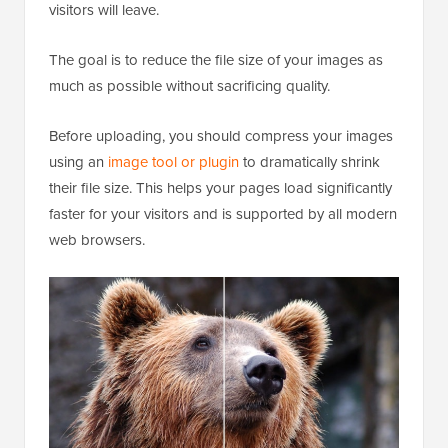
visitors will leave.
The goal is to reduce the file size of your images as
much as possible without sacrificing quality.
Before uploading, you should compress your images
using an
image tool or plugin
to dramatically shrink
their file size. This helps your pages load significantly
faster for your visitors and is supported by all modern
web browsers.