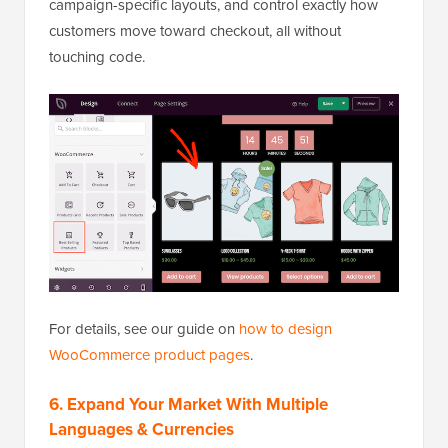
campaign-specific layouts, and control exactly how
customers move toward checkout, all without
touching code.
For details, see our guide on
how to design
WooCommerce product pages
.
6. Expand Your Market With Multiple
Languages & Currencies