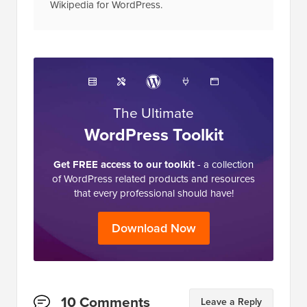
in the industry and is often referred to as the
Wikipedia for WordPress.
The Ultimate
WordPress Toolkit
Get FREE access to our toolkit
- a collection
of WordPress related products and resources
that every professional should have!
Download Now