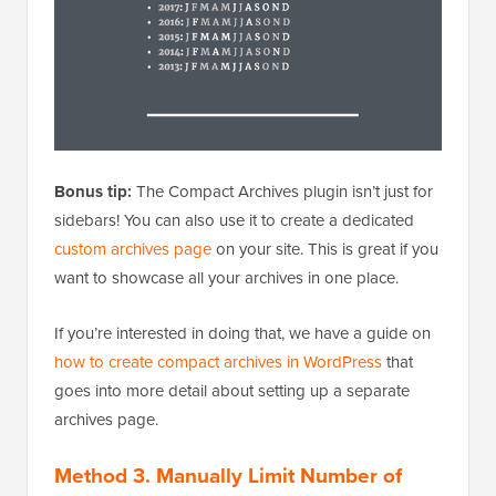
Bonus tip:
The Compact Archives plugin isn’t just for
sidebars! You can also use it to create a dedicated
custom archives page
on your site. This is great if you
want to showcase all your archives in one place.
If you’re interested in doing that, we have a guide on
how to create compact archives in WordPress
that
goes into more detail about setting up a separate
archives page.
Method 3. Manually Limit Number of