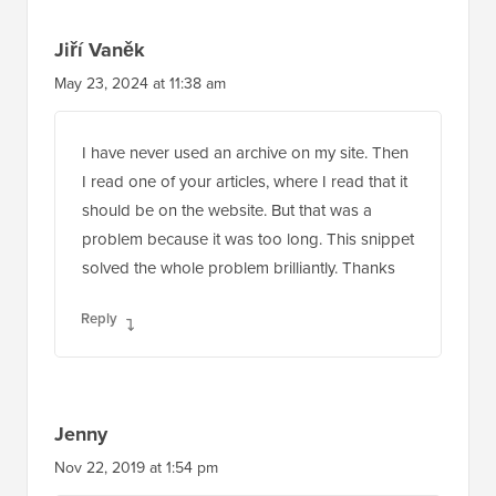
Jiří Vaněk
May 23, 2024 at 11:38 am
I have never used an archive on my site. Then
I read one of your articles, where I read that it
should be on the website. But that was a
problem because it was too long. This snippet
solved the whole problem brilliantly. Thanks
Reply
Jenny