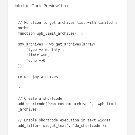
into the ‘Code Preview’ box.
// Function to get archives list with limited m
onths

function wpb_limit_archives() { 

$my_archives = wp_get_archives(array(

    'type'=>'monthly', 

    'limit'=>6,

    'echo'=>0

));

return $my_archives; 

} 

// Create a shortcode

add_shortcode('wpb_custom_archives', 'wpb_limit
_archives'); 

// Enable shortcode execution in text widget
