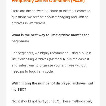
Frequently Asked Questions (FAQs)
Here are the answers to some of the most common
questions we receive about managing and limiting
archives in WordPress.
What is the best way to limit archive months for
beginners?
For beginners, we highly recommend using a plugin
like Collapsing Archives (Method 1). It is the easiest
and safest way to organize your archives without
needing to touch any code.
Will limiting the number of displayed archives hurt
my SEO?