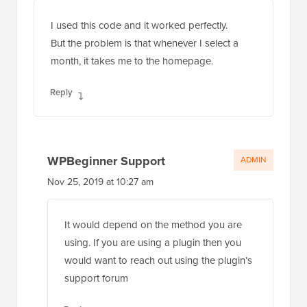
Nov 22, 2019 at 1:54 pm
I used this code and it worked perfectly.
But the problem is that whenever I select a
month, it takes me to the homepage.
Reply
WPBeginner Support
ADMIN
Nov 25, 2019 at 10:27 am
It would depend on the method you are
using. If you are using a plugin then you
would want to reach out using the plugin’s
support forum