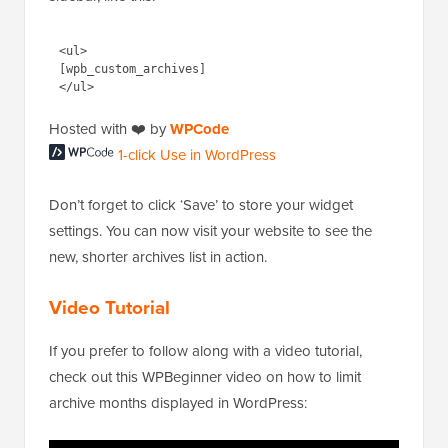
sidebar, like this:
<ul>

[wpb_custom_archives]

1-click Use in
Hosted with ❤️ by
WPCode
WordPress
Don’t forget to click ‘Save’ to store your widget
settings. You can now visit your website to see the
new, shorter archives list in action.
Video Tutorial
If you prefer to follow along with a video tutorial,
check out this WPBeginner video on how to limit
archive months displayed in WordPress: