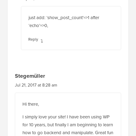
Sep 21, 2020 at 5:06 am
just add: ‘show_post_count’=>1 after
‘echo’=>0,
Reply
Stegemüller
Jul 21, 2017 at 8:28 am
Hi there,
I simply love your site! I have been using WP
for 10 years, but finally I am beginning to learn