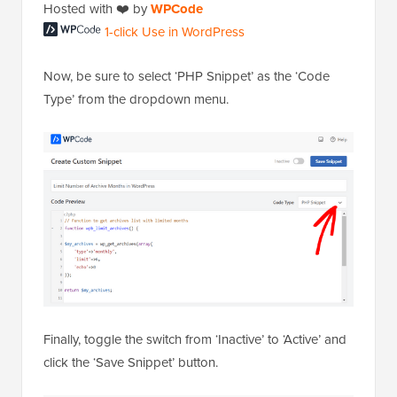
1-click Use in
Hosted with ❤️ by
WPCode
WordPress
Now, be sure to select ‘PHP Snippet’ as the ‘Code
Type’ from the dropdown menu.
Finally, toggle the switch from ‘Inactive’ to ‘Active’ and
click the ‘Save Snippet’ button.