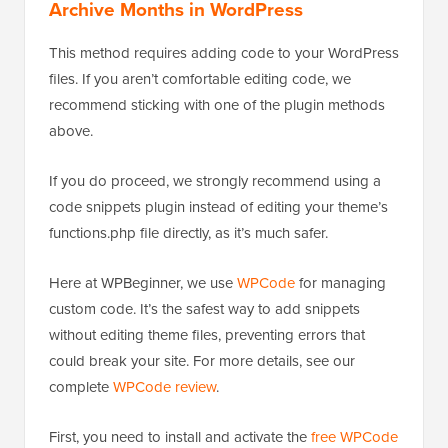
Archive Months in WordPress
This method requires adding code to your WordPress
files. If you aren’t comfortable editing code, we
recommend sticking with one of the plugin methods
above.
If you do proceed, we strongly recommend using a
code snippets plugin instead of editing your theme’s
functions.php file directly, as it’s much safer.
Here at WPBeginner, we use
WPCode
for managing
custom code. It’s the safest way to add snippets
without editing theme files, preventing errors that
could break your site. For more details, see our
complete
WPCode review
.
First, you need to install and activate the
free WPCode