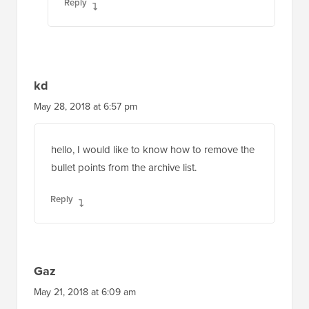
Reply
kd
May 28, 2018 at 6:57 pm
hello, I would like to know how to remove the
bullet points from the archive list.
Reply
Gaz