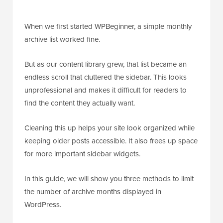
When we first started WPBeginner, a simple monthly
archive list worked fine.
But as our content library grew, that list became an
endless scroll that cluttered the sidebar. This looks
unprofessional and makes it difficult for readers to
find the content they actually want.
Cleaning this up helps your site look organized while
keeping older posts accessible. It also frees up space
for more important sidebar widgets.
In this guide, we will show you three methods to limit
the number of archive months displayed in
WordPress.