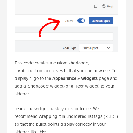
This code creates a custom shortcode,
, that you can now use. To
[wpb_custom_archives]
display it, go to the
Appearance » Widgets
page and
add a ‘Shortcode’ widget (or a ‘Text’ widget) to your
sidebar.
Inside the widget, paste your shortcode. We
recommend wrapping it in unordered list tags (
)
<ul>
so that the bullet points display correctly in your