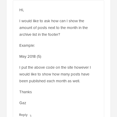
May 21, 2018 at 6:09 am
Hi,
I would like to ask how can I show the
amount of posts next to the month in the
archive list in the footer?
Example:
May 2018 (5)
I put the above code on the site however I
would like to show how many posts have
been published each month as well.
Thanks
Gaz