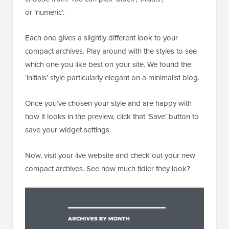
or ‘numeric’.
Each one gives a slightly different look to your
compact archives. Play around with the styles to see
which one you like best on your site. We found the
‘initials’ style particularly elegant on a minimalist blog.
Once you’ve chosen your style and are happy with
how it looks in the preview, click that ‘Save’ button to
save your widget settings.
Now, visit your live website and check out your new
compact archives. See how much tidier they look?