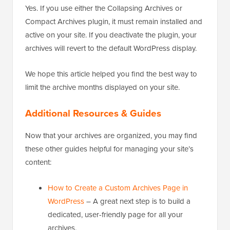
Yes. If you use either the Collapsing Archives or
Compact Archives plugin, it must remain installed and
active on your site. If you deactivate the plugin, your
archives will revert to the default WordPress display.
We hope this article helped you find the best way to
limit the archive months displayed on your site.
Additional Resources & Guides
Now that your archives are organized, you may find
these other guides helpful for managing your site’s
content:
How to Create a Custom Archives Page in
WordPress
– A great next step is to build a