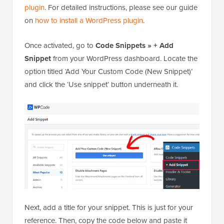
plugin
. For detailed instructions, please see our guide
on
how to install a WordPress plugin
.
Once activated, go to
Code Snippets » + Add
Snippet
from your WordPress dashboard. Locate the
option titled ‘Add Your Custom Code (New Snippet)’
and click the ‘Use snippet’ button underneath it.
Next, add a title for your snippet. This is just for your
reference. Then, copy the code below and paste it