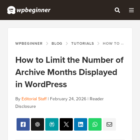
WPBEGINNER
BLOG
TUTORIALS
HOW TO LIMIT THE NUMBER OF ARCHIVE MONTHS DISPLAYED IN WORDPRESS
How to Limit the Number of
Archive Months Displayed
in WordPress
By
Editorial Staff
|
February 24, 2026
|
Reader
Disclosure