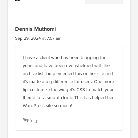
Reader
10 Comments
Leave a Reply
Interactions
Dennis Muthomi
Sep 29, 2024 at 7:57 am
I have a client who has been blogging for
years and have been overwhelmed with the
archive list. I implemented this on her site and
it’s made a big difference for users. One more
tip: customize the widget’s CSS to match your
theme for a smooth look. This has helped her
WordPress site so much!
Reply