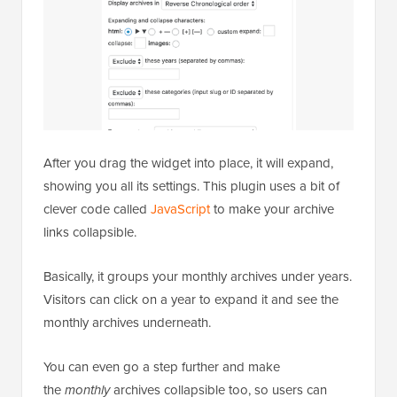
After you drag the widget into place, it will expand,
showing you all its settings. This plugin uses a bit of
clever code called
JavaScript
to make your archive
links collapsible.
Basically, it groups your monthly archives under years.
Visitors can click on a year to expand it and see the
monthly archives underneath.
You can even go a step further and make
the
monthly
archives collapsible too, so users can