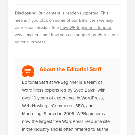
Disclosure:
Our content is reader-supported. This
means if you click on some of our links, then we may
earn a commission. See
how WPBeginner is funded
,
why it matters, and how you can support us. Here's our
editorial process
.
About the Editorial Staff
Editorial Staff at WPBeginner is a team of
WordPress experts led by Syed Balkhi with
over 16 years of experience in WordPress,
Web Hosting, eCommerce, SEO, and
Marketing. Started in 2009, WPBeginner is
now the largest free WordPress resource site