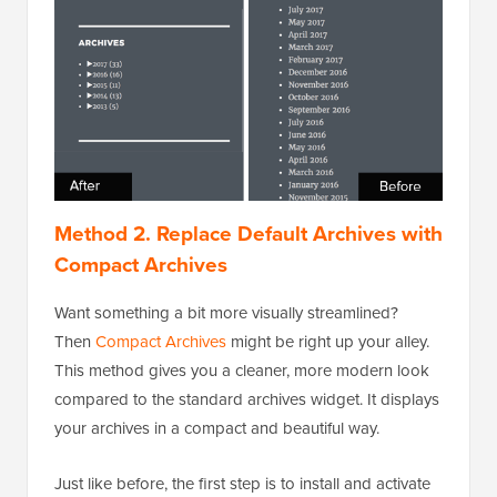
Method 2. Replace Default Archives with
Compact Archives
Want something a bit more visually streamlined?
Then
Compact Archives
might be right up your alley.
This method gives you a cleaner, more modern look
compared to the standard archives widget. It displays
your archives in a compact and beautiful way.
Just like before, the first step is to install and activate