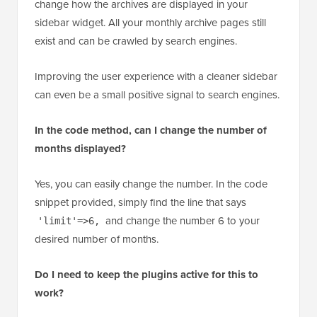
No, it should not hurt your SEO. These methods only
change how the archives are displayed in your
sidebar widget. All your monthly archive pages still
exist and can be crawled by search engines.
Improving the user experience with a cleaner sidebar
can even be a small positive signal to search engines.
In the code method, can I change the number of
months displayed?
Yes, you can easily change the number. In the code
snippet provided, simply find the line that says
and change the number 6 to your
'limit'=>6,
desired number of months.
Do I need to keep the plugins active for this to
work?