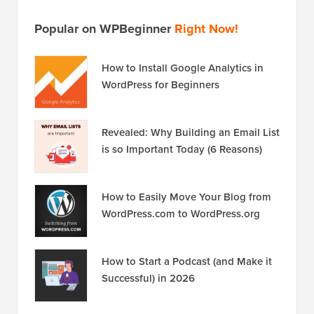
Popular on WPBeginner
Right Now!
How to Install Google Analytics in
WordPress for Beginners
Revealed: Why Building an Email List
is so Important Today (6 Reasons)
How to Easily Move Your Blog from
WordPress.com to WordPress.org
How to Start a Podcast (and Make it
Successful) in 2026