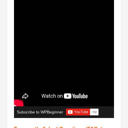
Subscribe to WPBeginner