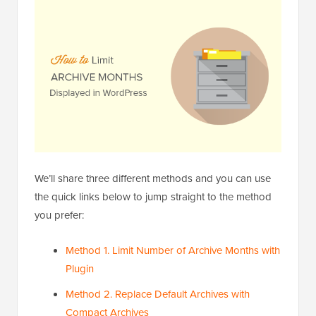
We’ll share three different methods and you can use
the quick links below to jump straight to the method
you prefer:
Method 1. Limit Number of Archive Months with
Plugin
Method 2. Replace Default Archives with
Compact Archives