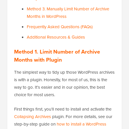
Method 3. Manually Limit Number of Archive
Months in WordPress
Frequently Asked Questions (FAQs)
Additional Resources & Guides
Method 1. Limit Number of Archive
Months with Plugin
The simplest way to tidy up those WordPress archives
is with a plugin. Honestly, for most of us, this is the
way to go. It’s easier and in our opinion, the best
choice for most users.
First things first, you’ll need to install and activate the
Collapsing Archives
plugin. For more details, see our
step-by-step guide on
how to install a WordPress