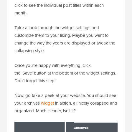
click to see the individual post titles within each
month.
Take a look through the widget settings and
customize them to your liking. Maybe you want to
change the way the years are displayed or tweak the
collapsing style.
Once you’re happy with everything, click
the ‘Save’ button at the bottom of the widget settings.
Don’t forget this step!
Now, go take a peek at your website. You should see
your archives
widget
in action, all nicely collapsed and
organized. Much cleaner, isn’t it?