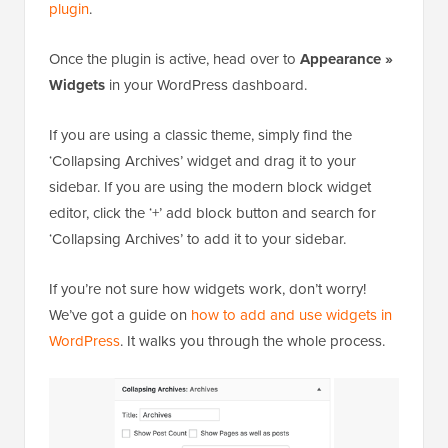
plugin
.
Once the plugin is active, head over to
Appearance »
Widgets
in your WordPress dashboard.
If you are using a classic theme, simply find the
‘Collapsing Archives’ widget and drag it to your
sidebar. If you are using the modern block widget
editor, click the ‘+’ add block button and search for
‘Collapsing Archives’ to add it to your sidebar.
If you’re not sure how widgets work, don’t worry!
We’ve got a guide on
how to add and use widgets in
WordPress
. It walks you through the whole process.