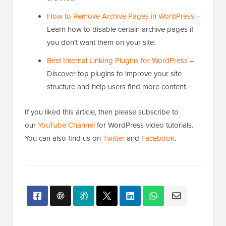
dedicated, user-friendly page for all your
archives.
How to Remove Archive Pages in WordPress
–
Learn how to disable certain archive pages if
you don’t want them on your site.
Best Internal Linking Plugins for WordPress
–
Discover top plugins to improve your site
structure and help users find more content.
If you liked this article, then please subscribe to
our
YouTube Channel
for WordPress video tutorials.
You can also find us on
Twitter
and
Facebook
.