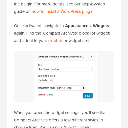
the plugin. For more details, see our step-by-step
guide on
how to install a WordPress plugin
.
Once activated, navigate to
Appearance » Widgets
again. Find the ‘Compact Archives’ block (or widget)
and add it to your
sidebar
or widget area.
When you open the widget settings, you’ll see that
Compact Archives offers a few different styles to
choose from. You can pick ‘block’, ‘initials’,