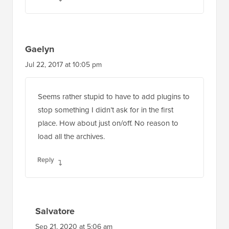
Reply
Gaelyn
Jul 22, 2017 at 10:05 pm
Seems rather stupid to have to add plugins to
stop something I didn’t ask for in the first
place. How about just on/off. No reason to
load all the archives.
Reply
Salvatore