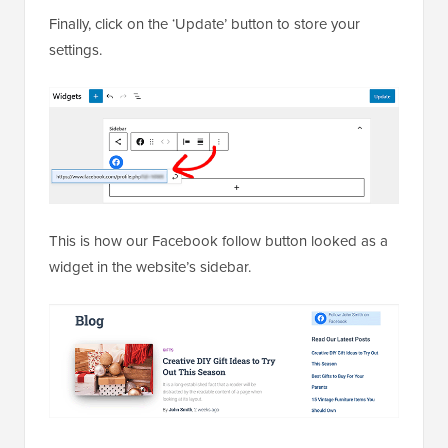
Finally, click on the ‘Update’ button to store your
settings.
This is how our Facebook follow button looked as a
widget in the website’s sidebar.