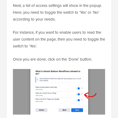
Next, a list of access settings will show in the popup.
Here, you need to toggle the switch to ‘Yes’ or ‘No’
according to your needs.
For instance, if you want to enable users to read the
user content on the page, then you need to toggle the
switch to ‘Yes’.
Once you are done, click on the ‘Done’ button.