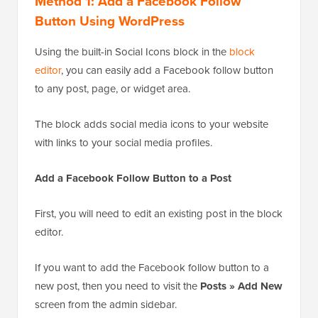
Method 1: Add a Facebook Follow
Button Using WordPress
Using the built-in Social Icons block in the
block
editor
, you can easily add a Facebook follow button
to any post, page, or widget area.
The block adds social media icons to your website
with links to your social media profiles.
Add a Facebook Follow Button to a Post
First, you will need to edit an existing post in the block
editor.
If you want to add the Facebook follow button to a
new post, then you need to visit the
Posts » Add New
screen from the admin sidebar.