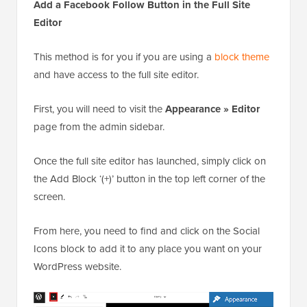
Add a Facebook Follow Button in the Full Site
Editor
This method is for you if you are using a
block theme
and have access to the full site editor.
First, you will need to visit the
Appearance » Editor
page from the admin sidebar.
Once the full site editor has launched, simply click on
the Add Block ‘(+)’ button in the top left corner of the
screen.
From here, you need to find and click on the Social
Icons block to add it to any place you want on your
WordPress website.