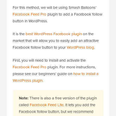
For this method, we will be using Smash Balloons’
Facebook Feed Pro
plugin to add a Facebook follow
button in WordPress.
It is the
best WordPress Facebook plugin
on the
market that will allow you to easily add an attractive
Facebook follow button to your
WordPress blog
.
First, you will need to install and activate the
Facebook Feed Pro
plugin. For more instructions,
please see our beginners’ guide on
how to install a
WordPress plugin.
Note:
There is also a free version of the plugin
called
Facebook Feed Lite
. It lets you add the
Facebook follow button, but we recommend