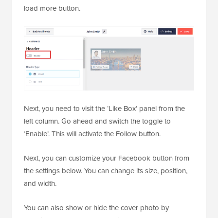
load more button.
Next, you need to visit the ‘Like Box’ panel from the
left column. Go ahead and switch the toggle to
‘Enable’. This will activate the Follow button.
Next, you can customize your Facebook button from
the settings below. You can change its size, position,
and width.
You can also show or hide the cover photo by