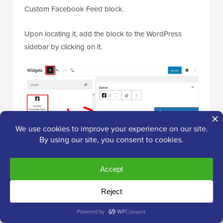
Custom Facebook Feed block.
Upon locating it, add the block to the WordPress
sidebar by clicking on it.
Next, click on the ‘Update’ button to store your
settings.
The Facebook follow button looked like this in the