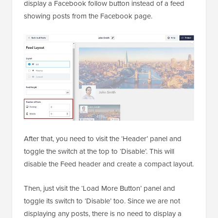
display a Facebook follow button instead of a feed
showing posts from the Facebook page.
After that, you need to visit the ‘Header’ panel and
toggle the switch at the top to ‘Disable’. This will
disable the Feed header and create a compact layout.
Then, just visit the ‘Load More Button’ panel and
toggle its switch to ‘Disable’ too. Since we are not
displaying any posts, there is no need to display a