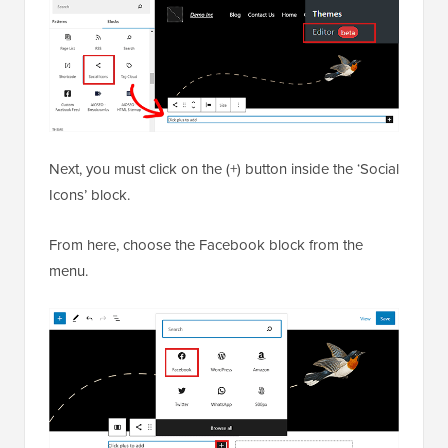
Next, you must click on the (+) button inside the ‘Social
Icons’ block.
From here, choose the Facebook block from the
menu.