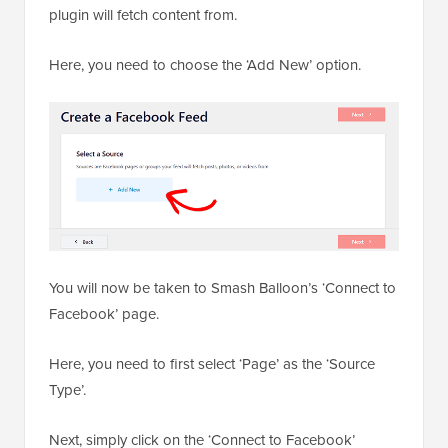
plugin will fetch content from.
Here, you need to choose the ‘Add New’ option.
You will now be taken to Smash Balloon’s ‘Connect to
Facebook’ page.
Here, you need to first select ‘Page’ as the ‘Source
Type’.
Next, simply click on the ‘Connect to Facebook’