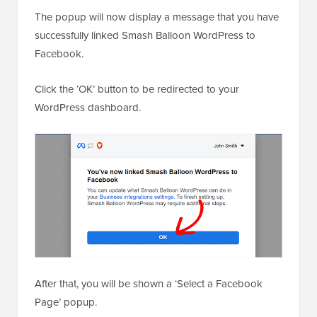
The popup will now display a message that you have
successfully linked Smash Balloon WordPress to
Facebook.
Click the ‘OK’ button to be redirected to your
WordPress dashboard.
After that, you will be shown a ‘Select a Facebook
Page’ popup.