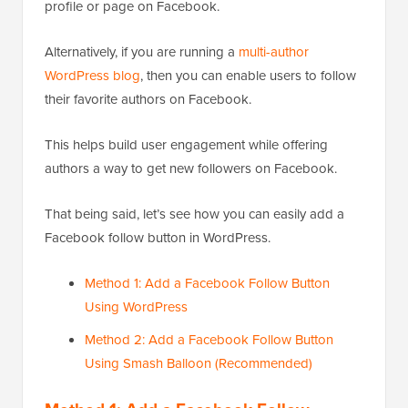
profile or page on Facebook.
Alternatively, if you are running a
multi-author
WordPress blog
, then you can enable users to follow
their favorite authors on Facebook.
This helps build user engagement while offering
authors a way to get new followers on Facebook.
That being said, let’s see how you can easily add a
Facebook follow button in WordPress.
Method 1: Add a Facebook Follow Button
Using WordPress
Method 2: Add a Facebook Follow Button
Using Smash Balloon (Recommended)