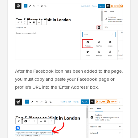
After the Facebook icon has been added to the page,
you must copy and paste your Facebook page or
profile’s URL into the ‘Enter Address’ box.