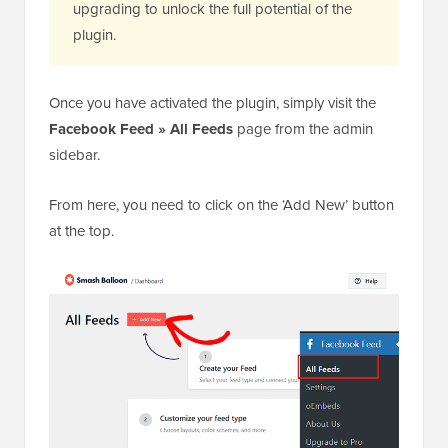
upgrading to unlock the full potential of the
plugin.
Once you have activated the plugin, simply visit the
Facebook Feed » All Feeds
page from the admin
sidebar.
From here, you need to click on the ‘Add New’ button
at the top.