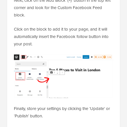
Next, click on the Add Block ‘(+)’ button in the top left
corner and look for the Custom Facebook Feed
block.
Click on the block to add it to your page, and it will
automatically insert the Facebook follow button into
your post.
Finally, store your settings by clicking the ‘Update’ or
‘Publish’ button.