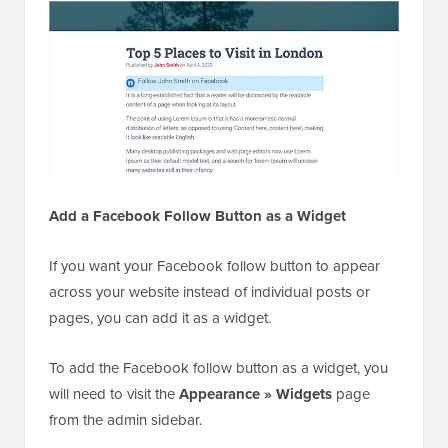
Add a Facebook Follow Button as a Widget
If you want your Facebook follow button to appear
across your website instead of individual posts or
pages, you can add it as a widget.
To add the Facebook follow button as a widget, you
will need to visit the
Appearance » Widgets
page
from the admin sidebar.