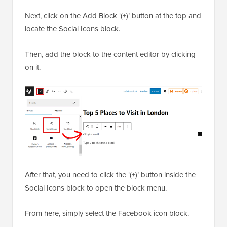
Next, click on the Add Block ‘(+)’ button at the top and
locate the Social Icons block.
Then, add the block to the content editor by clicking
on it.
After that, you need to click the ‘(+)’ button inside the
Social Icons block to open the block menu.
From here, simply select the Facebook icon block.