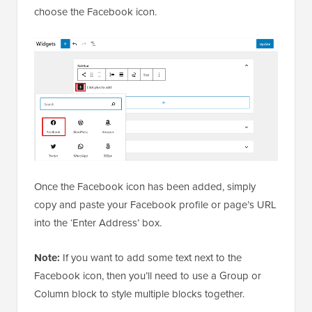
choose the Facebook icon.
Once the Facebook icon has been added, simply
copy and paste your Facebook profile or page’s URL
into the ‘Enter Address’ box.
Note:
If you want to add some text next to the
Facebook icon, then you’ll need to use a Group or
Column block to style multiple blocks together.