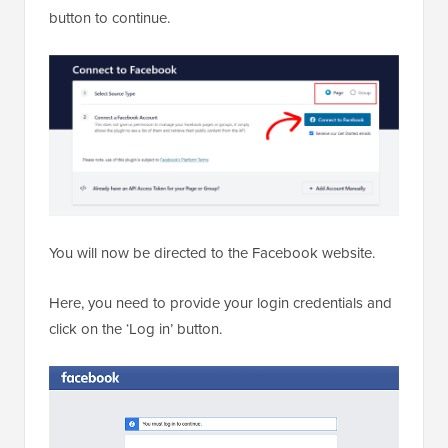
button to continue.
You will now be directed to the Facebook website.
Here, you need to provide your login credentials and
click on the ‘Log in’ button.