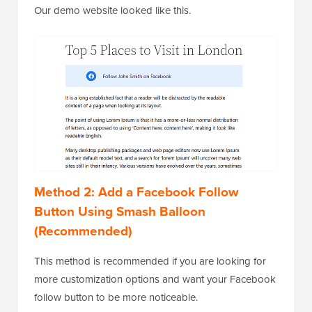
Our demo website looked like this.
Method 2: Add a Facebook Follow
Button Using Smash Balloon
(Recommended)
This method is recommended if you are looking for
more customization options and want your Facebook
follow button to be more noticeable.