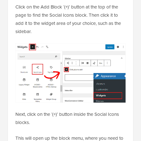
Click on the Add Block ‘(+)’ button at the top of the
page to find the Social Icons block. Then click it to
add it to the widget area of your choice, such as the
sidebar.
Next, click on the ‘(+)’ button inside the Social Icons
blocks.
This will open up the block menu, where you need to