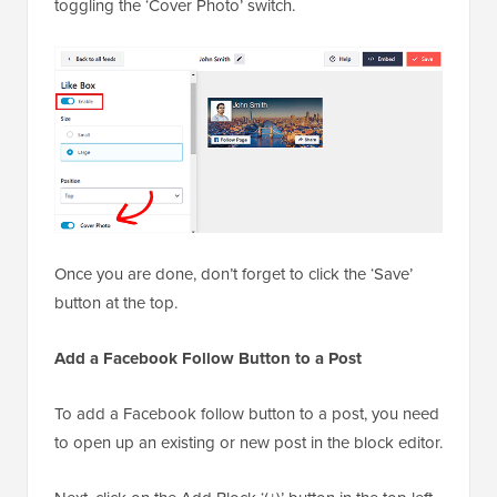
toggling the ‘Cover Photo’ switch.
Once you are done, don’t forget to click the ‘Save’
button at the top.
Add a Facebook Follow Button to a Post
To add a Facebook follow button to a post, you need
to open up an existing or new post in the block editor.