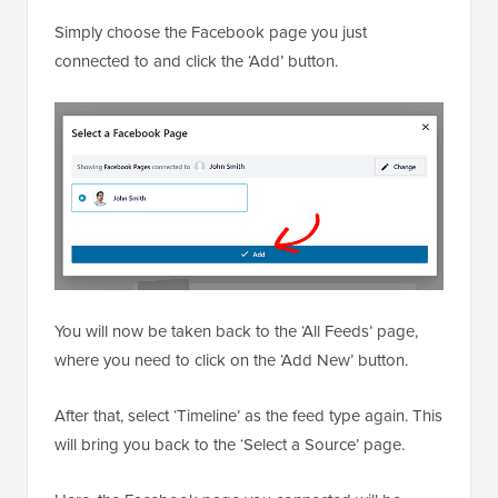
Simply choose the Facebook page you just
connected to and click the ‘Add’ button.
You will now be taken back to the ‘All Feeds’ page,
where you need to click on the ‘Add New’ button.
After that, select ‘Timeline’ as the feed type again. This
will bring you back to the ‘Select a Source’ page.