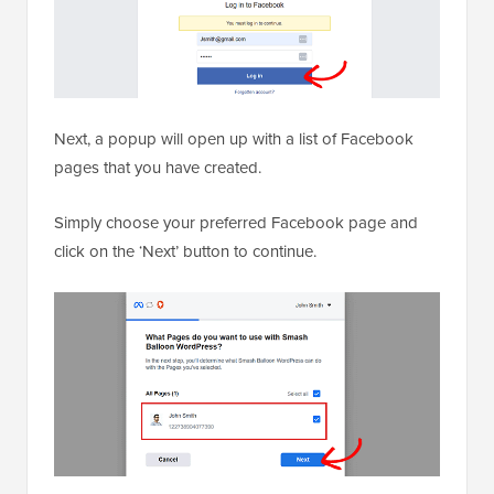
Next, a popup will open up with a list of Facebook
pages that you have created.
Simply choose your preferred Facebook page and
click on the ‘Next’ button to continue.