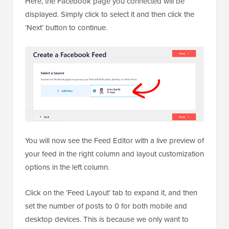
Here, the Facebook page you connected will be
displayed. Simply click to select it and then click the
‘Next’ button to continue.
You will now see the Feed Editor with a live preview of
your feed in the right column and layout customization
options in the left column.
Click on the ‘Feed Layout’ tab to expand it, and then
set the number of posts to 0 for both mobile and
desktop devices. This is because we only want to