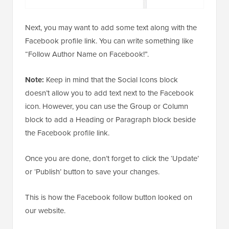
Next, you may want to add some text along with the
Facebook profile link. You can write something like
“Follow Author Name on Facebook!”.
Note:
Keep in mind that the Social Icons block
doesn’t allow you to add text next to the Facebook
icon. However, you can use the Group or Column
block to add a Heading or Paragraph block beside
the Facebook profile link.
Once you are done, don’t forget to click the ‘Update’
or ‘Publish’ button to save your changes.
This is how the Facebook follow button looked on
our website.