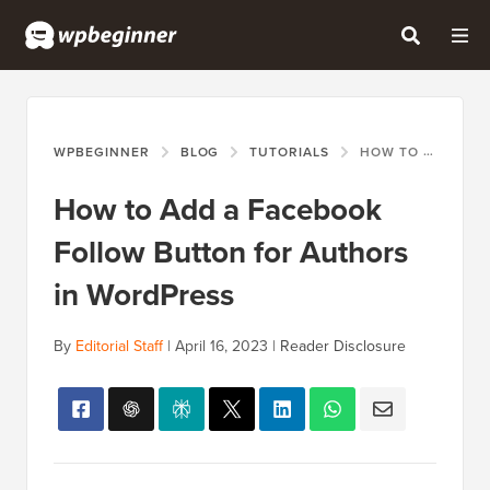
WPBEGINNER
BLOG
TUTORIALS
HOW TO ADD A FACEBOOK FOLLOW BUTTON FOR AUTHORS IN WORDPRESS
How to Add a Facebook
Follow Button for Authors
in WordPress
By
Editorial Staff
|
April 16, 2023
|
Reader Disclosure