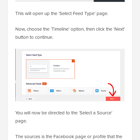
This will open up the ‘Select Feed Type’ page.
Now, choose the ‘Timeline’ option, then click the ‘Next’
button to continue.
You will now be directed to the ‘Select a Source’
page.
The sources is the Facebook page or profile that the