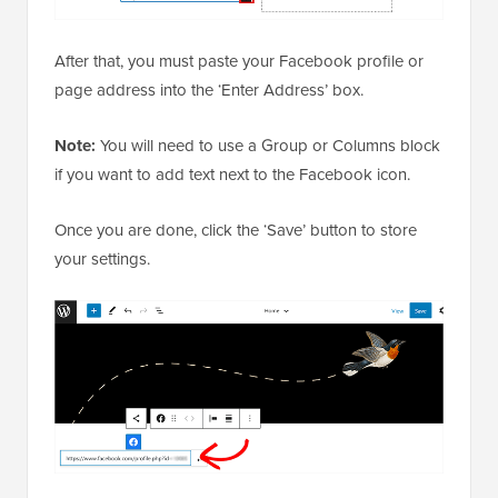
After that, you must paste your Facebook profile or
page address into the ‘Enter Address’ box.
Note:
You will need to use a Group or Columns block
if you want to add text next to the Facebook icon.
Once you are done, click the ‘Save’ button to store
your settings.