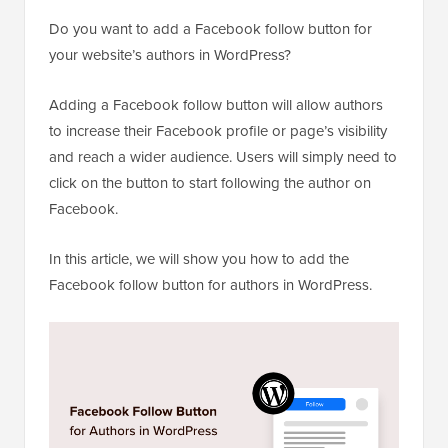
Do you want to add a Facebook follow button for
your website’s authors in WordPress?
Adding a Facebook follow button will allow authors
to increase their Facebook profile or page’s visibility
and reach a wider audience. Users will simply need to
click on the button to start following the author on
Facebook.
In this article, we will show you how to add the
Facebook follow button for authors in WordPress.