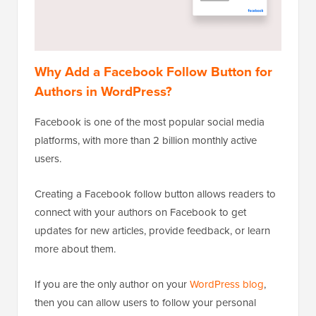
Why Add a Facebook Follow Button for
Authors in WordPress?
Facebook is one of the most popular social media
platforms, with more than 2 billion monthly active
users.
Creating a Facebook follow button allows readers to
connect with your authors on Facebook to get
updates for new articles, provide feedback, or learn
more about them.
If you are the only author on your
WordPress blog
,
then you can allow users to follow your personal