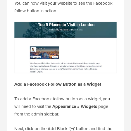
You can now visit your website to see the Facebook
follow button in action.
Add a Facebook Follow Button as a Widget
To add a Facebook follow button as a widget, you
will need to visit the
Appearance » Widgets
page
from the admin sidebar.
Next, click on the Add Block ‘(+)’ button and find the