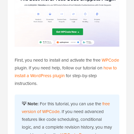
First, you need to install and activate the free
WPCode
plugin. If you need help, follow our tutorial on
how to
install a WordPress plugin
for step-by-step
instructions.
💡
Note:
For this tutorial, you can use the
free
version of WPCode
. If you need advanced
features like code scheduling, conditional
logic, and a complete revision history, you may