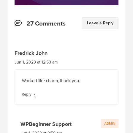
Reader
27 Comments
Leave a Reply
Interactions
Fredrick John
Jun 1, 2023 at 12:53 am
Worked like charm, thank you.
Reply
WPBeginner Support
ADMIN