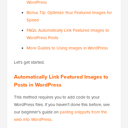
WordPress
Bonus Tip: Optimize Your Featured Images for
Speed
FAQs: Automatically Link Featured Images to
WordPress Posts
More Guides to Using Images in WordPress
Let’s get started.
Automatically Link Featured Images to
Posts in WordPress
This method requires you to add code to your
WordPress files. If you haven’t done this before, see
our beginner’s guide on
pasting snippets from the
web into WordPress
.