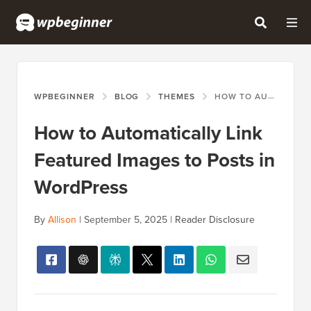
WPBEGINNER
BLOG
THEMES
HOW TO AUTOMATICALLY LINK FEATURED IMAGES TO POSTS IN WORDPRESS
How to Automatically Link
Featured Images to Posts in
WordPress
By
Allison
|
September 5, 2025
|
Reader Disclosure