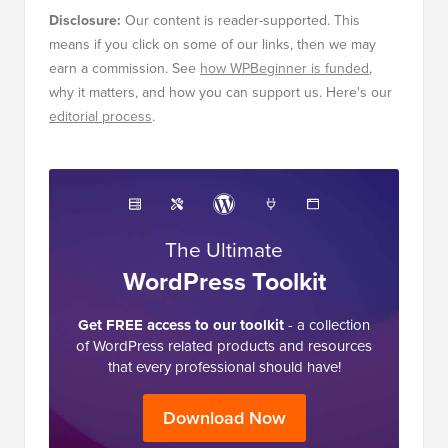
Disclosure:
Our content is reader-supported. This
means if you click on some of our links, then we may
earn a commission. See
how WPBeginner is funded
,
why it matters, and how you can support us. Here's our
editorial process
.
The Ultimate
WordPress Toolkit
Get FREE access to our toolkit
- a collection
of WordPress related products and resources
that every professional should have!
Download Now