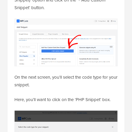
Snippet’ button.
On the next screen, you’ll select the code type for your
snippet.
Here, you’ll want to click on the ‘PHP Snippet’ box.