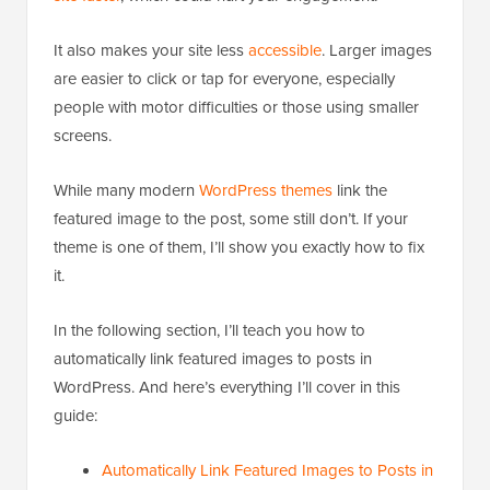
It also makes your site less
accessible
. Larger images
are easier to click or tap for everyone, especially
people with motor difficulties or those using smaller
screens.
While many modern
WordPress themes
link the
featured image to the post, some still don’t. If your
theme is one of them, I’ll show you exactly how to fix
it.
In the following section, I’ll teach you how to
automatically link featured images to posts in
WordPress. And here’s everything I’ll cover in this
guide:
Automatically Link Featured Images to Posts in