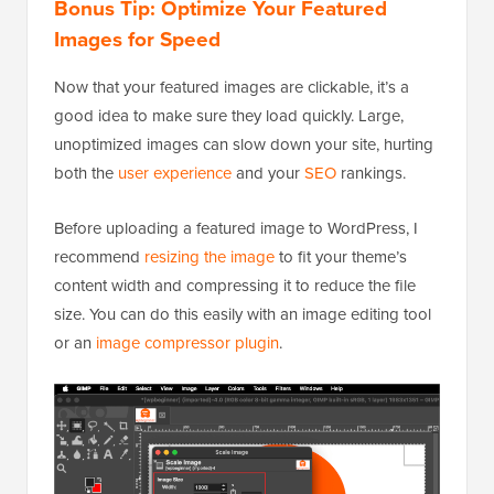
Bonus Tip: Optimize Your Featured
Images for Speed
Now that your featured images are clickable, it’s a
good idea to make sure they load quickly. Large,
unoptimized images can slow down your site, hurting
both the
user experience
and your
SEO
rankings.
Before uploading a featured image to WordPress, I
recommend
resizing the image
to fit your theme’s
content width and compressing it to reduce the file
size. You can do this easily with an image editing tool
or an
image compressor plugin
.