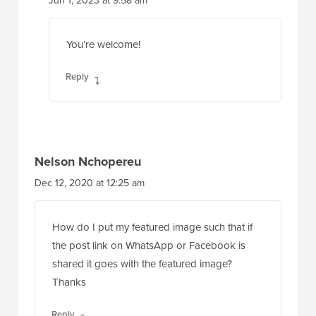
Jun 1, 2023 at 9:58 am
You’re welcome!
Reply
Nelson Nchopereu
Dec 12, 2020 at 12:25 am
How do I put my featured image such that if
the post link on WhatsApp or Facebook is
shared it goes with the featured image?
Thanks
Reply