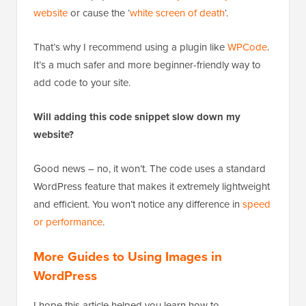
website
or cause the ‘
white screen of death
‘.
That’s why I recommend using a plugin like
WPCode
.
It’s a much safer and more beginner-friendly way to
add code to your site.
Will adding this code snippet slow down my
website?
Good news – no, it won’t. The code uses a standard
WordPress feature that makes it extremely lightweight
and efficient. You won’t notice any difference in
speed
or performance
.
More Guides to Using Images in
WordPress
I hope this article helped you learn how to