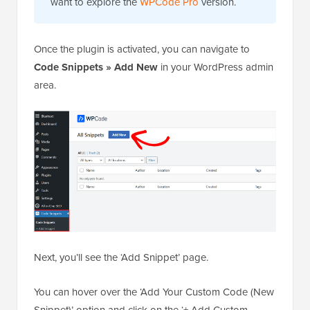
want to explore the
WPCode Pro
version.
Once the plugin is activated, you can navigate to
Code Snippets
»
Add New
in your WordPress admin
area.
Next, you’ll see the ‘Add Snippet’ page.
You can hover over the ‘Add Your Custom Code (New
Snippet)’ option and click on the ‘+ Add Custom