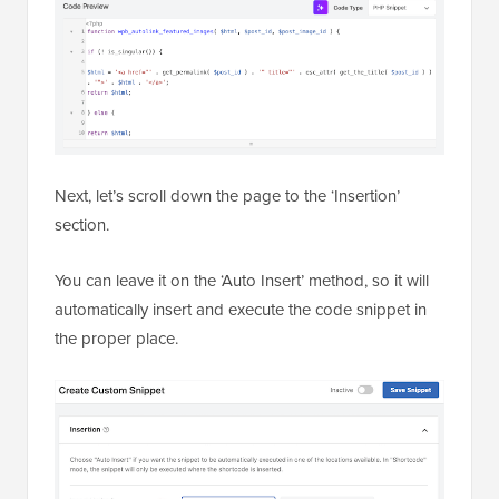
Next, let’s scroll down the page to the ‘Insertion’
section.
You can leave it on the ‘Auto Insert’ method, so it will
automatically insert and execute the code snippet in
the proper place.