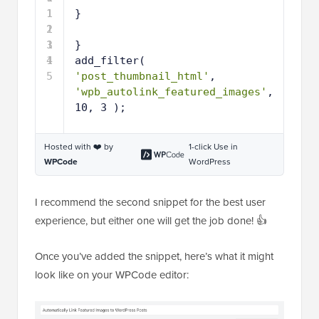
1
1
}
2
1
3
1
}
4
1
add_filter( 
5
'post_thumbnail_html'
, 
'wpb_autolink_featured_images'
, 
10, 3 );
Hosted with ❤️ by
1-click Use in
WPCode
WordPress
I recommend the second snippet for the best user
experience, but either one will get the job done! 👍
Once you’ve added the snippet, here’s what it might
look like on your WPCode editor: