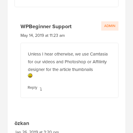
WPBeginner Support
ADMIN
May 14, 2019 at 11:23 am
Unless I hear otherwise, we use Camtasia
for our videos and Photoshop or Affilinty
designer for the article thumbnails
Reply
özkan
Jan 26, 2019 at 3:20 pm