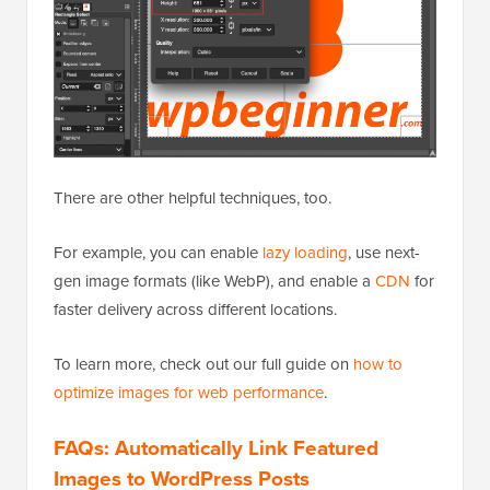
There are other helpful techniques, too.
For example, you can enable
lazy loading
, use next-
gen image formats (like WebP), and enable a
CDN
for
faster delivery across different locations.
To learn more, check out our full guide on
how to
optimize images for web performance
.
FAQs: Automatically Link Featured
Images to WordPress Posts