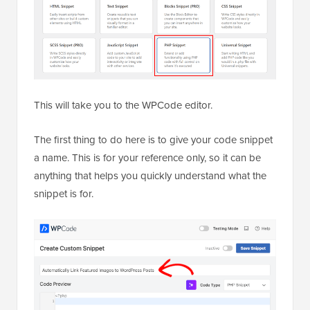
This will take you to the WPCode editor.
The first thing to do here is to give your code snippet
a name. This is for your reference only, so it can be
anything that helps you quickly understand what the
snippet is for.