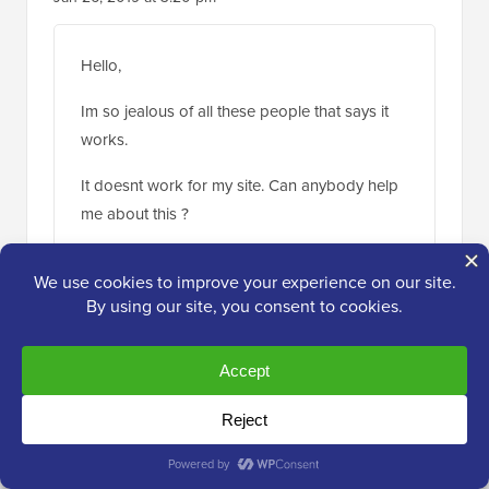
Hello,
Im so jealous of all these people that says it
works.
It doesnt work for my site. Can anybody help
me about this ?
Thank you.
Reply
WPBeginner Support
ADMIN
Jan 28, 2019 at 2:06 pm