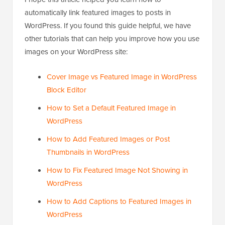
automatically link featured images to posts in
WordPress. If you found this guide helpful, we have
other tutorials that can help you improve how you use
images on your WordPress site:
Cover Image vs Featured Image in WordPress
Block Editor
How to Set a Default Featured Image in
WordPress
How to Add Featured Images or Post
Thumbnails in WordPress
How to Fix Featured Image Not Showing in
WordPress
How to Add Captions to Featured Images in
WordPress