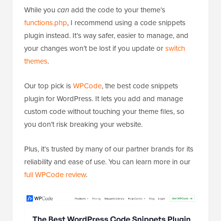
While you
can
add the code to your theme’s
functions.php
, I recommend using a code snippets
plugin instead. It’s way safer, easier to manage, and
your changes won’t be lost if you update or
switch
themes
.
Our top pick is
WPCode
, the best code snippets
plugin for WordPress. It lets you add and manage
custom code without touching your theme files, so
you don’t risk breaking your website.
Plus, it’s trusted by many of our partner brands for its
reliability and ease of use. You can learn more in our
full WPCode review
.