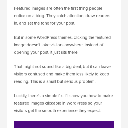
Featured images are often the first thing people
notice on a blog. They catch attention, draw readers
in, and set the tone for your post.
But in some WordPress themes, clicking the featured
image doesn’t take visitors anywhere. Instead of
opening your post, it just sits there.
That might not sound like a big deal, but it can leave
visitors confused and make them less likely to keep
reading. This is a small but serious problem.
Luckily, there’s a simple fix. I’ll show you how to make
featured images clickable in WordPress so your
visitors get the smooth experience they expect.