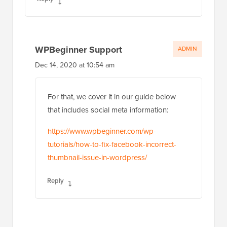
WPBeginner Support
ADMIN
Dec 14, 2020 at 10:54 am
For that, we cover it in our guide below
that includes social meta information:
https://www.wpbeginner.com/wp-
tutorials/how-to-fix-facebook-incorrect-
thumbnail-issue-in-wordpress/
Reply