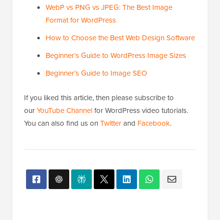
WebP vs PNG vs JPEG: The Best Image
Format for WordPress
How to Choose the Best Web Design Software
Beginner’s Guide to WordPress Image Sizes
Beginner’s Guide to Image SEO
If you liked this article, then please subscribe to
our
YouTube Channel
for WordPress video tutorials.
You can also find us on
Twitter
and
Facebook
.