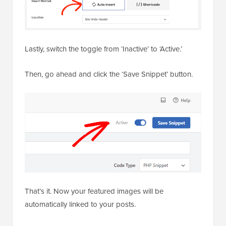
Lastly, switch the toggle from ‘Inactive’ to ‘Active.’
Then, go ahead and click the ‘Save Snippet’ button.
That’s it. Now your featured images will be
automatically linked to your posts.