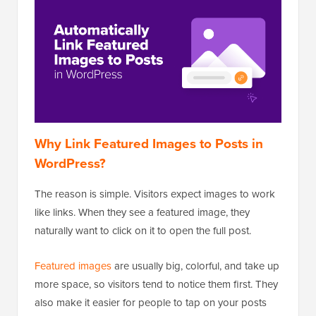
Why Link Featured Images to Posts in
WordPress?
The reason is simple. Visitors expect images to work
like links. When they see a featured image, they
naturally want to click on it to open the full post.
Featured images
are usually big, colorful, and take up
more space, so visitors tend to notice them first. They
also make it easier for people to tap on your posts