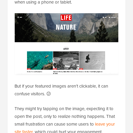
when using a phone or tablet.
But if your featured images aren’t clickable, it can
confuse visitors. 😕
They might try tapping on the image, expecting it to
open the post, only to realize nothing happens. That
small frustration can cause some users to
leave your
site faster
, which could hurt your engagement.