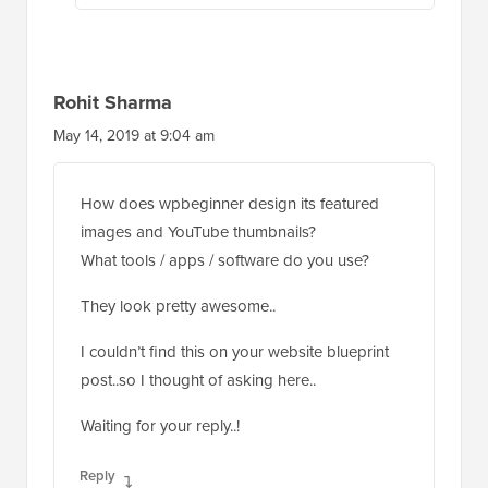
Rohit Sharma
May 14, 2019 at 9:04 am
How does wpbeginner design its featured
images and YouTube thumbnails?
What tools / apps / software do you use?
They look pretty awesome..
I couldn’t find this on your website blueprint
post..so I thought of asking here..
Waiting for your reply..!
Reply