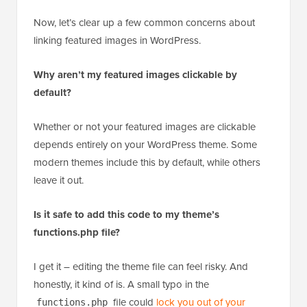
Now, let’s clear up a few common concerns about
linking featured images in WordPress.
Why aren’t my featured images clickable by
default?
Whether or not your featured images are clickable
depends entirely on your WordPress theme. Some
modern themes include this by default, while others
leave it out.
Is it safe to add this code to my theme’s
functions.php file?
I get it – editing the theme file can feel risky. And
honestly, it kind of is. A small typo in the
file could
lock you out of your
functions.php