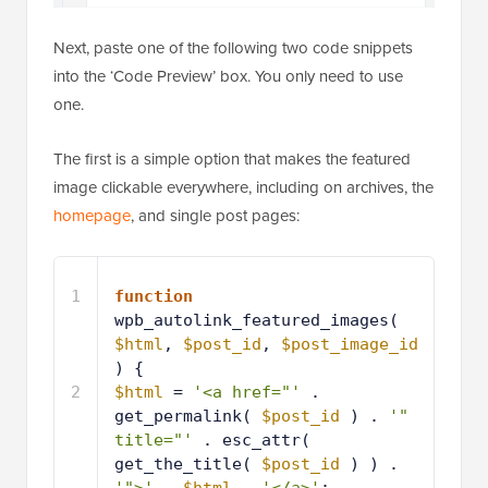
Next, paste one of the following two code snippets
into the ‘Code Preview’ box. You only need to use
one.
The first is a simple option that makes the featured
image clickable everywhere, including on archives, the
homepage
, and single post pages:
1
function
wpb_autolink_featured_images( 
$html
, 
$post_id
, 
$post_image_id
) {
2
$html
= 
'<a href="'
. 
get_permalink( 
$post_id
) . 
'" 
title="'
. esc_attr( 
get_the_title( 
$post_id
) ) . 