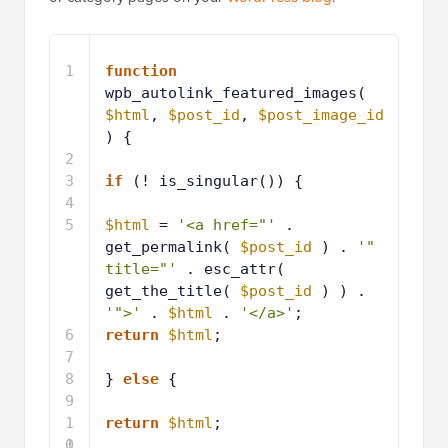
1
function
wpb_autolink_featured_images( 
$html
, 
$post_id
, 
$post_image_id
) {
2
3
if
(! is_singular()) { 
4
5
$html
= 
'<a href="'
. 
get_permalink( 
$post_id
) . 
'" 
title="'
. esc_attr( 
get_the_title( 
$post_id
) ) . 
'">'
. 
$html
. 
'</a>'
;
6
return
$html
;
7
8
} 
else
{ 
9
1
return
$html
;
0
1