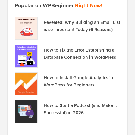
Popular on WPBeginner
Right Now!
Revealed: Why Building an Email List
is so Important Today (6 Reasons)
How to Fix the Error Establishing a
Database Connection in WordPress
How to Install Google Analytics in
WordPress for Beginners
How to Start a Podcast (and Make it
Successful) in 2026