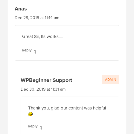
Anas
Dec 28, 2019 at 11:14 am
Great Sir, Its works….
Reply
WPBeginner Support
ADMIN
Dec 30, 2019 at 11:31 am
Thank you, glad our content was helpful
Reply