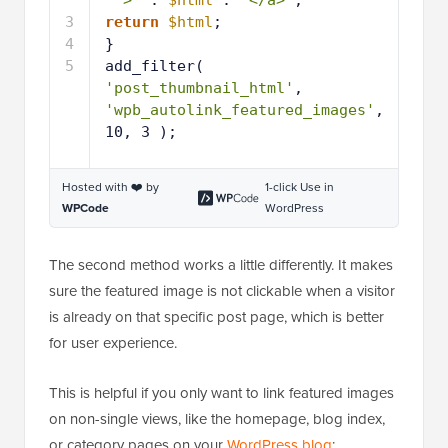
'">'
. 
$html
. 
'</a>'
;
3
return
$html
;
4
}
5
add_filter( 
'post_thumbnail_html'
, 
'wpb_autolink_featured_images'
, 
10, 3 );
Hosted with ❤️ by
1-click Use in
WPCode
WordPress
The second method works a little differently. It makes
sure the featured image is not clickable when a visitor
is already on that specific post page, which is better
for user experience.
This is helpful if you only want to link featured images
on non-single views, like the homepage, blog index,
or category pages on your
WordPress blog
: