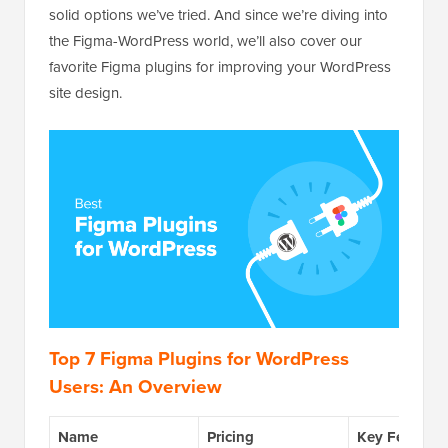
solid options we’ve tried. And since we’re diving into
the Figma-WordPress world, we’ll also cover our
favorite Figma plugins for improving your WordPress
site design.
Top 7 Figma Plugins for WordPress
Users: An Overview
Name
Pricing
Key Feature