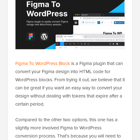
Figma To WordPress Block
is a Figma plugin that can
convert your Figma design into HTML code for
WordPress blocks. From trying it out, we believe that it
can be great if you want an easy way to convert your
design without dealing with tokens that expire after a
certain period.
Compared to the other two options, this one has a
slightly more involved Figma to WordPress
conversion process. That’s because you will need to