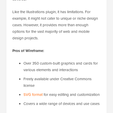
Like the Illustrations plugin, it has limitations. For
example, it might not cater to unique or niche design
cases. However, it provides more than enough
options for the vast majority of web and mobile
design projects.
Pros of Wireframe:
Over 350 custom-built graphics and cards for
various elements and interactions
Freely available under Creative Commons
license
SVG format
for easy editing and customization
Covers a wide range of devices and use cases