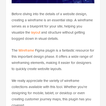
Before diving into the details of a website design,
creating a wireframe is an essential step. A wireframe
serves as a blueprint for your site, helping you
visualize the
layout
and structure without getting
bogged down in visual details.
The
Wireframe
Figma plugin is a fantastic resource for
this important design phase. It offers a wide range of
wireframing elements, making it easier for designers
to quickly create website layouts.
We really appreciate the variety of wireframe
collections available with this tool. Whether you’re
designing for mobile, tablet, or desktop or even
creating customer journey maps, this plugin has you
covered.