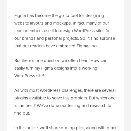
Figma has become the go-to tool for designing
website layouts and mockups. In fact, many of our
team members use it to design WordPress sites for
our brands and personal projects. So, it’s no surprise
that our readers have embraced Figma, too.
But there’s one question we often hear: ‘How can I
easily turn my Figma designs into a working
WordPress site?’
As with most WordPress challenges, there are several
plugins available to solve this problem. But which one
is the best? We’ve done our testing and research to
find out.
In this article, we’ll share our top pick, along with other