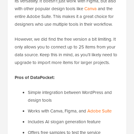
its versatility. It doesn’t just work with Figma, but also
with other popular design tools like
Canva
and the
entire Adobe Suite. This makes it a great choice for
designers who use multiple tools in their workflow.
However, we did find the free version a bit limiting. It
only allows you to connect up to 25 items from your
data source. Keep this in mind, as you’ll likely need to
upgrade to import more items for larger projects.
Pros of DataPocket:
Simple integration between WordPress and
design tools
Works with Canva, Figma, and
Adobe Suite
Includes AI slogan generation feature
Offers free samples to test the service