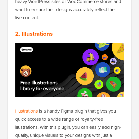
heavy WordPress sites or WooCommerce stores and
want to ensure their designs accurately reflect their
live content.
2.
Illustrations
Illustrations
is a handy Figma plugin that gives you
quick access to a wide range of royalty-free
illustrations. With this plugin, you can easily add high-
quality, unique visuals to your designs with just a