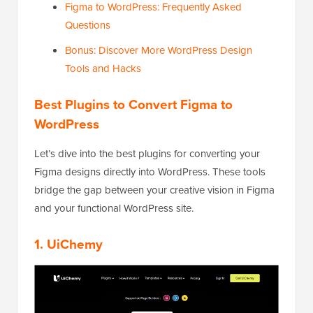
Figma to WordPress: Frequently Asked
Questions
Bonus: Discover More WordPress Design
Tools and Hacks
Best Plugins to Convert Figma to
WordPress
Let’s dive into the best plugins for converting your
Figma designs directly into WordPress. These tools
bridge the gap between your creative vision in Figma
and your functional WordPress site.
1.
UiChemy