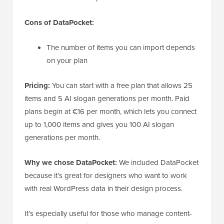
Cons of DataPocket:
The number of items you can import depends
on your plan
Pricing:
You can start with a free plan that allows 25
items and 5 AI slogan generations per month. Paid
plans begin at €16 per month, which lets you connect
up to 1,000 items and gives you 100 AI slogan
generations per month.
Why we chose DataPocket:
We included DataPocket
because it’s great for designers who want to work
with real WordPress data in their design process.
It’s especially useful for those who manage content-