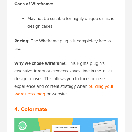
Cons of Wireframe:
May not be suitable for highly unique or niche
design cases
Pricing:
The Wireframe plugin is completely free to
use.
Why we chose Wireframe:
This Figma plugin’s
extensive library of elements saves time in the initial
design phases. This allows you to focus on user
experience and content strategy when
building your
WordPress blog
or website.
4.
Colormate