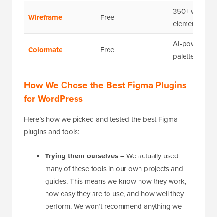
350+ wirefra
Wireframe
Free
elements
AI-powered c
Colormate
Free
palette gener
How We Chose the Best Figma Plugins
for WordPress
Here’s how we picked and tested the best Figma
plugins and tools:
Trying them ourselves
– We actually used
many of these tools in our own projects and
guides. This means we know how they work,
how easy they are to use, and how well they
perform. We won’t recommend anything we