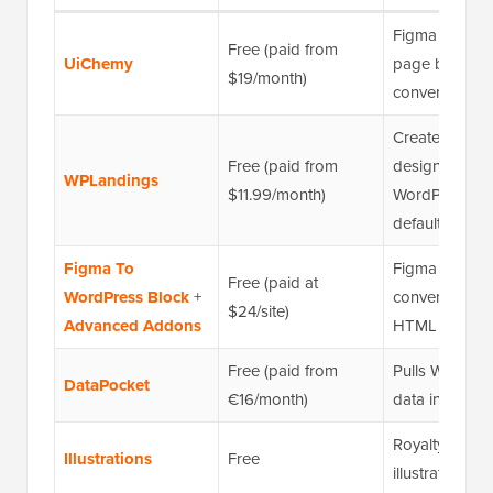
Figma to Wor
Free (paid from
UiChemy
page builder
$19/month)
conversion
Creates respo
Free (paid from
designs in
WPLandings
$11.99/month)
WordPress by
default
Figma To
Figma to Wor
Free (paid at
WordPress Block
+
conversion vi
$24/site)
Advanced Addons
HTML
Free (paid from
Pulls WordPre
DataPocket
€16/month)
data into Fig
Royalty-free
Illustrations
Free
illustrations