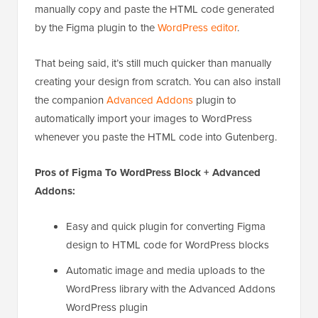
manually copy and paste the HTML code generated
by the Figma plugin to the
WordPress editor
.
That being said, it’s still much quicker than manually
creating your design from scratch. You can also install
the companion
Advanced Addons
plugin to
automatically import your images to WordPress
whenever you paste the HTML code into Gutenberg.
Pros of Figma To WordPress Block + Advanced
Addons:
Easy and quick plugin for converting Figma
design to HTML code for WordPress blocks
Automatic image and media uploads to the
WordPress library with the Advanced Addons
WordPress plugin