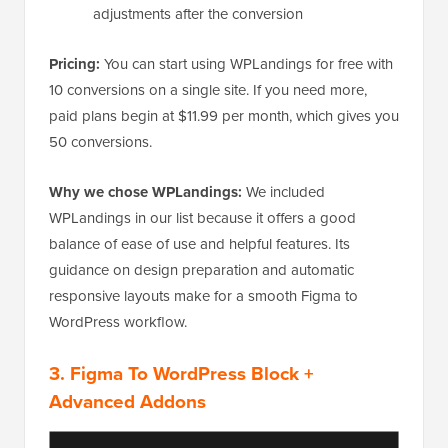
adjustments after the conversion
Pricing:
You can start using WPLandings for free with
10 conversions on a single site. If you need more,
paid plans begin at $11.99 per month, which gives you
50 conversions.
Why we chose WPLandings:
We included
WPLandings in our list because it offers a good
balance of ease of use and helpful features. Its
guidance on design preparation and automatic
responsive layouts make for a smooth Figma to
WordPress workflow.
3.
Figma To WordPress Block
+
Advanced Addons