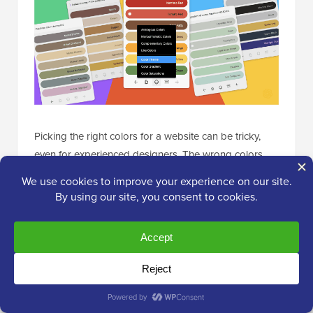
Picking the right colors for a website can be tricky,
even for experienced designers. The wrong colors
can make a site look off or hard to use.
For Figma users, we recommend trying the
Colormate
plugin. It’s a smart AI tool that helps you create color
palettes. You just tell it what kind of colors you want,
and it suggests several options. You can then easily
copy these colors to use in your design.