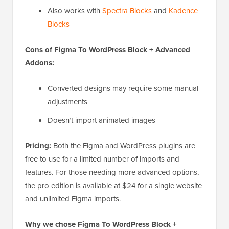
Also works with
Spectra Blocks
and
Kadence
Blocks
Cons of Figma To WordPress Block + Advanced
Addons:
Converted designs may require some manual
adjustments
Doesn’t import animated images
Pricing:
Both the Figma and WordPress plugins are
free to use for a limited number of imports and
features. For those needing more advanced options,
the pro edition is available at $24 for a single website
and unlimited Figma imports.
Why we chose Figma To WordPress Block +