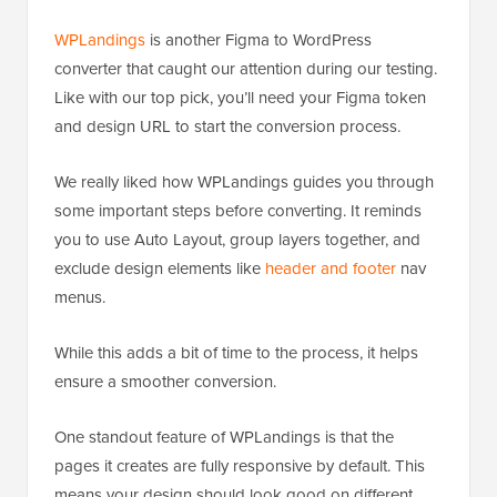
WPLandings
is another Figma to WordPress
converter that caught our attention during our testing.
Like with our top pick, you’ll need your Figma token
and design URL to start the conversion process.
We really liked how WPLandings guides you through
some important steps before converting. It reminds
you to use Auto Layout, group layers together, and
exclude design elements like
header and footer
nav
menus.
While this adds a bit of time to the process, it helps
ensure a smoother conversion.
One standout feature of WPLandings is that the
pages it creates are fully responsive by default. This
means your design should look good on different