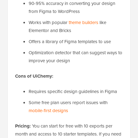
90-95% accuracy in converting your design
from Figma to WordPress
Works with popular
theme builders
like
Elementor and Bricks
Offers a library of Figma templates to use
Optimization detector that can suggest ways to
improve your design
Cons of UiChemy:
Requires specific design guidelines in Figma
Some free plan users report issues with
mobile-first designs
Pricing:
You can start for free with 10 exports per
month and access to 10 starter templates. If you need