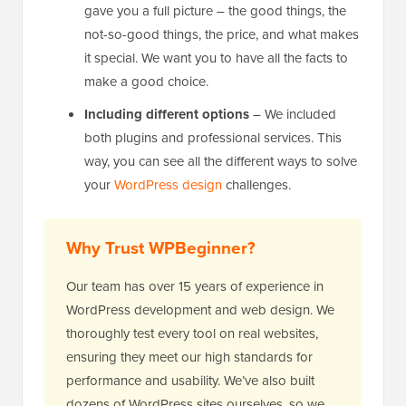
gave you a full picture – the good things, the
not-so-good things, the price, and what makes
it special. We want you to have all the facts to
make a good choice.
Including different options
– We included
both plugins and professional services. This
way, you can see all the different ways to solve
your
WordPress design
challenges.
Why Trust WPBeginner?
Our team has over 15 years of experience in
WordPress development and web design. We
thoroughly test every tool on real websites,
ensuring they meet our high standards for
performance and usability. We’ve also built
dozens of WordPress sites ourselves, so we