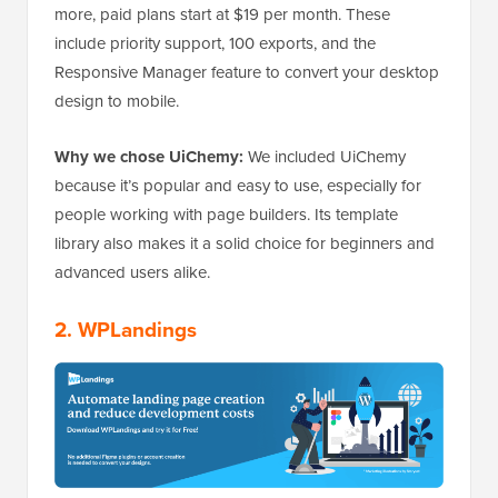
more, paid plans start at $19 per month. These
include priority support, 100 exports, and the
Responsive Manager feature to convert your desktop
design to mobile.
Why we chose UiChemy:
We included UiChemy
because it’s popular and easy to use, especially for
people working with page builders. Its template
library also makes it a solid choice for beginners and
advanced users alike.
2.
WPLandings