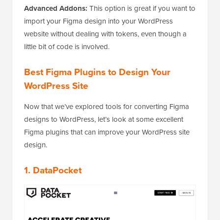
Advanced Addons:
This option is great if you want to
import your Figma design into your WordPress
website without dealing with tokens, even though a
little bit of code is involved.
Best Figma Plugins to Design Your
WordPress Site
Now that we’ve explored tools for converting Figma
designs to WordPress, let’s look at some excellent
Figma plugins that can improve your WordPress site
design.
1.
DataPocket