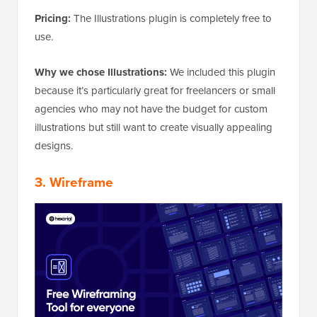
Pricing:
The Illustrations plugin is completely free to
use.
Why we chose Illustrations:
We included this plugin
because it’s particularly great for freelancers or small
agencies who may not have the budget for custom
illustrations but still want to create visually appealing
designs.
3.
Wireframe