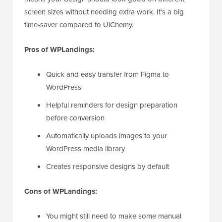
screen sizes without needing extra work. It’s a big
time-saver compared to UiChemy.
Pros of WPLandings:
Quick and easy transfer from Figma to
WordPress
Helpful reminders for design preparation
before conversion
Automatically uploads images to your
WordPress media library
Creates responsive designs by default
Cons of WPLandings:
You might still need to make some manual