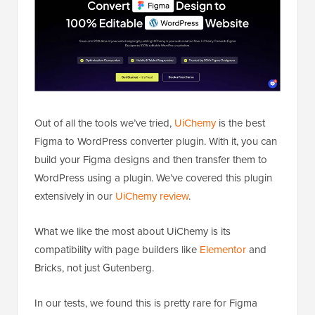
Out of all the tools we’ve tried,
UiChemy
is the best
Figma to WordPress converter plugin. With it, you can
build your Figma designs and then transfer them to
WordPress using a plugin. We’ve covered this plugin
extensively in our
UiChemy review
.
What we like the most about UiChemy is its
compatibility with page builders like
Elementor
and
Bricks, not just Gutenberg.
In our tests, we found this is pretty rare for Figma