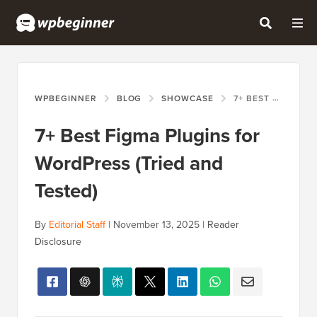
WPBEGINNER
BLOG
SHOWCASE
7+ BEST FIGMA PLUGINS FOR WORDPRESS (TRIED AND TESTED)
7+ Best Figma Plugins for
WordPress (Tried and
Tested)
By
Editorial Staff
|
November 13, 2025
|
Reader
Disclosure