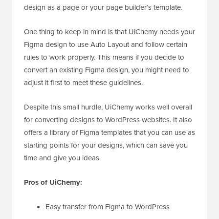
design as a page or your page builder’s template.
One thing to keep in mind is that UiChemy needs your
Figma design to use Auto Layout and follow certain
rules to work properly. This means if you decide to
convert an existing Figma design, you might need to
adjust it first to meet these guidelines.
Despite this small hurdle, UiChemy works well overall
for converting designs to WordPress websites. It also
offers a library of Figma templates that you can use as
starting points for your designs, which can save you
time and give you ideas.
Pros of UiChemy:
Easy transfer from Figma to WordPress