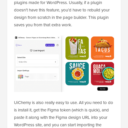
plugins made for WordPress. Usually, if a plugin
doesn’t have this feature, you’d have to rebuild your
design from scratch in the page builder. This plugin
saves you from that extra work.
UiChemy is also really easy to use. All you need to do
is install it, get the Figma token (which is quick), and
paste it along with the Figma design URL into your
WordPress site, and you can start importing the