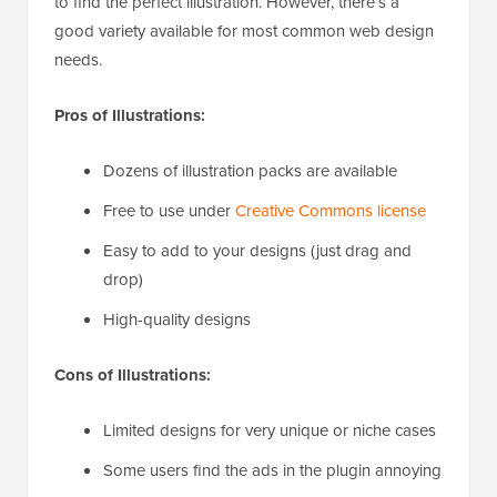
to find the perfect illustration. However, there’s a
good variety available for most common web design
needs.
Pros of Illustrations:
Dozens of illustration packs are available
Free to use under
Creative Commons license
Easy to add to your designs (just drag and
drop)
High-quality designs
Cons of Illustrations:
Limited designs for very unique or niche cases
Some users find the ads in the plugin annoying