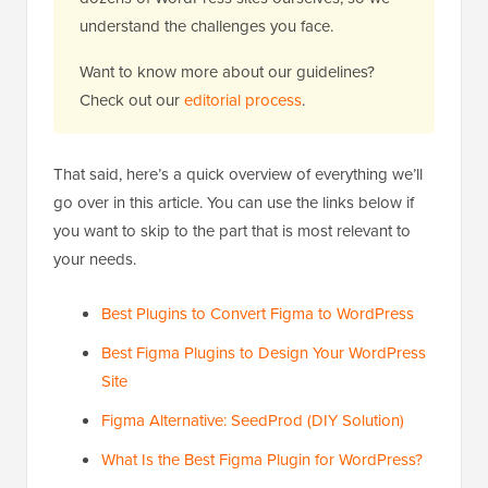
understand the challenges you face.
Want to know more about our guidelines?
Check out our
editorial process
.
That said, here’s a quick overview of everything we’ll
go over in this article. You can use the links below if
you want to skip to the part that is most relevant to
your needs.
Best Plugins to Convert Figma to WordPress
Best Figma Plugins to Design Your WordPress
Site
Figma Alternative: SeedProd (DIY Solution)
What Is the Best Figma Plugin for WordPress?