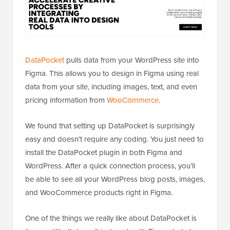
DataPocket
pulls data from your WordPress site into
Figma. This allows you to design in Figma using real
data from your site, including images, text, and even
pricing information from
WooCommerce
.
We found that setting up DataPocket is surprisingly
easy and doesn’t require any coding. You just need to
install the DataPocket plugin in both Figma and
WordPress. After a quick connection process, you’ll
be able to see all your WordPress blog posts, images,
and WooCommerce products right in Figma.
One of the things we really like about DataPocket is