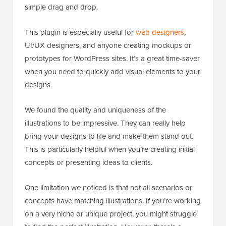
simple drag and drop.
This plugin is especially useful for
web designers
,
UI/UX designers, and anyone creating mockups or
prototypes for WordPress sites. It’s a great time-saver
when you need to quickly add visual elements to your
designs.
We found the quality and uniqueness of the
illustrations to be impressive. They can really help
bring your designs to life and make them stand out.
This is particularly helpful when you’re creating initial
concepts or presenting ideas to clients.
One limitation we noticed is that not all scenarios or
concepts have matching illustrations. If you’re working
on a very niche or unique project, you might struggle