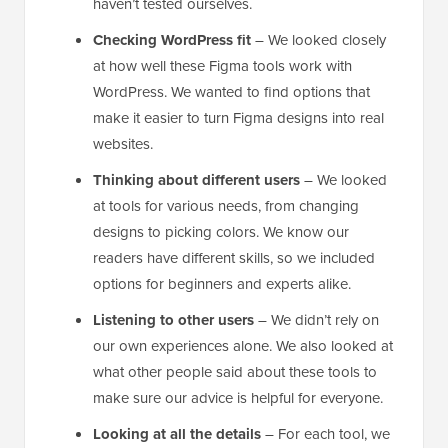
haven’t tested ourselves.
Checking WordPress fit
– We looked closely
at how well these Figma tools work with
WordPress. We wanted to find options that
make it easier to turn Figma designs into real
websites.
Thinking about different users
– We looked
at tools for various needs, from changing
designs to picking colors. We know our
readers have different skills, so we included
options for beginners and experts alike.
Listening to other users
– We didn’t rely on
our own experiences alone. We also looked at
what other people said about these tools to
make sure our advice is helpful for everyone.
Looking at all the details
– For each tool, we