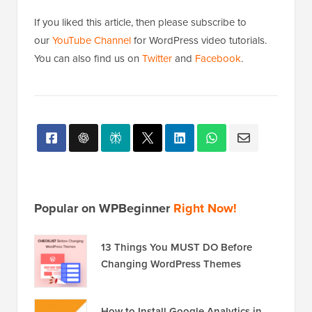
If you liked this article, then please subscribe to
our
YouTube Channel
for WordPress video tutorials.
You can also find us on
Twitter
and
Facebook
.
Popular on WPBeginner
Right Now!
13 Things You MUST DO Before
Changing WordPress Themes
How to Install Google Analytics in