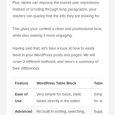
Plus, tables can improve the overall user experience.
Instead of scrolling through long paragraphs, your
readers can quickly find the info they are looking for.
This gives your content a clean and professional look,
while also making it more engaging.
Having said that, let’s take a look at how to easily
table in your WordPress posts and pages. We will
cover 2 different methods, and here’s a summary of
their differences:
Feature
WordPress Table Block
TablePress 
Ease of
Very simple for basic, static
Simple for ba
Use
tables directly in the editor.
for advanced
Advanced
No built-in sorting, searching,
Supports sor