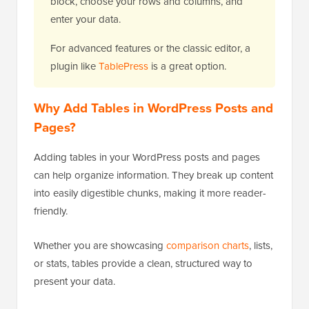
block, choose your rows and columns, and
enter your data.
For advanced features or the classic editor, a
plugin like
TablePress
is a great option.
Why Add Tables in WordPress Posts and
Pages?
Adding tables in your WordPress posts and pages
can help organize information. They break up content
into easily digestible chunks, making it more reader-
friendly.
Whether you are showcasing
comparison charts
, lists,
or stats, tables provide a clean, structured way to
present your data.