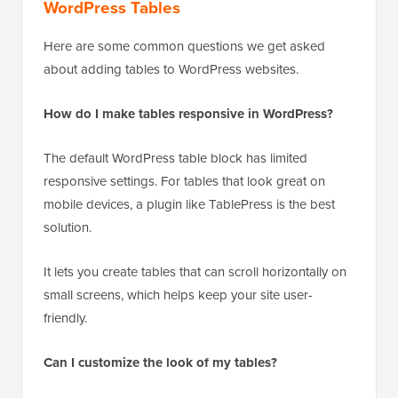
WordPress Tables
Here are some common questions we get asked
about adding tables to WordPress websites.
How do I make tables responsive in WordPress?
The default WordPress table block has limited
responsive settings. For tables that look great on
mobile devices, a plugin like TablePress is the best
solution.
It lets you create tables that can scroll horizontally on
small screens, which helps keep your site user-
friendly.
Can I customize the look of my tables?