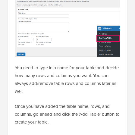
You need to type in a name for your table and decide
how many rows and columns you want. You can
always add/remove table rows and columns later as
well.
Once you have added the table name, rows, and
columns, go ahead and click the ‘Add Table’ button to
create your table.