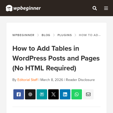
WPBEGINNER
BLOG
PLUGINS
HOW TO ADD TABLES IN WORDPRESS POSTS AND PAGES (NO HTML REQUIRED)
How to Add Tables in
WordPress Posts and Pages
(No HTML Required)
By
Editorial Staff
|
March 8, 2026
|
Reader Disclosure