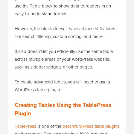
use the Table block to show data to readers in an
easy-to-understand format.
However, the block doesn’t have advanced features
like search filtering, custom sorting, and more.
It also doesn’t let you efficiently use the same table
across multiple areas of your WordPress website,
such as sidebar widgets or other pages.
To create advanced tables, you will need to use a
WordPress table plugin.
Creating Tables Using the TablePress
Plugin
TablePress
is one of the
best WordPress table plugins