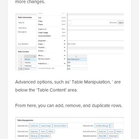
more changes.
Advanced options, such as’ Table Manipulation, ‘ are
below the ‘Table Content’ area.
From here, you can add, remove, and duplicate rows.