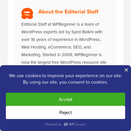
About the Editorial Staff
Editorial Staff at WPBeginner is a team of
WordPress experts led by Syed Balkhi with
over 16 years of experience in WordPress,
Web Hosting, eCommerce, SEO, and
Marketing. Started in 2009, WPBeginner is
now the largest free WordPress resource site
in the industry and is often referred to as the
Wikipedia for WordPress.
The Ultimate