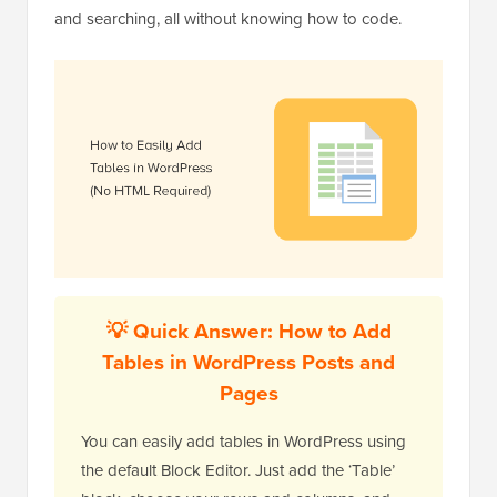
and searching, all without knowing how to code.
💡 Quick Answer: How to Add
Tables in WordPress Posts and
Pages
You can easily add tables in WordPress using
the default Block Editor. Just add the ‘Table’