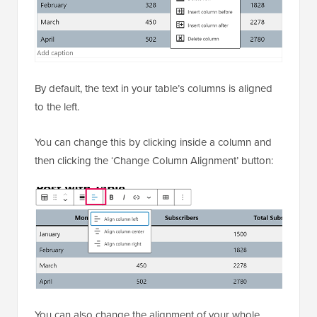
By default, the text in your table’s columns is aligned
to the left.
You can change this by clicking inside a column and
then clicking the ‘Change Column Alignment’ button:
You can also change the alignment of your whole