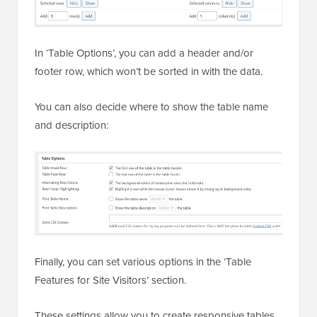
In ‘Table Options’, you can add a header and/or
footer row, which won’t be sorted in with the data.
You can also decide where to show the table name
and description:
Finally, you can set various options in the ‘Table
Features for Site Visitors’ section.
These settings allow you to create responsive tables