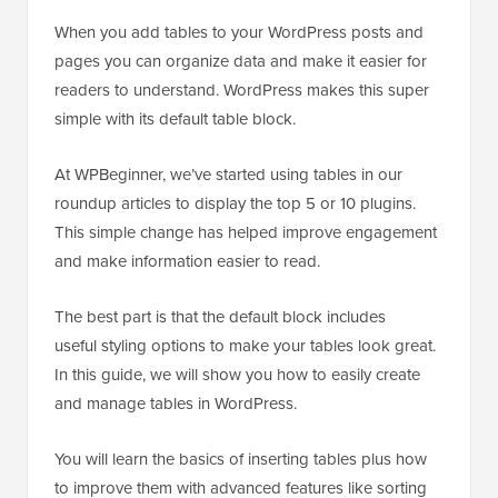
When you add tables to your WordPress posts and
pages you can organize data and make it easier for
readers to understand. WordPress makes this super
simple with its default table block.
At WPBeginner, we’ve started using tables in our
roundup articles to display the top 5 or 10 plugins.
This simple change has helped improve engagement
and make information easier to read.
The best part is that the default block includes
useful styling options to make your tables look great.
In this guide, we will show you how to easily create
and manage tables in WordPress.
You will learn the basics of inserting tables plus how
to improve them with advanced features like sorting