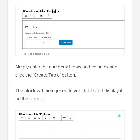
Simply enter the number of rows and columns and
click the ‘Create Table’ button.
The block will then generate your table and display it
on the screen.