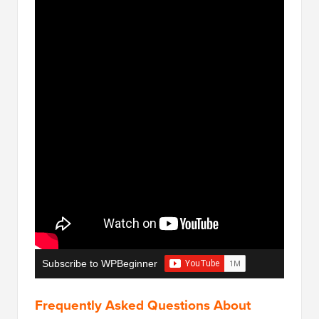
Subscribe to WPBeginner
Frequently Asked Questions About