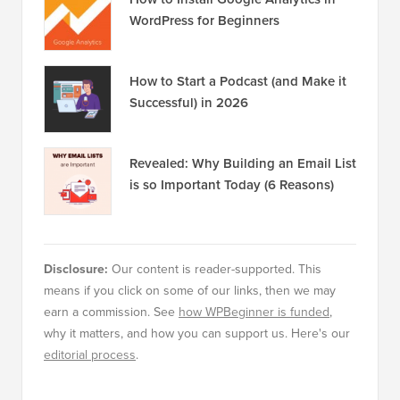
WordPress for Beginners
How to Start a Podcast (and Make it
Successful) in 2026
Revealed: Why Building an Email List
is so Important Today (6 Reasons)
Disclosure:
Our content is reader-supported. This
means if you click on some of our links, then we may
earn a commission. See
how WPBeginner is funded
,
why it matters, and how you can support us. Here's our
editorial process
.