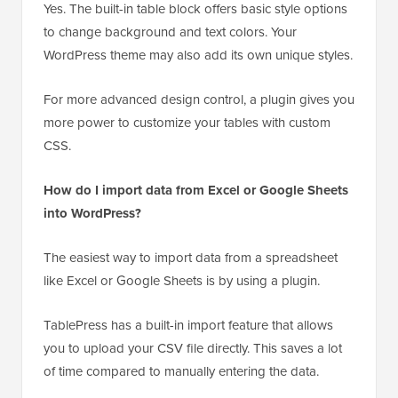
Yes. The built-in table block offers basic style options
to change background and text colors. Your
WordPress theme may also add its own unique styles.
For more advanced design control, a plugin gives you
more power to customize your tables with custom
CSS.
How do I import data from Excel or Google Sheets
into WordPress?
The easiest way to import data from a spreadsheet
like Excel or Google Sheets is by using a plugin.
TablePress has a built-in import feature that allows
you to upload your CSV file directly. This saves a lot
of time compared to manually entering the data.