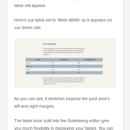
table will appear.
Here’s our table set to ‘Wide Width’ as it appears on
our demo site:
As you can see, it stretches beyond the post area’s
left and right margins.
The table tools built into the Gutenberg editor give
you much flexibility in displaying your tables. You can