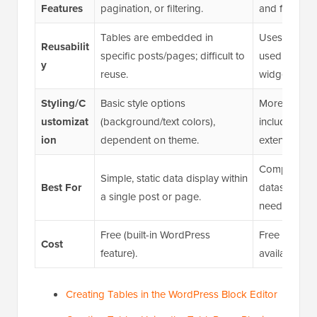
Features
pagination, or filtering.
and filtering 
Tables are embedded in
Uses shortco
Reusabilit
specific posts/pages; difficult to
used across 
y
reuse.
widgets.
Styling/C
Basic style options
More advanc
ustomizat
(background/text colors),
including c
ion
dependent on theme.
extensions.
Complex, dyn
Simple, static data display within
Best For
datasets; wh
a single post or page.
needed.
Free (built-in WordPress
Free core pl
Cost
feature).
available for
Creating Tables in the WordPress Block Editor