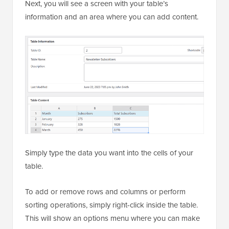
Next, you will see a screen with your table’s
information and an area where you can add content.
Simply type the data you want into the cells of your
table.
To add or remove rows and columns or perform
sorting operations, simply right-click inside the table.
This will show an options menu where you can make