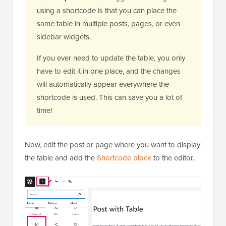
using a shortcode is that you can place the
same table in multiple posts, pages, or even
sidebar widgets.
If you ever need to update the table, you only
have to edit it in one place, and the changes
will automatically appear everywhere the
shortcode is used. This can save you a lot of
time!
Now, edit the post or page where you want to display
the table and add the
Shortcode block
to the editor.