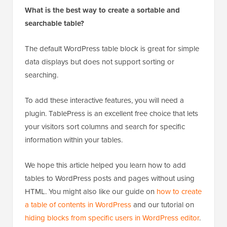
What is the best way to create a sortable and
searchable table?
The default WordPress table block is great for simple
data displays but does not support sorting or
searching.
To add these interactive features, you will need a
plugin. TablePress is an excellent free choice that lets
your visitors sort columns and search for specific
information within your tables.
We hope this article helped you learn how to add
tables to WordPress posts and pages without using
HTML. You might also like our guide on
how to create
a table of contents in WordPress
and our tutorial on
hiding blocks from specific users in WordPress editor
.