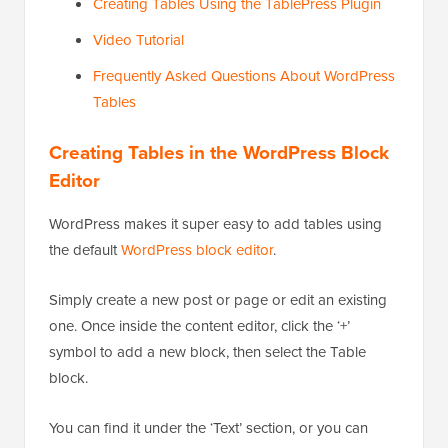
Creating Tables Using the TablePress Plugin
Video Tutorial
Frequently Asked Questions About WordPress
Tables
Creating Tables in the WordPress Block
Editor
WordPress makes it super easy to add tables using
the default
WordPress block editor
.
Simply create a new post or page or edit an existing
one. Once inside the content editor, click the ‘+’
symbol to add a new block, then select the Table
block.
You can find it under the ‘Text’ section, or you can