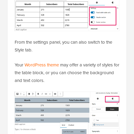
From the settings panel, you can also switch to the
Style tab.
Your
WordPress theme
may offer a variety of styles for
the table block, or you can choose the background
and text colors.