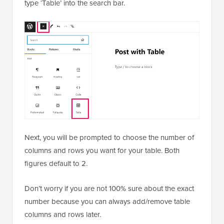
type ‘Table’ into the search bar.
Next, you will be prompted to choose the number of
columns and rows you want for your table. Both
figures default to 2.
Don’t worry if you are not 100% sure about the exact
number because you can always add/remove table
columns and rows later.