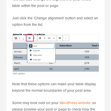
table within the post or page.
Just click the ‘Change alignment’ button and select an
option from the list.
Note that these options can make your table display
beyond the normal boundaries of your post area.
Some may look odd on your
WordPress website
, so
please preview your post or page to check how the