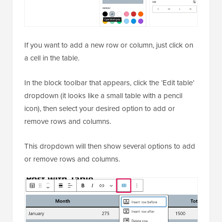
If you want to add a new row or column, just click on
a cell in the table.
In the block toolbar that appears, click the ‘Edit table’
dropdown (it looks like a small table with a pencil
icon), then select your desired option to add or
remove rows and columns.
This dropdown will then show several options to add
or remove rows and columns.