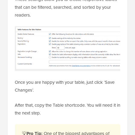
that can be filtered, searched, and sorted by your
readers.
Once you are happy with your table, just click ‘Save
Changes’.
After that, copy the Table shortcode. You will need it in
the next step.
💡
Pro Tip:
One of the biggest advantages of