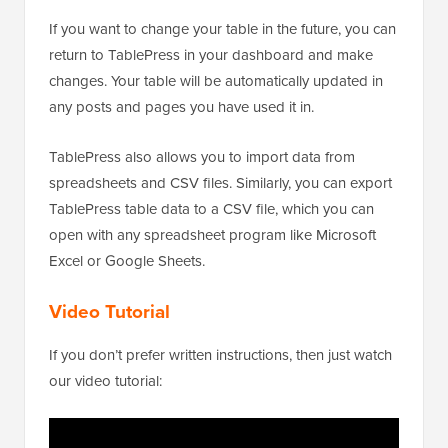
If you want to change your table in the future, you can
return to TablePress in your dashboard and make
changes. Your table will be automatically updated in
any posts and pages you have used it in.
TablePress also allows you to import data from
spreadsheets and CSV files. Similarly, you can export
TablePress table data to a CSV file, which you can
open with any spreadsheet program like Microsoft
Excel or Google Sheets.
Video Tutorial
If you don’t prefer written instructions, then just watch
our video tutorial: