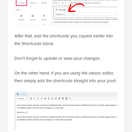
After that, add the shortcode you copied earlier into
the Shortcode block.
Don’t forget to update or save your changes.
On the other hand, if you are using the classic editor,
then simply add the shortcode straight into your post: