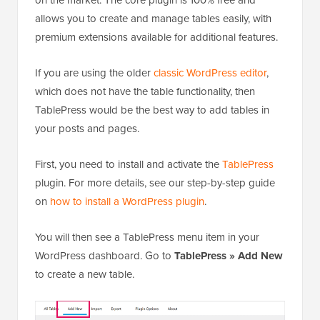
on the market. The core plugin is 100% free and
allows you to create and manage tables easily, with
premium extensions available for additional features.
If you are using the older
classic WordPress editor
,
which does not have the table functionality, then
TablePress would be the best way to add tables in
your posts and pages.
First, you need to install and activate the
TablePress
plugin. For more details, see our step-by-step guide
on
how to install a WordPress plugin
.
You will then see a TablePress menu item in your
WordPress dashboard. Go to
TablePress » Add New
to create a new table.