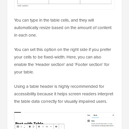
You can type in the table cells, and they will
automatically resize based on the amount of content
in each one.
You can set this option on the right side if you prefer
your cells to be fixed-width. Here, you can also
enable the ‘Header section’ and ‘Footer section’ for
your table.
Using a table header is highly recommended for
accessibility because it helps screen readers interpret
the table data correctly for visually impaired users.