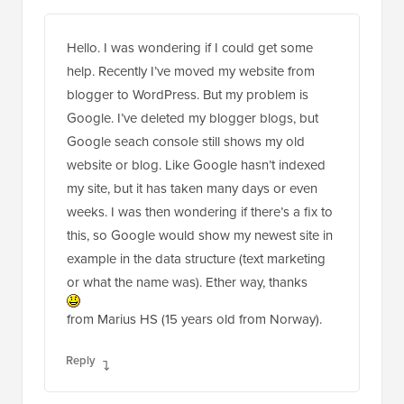
Hello. I was wondering if I could get some
help. Recently I’ve moved my website from
blogger to WordPress. But my problem is
Google. I’ve deleted my blogger blogs, but
Google seach console still shows my old
website or blog. Like Google hasn’t indexed
my site, but it has taken many days or even
weeks. I was then wondering if there’s a fix to
this, so Google would show my newest site in
example in the data structure (text marketing
or what the name was). Ether way, thanks
from Marius HS (15 years old from Norway).
Reply