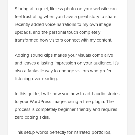
Staring at a quiet, lifeless photo on your website can
feel frustrating when you have a great story to share. I
recently added voice narrations to my own image
uploads, and the personal touch completely
transformed how visitors connect with my content.
Adding sound clips makes your visuals come alive
and leaves a lasting impression on your audience. It’s
also a fantastic way to engage visitors who prefer
listening over reading.
In this guide, I will show you how to add audio stories
to your WordPress images using a free plugin. The
process is completely beginner-friendly and requires
zero coding skills.
This setup works perfectly for narrated portfolios,