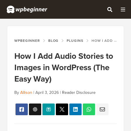
WPBEGINNER
BLOG
PLUGINS
HOW I ADD AUDIO STORIES TO IMAGES IN WORDPRESS (THE EASY WAY)
How I Add Audio Stories to
Images in WordPress (The
Easy Way)
By
Allison
|
April 3, 2026
|
Reader Disclosure