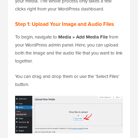
your media. The whole process only takes a few
clicks right from your WordPress dashboard.
Step 1: Upload Your Image and Audio Files
To begin, navigate to
Media » Add Media File
from
your WordPress admin panel. Here, you can upload
both the image and the audio file that you want to link
together.
You can drag and drop them or use the ‘Select Files’
button.