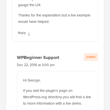
gauge the UX.
Thanks for the explanation but a live example
would have helped.
Reply
WPBeginner Support
ADMIN
Dec 22, 2016 at 3:00 pm
Hi George,
If you visit the plugin’s page on
WordPress.org directory you will find a link
to more information with a live demo.