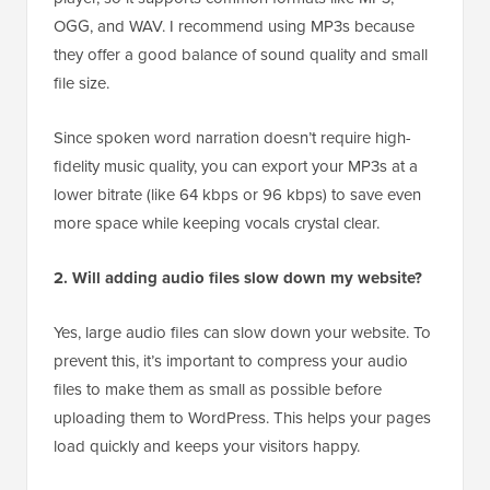
OGG, and WAV. I recommend using MP3s because
they offer a good balance of sound quality and small
file size.
Since spoken word narration doesn’t require high-
fidelity music quality, you can export your MP3s at a
lower bitrate (like 64 kbps or 96 kbps) to save even
more space while keeping vocals crystal clear.
2. Will adding audio files slow down my website?
Yes, large audio files can slow down your website. To
prevent this, it’s important to compress your audio
files to make them as small as possible before
uploading them to WordPress. This helps your pages
load quickly and keeps your visitors happy.