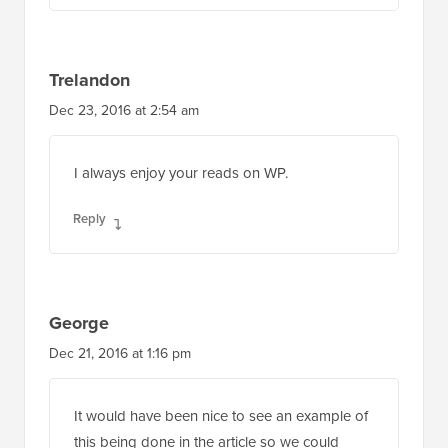
Trelandon
Dec 23, 2016 at 2:54 am
I always enjoy your reads on WP.
Reply
George
Dec 21, 2016 at 1:16 pm
It would have been nice to see an example of
this being done in the article so we could