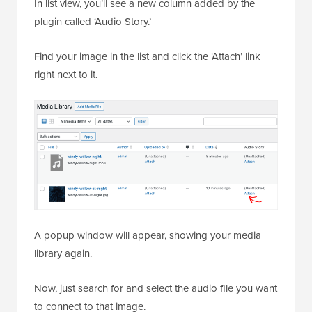
In list view, you’ll see a new column added by the
plugin called ‘Audio Story.’
Find your image in the list and click the ‘Attach’ link
right next to it.
A popup window will appear, showing your media
library again.
Now, just search for and select the audio file you want
to connect to that image.