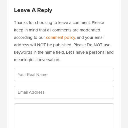
Leave A Reply
Thanks for choosing to leave a comment. Please
keep in mind that all comments are moderated
according to our
comment policy
, and your email
address will NOT be published. Please Do NOT use
keywords in the name field. Let's have a personal and
meaningful conversation.