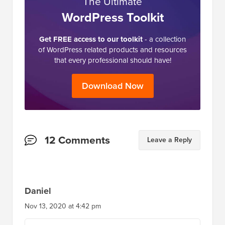
The Ultimate
WordPress Toolkit
Get FREE access to our toolkit
- a collection
of WordPress related products and resources
that every professional should have!
Download Now
Reader
12 Comments
Leave a Reply
Interactions
Daniel
Nov 13, 2020 at 4:42 pm