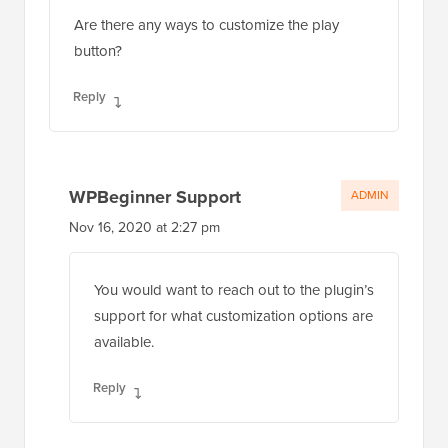
Are there any ways to customize the play
button?
Reply
WPBeginner Support
ADMIN
Nov 16, 2020 at 2:27 pm
You would want to reach out to the plugin’s
support for what customization options are
available.
Reply