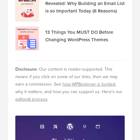
Revealed: Why Building an Email List
is so Important Today (6 Reasons)
13 Things You MUST DO Before
Changing WordPress Themes
Disclosure:
Our content is reader-supported. This
means if you click on some of our links, then we may
earn a commission. See
how WPBeginner is funded
,
why it matters, and how you can support us. Here's our
editorial process
.