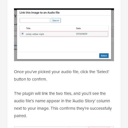
Once you’ve picked your audio file, click the ‘Select’
button to confirm.
The plugin will link the two files, and you’ll see the
audio file’s name appear in the ‘Audio Story’ column
next to your image. This confirms they’re successfully
paired.