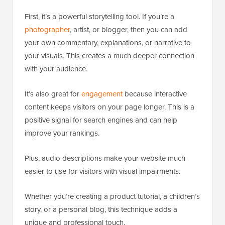
First, it’s a powerful storytelling tool. If you’re a
photographer
, artist, or blogger, then you can add
your own commentary, explanations, or narrative to
your visuals. This creates a much deeper connection
with your audience.
It’s also great for
engagement
because interactive
content keeps visitors on your page longer. This is a
positive signal for search engines and can help
improve your rankings.
Plus, audio descriptions make your website much
easier to use for visitors with visual impairments.
Whether you’re creating a product tutorial, a children’s
story, or a personal blog, this technique adds a
unique and professional touch.