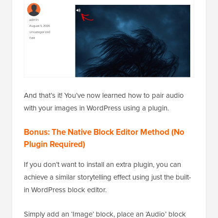
And that’s it! You’ve now learned how to pair audio
with your images in WordPress using a plugin.
Bonus: The Native Block Editor Method (No
Plugin Required)
If you don’t want to install an extra plugin, you can
achieve a similar storytelling effect using just the built-
in WordPress block editor.
Simply add an ‘Image’ block, place an ‘Audio’ block