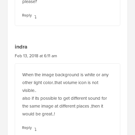
please?
Reply
indra
Feb 13, 2018 at 6:11 am
When the image background is white or any
other light color..that volume icon is not
visible..
also if its possible to get different sound for
the same image at different places ,then it
would be great..!
Reply