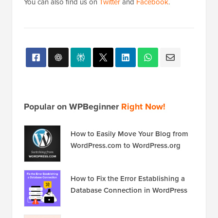
You can also find us on
Twitter
and
Facebook
.
Popular on WPBeginner
Right Now!
How to Easily Move Your Blog from
WordPress.com to WordPress.org
How to Fix the Error Establishing a
Database Connection in WordPress