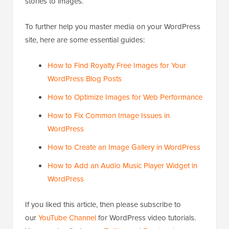
stories to images.
To further help you master media on your WordPress
site, here are some essential guides:
How to Find Royalty Free Images for Your
WordPress Blog Posts
How to Optimize Images for Web Performance
How to Fix Common Image Issues in
WordPress
How to Create an Image Gallery in WordPress
How to Add an Audio Music Player Widget in
WordPress
If you liked this article, then please subscribe to
our
YouTube Channel
for WordPress video tutorials.