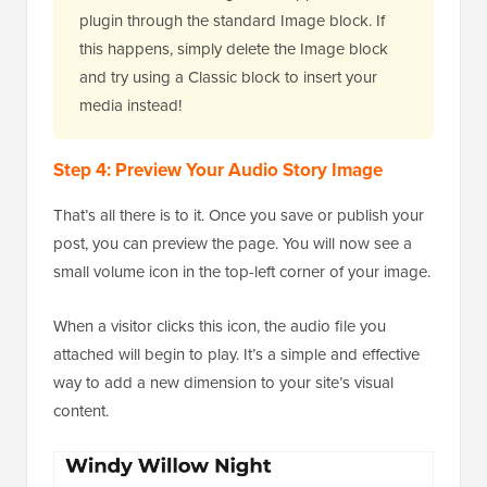
plugin through the standard Image block. If
this happens, simply delete the Image block
and try using a Classic block to insert your
media instead!
Step 4: Preview Your Audio Story Image
That’s all there is to it. Once you save or publish your
post, you can preview the page. You will now see a
small volume icon in the top-left corner of your image.
When a visitor clicks this icon, the audio file you
attached will begin to play. It’s a simple and effective
way to add a new dimension to your site’s visual
content.