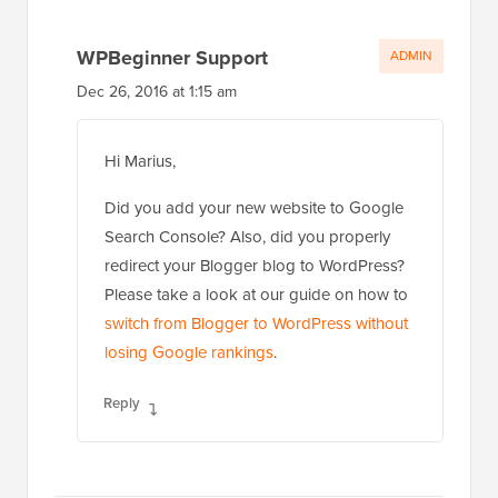
WPBeginner Support
ADMIN
Dec 26, 2016 at 1:15 am
Hi Marius,
Did you add your new website to Google
Search Console? Also, did you properly
redirect your Blogger blog to WordPress?
Please take a look at our guide on how to
switch from Blogger to WordPress without
losing Google rankings
.
Reply