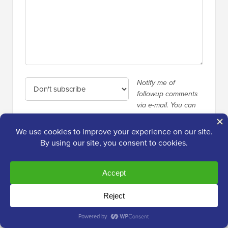
Notify me of
followup comments
via e-mail. You can
also
subscribe
without commenting.
Primary
Over
2,000,000+
Readers
Sidebar
Get fresh content from WPBeginner