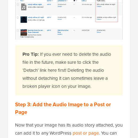
Pro Tip:
If you ever need to delete the audio
file in the future, make sure to click the
‘Detach’ link here first! Deleting the audio
without detaching it can sometimes leave a
broken player icon on your image.
Step 3: Add the Audio Image to a Post or
Page
Now that your image has its audio story attached, you
can add it to any WordPress
post or page
. You can