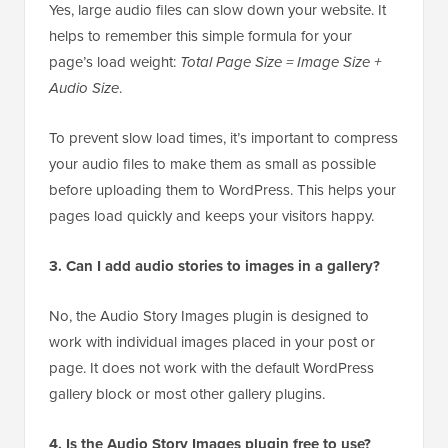
Yes, large audio files can slow down your website. It
helps to remember this simple formula for your
page’s load weight:
Total Page Size = Image Size +
Audio Size
.
To prevent slow load times, it’s important to compress
your audio files to make them as small as possible
before uploading them to WordPress. This helps your
pages load quickly and keeps your visitors happy.
3. Can I add audio stories to images in a gallery?
No, the Audio Story Images plugin is designed to
work with individual images placed in your post or
page. It does not work with the default WordPress
gallery block or most other gallery plugins.
4. Is the Audio Story Images plugin free to use?