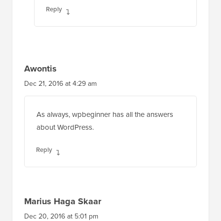
Reply
Awontis
Dec 21, 2016 at 4:29 am
As always, wpbeginner has all the answers
about WordPress.
Reply
Marius Haga Skaar
Dec 20, 2016 at 5:01 pm