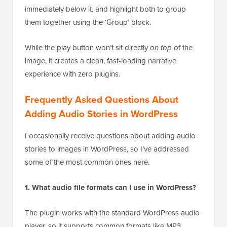
immediately below it, and highlight both to group
them together using the ‘Group’ block.
While the play button won’t sit directly
on top
of the
image, it creates a clean, fast-loading narrative
experience with zero plugins.
Frequently Asked Questions About
Adding Audio Stories in WordPress
I occasionally receive questions about adding audio
stories to images in WordPress, so I’ve addressed
some of the most common ones here.
1. What audio file formats can I use in WordPress?
The plugin works with the standard WordPress audio
player, so it supports common formats like MP3,