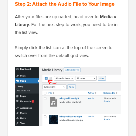
Step 2: Attach the Audio File to Your Image
After your files are uploaded, head over to
Media »
Library
. For the next step to work, you need to be in
the list view.
Simply click the list icon at the top of the screen to
switch over from the default grid view.