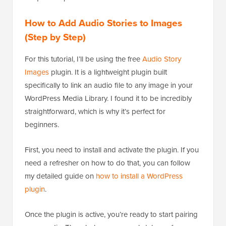
How to Add Audio Stories to Images
(Step by Step)
For this tutorial, I’ll be using the free
Audio Story
Images
plugin. It is a lightweight plugin built
specifically to link an audio file to any image in your
WordPress Media Library. I found it to be incredibly
straightforward, which is why it’s perfect for
beginners.
First, you need to install and activate the plugin. If you
need a refresher on how to do that, you can follow
my detailed guide on
how to install a WordPress
plugin
.
Once the plugin is active, you’re ready to start pairing