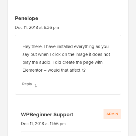
Penelope
Dec 11, 2018 at 6:36 pm
Hey there, I have installed everything as you
say but when I click on the image it does not
play the audio. I did create the page with
Elementor – would that affect it?
Reply
WPBeginner Support
ADMIN
Dec 11, 2018 at 11:56 pm