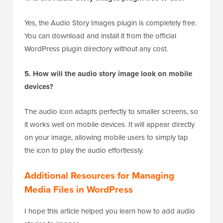
Yes, the Audio Story Images plugin is completely free.
You can download and install it from the official
WordPress plugin directory without any cost.
5. How will the audio story image look on mobile
devices?
The audio icon adapts perfectly to smaller screens, so
it works well on mobile devices. It will appear directly
on your image, allowing mobile users to simply tap
the icon to play the audio effortlessly.
Additional Resources for Managing
Media Files in WordPress
I hope this article helped you learn how to add audio