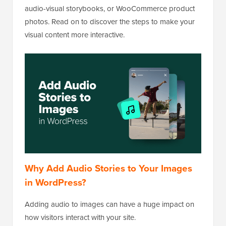
audio-visual storybooks, or WooCommerce product
photos. Read on to discover the steps to make your
visual content more interactive.
Why Add Audio Stories to Your Images
in WordPress?
Adding audio to images can have a huge impact on
how visitors interact with your site.