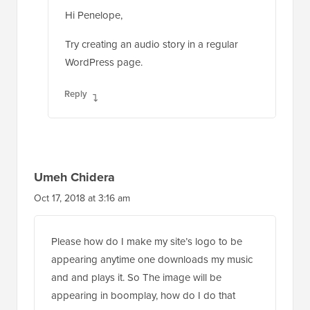
Hi Penelope,
Try creating an audio story in a regular
WordPress page.
Reply
Umeh Chidera
Oct 17, 2018 at 3:16 am
Please how do I make my site’s logo to be
appearing anytime one downloads my music
and and plays it. So The image will be
appearing in boomplay, how do I do that