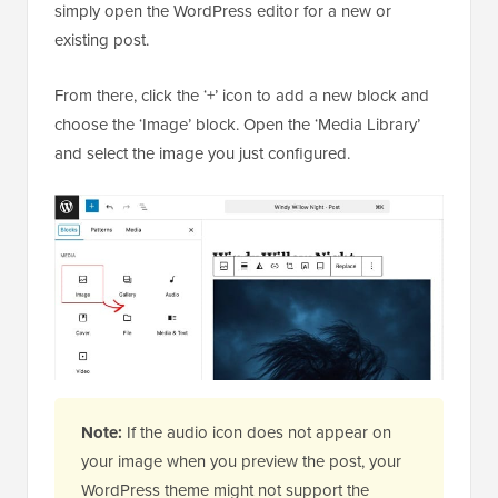
simply open the WordPress editor for a new or
existing post.
From there, click the ‘+’ icon to add a new block and
choose the ‘Image’ block. Open the ‘Media Library’
and select the image you just configured.
Note:
If the audio icon does not appear on
your image when you preview the post, your
WordPress theme might not support the