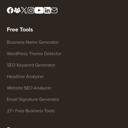
Editorial Standards
Terms of Service
Meet Our Review Board
FTC Disclosure
Press & Brand Assets
Do Not Sell My Info
Contact us
Growth Fund
Free Tools
Business Name Generator
WordPress Theme Detector
SEO Keyword Generator
Headline Analyzer