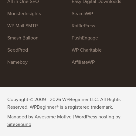
OptinMonster
Duplicator
WPForms
WP Simple Pay
All in One SEO
Easy Digital Downloads
MonsterInsights
SearchWP
WP Mail SMTP
RafflePress
Smash Balloon
PushEngage
SeedProd
WP Charitable
Nameboy
AffiliateWP