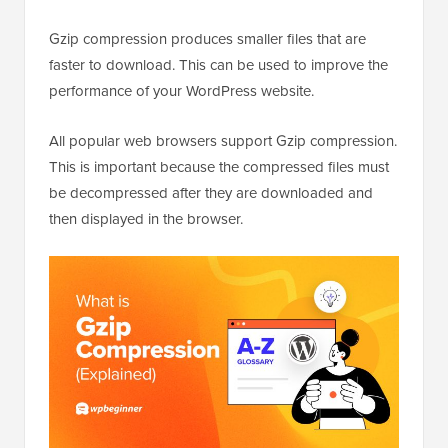
Gzip compression produces smaller files that are
faster to download. This can be used to improve the
performance of your WordPress website.
All popular web browsers support Gzip compression.
This is important because the compressed files must
be decompressed after they are downloaded and
then displayed in the browser.