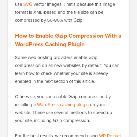
use
SVG
vector images. That’s because this image
format is XML-based and the file size can be
compressed by 50-80% with Gzip.
How to Enable Gzip Compression With a
WordPress Caching Plugin
Some web hosting providers enable Gzip
compression on all new websites by default. You can
learn how to check whether your site is already
enabled in the next section of this article.
Otherwise, you can enable Gzip compression by
installing a
WordPress caching plugin
on your
website. These use several methods to speed up
your site, including Gzip compression.
For the best results, we recommend using
WP Rocket
,