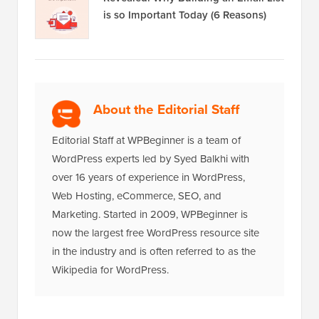
is so Important Today (6 Reasons)
About the Editorial Staff
Editorial Staff at WPBeginner is a team of
WordPress experts led by Syed Balkhi with
over 16 years of experience in WordPress,
Web Hosting, eCommerce, SEO, and
Marketing. Started in 2009, WPBeginner is
now the largest free WordPress resource site
in the industry and is often referred to as the
Wikipedia for WordPress.