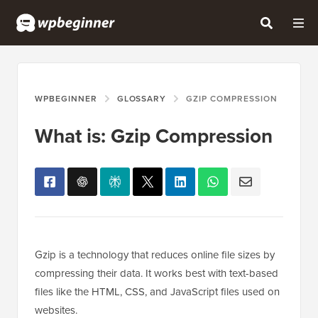
WPBEGINNER
GLOSSARY
GZIP COMPRESSION
What is: Gzip Compression
Gzip is a technology that reduces online file sizes by
compressing their data. It works best with text-based
files like the HTML, CSS, and JavaScript files used on
websites.