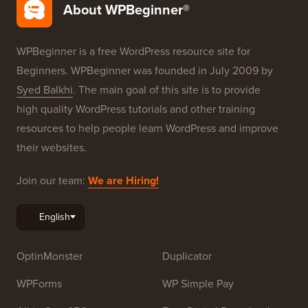
Free Blog Setup
Our Brands
About WPBeginner®
WPBeginner is a free WordPress resource site for
Beginners. WPBeginner was founded in July 2009 by
Syed Balkhi
. The main goal of this site is to provide
high quality WordPress tutorials and other training
resources to help people learn WordPress and improve
their websites.
Join our team:
We are Hiring!