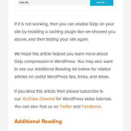
If it is not working, then you can enable Gzip on your
site by installing a caching plugin like we showed you
above, and then testing your site again.
We hope this article helped you learn more about
Gzip compression in WordPress. You may also want
to see our Additional Reading list below for related
articles on useful WordPress tips, tricks, and ideas.
If you liked this article, then please subscribe to
our
YouTube Channel
for WordPress video tutorials.
You can also find us on
Twitter
and
Facebook
.
Additional Reading