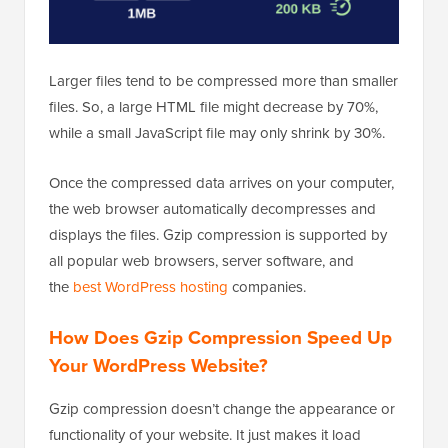
Larger files tend to be compressed more than smaller
files. So, a large HTML file might decrease by 70%,
while a small JavaScript file may only shrink by 30%.
Once the compressed data arrives on your computer,
the web browser automatically decompresses and
displays the files. Gzip compression is supported by
all popular web browsers, server software, and
the
best WordPress hosting
companies.
How Does Gzip Compression Speed Up
Your WordPress Website?
Gzip compression doesn’t change the appearance or
functionality of your website. It just makes it load