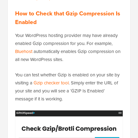
How to Check that Gzip Compression Is
Enabled
Your WordPress hosting provider may have already
enabled Gzip compression for you. For example,
Bluehost
automatically enables Gzip compression on
all new WordPress sites.
You can test whether Gzip is enabled on your site by
visiting a
Gzip checker tool
. Simply enter the URL of
your site and you will see a ‘GZIP Is Enabled’
message if it is working.