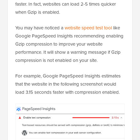
faster. In fact, websites can load 2-5 times quicker
when Gzip is enabled.
You may have noticed a
website speed test tool
like
Google PageSpeed Insights recommending enabling
Gzip compression to improve your website
performance. It will show a warning message if Gzip
compression is not enabled on your site.
For example, Google PageSpeed Insights estimates
that the website in the following screenshot would
load 3.15 seconds faster with compression enabled.