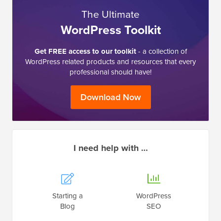
The Ultimate
WordPress Toolkit
Get FREE access to our toolkit
- a collection of
WordPress related products and resources that every
professional should have!
Download Now
I need help with …
Starting a
WordPress
Blog
SEO