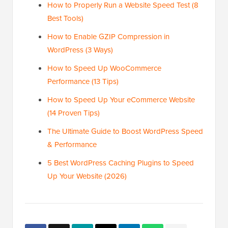
How to Properly Run a Website Speed Test (8
Best Tools)
How to Enable GZIP Compression in
WordPress (3 Ways)
How to Speed Up WooCommerce
Performance (13 Tips)
How to Speed Up Your eCommerce Website
(14 Proven Tips)
The Ultimate Guide to Boost WordPress Speed
& Performance
5 Best WordPress Caching Plugins to Speed
Up Your Website (2026)