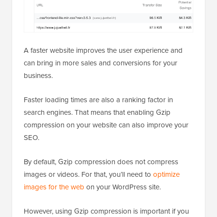
A faster website improves the user experience and
can bring in more sales and conversions for your
business.
Faster loading times are also a ranking factor in
search engines. That means that enabling Gzip
compression on your website can also improve your
SEO.
By default, Gzip compression does not compress
images or videos. For that, you’ll need to
optimize
images for the web
on your WordPress site.
However, using Gzip compression is important if you