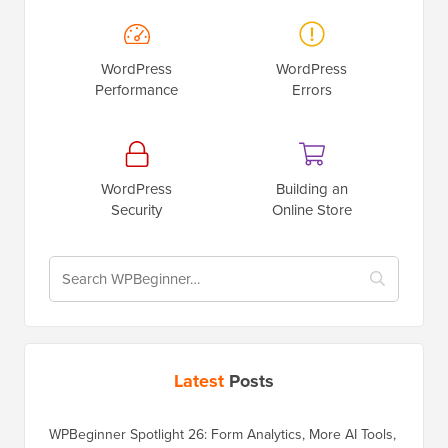
WordPress
WordPress
Performance
Errors
WordPress
Building an
Security
Online Store
Latest
Posts
WPBeginner Spotlight 26: Form Analytics, More AI Tools,