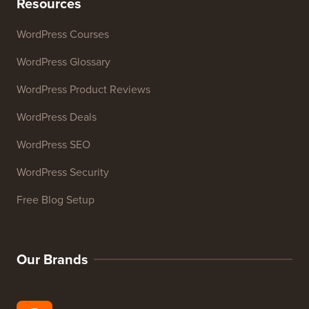
Website SEO Analyzer
Email Signature Generator
27+ Free Business Tools
Resources
WordPress Courses
WordPress Glossary
WordPress Product Reviews
WordPress Deals
WordPress SEO
WordPress Security