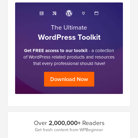
The Ultimate
WordPress Toolkit
Get FREE access to our toolkit
- a collection
of WordPress related products and resources
that every professional should have!
Download Now
Primary
Over
2,000,000+
Readers
Sidebar
Get fresh content from WPBeginner