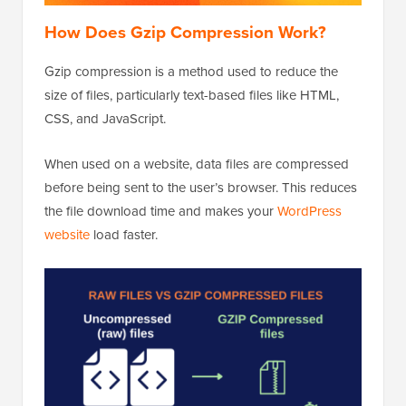
How Does Gzip Compression Work?
Gzip compression is a method used to reduce the
size of files, particularly text-based files like HTML,
CSS, and JavaScript.
When used on a website, data files are compressed
before being sent to the user’s browser. This reduces
the file download time and makes your
WordPress
website
load faster.