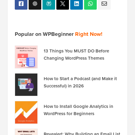
Popular on WPBeginner
Right Now!
13 Things You MUST DO Before
Changing WordPress Themes
How to Start a Podcast (and Make it
Successful) in 2026
How to Install Google Analytics in
WordPress for Beginners
Revealed: Why Building an Email List