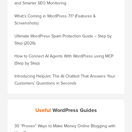
and Smarter SEO Monitoring
What’s Coming in WordPress 7.1? (Features &
Screenshots)
Ultimate WordPress Spam Protection Guide – Step by
Step (2026)
How to Connect AI Agents With WordPress using MCP
(Step by Step)
Introducing HelpJet: The AI Chatbot That Answers Your
Customers’ Questions in Seconds
Useful
WordPress Guides
30 “Proven” Ways to Make Money Online Blogging with
How to 