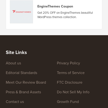
Deals & Coupons
(view all)
Amelia Booking Plugin Coupon
Get 20% OFF on Amelia WordPress
appointment and event booking plugin.
EngineThemes Coupon
Get 20% OFF on EngineThemes beautiful
WordPress themes collection.
Site Links
About us
Privacy Policy