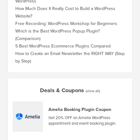
WordPress
WordPre
How Much Does It Really Cost to Build a WordPress
How to 
Website?
Without
Free Recording: WordPress Workshop for Beginners
How to 
Losing 
Which is the Best WordPress Popup Plugin?
(Comparison)
How to 
Step)
5 Best WordPress Ecommerce Plugins Compared
How to 
How to Create an Email Newsletter the RIGHT WAY (Step
by Step)
How to 
No Dow