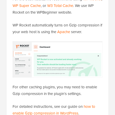
WP Super Cache
, or
W3 Total Cache
. We use WP
Rocket on the WPBeginner website.
WP Rocket automatically turns on Gzip compression if
your web host is using the
Apache
server.
For other caching plugins, you may need to enable
Gzip compression in the plugin’s settings.
For detailed instructions, see our guide on
how to
enable Gzip compression in WordPress
.