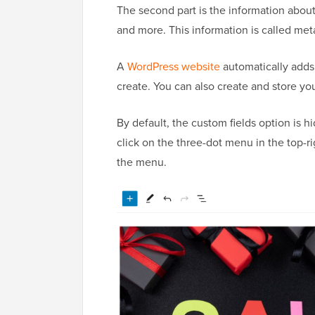
The second part is the information about 
and more. This information is called met
A
WordPress website
automatically adds 
create. You can also create and store y
By default, the custom fields option is h
click on the three-dot menu in the top-r
the menu.