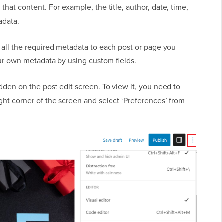
that content. For example, the title, author, date, time,
adata.
all the required metadata to each post or page you
our own metadata by using custom fields.
idden on the post edit screen. To view it, you need to
ight corner of the screen and select ‘Preferences’ from