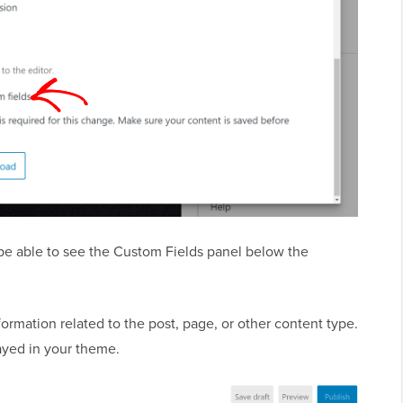
l be able to see the Custom Fields panel below the
ormation related to the post, page, or other content type.
ayed in your theme.