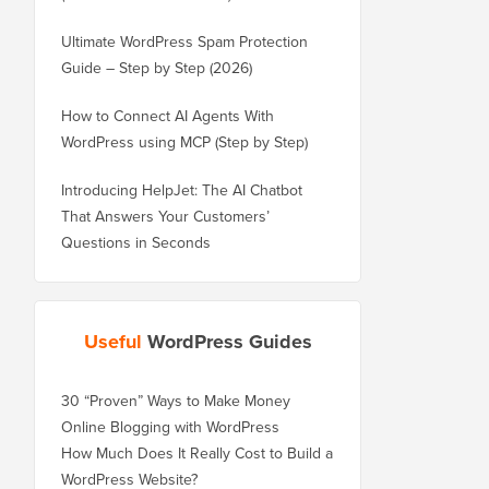
Ultimate WordPress Spam Protection
Guide – Step by Step (2026)
How to Connect AI Agents With
WordPress using MCP (Step by Step)
Introducing HelpJet: The AI Chatbot
That Answers Your Customers’
Questions in Seconds
Useful
WordPress Guides
30 “Proven” Ways to Make Money
Online Blogging with WordPress
How Much Does It Really Cost to Build a
WordPress Website?