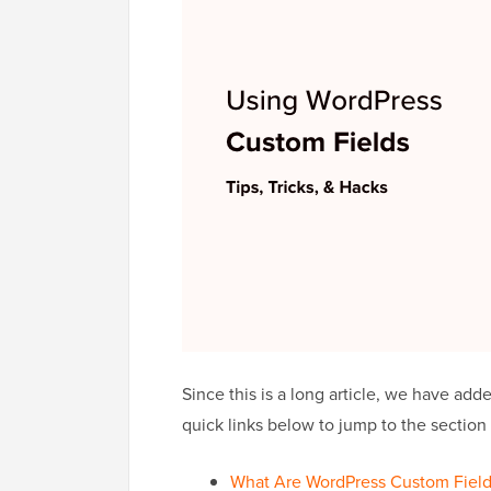
Since this is a long article, we have add
quick links below to jump to the section
What Are WordPress Custom Field