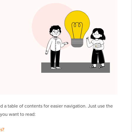
ed a table of contents for easier navigation. Just use the
 you want to read:
s?