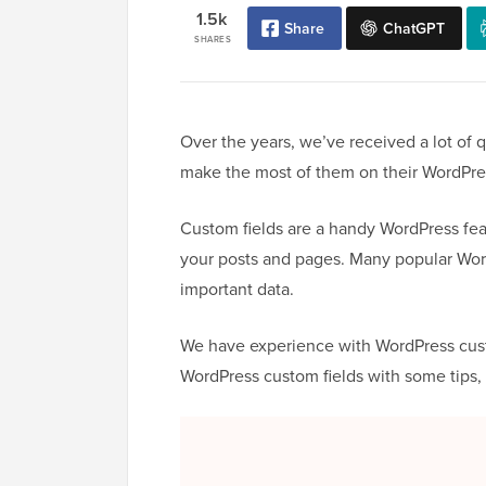
1.5k
Share
ChatGPT
SHARES
Over the years, we’ve received a lot of
make the most of them on their WordPre
Custom fields are a handy WordPress feat
your posts and pages. Many popular Wor
important data.
We have experience with WordPress custom
WordPress custom fields with some tips, 