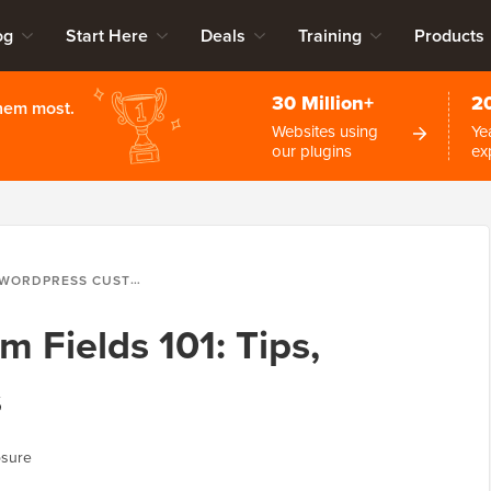
og
Start Here
Deals
Training
Products
30 Million+
2
them most.
Websites using
Ye
our plugins
ex
WORDPRESS CUSTOM FIELDS 101: TIPS, TRICKS, AND HACKS
 Fields 101: Tips,
s
osure