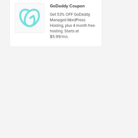
GoDaddy Coupon
Get 53% OFF GoDaddy
Managed WordPress
Hosting, plus 4 month free
hosting. Starts at
$5.99/mo.