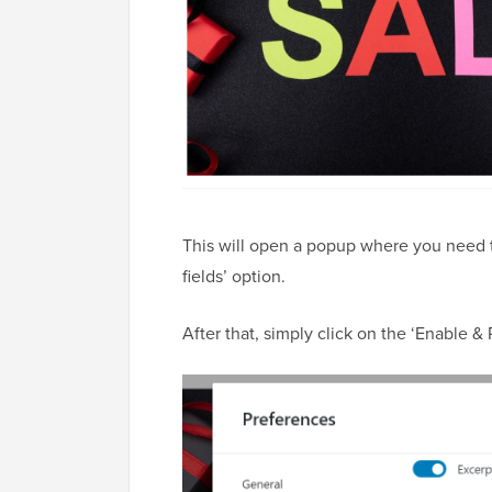
This will open a popup where you need t
fields’ option.
After that, simply click on the ‘Enable & 