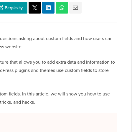
Perplexity
 questions asking about custom fields and how users can
ss website.
ure that allows you to add extra data and information to
dPress plugins and themes use custom fields to store
 fields. In this article, we will show you how to use
tricks, and hacks.