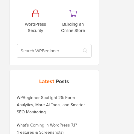
WordPress
Building an
Security
Online Store
Latest
Posts
WPBeginner Spotlight 26: Form
Analytics, More AI Tools, and Smarter
SEO Monitoring
What’s Coming in WordPress 7.1?
(Features & Screenshots)