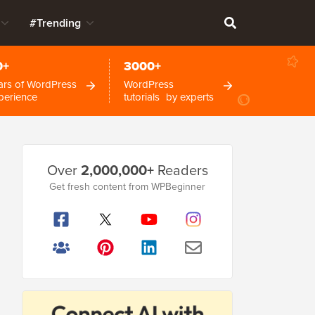
#Trending
0+
3000+
ars of WordPress
WordPress
perience
tutorials by experts
Primary
Over
2,000,000+
Readers
Sidebar
Get fresh content from WPBeginner