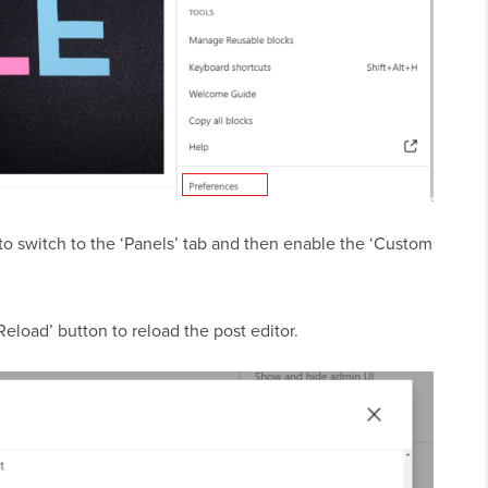
o switch to the ‘Panels’ tab and then enable the ‘Custom
Reload’ button to reload the post editor.