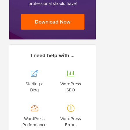
professional should have!
Download Now
I need help with …
Starting a
WordPress
Blog
SEO
WordPress
WordPress
Performance
Errors