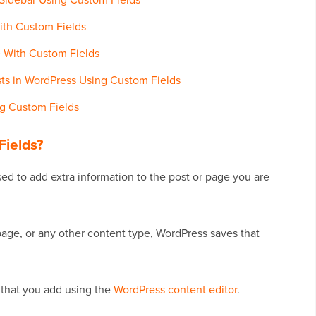
ith Custom Fields
 With Custom Fields
sts in WordPress Using Custom Fields
ng Custom Fields
ields?
ed to add extra information to the post or page you are
page, or any other content type, WordPress saves that
t that you add using the
WordPress content editor
.