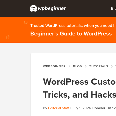
Bl
Trusted WordPress tutorials, when you need 
Beginner’s Guide to WordPress
WPBEGINNER
BLOG
TUTORIALS
WordPress Custom
Tricks, and Hack
By
Editorial Staff
|
July 1, 2024
|
Reader Discl