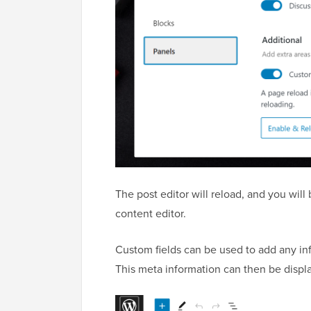
The post editor will reload, and you wil
content editor.
Custom fields can be used to add any inf
This meta information can then be displ