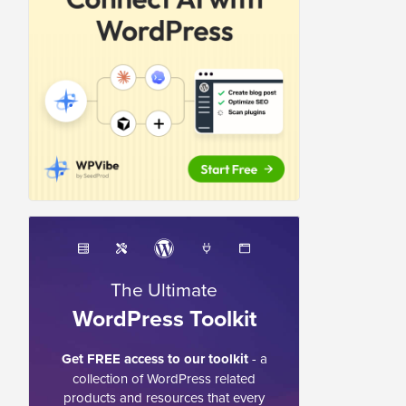
The Ultimate
WordPress Toolkit
Get FREE access to our toolkit
- a
collection of WordPress related
products and resources that every