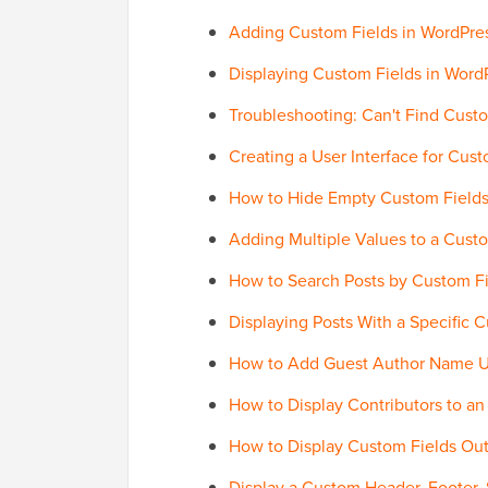
Adding Custom Fields in WordPre
Displaying Custom Fields in Wor
Troubleshooting: Can't Find Cust
Creating a User Interface for Cu
How to Hide Empty Custom Fields
Adding Multiple Values to a Cust
How to Search Posts by Custom Fi
Displaying Posts With a Specific 
How to Add Guest Author Name U
How to Display Contributors to an
How to Display Custom Fields Out
Display a Custom Header, Footer,