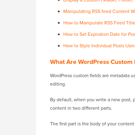
Manipulating RSS feed Content W
How to Manipulate RSS Feed Title
How to Set Expiration Date for Po
How to Style Individual Posts Usi
What Are WordPress Custom F
WordPress custom fields are metadata us
editing.
By default, when you write a new post, 
content in two different parts.
The first part is the body of your conten