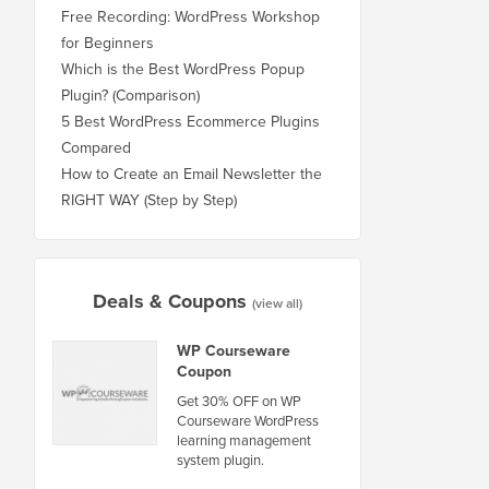
Free Recording: WordPress Workshop
for Beginners
Which is the Best WordPress Popup
Plugin? (Comparison)
5 Best WordPress Ecommerce Plugins
Compared
How to Create an Email Newsletter the
RIGHT WAY (Step by Step)
Deals & Coupons
(view all)
WP Courseware
Coupon
Get 30% OFF on WP
Courseware WordPress
learning management
system plugin.