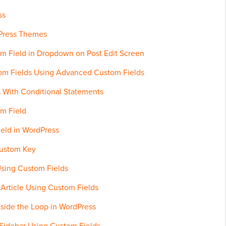
ss
dPress Themes
om Field in Dropdown on Post Edit Screen
stom Fields Using Advanced Custom Fields
 With Conditional Statements
om Field
eld in WordPress
Custom Key
sing Custom Fields
 Article Using Custom Fields
side the Loop in WordPress
 Sidebar Using Custom Fields