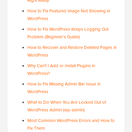
Right Away
How to Fix Featured Image Not Showing in
WordPress
How to Fix WordPress Keeps Logging Out
Problem (Beginner’s Guide)
How to Recover and Restore Deleted Pages in
WordPress
Why Can’t I Add or Install Plugins in
WordPress?
How to Fix Missing Admin Bar Issue in
WordPress
What to Do When You Are Locked Out of
WordPress Admin (wp-admin)
Most Common WordPress Errors and How to
Fix Them