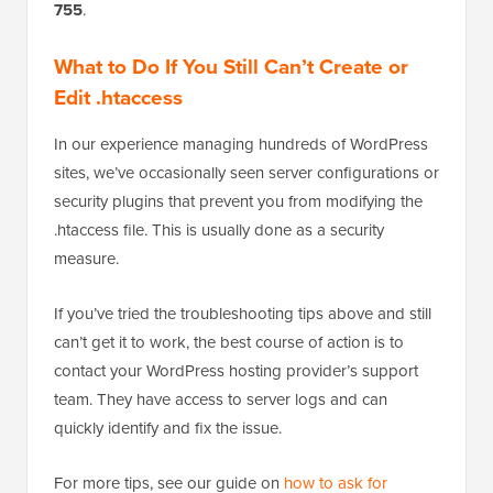
755
.
What to Do If You Still Can’t Create or
Edit .htaccess
In our experience managing hundreds of WordPress
sites, we’ve occasionally seen server configurations or
security plugins that prevent you from modifying the
.htaccess file. This is usually done as a security
measure.
If you’ve tried the troubleshooting tips above and still
can’t get it to work, the best course of action is to
contact your WordPress hosting provider’s support
team. They have access to server logs and can
quickly identify and fix the issue.
For more tips, see our guide on
how to ask for