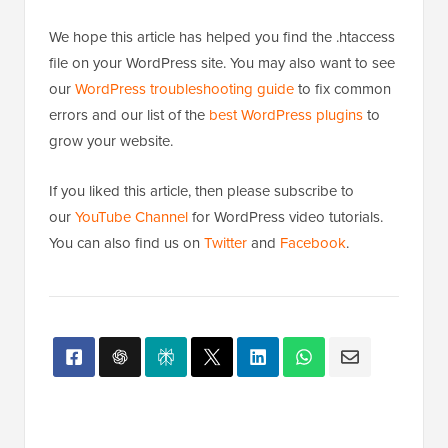
We hope this article has helped you find the .htaccess
file on your WordPress site. You may also want to see
our
WordPress troubleshooting guide
to fix common
errors and our list of the
best WordPress plugins
to
grow your website.
If you liked this article, then please subscribe to
our
YouTube Channel
for WordPress video tutorials.
You can also find us on
Twitter
and
Facebook
.