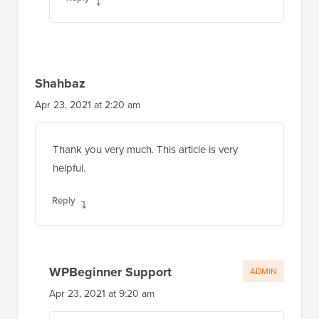
Shahbaz
Apr 23, 2021 at 2:20 am
Thank you very much. This article is very
helpful.
Reply
WPBeginner Support
ADMIN
Apr 23, 2021 at 9:20 am