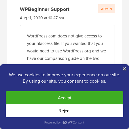
WPBeginner Support
ADMIN
Aug 11, 2020 at 10:47 am
WordPress.com does not give access to
your htaccess file. If you wanted that you
would need to use WordPress.org and we
have our comparison guide on the two
below:
https://www.wpbeginner.com/beginners-
guide/self-hosted-wordpress-org-vs-free-
wordpress-com-infograph/
Reply