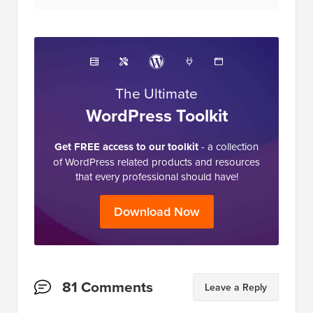
The Ultimate
WordPress Toolkit
Get FREE access to our toolkit
- a collection
of WordPress related products and resources
that every professional should have!
Download Now
Reader
81 Comments
Leave a Reply
Interactions