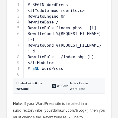
1
# BEGIN WordPress
2
<IfModule mod_rewrite.c>
3
RewriteEngine On
4
RewriteBase /
5
RewriteRule ^index.php$ - [L]
6
RewriteCond %{REQUEST_FILENAME} 
!-f
7
RewriteCond %{REQUEST_FILENAME} 
!-d
8
RewriteRule . /index.php [L]
9
</IfModule>
1
# 
END
WordPress
0
Hosted with ❤️ by
1-click Use in
WPCode
WordPress
Note:
If your WordPress site is installed in a
subdirectory (like
), then you
yourdomain.com/blog/
must change the
line to
RewriteBase /