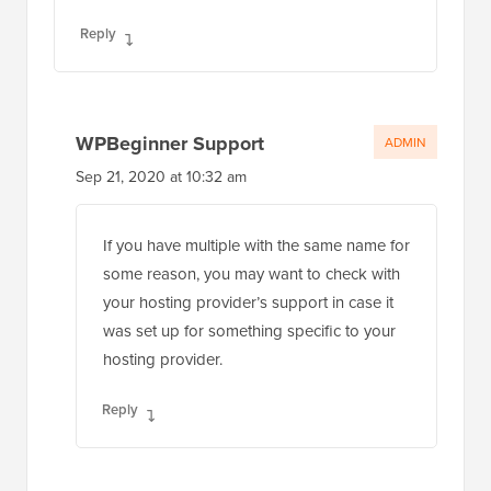
Reply
WPBeginner Support
ADMIN
Sep 21, 2020 at 10:32 am
If you have multiple with the same name for
some reason, you may want to check with
your hosting provider’s support in case it
was set up for something specific to your
hosting provider.
Reply