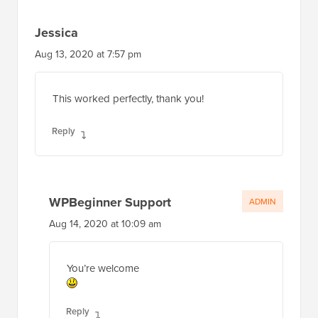
Jessica
Aug 13, 2020 at 7:57 pm
This worked perfectly, thank you!
Reply
WPBeginner Support
ADMIN
Aug 14, 2020 at 10:09 am
You’re welcome
Reply