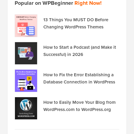
Popular on WPBeginner
Right Now!
13 Things You MUST DO Before
Changing WordPress Themes
How to Start a Podcast (and Make it
Successful) in 2026
How to Fix the Error Establishing a
Database Connection in WordPress
How to Easily Move Your Blog from
WordPress.com to WordPress.org