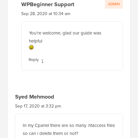
WPBeginner Support
ADMIN
Sep 28, 2020 at 10:34 am
You’re welcome, glad our guide was
helpful
Reply
Syed Mehmood
Sep 17, 2020 at 3:32 pm
In my Cpanel there are so many .htaccess files
so can i delete them or not?