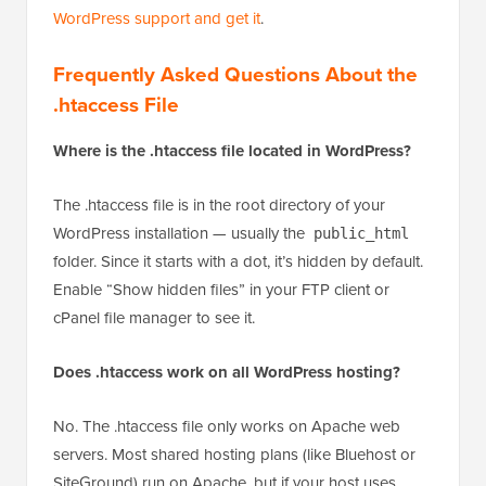
WordPress support and get it
.
Frequently Asked Questions About the
.htaccess File
Where is the .htaccess file located in WordPress?
The .htaccess file is in the root directory of your
WordPress installation — usually the
public_html
folder. Since it starts with a dot, it’s hidden by default.
Enable “Show hidden files” in your FTP client or
cPanel file manager to see it.
Does .htaccess work on all WordPress hosting?
No. The .htaccess file only works on Apache web
servers. Most shared hosting plans (like Bluehost or
SiteGround) run on Apache, but if your host uses