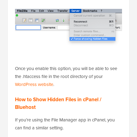
Once you enable this option, you will be able to see
the .htaccess file in the root directory of your
WordPress website
.
How to Show Hidden Files in cPanel /
Bluehost
If you’re using the File Manager app in cPanel, you
can find a similar setting.