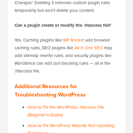
Changes’. Deleting it removes custom plugin rules
temporarily but won’t delete your content.
Can a plugin create or modify the .htaccess file?
Yes. Caching plugins like
WP Rocket
add browser
caching rules, SEO plugins like
All in One SEO
may
add sitemap rewrite rules, and security plugins like
Wordfence can add bot-blocking rules — all in the
.htaccess file.
Additional Resources for
Troubleshooting WordPress
How to Fix the WordPress .htaccess File
(Beginner’s Guide)
How to Fix WordPress Website Not Updating