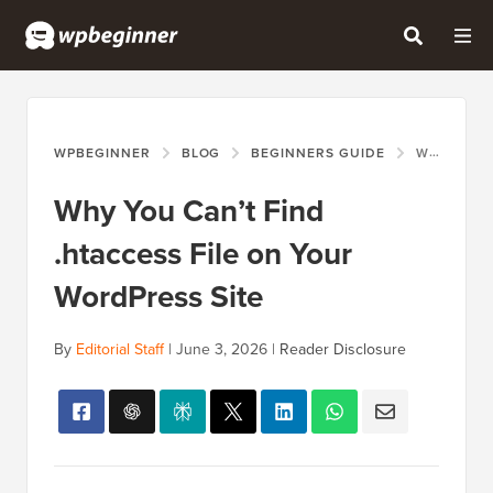
WPBEGINNER
BLOG
BEGINNERS GUIDE
WHY YOU CAN’T FIND .HTACCESS FILE ON YOUR WORDPRESS SITE
Why You Can’t Find
.htaccess File on Your
WordPress Site
By
Editorial Staff
|
June 3, 2026
|
Reader Disclosure