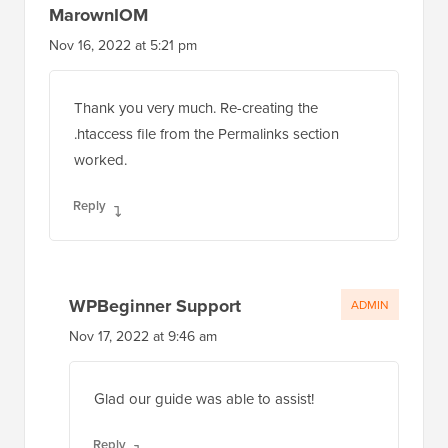
MarownIOM
Nov 16, 2022 at 5:21 pm
Thank you very much. Re-creating the
.htaccess file from the Permalinks section
worked.
Reply
WPBeginner Support
ADMIN
Nov 17, 2022 at 9:46 am
Glad our guide was able to assist!
Reply