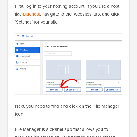
First, log in to your hosting account. If you use a host
like
Bluehost
, navigate to the ‘Websites’ tab, and click
‘Settings’ for your site.
Next, you need to find and click on the ‘File Manager’
icon.
File Manager is a cPanel app that allows you to