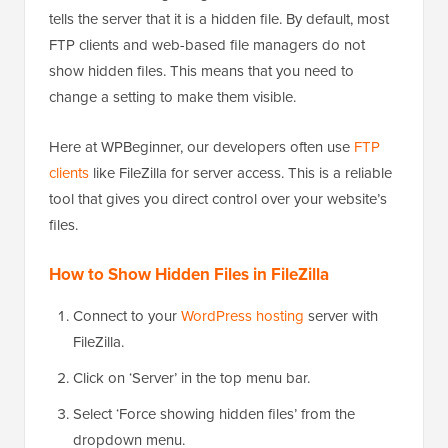
tells the server that it is a hidden file. By default, most
FTP clients and web-based file managers do not
show hidden files. This means that you need to
change a setting to make them visible.
Here at WPBeginner, our developers often use
FTP
clients
like FileZilla for server access. This is a reliable
tool that gives you direct control over your website’s
files.
How to Show Hidden Files in FileZilla
Connect to your
WordPress hosting
server with
FileZilla.
Click on ‘Server’ in the top menu bar.
Select ‘Force showing hidden files’ from the
dropdown menu.