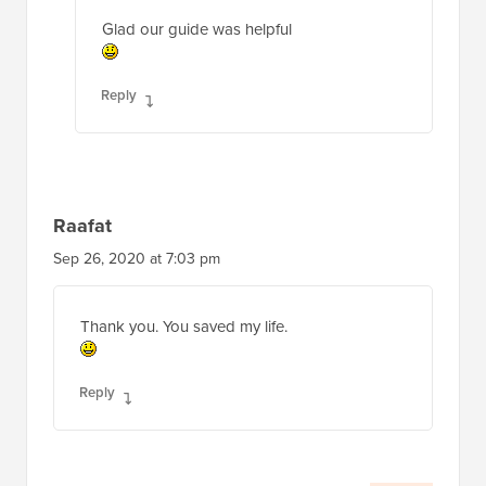
Glad our guide was helpful
Reply
Raafat
Sep 26, 2020 at 7:03 pm
Thank you. You saved my life.
Reply