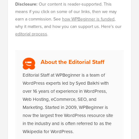
Disclosure:
Our content is reader-supported. This
means if you click on some of our links, then we may
earn a commission. See
how WPBeginner is funded
,
why it matters, and how you can support us. Here's our
editorial process
.
About the Editorial Staff
Editorial Staff at WPBeginner is a team of
WordPress experts led by Syed Balkhi with
over 16 years of experience in WordPress,
Web Hosting, eCommerce, SEO, and
Marketing. Started in 2009, WPBeginner is
now the largest free WordPress resource site
in the industry and is often referred to as the
Wikipedia for WordPress.