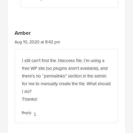
Amber
Aug 10, 2020 at 8:42 pm
I still can’t find the .htaccess file. I’m using a
free WP site (so plugins aren’t available), and
there’s no “permalinks” section in the admin
for me to manually create the file. What should
I do?
Thanks!
Reply