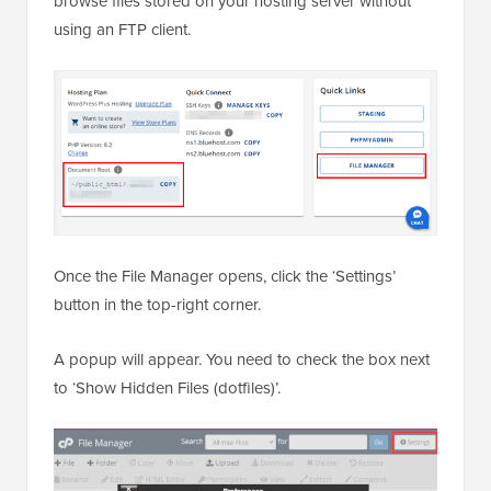
browse files stored on your hosting server without
using an FTP client.
Once the File Manager opens, click the ‘Settings’
button in the top-right corner.
A popup will appear. You need to check the box next
to ‘Show Hidden Files (dotfiles)’.