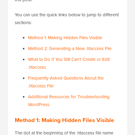
You can use the quick links below to jump to different
sections:
Method 1: Making Hidden Files Visible
Method 2: Generating a New .htaccess File
What to Do If You Still Can't Create or Edit
.htaccess
Frequently Asked Questions About the
.htaccess File
Additional Resources for Troubleshooting
WordPress
Method 1: Making Hidden Files Visible
The dot at the beginning of the .htaccess file name