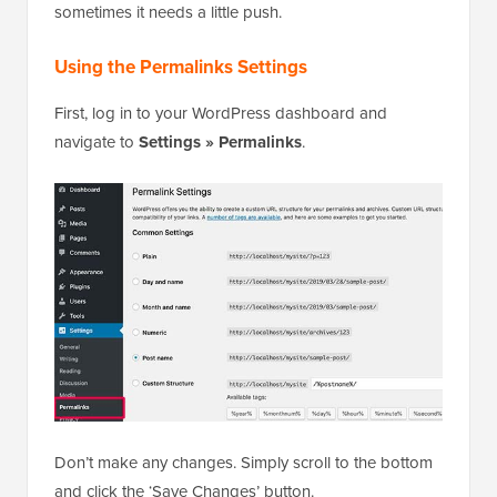
sometimes it needs a little push.
Using the Permalinks Settings
First, log in to your WordPress dashboard and
navigate to
Settings » Permalinks
.
Don’t make any changes. Simply scroll to the bottom
and click the ‘Save Changes’ button.