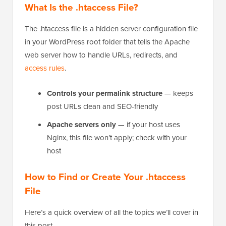
What Is the .htaccess File?
The .htaccess file is a hidden server configuration file
in your WordPress root folder that tells the Apache
web server how to handle URLs, redirects, and
access rules
.
Controls your permalink structure
— keeps
post URLs clean and SEO-friendly
Apache servers only
— if your host uses
Nginx, this file won’t apply; check with your
host
How to Find or Create Your .htaccess
File
Here’s a quick overview of all the topics we’ll cover in
this post.