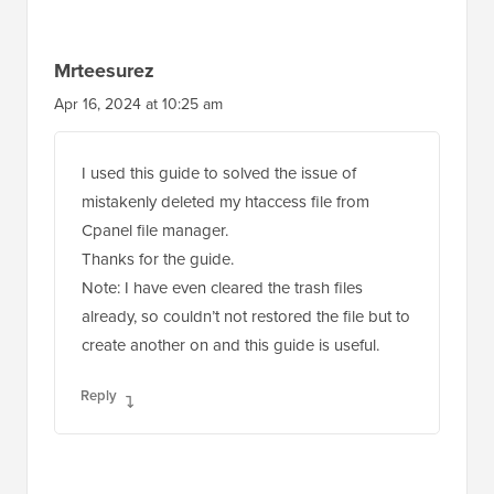
Mrteesurez
Apr 16, 2024 at 10:25 am
I used this guide to solved the issue of
mistakenly deleted my htaccess file from
Cpanel file manager.
Thanks for the guide.
Note: I have even cleared the trash files
already, so couldn’t not restored the file but to
create another on and this guide is useful.
Reply