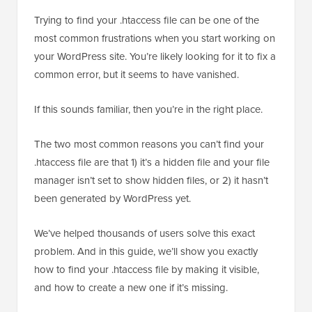
Trying to find your .htaccess file can be one of the
most common frustrations when you start working on
your WordPress site. You’re likely looking for it to fix a
common error, but it seems to have vanished.
If this sounds familiar, then you’re in the right place.
The two most common reasons you can’t find your
.htaccess file are that 1) it’s a hidden file and your file
manager isn’t set to show hidden files, or 2) it hasn’t
been generated by WordPress yet.
We’ve helped thousands of users solve this exact
problem. And in this guide, we’ll show you exactly
how to find your .htaccess file by making it visible,
and how to create a new one if it’s missing.