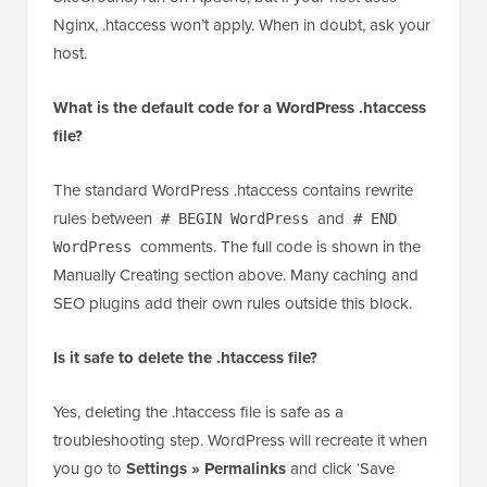
Nginx, .htaccess won’t apply. When in doubt, ask your
host.
What is the default code for a WordPress .htaccess
file?
The standard WordPress .htaccess contains rewrite
rules between
and
# BEGIN WordPress
# END
comments. The full code is shown in the
WordPress
Manually Creating section above. Many caching and
SEO plugins add their own rules outside this block.
Is it safe to delete the .htaccess file?
Yes, deleting the .htaccess file is safe as a
troubleshooting step. WordPress will recreate it when
you go to
Settings » Permalinks
and click ‘Save