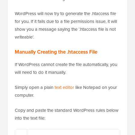
WordPress will now try to generate the .htaccess file
for you. If it fails due to a file permissions issue, it will
show you a message saying the ‘.htaccess file is not
writeable’.
Manually Creating the .htaccess File
If WordPress cannot create the file automatically, you
will need to do it manually.
Simply open a plain
text editor
like Notepad on your
computer.
Copy and paste the standard WordPress rules below
into the text file: