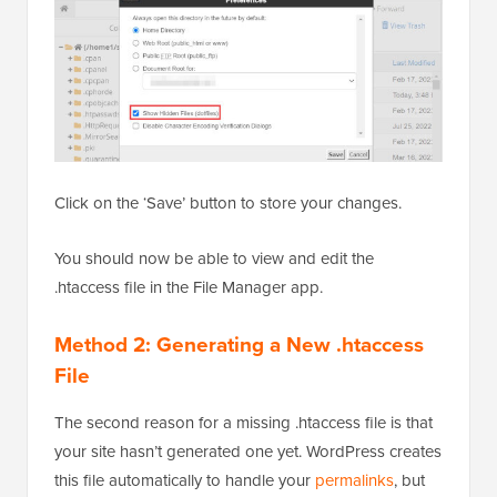
Click on the ‘Save’ button to store your changes.
You should now be able to view and edit the
.htaccess file in the File Manager app.
Method 2: Generating a New .htaccess
File
The second reason for a missing .htaccess file is that
your site hasn’t generated one yet. WordPress creates
this file automatically to handle your
permalinks
, but