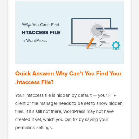
Quick Answer: Why Can’t You Find Your
.htaccess File?
Your .htaccess file is hidden by default — your FTP
client or file manager needs to be set to show hidden
files. If it’s still not there, WordPress may not have
created it yet, which you can fix by saving your
permalink settings.