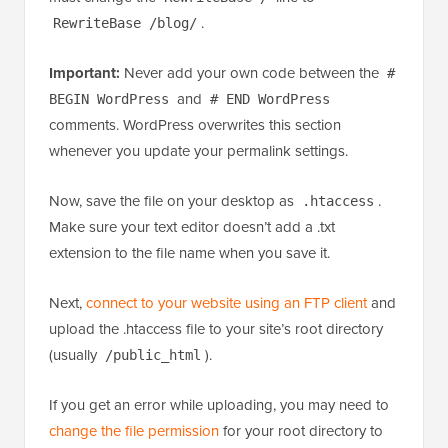
.
RewriteBase /blog/
Important:
Never add your own code between the
#
and
BEGIN WordPress
# END WordPress
comments. WordPress overwrites this section
whenever you update your permalink settings.
Now, save the file on your desktop as
.
.htaccess
Make sure your text editor doesn’t add a .txt
extension to the file name when you save it.
Next,
connect to your website using an FTP client
and
upload the .htaccess file to your site’s root directory
(usually
).
/public_html
If you get an error while uploading, you may need to
change the file permission
for your root directory to