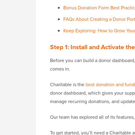
Bonus Donation Form Best Practic
FAQs About Creating a Donor Port
Keep Exploring: How to Grow Your
Step 1: Install and Activate th
Before you can build a donor dashboard, 
comes in.
Charitable is the
best donation and fundr
donor dashboard, which gives your suppor
manage recurring donations, and update 
Our team has explored all of its features
To get started, you’ll need a Charitable