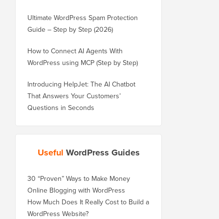
Ultimate WordPress Spam Protection
Guide – Step by Step (2026)
How to Connect AI Agents With
WordPress using MCP (Step by Step)
Introducing HelpJet: The AI Chatbot
That Answers Your Customers’
Questions in Seconds
Useful
WordPress Guides
30 “Proven” Ways to Make Money
Online Blogging with WordPress
How Much Does It Really Cost to Build a
WordPress Website?