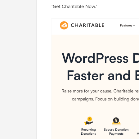
‘Get Charitable Now.’