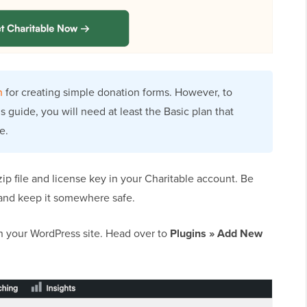
n
for creating simple donation forms. However, to
s guide, you will need at least the Basic plan that
e.
 zip file and license key in your Charitable account. Be
 and keep it somewhere safe.
 on your WordPress site. Head over to
Plugins » Add New