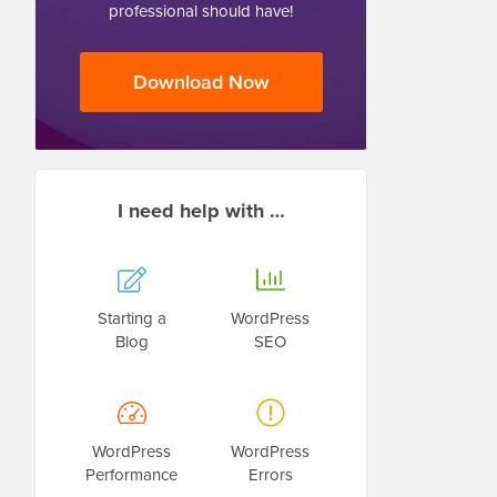
professional should have!
Download Now
I need help with …
Starting a
WordPress
Blog
SEO
WordPress
WordPress
Performance
Errors