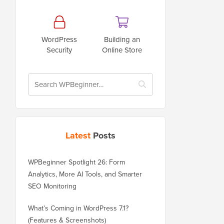
WordPress
Building an
Security
Online Store
Latest
Posts
WPBeginner Spotlight 26: Form
Analytics, More AI Tools, and Smarter
SEO Monitoring
What’s Coming in WordPress 7.1?
(Features & Screenshots)