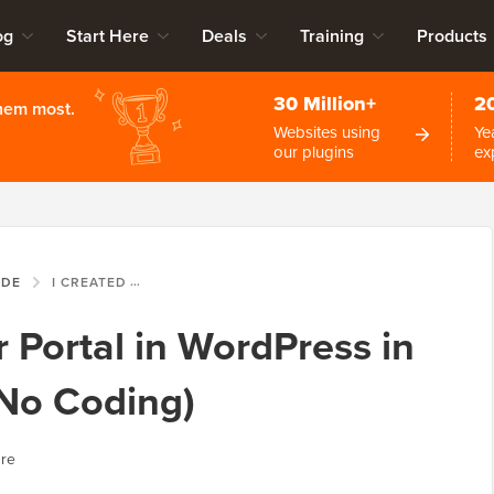
og
Start Here
Deals
Training
Products
30 Million+
2
them most.
Websites using
Ye
our plugins
ex
IDE
I CREATED A DONOR PORTAL IN WORDPRESS IN JUST 15 MINUTES (NO CODING)
 Portal in WordPress in
(No Coding)
ure