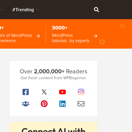
#Trending
0+
3000+
ars of WordPress
WordPress
perience
tutorials by experts
Primary
Over
2,000,000+
Readers
Sidebar
Get fresh content from WPBeginner