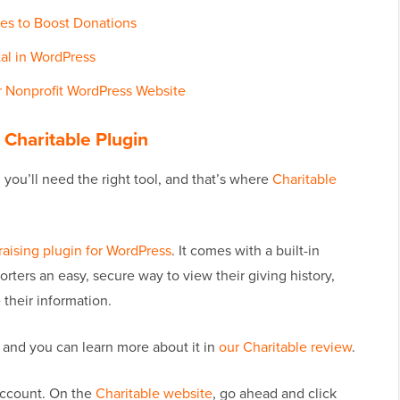
es to Boost Donations
al in WordPress
 Nonprofit WordPress Website
e Charitable Plugin
you’ll need the right tool, and that’s where
Charitable
aising plugin for WordPress
. It comes with a built-in
ters an easy, secure way to view their giving history,
their information.
, and you can learn more about it in
our Charitable review
.
 account. On the
Charitable website
, go ahead and click