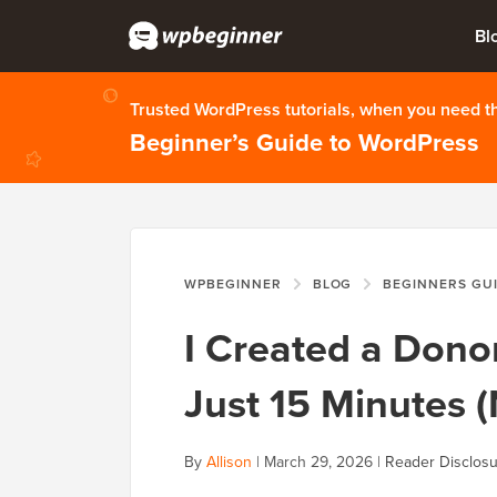
Bl
Trusted WordPress tutorials, when you need 
Beginner’s Guide to WordPress
WPBEGINNER
BLOG
BEGINNERS GU
I Created a Donor
Just 15 Minutes 
By
Allison
|
March 29, 2026
|
Reader Disclos