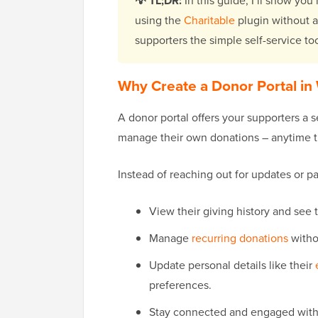
💡 TL;DR:
In this guide, I’ll show you
using the
Charitable
plugin without a
supporters the simple self-service to
Why Create a Donor Portal in
A donor portal offers your supporters a
manage their own donations – anytime 
Instead of reaching out for updates or p
View their giving history and see
Manage
recurring donations
witho
Update personal details like their
preferences.
Stay connected and engaged with y