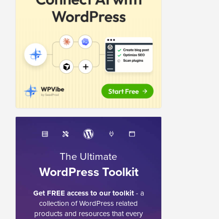
The Ultimate
WordPress Toolkit
Get FREE access to our toolkit
- a
collection of WordPress related
products and resources that every