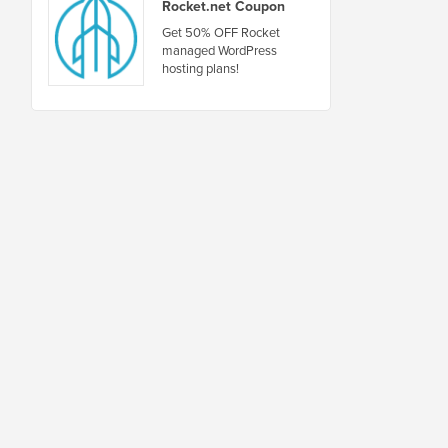
Rocket.net Coupon
Get 50% OFF Rocket
managed WordPress
hosting plans!