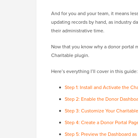
And for you and your team, it means less
updating records by hand, as industry d
their administrative time.
Now that you know why a donor portal ma
Charitable plugin.
Here’s everything I’ll cover in this guide:
Step 1: Install and Activate the Ch
Step 2: Enable the Donor Dashboa
Step 3: Customize Your Charitab
Step 4: Create a Donor Portal Page
Step 5: Preview the Dashboard as