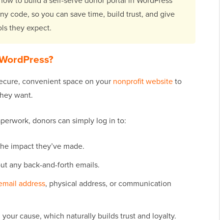
 how to build a self-serve donor portal in WordPress
ny code, so you can save time, build trust, and give
ols they expect.
 WordPress?
 secure, convenient space on your
nonprofit website
to
they want.
aperwork, donors can simply log in to:
 the impact they’ve made.
ut any back-and-forth emails.
email address
, physical address, or communication
our cause, which naturally builds trust and loyalty.