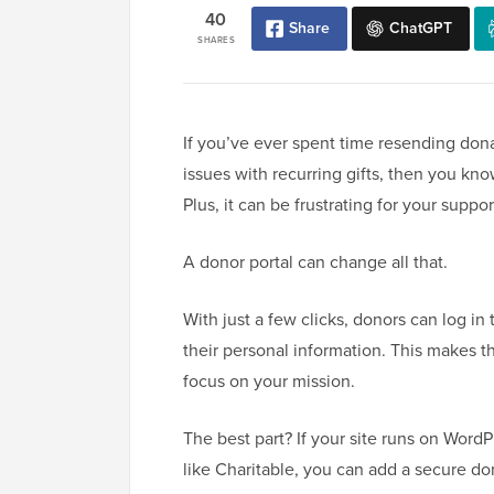
40
Share
ChatGPT
SHARES
If you’ve ever spent time resending dona
issues with recurring gifts, then you kno
Plus, it can be frustrating for your supp
A donor portal can change all that.
With just a few clicks, donors can log in
their personal information. This makes 
focus on your mission.
The best part? If your site runs on WordP
like Charitable, you can add a secure d