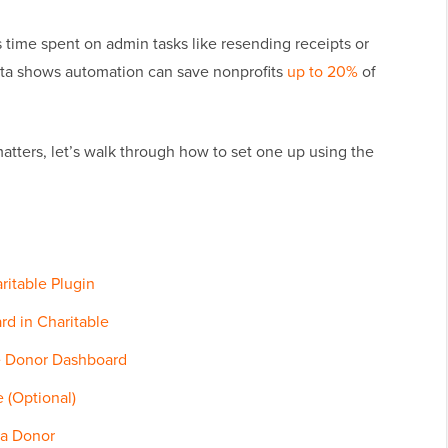
 time spent on admin tasks like resending receipts or
ata shows automation can save nonprofits
up to 20%
of
tters, let’s walk through how to set one up using the
aritable Plugin
rd in Charitable
le Donor Dashboard
 (Optional)
 a Donor