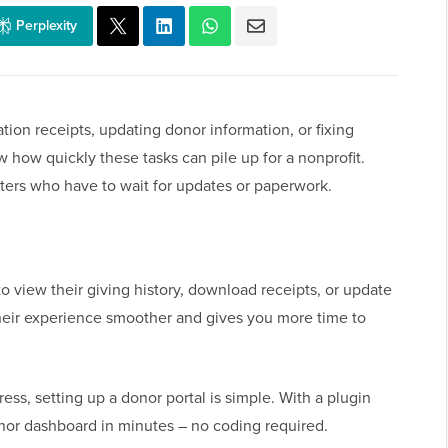
Perplexity
tion receipts, updating donor information, or fixing
w how quickly these tasks can pile up for a nonprofit.
orters who have to wait for updates or paperwork.
 to view their giving history, download receipts, or update
their experience smoother and gives you more time to
ress, setting up a donor portal is simple. With a plugin
onor dashboard in minutes – no coding required.