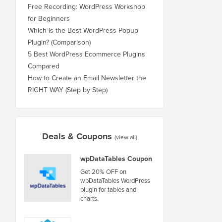
Free Recording: WordPress Workshop
for Beginners
Which is the Best WordPress Popup
Plugin? (Comparison)
5 Best WordPress Ecommerce Plugins
Compared
How to Create an Email Newsletter the
RIGHT WAY (Step by Step)
Deals & Coupons
(view all)
wpDataTables Coupon
Get 20% OFF on
wpDataTables WordPress
plugin for tables and
charts.