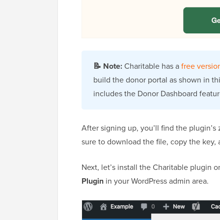
📝
Note:
Charitable has a
free versio
build the donor portal as shown in thi
includes the Donor Dashboard featur
After signing up, you’ll find the plugin’s
sure to download the file, copy the key,
Next, let’s install the Charitable plugin
Plugin
in your WordPress admin area.