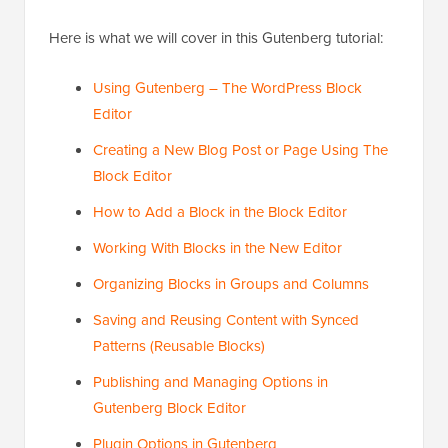
Here is what we will cover in this Gutenberg tutorial:
Using Gutenberg – The WordPress Block
Editor
Creating a New Blog Post or Page Using The
Block Editor
How to Add a Block in the Block Editor
Working With Blocks in the New Editor
Organizing Blocks in Groups and Columns
Saving and Reusing Content with Synced
Patterns (Reusable Blocks)
Publishing and Managing Options in
Gutenberg Block Editor
Plugin Options in Gutenberg