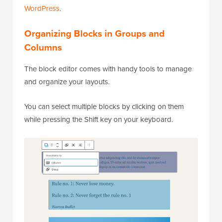
WordPress
.
Organizing Blocks in Groups and
Columns
The block editor comes with handy tools to manage
and organize your layouts.
You can select multiple blocks by clicking on them
while pressing the Shift key on your keyboard.