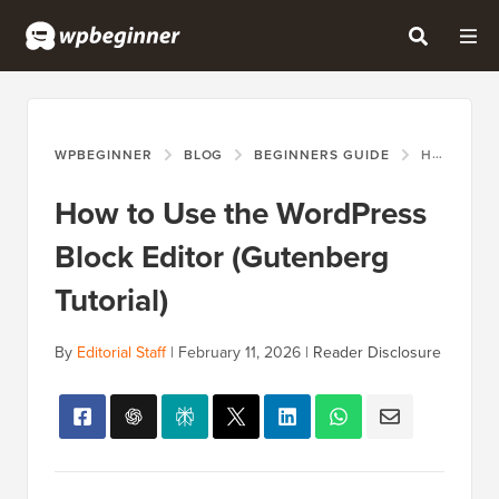
WPBEGINNER
BLOG
BEGINNERS GUIDE
HOW TO USE THE WORDPRESS BLOCK EDITOR (GUTENBERG TUTORIAL)
How to Use the WordPress
Block Editor (Gutenberg
Tutorial)
By
Editorial Staff
|
February 11, 2026
|
Reader Disclosure