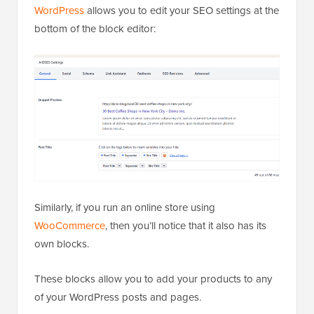
WordPress
allows you to edit your SEO settings at the
bottom of the block editor:
Similarly, if you run an online store using
WooCommerce
, then you’ll notice that it also has its
own blocks.
These blocks allow you to add your products to any
of your WordPress posts and pages.