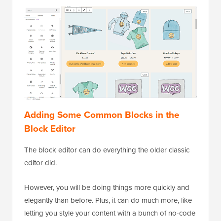
Adding Some Common Blocks in the
Block Editor
The block editor can do everything the older classic
editor did.
However, you will be doing things more quickly and
elegantly than before. Plus, it can do much more, like
letting you style your content with a bunch of no-code