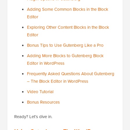
Adding Some Common Blocks in the Block
Editor
Exploring Other Content Blocks in the Block
Editor
Bonus Tips to Use Gutenberg Like a Pro
Adding More Blocks to Gutenberg Block
Editor in WordPress
Frequently Asked Questions About Gutenberg
– The Block Editor in WordPress
Video Tutorial
Bonus Resources
Ready? Let’s dive in.