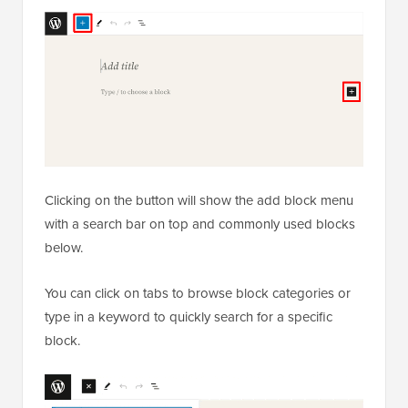
Clicking on the button will show the add block menu
with a search bar on top and commonly used blocks
below.
You can click on tabs to browse block categories or
type in a keyword to quickly search for a specific
block.