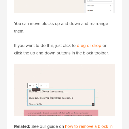
You can move blocks up and down and rearrange
them.
If you want to do this, just click to
drag or drop
or
click the up and down buttons in the block toolbar.
Related:
See our guide on
how to remove a block in