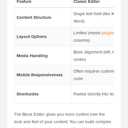
Feature
Classic Editor
Single text field (like MS
Content Structure
Word)
Limited (needs
plugins
for
Layout Options
columns)
Basic alignment (left, right,
Media Handling
center)
Often requires custom CSS
Mobile Responsiveness
code
Shortcodes
Pasted directly into text
The Block Editor gives you more control over the
look and feel of your content. You can build complex