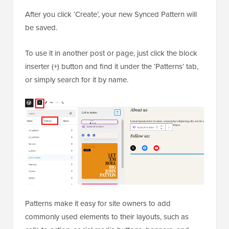
After you click ‘Create’, your new Synced Pattern will
be saved.
To use it in another post or page, just click the block
inserter (+) button and find it under the ‘Patterns’ tab,
or simply search for it by name.
Patterns make it easy for site owners to add
commonly used elements to their layouts, such as