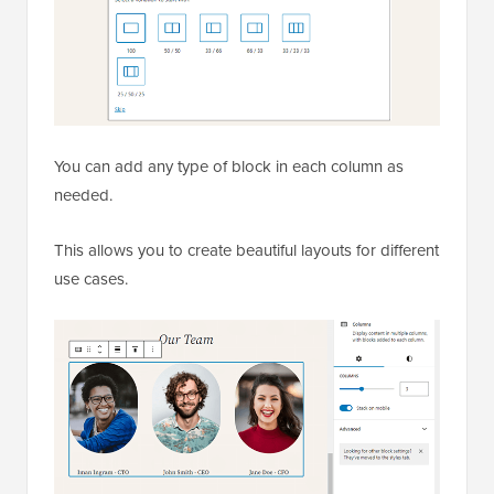
You can add any type of block in each column as
needed.
This allows you to create beautiful layouts for different
use cases.