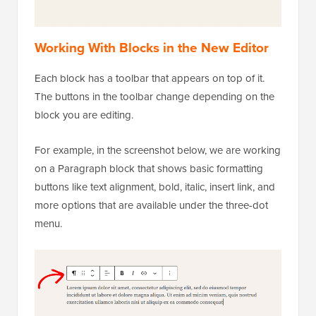
Working With Blocks in the New Editor
Each block has a toolbar that appears on top of it.
The buttons in the toolbar change depending on the
block you are editing.
For example, in the screenshot below, we are working
on a Paragraph block that shows basic formatting
buttons like text alignment, bold, italic, insert link, and
more options that are available under the three-dot
menu.