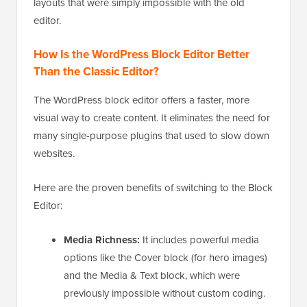
layouts that were simply impossible with the old
editor.
How Is the WordPress Block Editor Better
Than the Classic Editor?
The WordPress block editor offers a faster, more
visual way to create content. It eliminates the need for
many single-purpose plugins that used to slow down
websites.
Here are the proven benefits of switching to the Block
Editor:
Media Richness:
It includes powerful media
options like the Cover block (for hero images)
and the Media & Text block, which were
previously impossible without custom coding.