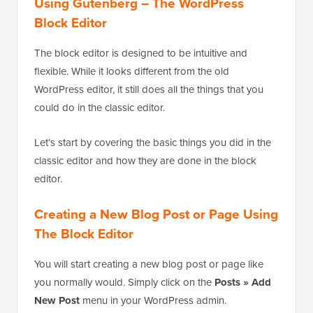
Using Gutenberg – The WordPress
Block Editor
The block editor is designed to be intuitive and
flexible. While it looks different from the old
WordPress editor, it still does all the things that you
could do in the classic editor.
Let’s start by covering the basic things you did in the
classic editor and how they are done in the block
editor.
Creating a New Blog Post or Page Using
The Block Editor
You will start creating a new blog post or page like
you normally would. Simply click on the
Posts » Add
New Post
menu in your WordPress admin.