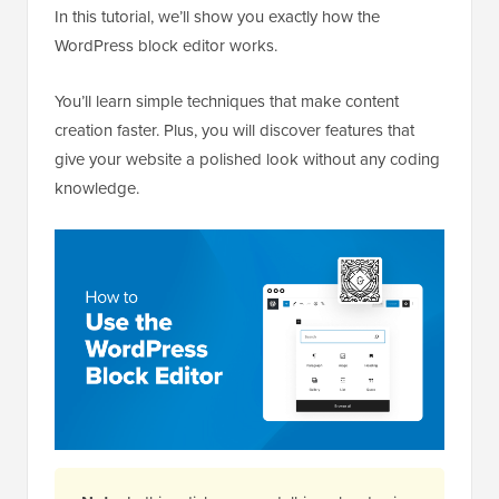
In this tutorial, we’ll show you exactly how the
WordPress block editor works.
You’ll learn simple techniques that make content
creation faster. Plus, you will discover features that
give your website a polished look without any coding
knowledge.