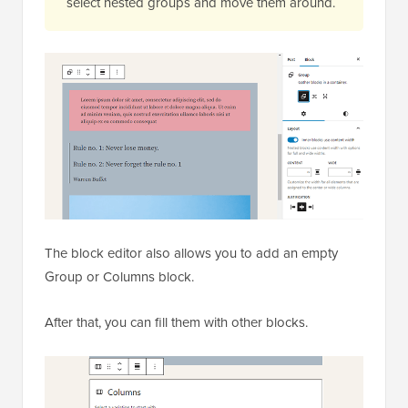
select nested groups and move them around.
The block editor also allows you to add an empty
Group or Columns block.
After that, you can fill them with other blocks.