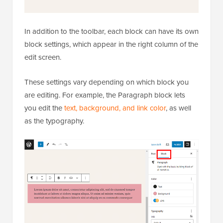
In addition to the toolbar, each block can have its own
block settings, which appear in the right column of the
edit screen.
These settings vary depending on which block you
are editing. For example, the Paragraph block lets
you edit the
text, background, and link color
, as well
as the typography.