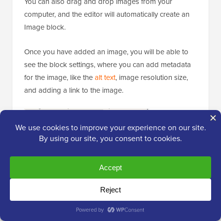
You can also drag and drop images from your
computer, and the editor will automatically create an
Image block.
Once you have added an image, you will be able to
see the block settings, where you can add metadata
for the image, like the
alt text
, image resolution size,
and adding a link to the image.