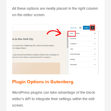
All these options are neatly placed in the right column
on the editor screen.
Plugin Options in Gutenberg
WordPress plugins can take advantage of the block
editor’s API to integrate their settings within the edit
screen.