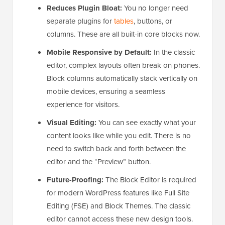
Reduces Plugin Bloat:
You no longer need
separate plugins for
tables
, buttons, or
columns. These are all built-in core blocks now.
Mobile Responsive by Default:
In the classic
editor, complex layouts often break on phones.
Block columns automatically stack vertically on
mobile devices, ensuring a seamless
experience for visitors.
Visual Editing:
You can see exactly what your
content looks like while you edit. There is no
need to switch back and forth between the
editor and the “Preview” button.
Future-Proofing:
The Block Editor is required
for modern WordPress features like Full Site
Editing (FSE) and Block Themes. The classic
editor cannot access these new design tools.