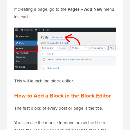
If creating a page, go to the
Pages » Add New
menu
instead.
This will launch the block editor.
How to Add a Block in the Block Editor
The first block of every post or page is the title.
You can use the mouse to move below the title or