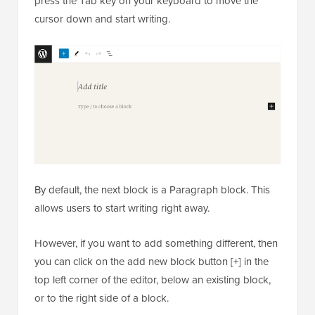
press the Tab key on your keyboard to move the
cursor down and start writing.
By default, the next block is a Paragraph block. This
allows users to start writing right away.
However, if you want to add something different, then
you can click on the add new block button [+] in the
top left corner of the editor, below an existing block,
or to the right side of a block.