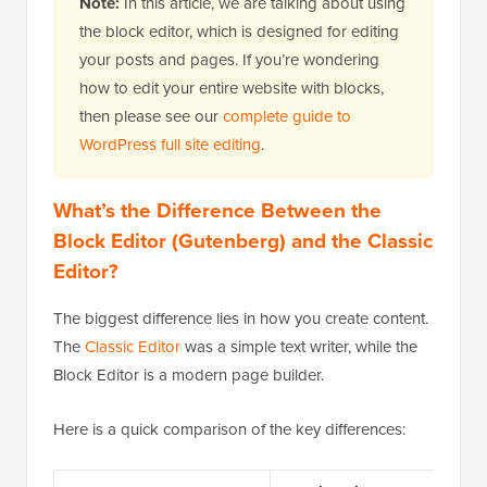
Note:
In this article, we are talking about using
the block editor, which is designed for editing
your posts and pages. If you’re wondering
how to edit your entire website with blocks,
then please see our
complete guide to
WordPress full site editing
.
What’s the Difference Between the
Block Editor (Gutenberg) and the Classic
Editor?
The biggest difference lies in how you create content.
The
Classic Editor
was a simple text writer, while the
Block Editor is a modern page builder.
Here is a quick comparison of the key differences: