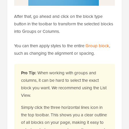
After that, go ahead and click on the block type
button in the toolbar to transform the selected blocks
into Groups or Columns.
You can then apply styles to the entire
Group block
,
such as changing the alignment or spacing.
Pro Tip:
When working with groups and
columns, it can be hard to select the exact
block you want. We recommend using the List
View.
Simply click the three horizontal lines icon in
the top toolbar. This shows you a clear outline
of all blocks on your page, making it easy to