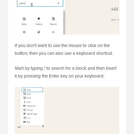
If you don’t want to use the mouse to click on the
button, then you can also use a keyboard shortcut.
Start by typing / to search for a block and then insert
it by pressing the Enter key on your keyboard.