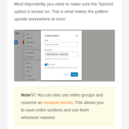
Most importantly, you need to make sure the ‘Synced’
option is turned on. This is what makes the pattern
update everywhere at once.
Note
💡
:
You can also use entire groups and
columns as
reusable blocks
. This allows you
to save entire sections and use them
whenever needed.