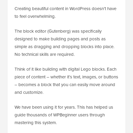
Creating beautiful content in WordPress doesn’t have
to feel overwhelming.
The block editor (Gutenberg) was specifically
designed to make building pages and posts as
simple as dragging and dropping blocks into place.
No technical skills are required.
Think of it like building with digital Lego blocks. Each
piece of content – whether it’s text, images, or buttons
– becomes a block that you can easily move around
and customize.
We have been using it for years. This has helped us
guide thousands of WPBeginner users through
mastering this system.