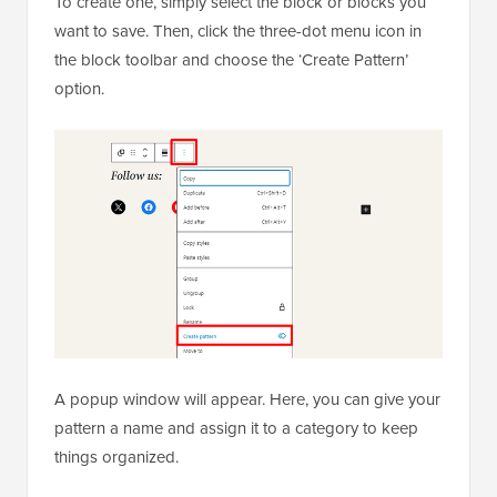
To create one, simply select the block or blocks you
want to save. Then, click the three-dot menu icon in
the block toolbar and choose the ‘Create Pattern’
option.
A popup window will appear. Here, you can give your
pattern a name and assign it to a category to keep
things organized.