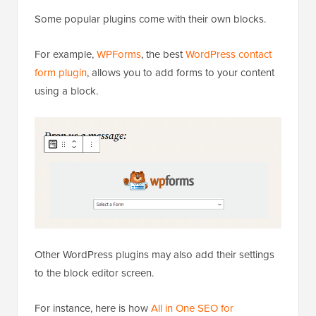
Some popular plugins come with their own blocks.
For example,
WPForms
, the best
WordPress contact
form plugin
, allows you to add forms to your content
using a block.
Other WordPress plugins may also add their settings
to the block editor screen.
For instance, here is how
All in One SEO for