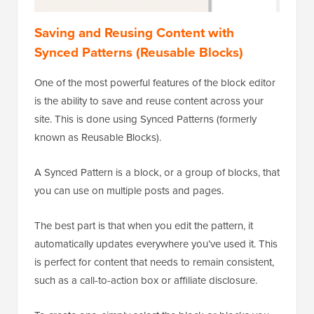
Saving and Reusing Content with
Synced Patterns (Reusable Blocks)
One of the most powerful features of the block editor
is the ability to save and reuse content across your
site. This is done using Synced Patterns (formerly
known as Reusable Blocks).
A Synced Pattern is a block, or a group of blocks, that
you can use on multiple posts and pages.
The best part is that when you edit the pattern, it
automatically updates everywhere you’ve used it. This
is perfect for content that needs to remain consistent,
such as a call-to-action box or affiliate disclosure.