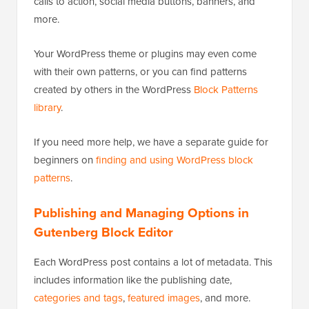
calls to action, social media buttons, banners, and
more.
Your WordPress theme or plugins may even come
with their own patterns, or you can find patterns
created by others in the WordPress
Block Patterns
library
.
If you need more help, we have a separate guide for
beginners on
finding and using WordPress block
patterns
.
Publishing and Managing Options in
Gutenberg Block Editor
Each WordPress post contains a lot of metadata. This
includes information like the publishing date,
categories and tags
,
featured images
, and more.