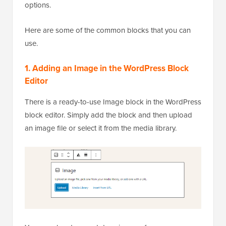
options.
Here are some of the common blocks that you can
use.
1. Adding an Image in the WordPress Block
Editor
There is a ready-to-use Image block in the WordPress
block editor. Simply add the block and then upload
an image file or select it from the media library.