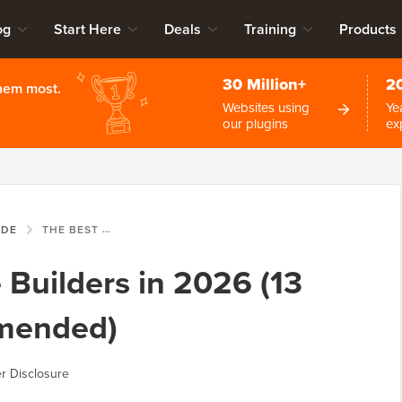
og
Start Here
Deals
Training
Products
30 Million+
2
them most.
Websites using
Ye
our plugins
ex
IDE
THE BEST WEBSITE BUILDERS IN 2026 (13 TESTED, 5 RECOMMENDED)
 Builders in 2026 (13
mended)
r Disclosure