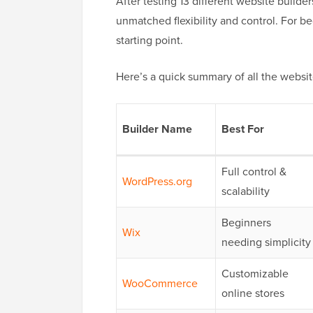
After testing 13 different website build
unmatched flexibility and control. For be
starting point.
Here’s a quick summary of all the website
Builder Name
Best For
Full control &
WordPress.org
scalability
Beginners
Wix
needing simplicity
Customizable
WooCommerce
online stores