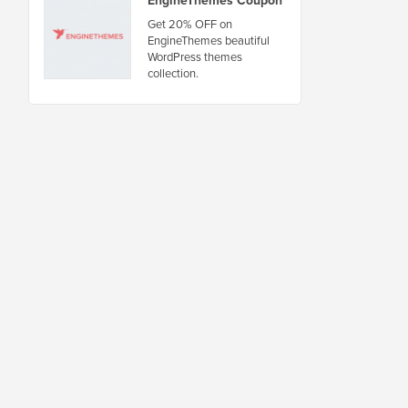
Get 20% OFF on
EngineThemes beautiful
WordPress themes
collection.