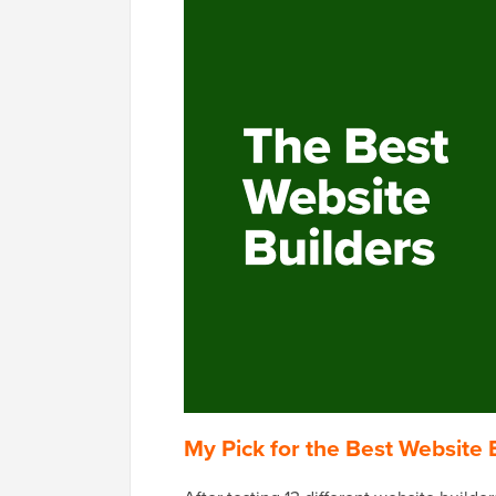
My Pick for the Best Website 