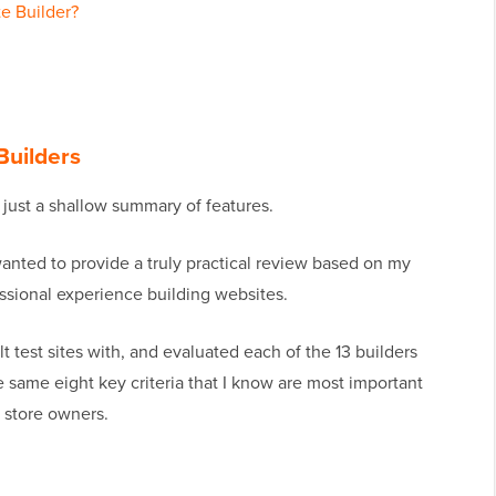
e Builder?
Builders
e just a shallow summary of features.
wanted to provide a truly practical review based on my
ssional experience building websites.
ilt test sites with, and evaluated each of the 13 builders
he same eight key criteria that I know are most important
 store owners.