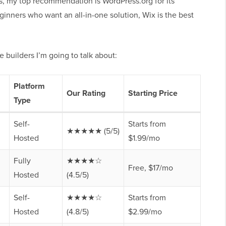
ers, my top recommendation is WordPress.org for its
ginners who want an all-in-one solution, Wix is the best
 builders I’m going to talk about:
Platform
Our Rating
Starting Price
Type
Self-
Starts from
★★★★★ (5/5)
Hosted
$1.99/mo
Fully
★★★★☆
Free, $17/mo
Hosted
(4.5/5)
Self-
★★★★☆
Starts from
Hosted
(4.8/5)
$2.99/mo