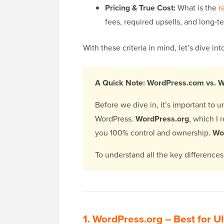
Pricing & True Cost:
What is the
r
fees, required upsells, and long-t
With these criteria in mind, let’s dive i
A Quick Note: WordPress.com vs. 
Before we dive in, it’s important to 
WordPress.
WordPress.org
, which I 
you 100% control and ownership.
Wo
To understand all the key difference
1.
WordPress.org
– Best for Ul