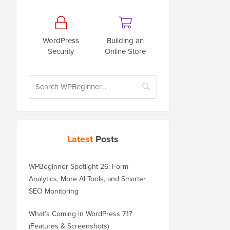
WordPress
Building an
Security
Online Store
Latest
Posts
WPBeginner Spotlight 26: Form
Analytics, More AI Tools, and Smarter
SEO Monitoring
What’s Coming in WordPress 7.1?
(Features & Screenshots)