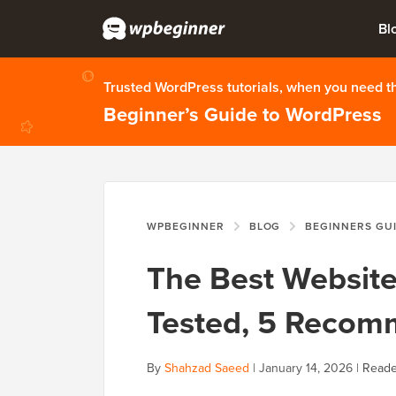
Bl
Trusted WordPress tutorials, when you need 
Beginner’s Guide to WordPress
WPBEGINNER
BLOG
BEGINNERS GU
The Best Website
Tested, 5 Recom
By
Shahzad Saeed
|
January 14, 2026
|
Reade