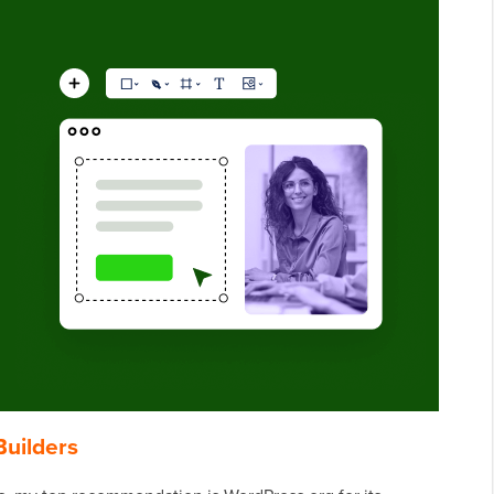
Builders