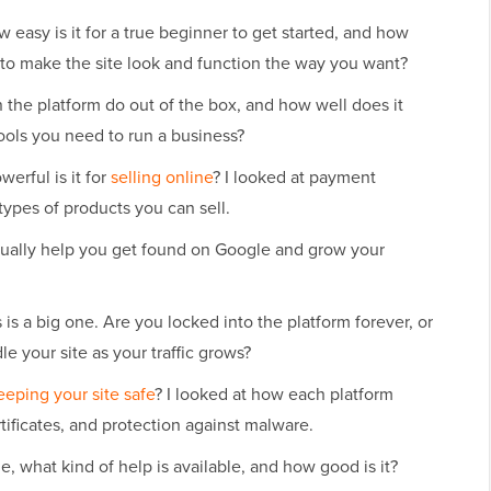
 easy is it for a true beginner to get started, and how
to make the site look and function the way you want?
the platform do out of the box, and how well does it
ools you need to run a business?
erful is it for
selling online
? I looked at payment
types of products you can sell.
tually help you get found on Google and grow your
 is a big one. Are you locked into the platform forever, or
e your site as your traffic grows?
eeping your site safe
? I looked at how each platform
ificates, and protection against malware.
, what kind of help is available, and how good is it?