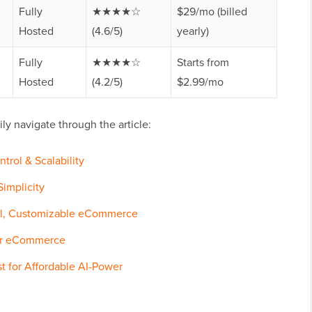
Fully
★★★★☆
$29/mo (billed
Hosted
(4.6/5)
yearly)
Fully
★★★★☆
Starts from
Hosted
(4.2/5)
$2.99/mo
ly navigate through the article:
trol & Scalability
implicity
ul, Customizable eCommerce
for eCommerce
st for Affordable AI-Power