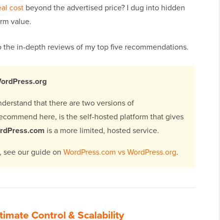
eal cost
beyond the advertised price? I dug into hidden
erm value.
nto the in-depth reviews of my top five recommendations.
WordPress.org
understand that there are two versions of
recommend here, is the self-hosted platform that gives
rdPress.com
is a more limited, hosted service.
s, see our guide on
WordPress.com vs WordPress.org
.
timate Control & Scalability