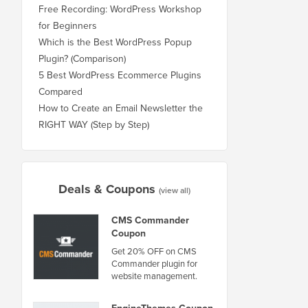
Free Recording: WordPress Workshop
for Beginners
Which is the Best WordPress Popup
Plugin? (Comparison)
5 Best WordPress Ecommerce Plugins
Compared
How to Create an Email Newsletter the
RIGHT WAY (Step by Step)
Deals & Coupons
(view all)
CMS Commander
Coupon
Get 20% OFF on CMS
Commander plugin for
website management.
EngineThemes Coupon