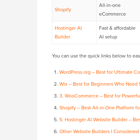
All-in-one
Shopify
eCommerce
Hostinger AI
Fast & affordable
Builder
AI setup
You can use the quick links below to easi
WordPress.org – Best for Ultimate Con
Wix – Best for Beginners Who Need S
3. WooCommerce – Best for Powerf
Shopify – Best All-in-One Platform 
5. Hostinger AI Website Builder – Be
Other Website Builders I Considered