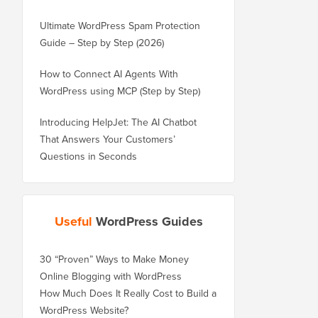
Ultimate WordPress Spam Protection
Guide – Step by Step (2026)
How to Connect AI Agents With
WordPress using MCP (Step by Step)
Introducing HelpJet: The AI Chatbot
That Answers Your Customers’
Questions in Seconds
Useful
WordPress Guides
30 “Proven” Ways to Make Money
Online Blogging with WordPress
How Much Does It Really Cost to Build a
WordPress Website?