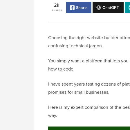
2k
Share
ChatGPT
SHARES
Choosing the right website builder oft
confusing technical jargon.
You simply want a platform that lets yo
how to code.
I have spent years testing dozens of plat
promises for small businesses.
Here is my expert comparison of the best 
way.