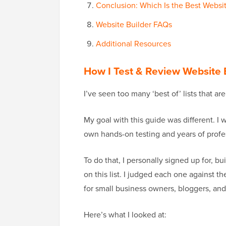
Conclusion: Which Is the Best Websit
Website Builder FAQs
Additional Resources
How I Test & Review Website 
I’ve seen too many ‘best of’ lists that ar
My goal with this guide was different. I 
own hands-on testing and years of profe
To do that, I personally signed up for, bu
on this list. I judged each one against t
for small business owners, bloggers, and
Here’s what I looked at: