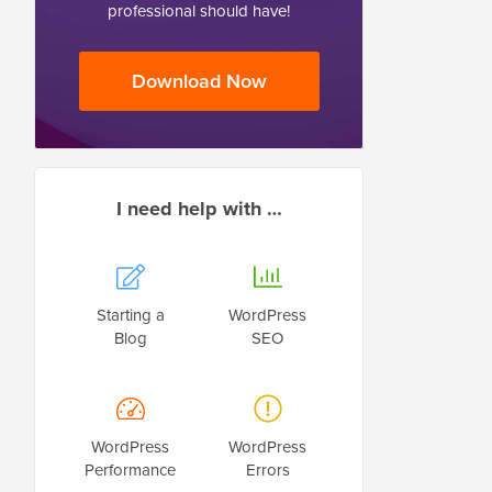
professional should have!
Download Now
I need help with …
Starting a
WordPress
Blog
SEO
WordPress
WordPress
Performance
Errors