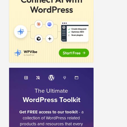
The Ultimate
WordPress Toolkit
Get FREE access to our toolkit
- a
collection of WordPress related
products and resources that every