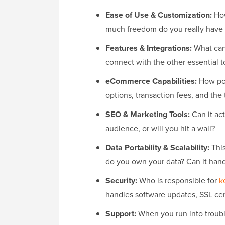
Ease of Use & Customization:
How
much freedom do you really have 
Features & Integrations:
What can 
connect with the other essential t
eCommerce Capabilities:
How pow
options, transaction fees, and the 
SEO & Marketing Tools:
Can it ac
audience, or will you hit a wall?
Data Portability & Scalability:
This
do you own your data? Can it handl
Security:
Who is responsible for
k
handles software updates, SSL cert
Support:
When you run into trouble