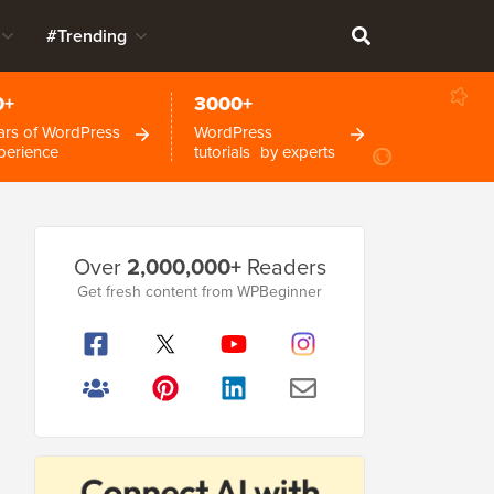
#Trending
0+
3000+
ars of WordPress
WordPress
perience
tutorials by experts
Primary
Over
2,000,000+
Readers
Sidebar
Get fresh content from WPBeginner