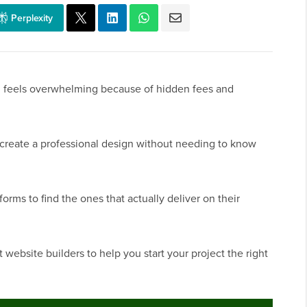
Perplexity
en feels overwhelming because of hidden fees and
u create a professional design without needing to know
forms to find the ones that actually deliver on their
website builders to help you start your project the right