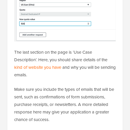
The last section on the page is ‘Use Case
Description’. Here, you should share details of the
kind of website you have
and why you will be sending
emails.
Make sure you include the types of emails that will be
sent, such as confirmations of form submissions,
purchase receipts, or newsletters. A more detailed
response here may give your application a greater
chance of success.