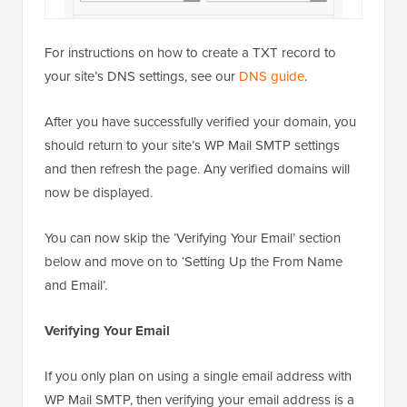
For instructions on how to create a TXT record to
your site’s DNS settings, see our
DNS guide
.
After you have successfully verified your domain, you
should return to your site’s WP Mail SMTP settings
and then refresh the page. Any verified domains will
now be displayed.
You can now skip the ‘Verifying Your Email’ section
below and move on to ‘Setting Up the From Name
and Email’.
Verifying Your Email
If you only plan on using a single email address with
WP Mail SMTP, then verifying your email address is a