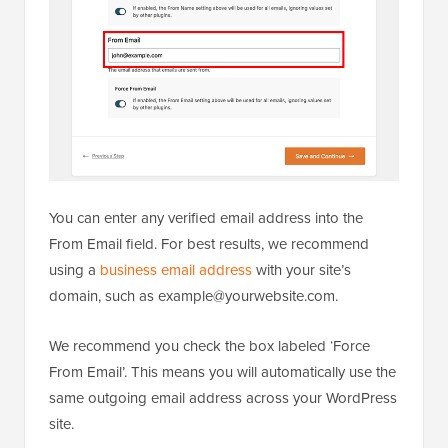
You can enter any verified email address into the
From Email field. For best results, we recommend
using a
business email address
with your site’s
domain, such as example@yourwebsite.com.
We recommend you check the box labeled ‘Force
From Email’. This means you will automatically use the
same outgoing email address across your WordPress
site.