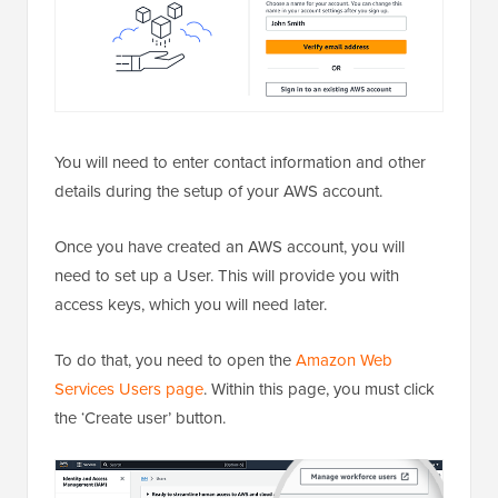
You will need to enter contact information and other
details during the setup of your AWS account.
Once you have created an AWS account, you will
need to set up a User. This will provide you with
access keys, which you will need later.
To do that, you need to open the
Amazon Web
Services Users page
. Within this page, you must click
the ‘Create user’ button.