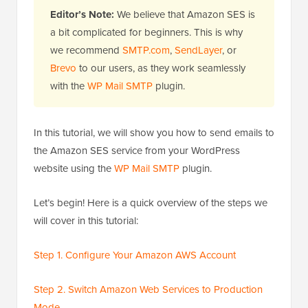
Editor’s Note:
We believe that Amazon SES is
a bit complicated for beginners. This is why
we recommend
SMTP.com
,
SendLayer
, or
Brevo
to our users, as they work seamlessly
with the
WP Mail SMTP
plugin.
In this tutorial, we will show you how to send emails to
the Amazon SES service from your WordPress
website using the
WP Mail SMTP
plugin.
Let’s begin! Here is a quick overview of the steps we
will cover in this tutorial:
Step 1. Configure Your Amazon AWS Account
Step 2. Switch Amazon Web Services to Production
Mode