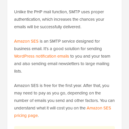
Unlike the PHP mail function, SMTP uses proper
authentication, which increases the chances your
emails will be successfully delivered.
Amazon SES
is an SMTP service designed for
business email. It’s a good solution for sending
WordPress notification emails
to you and your team
and also sending email newsletters to large mailing
lists.
Amazon SES is free for the first year. After that, you
may need to pay as you go, depending on the
number of emails you send and other factors. You can
understand what it will cost you on the
Amazon SES
pricing page
.