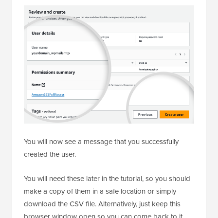
You will now see a message that you successfully
created the user.
You will need these later in the tutorial, so you should
make a copy of them in a safe location or simply
download the CSV file. Alternatively, just keep this
browser window open so you can come back to it