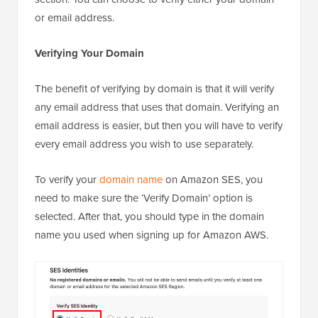
or email address.
Verifying Your Domain
The benefit of verifying by domain is that it will verify
any email address that uses that domain. Verifying an
email address is easier, but then you will have to verify
every email address you wish to use separately.
To verify your
domain name
on Amazon SES, you
need to make sure the ‘Verify Domain’ option is
selected. After that, you should type in the domain
name you used when signing up for Amazon AWS.