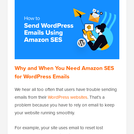
Why and When You Need Amazon SES
for WordPress Emails
We hear all too often that users have trouble sending
emails from their
WordPress websites
. That’s a
problem because you have to rely on email to keep
your website running smoothly.
For example, your site uses email to reset lost