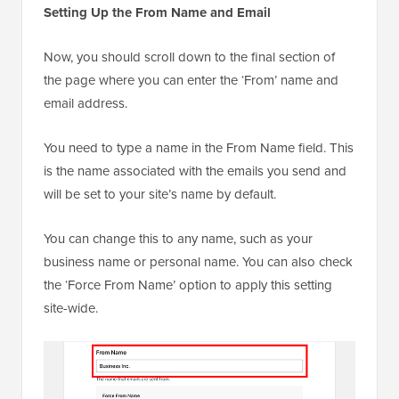
Setting Up the From Name and Email
Now, you should scroll down to the final section of
the page where you can enter the ‘From’ name and
email address.
You need to type a name in the From Name field. This
is the name associated with the emails you send and
will be set to your site’s name by default.
You can change this to any name, such as your
business name or personal name. You can also check
the ‘Force From Name’ option to apply this setting
site-wide.