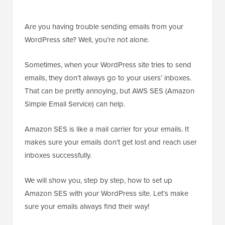
Are you having trouble sending emails from your
WordPress site? Well, you’re not alone.
Sometimes, when your WordPress site tries to send
emails, they don’t always go to your users’ inboxes.
That can be pretty annoying, but AWS SES (Amazon
Simple Email Service) can help.
Amazon SES is like a mail carrier for your emails. It
makes sure your emails don’t get lost and reach user
inboxes successfully.
We will show you, step by step, how to set up
Amazon SES with your WordPress site. Let’s make
sure your emails always find their way!