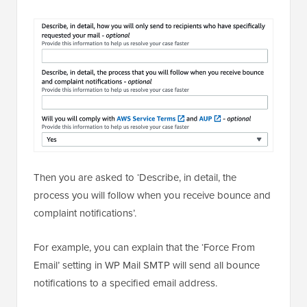
Then you are asked to ‘Describe, in detail, the
process you will follow when you receive bounce and
complaint notifications’.
For example, you can explain that the ‘Force From
Email’ setting in WP Mail SMTP will send all bounce
notifications to a specified email address.