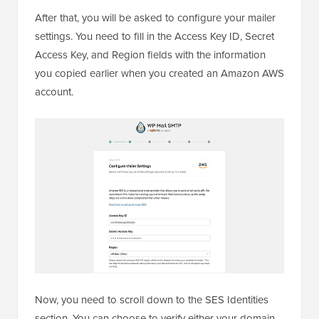
After that, you will be asked to configure your mailer
settings. You need to fill in the Access Key ID, Secret
Access Key, and Region fields with the information
you copied earlier when you created an Amazon AWS
account.
Now, you need to scroll down to the SES Identities
section. You can choose to verify either your domain