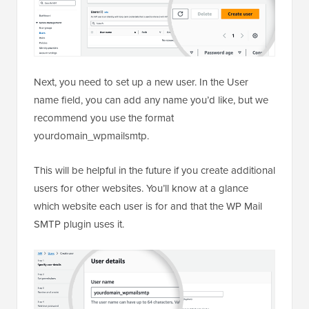
Next, you need to set up a new user. In the User
name field, you can add any name you’d like, but we
recommend you use the format
yourdomain_wpmailsmtp.
This will be helpful in the future if you create additional
users for other websites. You’ll know at a glance
which website each user is for and that the WP Mail
SMTP plugin uses it.