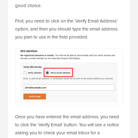
good choice.
First, you need to click on the ‘Verify Email Address’
option, and then you should type the email address
you plan to use in the field provided.
Once you have entered the email address, you need
to click the ‘Verify Email’ button. You will see a notice
asking you to check your email inbox for a