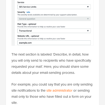
The next section is labeled ‘Describe, in detail, how
you will only send to recipients who have specifically
requested your mail’. Here, you should share some
details about your email-sending process.
For example, you could say that you are only sending
site notifications to the
site administrator
or sending
mail only to those who have filled out a form on your
site.