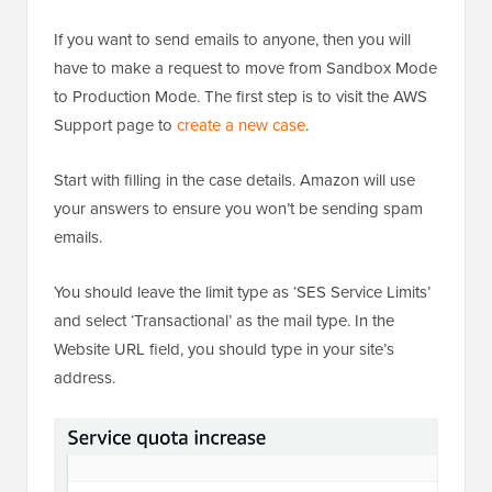
If you want to send emails to anyone, then you will
have to make a request to move from Sandbox Mode
to Production Mode. The first step is to visit the AWS
Support page to
create a new case
.
Start with filling in the case details. Amazon will use
your answers to ensure you won’t be sending spam
emails.
You should leave the limit type as ‘SES Service Limits’
and select ‘Transactional’ as the mail type. In the
Website URL field, you should type in your site’s
address.