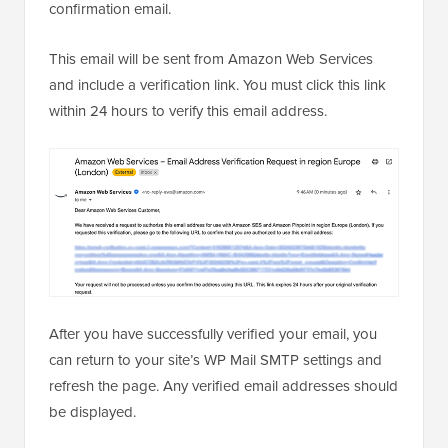
confirmation email.
This email will be sent from Amazon Web Services
and include a verification link. You must click this link
within 24 hours to verify this email address.
After you have successfully verified your email, you
can return to your site’s WP Mail SMTP settings and
refresh the page. Any verified email addresses should
be displayed.