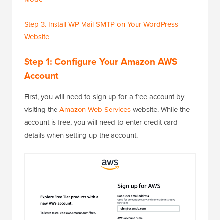
Step 3. Install WP Mail SMTP on Your WordPress
Website
Step 1: Configure Your Amazon AWS
Account
First, you will need to sign up for a free account by
visiting the
Amazon Web Services
website. While the
account is free, you will need to enter credit card
details when setting up the account.