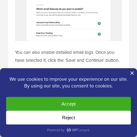
You can also enable detailed email logs. Once you
have selected it, click the ‘Save and Continue’ button.
Now, you should enable the email logging features.
You should choose to store the sent emails and
attachments.