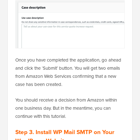
Once you have completed the application, go ahead
and click the ‘Submit’ button. You will get two emails
from Amazon Web Services confirming that a new
case has been created.
You should receive a decision from Amazon within
one business day. But in the meantime, you can
continue with this tutorial.
Step 3. Install WP Mail SMTP on Your