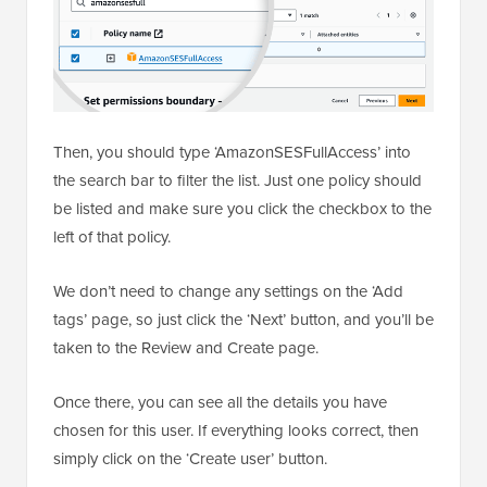
Then, you should type ‘AmazonSESFullAccess’ into
the search bar to filter the list. Just one policy should
be listed and make sure you click the checkbox to the
left of that policy.
We don’t need to change any settings on the ‘Add
tags’ page, so just click the ‘Next’ button, and you’ll be
taken to the Review and Create page.
Once there, you can see all the details you have
chosen for this user. If everything looks correct, then
simply click on the ‘Create user’ button.