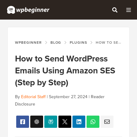
WPBEGINNER
BLOG
PLUGINS
HOW TO SEND WORDPRESS EMAILS USING AMAZON SES (STEP BY STEP)
How to Send WordPress
Emails Using Amazon SES
(Step by Step)
By
Editorial Staff
|
September 27, 2024
|
Reader
Disclosure