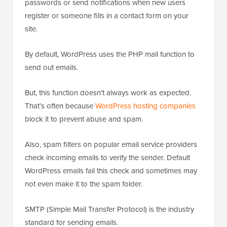
passwords or send notifications when new users
register or someone fills in a contact form on your
site.
By default, WordPress uses the PHP mail function to
send out emails.
But, this function doesn’t always work as expected.
That’s often because
WordPress hosting companies
block it to prevent abuse and spam.
Also, spam filters on popular email service providers
check incoming emails to verify the sender. Default
WordPress emails fail this check and sometimes may
not even make it to the spam folder.
SMTP (Simple Mail Transfer Protocol) is the industry
standard for sending emails.