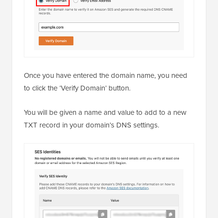
Once you have entered the domain name, you need
to click the ‘Verify Domain’ button.
You will be given a name and value to add to a new
TXT record in your domain’s DNS settings.