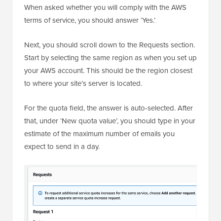
When asked whether you will comply with the AWS
terms of service, you should answer ‘Yes.’
Next, you should scroll down to the Requests section.
Start by selecting the same region as when you set up
your AWS account. This should be the region closest
to where your site’s server is located.
For the quota field, the answer is auto-selected. After
that, under ‘New quota value’, you should type in your
estimate of the maximum number of emails you
expect to send in a day.