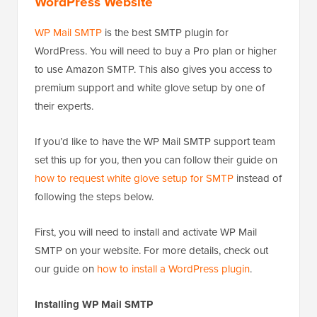
WordPress Website
WP Mail SMTP
is the best SMTP plugin for
WordPress. You will need to buy a Pro plan or higher
to use Amazon SMTP. This also gives you access to
premium support and white glove setup by one of
their experts.
If you’d like to have the WP Mail SMTP support team
set this up for you, then you can follow their guide on
how to request white glove setup for SMTP
instead of
following the steps below.
First, you will need to install and activate WP Mail
SMTP on your website. For more details, check out
our guide on
how to install a WordPress plugin
.
Installing WP Mail SMTP