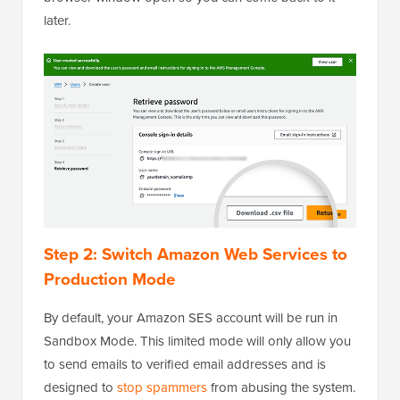
later.
Step 2: Switch Amazon Web Services to
Production Mode
By default, your Amazon SES account will be run in
Sandbox Mode. This limited mode will only allow you
to send emails to verified email addresses and is
designed to
stop spammers
from abusing the system.