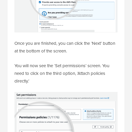
Once you are finished, you can click the ‘Next’ button
at the bottom of the screen.
You will now see the ‘Set permissions’ screen. You
need to click on the third option, ‘Attach policies
directly.’