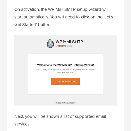
On activation, the WP Mail SMTP setup wizard will
start automatically. You will need to click on the ‘Let’s
Get Started’ button.
Next, you will be shown a list of supported email
services.