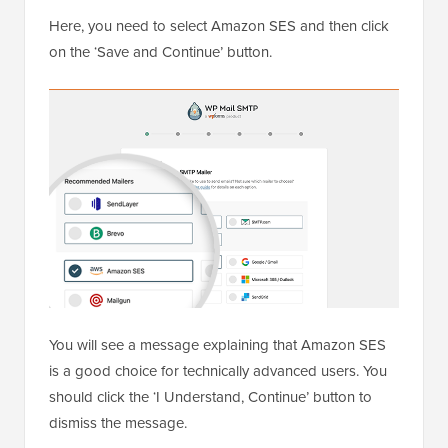
Here, you need to select Amazon SES and then click
on the ‘Save and Continue’ button.
You will see a message explaining that Amazon SES
is a good choice for technically advanced users. You
should click the ‘I Understand, Continue’ button to
dismiss the message.