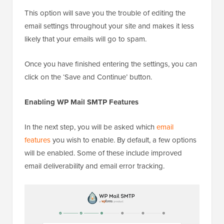
This option will save you the trouble of editing the
email settings throughout your site and makes it less
likely that your emails will go to spam.
Once you have finished entering the settings, you can
click on the ‘Save and Continue’ button.
Enabling WP Mail SMTP Features
In the next step, you will be asked which
email
features
you wish to enable. By default, a few options
will be enabled. Some of these include improved
email deliverability and email error tracking.