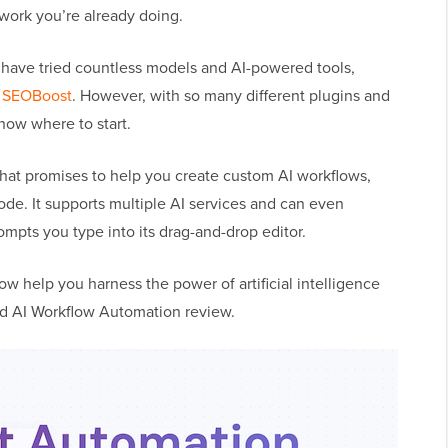
work you’re already doing.
ave tried countless models and AI-powered tools,
d
SEOBoost
. However, with so many different plugins and
know where to start.
 that promises to help you create custom AI workflows,
code. It supports multiple AI services and can even
pts you type into its drag-and-drop editor.
ow help you harness the power of artificial intelligence
iled AI Workflow Automation review.