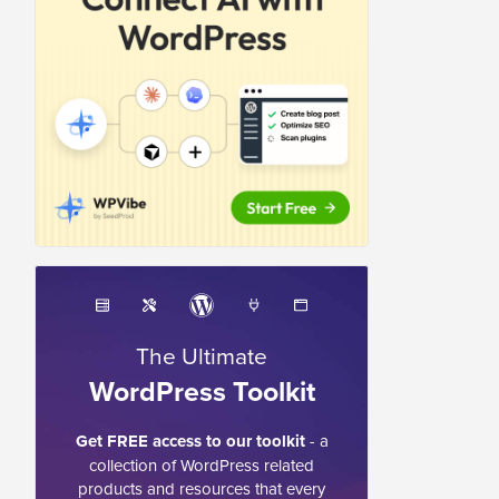
The Ultimate
WordPress Toolkit
Get FREE access to our toolkit
- a
collection of WordPress related
products and resources that every