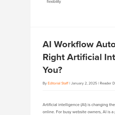
flexibility
AI Workflow Aut
Right Artificial I
You?
By
Editorial Staff
|
January 2, 2025
|
Reader D
Artificial intelligence (AI) is changing
online. For busy website owners, AI is a