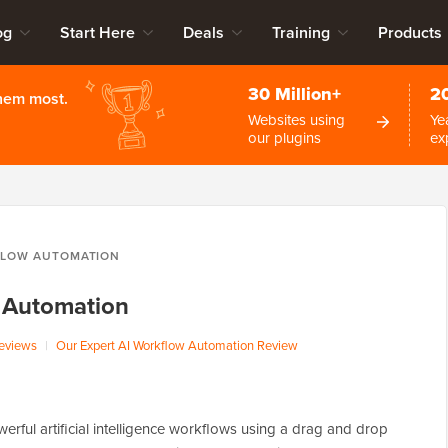
og
Start Here
Deals
Training
Products
30 Million+
2
them most.
Websites using
Ye
our plugins
ex
FLOW AUTOMATION
 Automation
eviews
|
Our Expert AI Workflow Automation Review
rful artificial intelligence workflows using a drag and drop