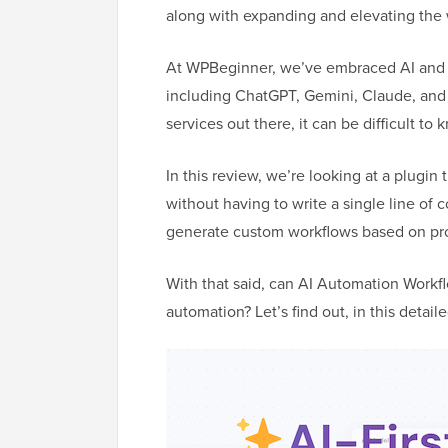
along with expanding and elevating the 
At WPBeginner, we’ve embraced AI and h
including ChatGPT, Gemini, Claude, an
services out there, it can be difficult to 
In this review, we’re looking at a plugin
without having to write a single line of 
generate custom workflows based on prom
With that said, can AI Automation Workfl
automation? Let’s find out, in this deta