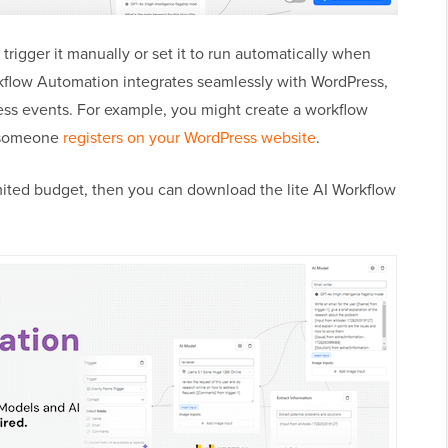
 trigger it manually or set it to run automatically when
rkflow Automation integrates seamlessly with WordPress,
ress events. For example, you might create a workflow
 someone
registers on your WordPress website
.
limited budget, then you can download the lite AI Workflow