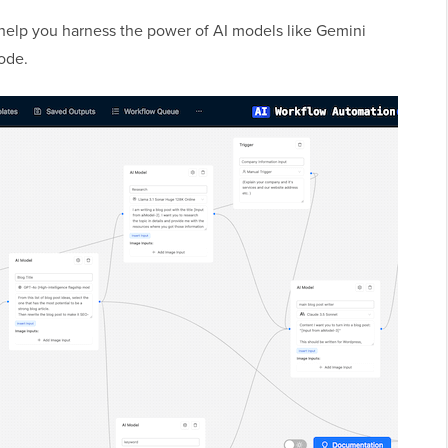
to help you harness the power of AI models like Gemini
code.