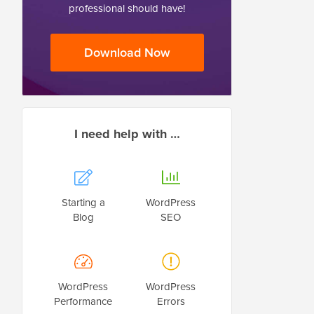
professional should have!
Download Now
I need help with …
Starting a
WordPress
Blog
SEO
WordPress
WordPress
Performance
Errors