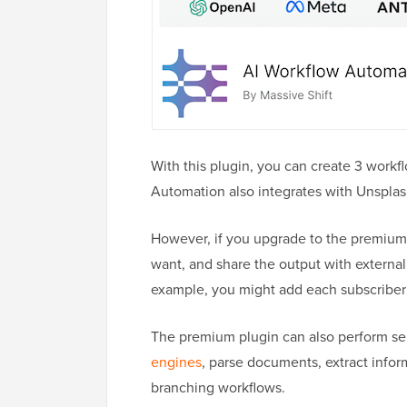
With this plugin, you can create 3 work
Automation also integrates with Unsplas
However, if you upgrade to the premium
want, and share the output with externa
example, you might add each subscriber’
The premium plugin can also perform se
engines
, parse documents, extract infor
branching workflows.