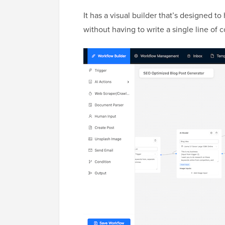
It has a visual builder that’s designed 
without having to write a single line of 