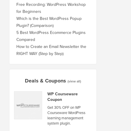
Free Recording: WordPress Workshop
for Beginners
Which is the Best WordPress Popup
Plugin? (Comparison)
5 Best WordPress Ecommerce Plugins
Compared
How to Create an Email Newsletter the
RIGHT WAY (Step by Step)
Deals & Coupons
(view all)
WP Courseware
Coupon
Get 30% OFF on WP
Courseware WordPress
learning management
system plugin.