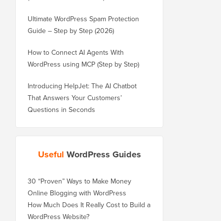
Ultimate WordPress Spam Protection
Guide – Step by Step (2026)
How to Connect AI Agents With
WordPress using MCP (Step by Step)
Introducing HelpJet: The AI Chatbot
That Answers Your Customers’
Questions in Seconds
Useful
WordPress Guides
30 “Proven” Ways to Make Money
Online Blogging with WordPress
How Much Does It Really Cost to Build a
WordPress Website?