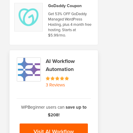
GoDaddy Coupon
Get 53% OFF GoDaddy
Managed WordPress
Hosting, plus 4 month free
hosting. Starts at
$5.99/mo.
AI Workflow
Automation
3 Reviews
WPBeginner users can
save up to
$208!
Visit AI Workflow