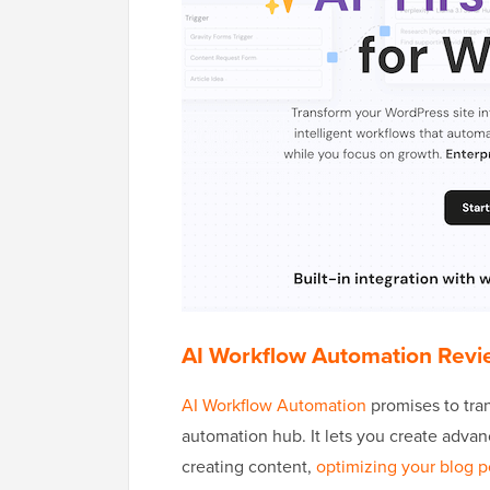
AI Workflow Automation Revi
AI Workflow Automation
promises to tra
automation hub. It lets you create advan
creating content,
optimizing your blog p