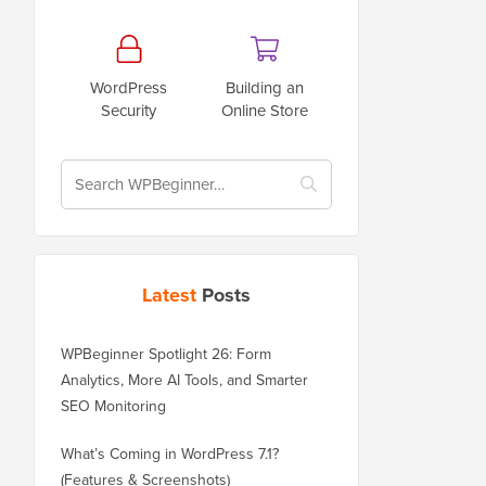
WordPress
Building an
Security
Online Store
Latest
Posts
WPBeginner Spotlight 26: Form
Analytics, More AI Tools, and Smarter
SEO Monitoring
What’s Coming in WordPress 7.1?
(Features & Screenshots)