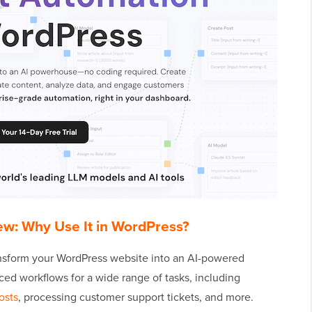
ew: Why Use It in WordPress?
nsform your WordPress website into an AI-powered
ced workflows for a wide range of tasks, including
osts
, processing customer support tickets, and more.