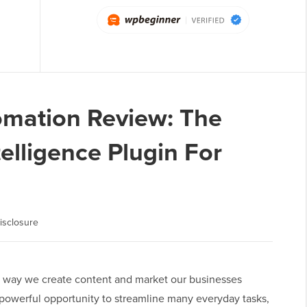
omation Review: The
ntelligence Plugin For
isclosure
 the way we create content and market our businesses
 powerful opportunity to streamline many everyday tasks,