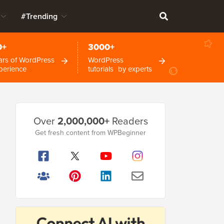
#Trending
0+
3000+
ars of WordPress
WordPress
perience
tutorials by experts
Primary
Over
2,000,000+
Readers
Sidebar
Get fresh content from WPBeginner