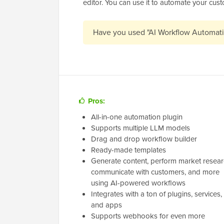
editor. You can use it to automate your cus
Have you used "AI Workflow Automat
Pros:
All-in-one automation plugin
Supports multiple LLM models
Drag and drop workflow builder
Ready-made templates
Generate content, perform market resear
communicate with customers, and more
using AI-powered workflows
Integrates with a ton of plugins, services,
and apps
Supports webhooks for even more