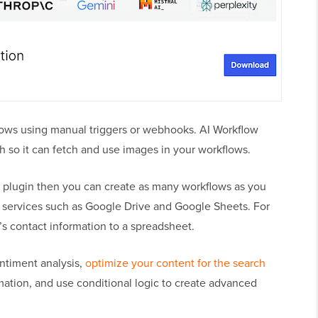
flows using manual triggers or webhooks. AI Workflow
h so it can fetch and use images in your workflows.
 plugin then you can create as many workflows as you
l services such as Google Drive and Google Sheets. For
s contact information to a spreadsheet.
ntiment analysis,
optimize your content for the search
mation, and use conditional logic to create advanced