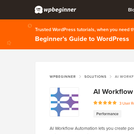
Bl
Trusted WordPress tutorials, when you need 
Beginner’s Guide to WordPress
WPBEGINNER
SOLUTIONS
AI WORK
AI Workflow
3 User R
Performance
AI Workflow Automation lets you create powe