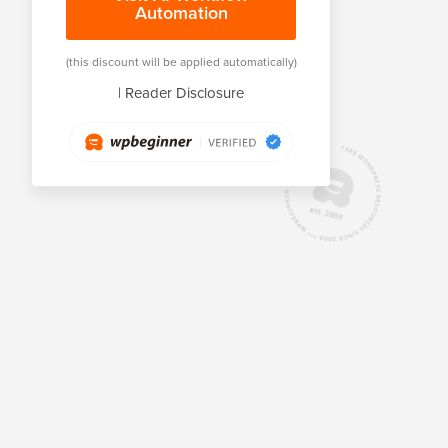
Automation
(this discount will be applied automatically)
|
Reader Disclosure