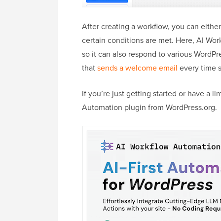
After creating a workflow, you can either
certain conditions are met. Here, AI Wo
so it can also respond to various WordP
that
sends a welcome email
every time
If you’re just getting started or have a 
Automation plugin from WordPress.org.