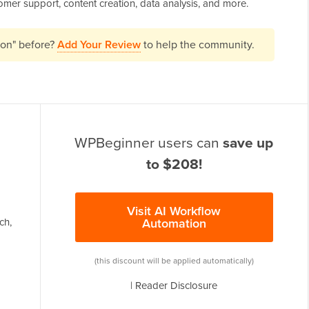
tomer support, content creation, data analysis, and more.
ion" before?
Add Your Review
to help the community.
WPBeginner users can
save up
to $208!
Visit AI Workflow
ch,
Automation
(this discount will be applied automatically)
|
Reader Disclosure