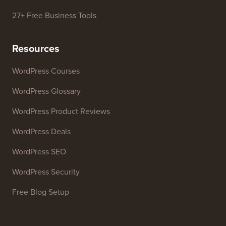
27+ Free Business Tools
Resources
WordPress Courses
WordPress Glossary
WordPress Product Reviews
WordPress Deals
WordPress SEO
WordPress Security
Free Blog Setup