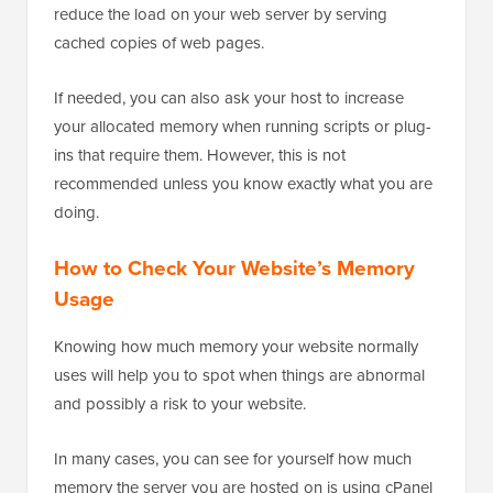
reduce the load on your web server by serving
cached copies of web pages.
If needed, you can also ask your host to increase
your allocated memory when running scripts or plug-
ins that require them. However, this is not
recommended unless you know exactly what you are
doing.
How to Check Your Website’s Memory
Usage
Knowing how much memory your website normally
uses will help you to spot when things are abnormal
and possibly a risk to your website.
In many cases, you can see for yourself how much
memory the server you are hosted on is using cPanel