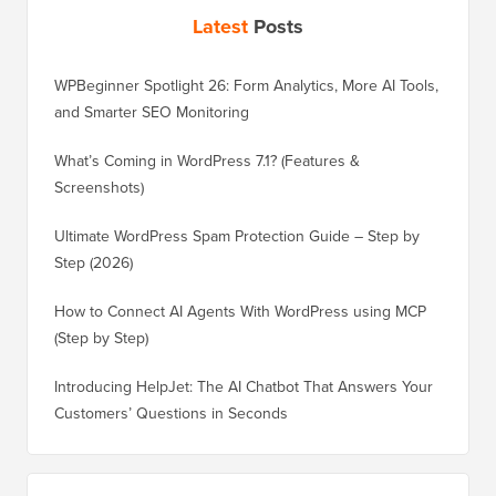
Latest
Posts
WPBeginner Spotlight 26: Form Analytics, More AI Tools,
and Smarter SEO Monitoring
What’s Coming in WordPress 7.1? (Features &
Screenshots)
Ultimate WordPress Spam Protection Guide – Step by
Step (2026)
How to Connect AI Agents With WordPress using MCP
(Step by Step)
Introducing HelpJet: The AI Chatbot That Answers Your
Customers’ Questions in Seconds