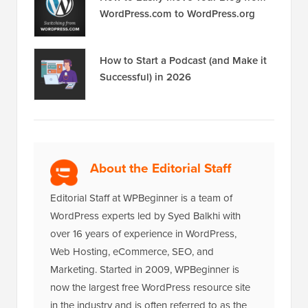
WordPress.com to WordPress.org
How to Start a Podcast (and Make it
Successful) in 2026
About the Editorial Staff
Editorial Staff at WPBeginner is a team of
WordPress experts led by Syed Balkhi with
over 16 years of experience in WordPress,
Web Hosting, eCommerce, SEO, and
Marketing. Started in 2009, WPBeginner is
now the largest free WordPress resource site
in the industry and is often referred to as the