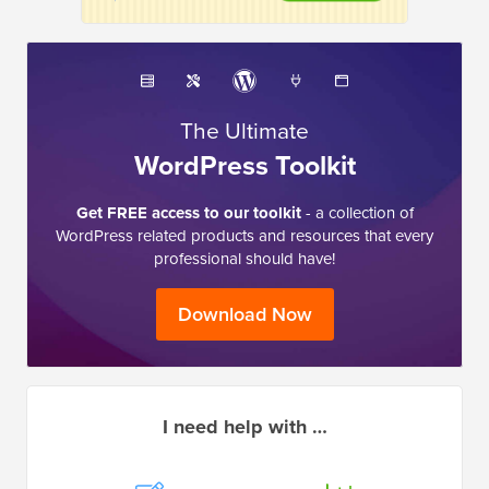
The Ultimate
WordPress Toolkit
Get FREE access to our toolkit
- a collection of
WordPress related products and resources that every
professional should have!
Download Now
I need help with …