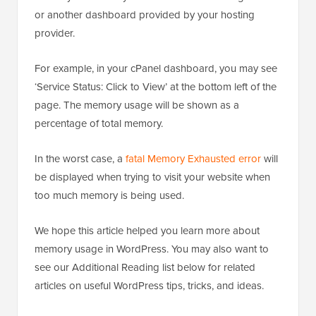
or another dashboard provided by your hosting
provider.
For example, in your cPanel dashboard, you may see
‘Service Status: Click to View’ at the bottom left of the
page. The memory usage will be shown as a
percentage of total memory.
In the worst case, a
fatal Memory Exhausted error
will
be displayed when trying to visit your website when
too much memory is being used.
We hope this article helped you learn more about
memory usage in WordPress. You may also want to
see our Additional Reading list below for related
articles on useful WordPress tips, tricks, and ideas.