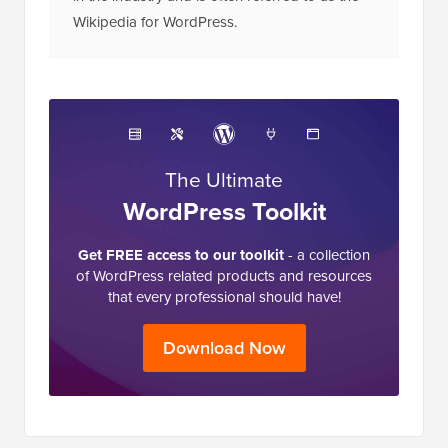
Wikipedia for WordPress.
The Ultimate
WordPress Toolkit
Get FREE access to our toolkit
- a collection
of WordPress related products and resources
that every professional should have!
Download Now