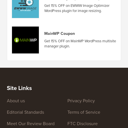
Get 15% OFF on EWWW Image Optimizer
WordPress plugin for image resizing.
MainWP Coupon
Get 15% OFF on MainWP WordPress multisite
manager plugin.
Site Links
About us
Privacy Policy
Editorial Standards
Terms of Service
Meet Our Review Board
FTC Disclosure