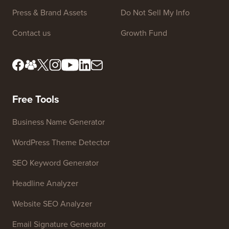
Press & Brand Assets
Do Not Sell My Info
Contact us
Growth Fund
Free Tools
Business Name Generator
WordPress Theme Detector
SEO Keyword Generator
Headline Analyzer
Website SEO Analyzer
Email Signature Generator