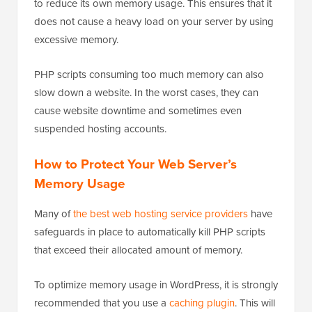
to reduce its own memory usage. This ensures that it
does not cause a heavy load on your server by using
excessive memory.
PHP scripts consuming too much memory can also
slow down a website. In the worst cases, they can
cause website downtime and sometimes even
suspended hosting accounts.
How to Protect Your Web Server’s
Memory Usage
Many of
the best web hosting service providers
have
safeguards in place to automatically kill PHP scripts
that exceed their allocated amount of memory.
To optimize memory usage in WordPress, it is strongly
recommended that you use a
caching plugin
. This will