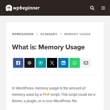
WPBEGINNER
GLOSSARY
MEMORY USAGE
What is: Memory Usage
In WordPress, memory usage is the amount of
memory used by a
PHP
script. This script could be a
theme, a plugin, or a core WordPress file.