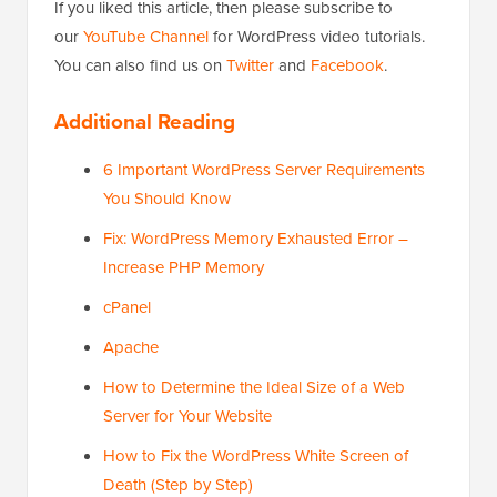
If you liked this article, then please subscribe to
our
YouTube Channel
for WordPress video tutorials.
You can also find us on
Twitter
and
Facebook
.
Additional Reading
6 Important WordPress Server Requirements
You Should Know
Fix: WordPress Memory Exhausted Error –
Increase PHP Memory
cPanel
Apache
How to Determine the Ideal Size of a Web
Server for Your Website
How to Fix the WordPress White Screen of
Death (Step by Step)