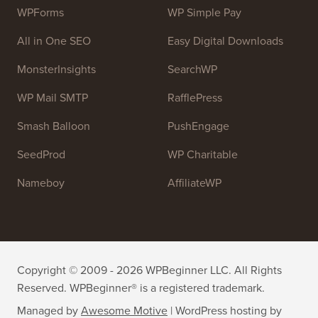
WPForms
WP Simple Pay
All in One SEO
Easy Digital Downloads
MonsterInsights
SearchWP
WP Mail SMTP
RafflePress
Smash Balloon
PushEngage
SeedProd
WP Charitable
Nameboy
AffiliateWP
Copyright © 2009 - 2026 WPBeginner LLC. All Rights
Reserved. WPBeginner® is a registered trademark.
Managed by
Awesome Motive
|
WordPress hosting
by