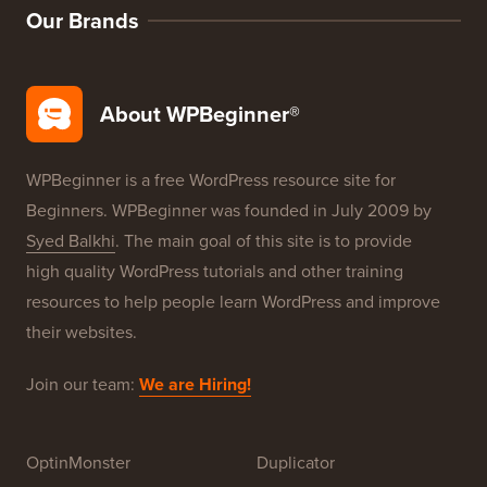
Our Brands
About WPBeginner®
WPBeginner is a free WordPress resource site for
Beginners. WPBeginner was founded in July 2009 by
Syed Balkhi
. The main goal of this site is to provide
high quality WordPress tutorials and other training
resources to help people learn WordPress and improve
their websites.
Join our team:
We are Hiring!
OptinMonster
Duplicator