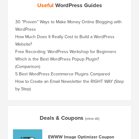
Useful
WordPress Guides
30 “Proven” Ways to Make Money Online Blogging with
WordPress
How Much Does It Really Cost to Build a WordPress
Website?
Free Recording: WordPress Workshop for Beginners
Which is the Best WordPress Popup Plugin?
(Comparison)
5 Best WordPress Ecommerce Plugins Compared
How to Create an Email Newsletter the RIGHT WAY (Step
by Step)
Deals & Coupons
(view all)
EWWW Image Optimizer Coupon