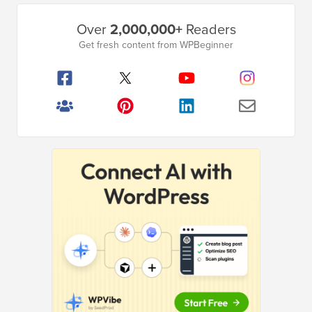
Primary
Over
2,000,000+
Readers
Sidebar
Get fresh content from WPBeginner