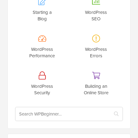
Starting a
WordPress
Blog
SEO
WordPress
WordPress
Performance
Errors
WordPress
Building an
Security
Online Store