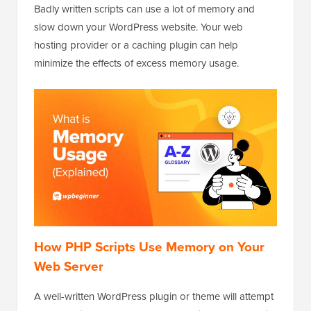
Badly written scripts can use a lot of memory and
slow down your WordPress website. Your web
hosting provider or a caching plugin can help
minimize the effects of excess memory usage.
How PHP Scripts Use Memory on Your
Web Server
A well-written WordPress plugin or theme will attempt