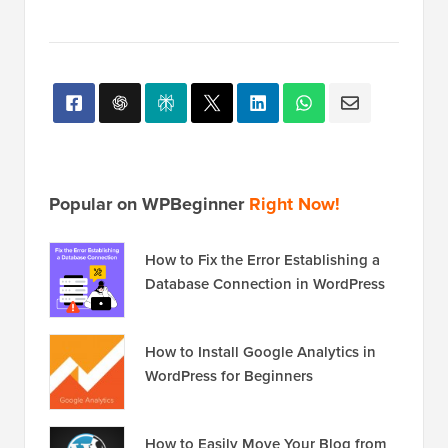
Popular on WPBeginner
Right Now!
How to Fix the Error Establishing a
Database Connection in WordPress
How to Install Google Analytics in
WordPress for Beginners
How to Easily Move Your Blog from