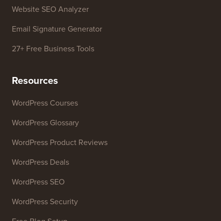
Business Name Generator
WordPress Theme Detector
SEO Keyword Generator
Headline Analyzer
Website SEO Analyzer
Email Signature Generator
27+ Free Business Tools
Resources
WordPress Courses
WordPress Glossary