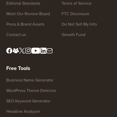
Site Links
About us
Privacy Policy
Editorial Standards
Terms of Service
Meet Our Review Board
FTC Disclosure
Press & Brand Assets
Do Not Sell My Info
Contact us
Growth Fund
Free Tools