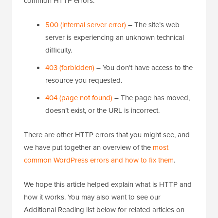
common HTTP errors:
500 (internal server error)
– The site’s web
server is experiencing an unknown technical
difficulty.
403 (forbidden)
– You don’t have access to the
resource you requested.
404 (page not found)
– The page has moved,
doesn’t exist, or the URL is incorrect.
There are other HTTP errors that you might see, and
we have put together an overview of the
most
common WordPress errors and how to fix them
.
We hope this article helped explain what is HTTP and
how it works. You may also want to see our
Additional Reading list below for related articles on