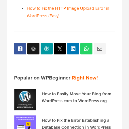
How to Fix the HTTP Image Upload Error in
WordPress (Easy)
Popular on WPBeginner
Right Now!
How to Easily Move Your Blog from
WordPress.com to WordPress.org
How to Fix the Error Establishing a
Database Connection in WordPress