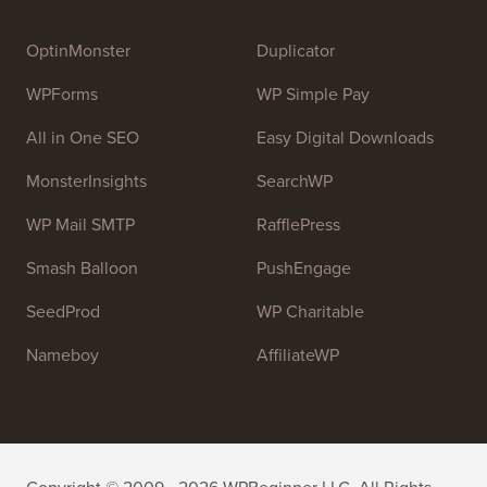
Syed Balkhi
. The main goal of this site is to provide
high quality WordPress tutorials and other training
resources to help people learn WordPress and improve
their websites.
Join our team:
We are Hiring!
OptinMonster
Duplicator
WPForms
WP Simple Pay
All in One SEO
Easy Digital Downloads
MonsterInsights
SearchWP
WP Mail SMTP
RafflePress
Smash Balloon
PushEngage