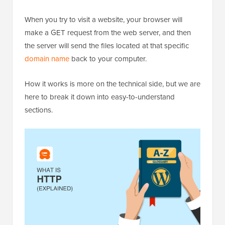
When you try to visit a website, your browser will
make a GET request from the web server, and then
the server will send the files located at that specific
domain name
back to your computer.
How it works is more on the technical side, but we are
here to break it down into easy-to-understand
sections.