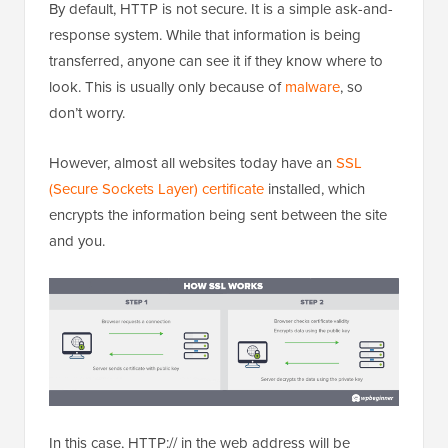
By default, HTTP is not secure. It is a simple ask-and-
response system. While that information is being
transferred, anyone can see it if they know where to
look. This is usually only because of
malware
, so
don’t worry.
However, almost all websites today have an
SSL
(Secure Sockets Layer) certificate
installed, which
encrypts the information being sent between the site
and you.
In this case, HTTP:// in the web address will be