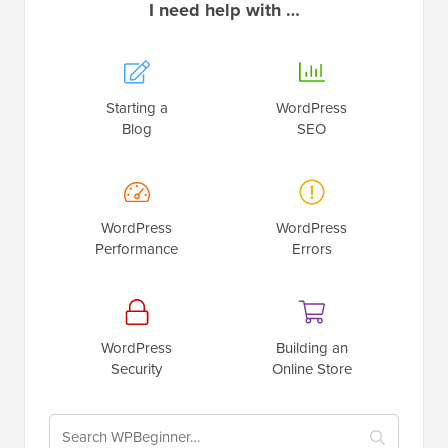
I need help with …
Starting a
WordPress
Blog
SEO
WordPress
WordPress
Performance
Errors
WordPress
Building an
Security
Online Store