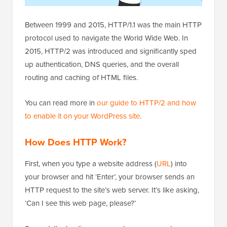
Between 1999 and 2015, HTTP/1.1 was the main HTTP
protocol used to navigate the World Wide Web. In
2015, HTTP/2 was introduced and significantly sped
up authentication, DNS queries, and the overall
routing and caching of HTML files.
You can read more in
our guide to HTTP/2 and how
to enable it on your WordPress site
.
How Does HTTP Work
?
First, when you type a website address (
URL
) into
your browser and hit ‘Enter’, your browser sends an
HTTP request to the site’s web server. It’s like asking,
‘Can I see this web page, please?’