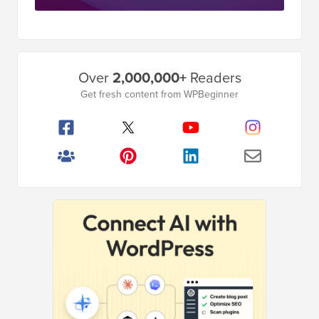
Primary
Over
2,000,000+
Readers
Sidebar
Get fresh content from WPBeginner