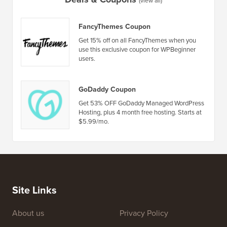
by Step)
How to 
No Dow
Deals & Coupons
(view all)
FancyThemes Coupon
Get 15% off on all FancyThemes when you
use this exclusive coupon for WPBeginner
users.
GoDaddy Coupon
Get 53% OFF GoDaddy Managed WordPress
Hosting, plus 4 month free hosting. Starts at
$5.99/mo.