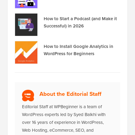
How to Start a Podcast (and Make it
Successful) in 2026
How to Install Google Analytics in
WordPress for Beginners
About the Editorial Staff
Editorial Staff at WPBeginner is a team of
WordPress experts led by Syed Balkhi with
over 16 years of experience in WordPress,
Web Hosting, eCommerce, SEO, and