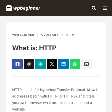
WPBEGINNER
GLOSSARY
HTTP
What is: HTTP
HTTP stands for Hypertext Transfer Protocol. All web
addresses begin with HTTP (or HTTPS), and it tells
your web browser what protocol to use to load a
website.