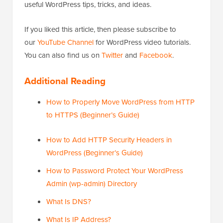
useful WordPress tips, tricks, and ideas.
If you liked this article, then please subscribe to
our
YouTube Channel
for WordPress video tutorials.
You can also find us on
Twitter
and
Facebook
.
Additional Reading
How to Properly Move WordPress from HTTP
to HTTPS (Beginner’s Guide)
How to Add HTTP Security Headers in
WordPress (Beginner’s Guide)
How to Password Protect Your WordPress
Admin (wp-admin) Directory
What Is DNS?
What Is IP Address?