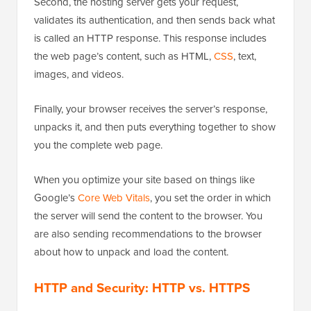
Second, the hosting server gets your request,
validates its authentication, and then sends back what
is called an HTTP response. This response includes
the web page’s content, such as HTML,
CSS
, text,
images, and videos.
Finally, your browser receives the server’s response,
unpacks it, and then puts everything together to show
you the complete web page.
When you optimize your site based on things like
Google’s
Core Web Vitals
, you set the order in which
the server will send the content to the browser. You
are also sending recommendations to the browser
about how to unpack and load the content.
HTTP and Security: HTTP vs. HTTPS