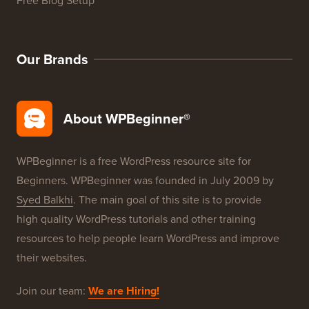
WordPress Product Reviews
WordPress Deals
WordPress SEO
WordPress Security
Free Blog Setup
Our Brands
About WPBeginner®
WPBeginner is a free WordPress resource site for
Beginners. WPBeginner was founded in July 2009 by