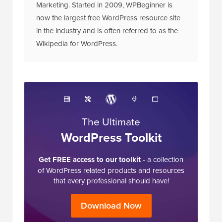
Marketing. Started in 2009, WPBeginner is
now the largest free WordPress resource site
in the industry and is often referred to as the
Wikipedia for WordPress.
The Ultimate
WordPress Toolkit
Get FREE access to our toolkit
- a collection
of WordPress related products and resources
that every professional should have!
Download Now