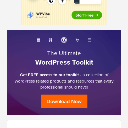
The Ultimate
WordPress Toolkit
Get FREE access to our toolkit
- a collection of
WordPress related products and resources that every
professional should have!
Download Now