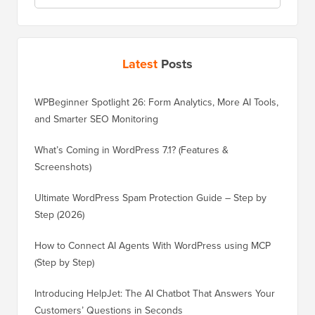
Latest
Posts
WPBeginner Spotlight 26: Form Analytics, More AI Tools,
and Smarter SEO Monitoring
What’s Coming in WordPress 7.1? (Features &
Screenshots)
Ultimate WordPress Spam Protection Guide – Step by
Step (2026)
How to Connect AI Agents With WordPress using MCP
(Step by Step)
Introducing HelpJet: The AI Chatbot That Answers Your
Customers’ Questions in Seconds