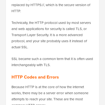
replaced by HTTPS://, which is the secure version of
HTTP.
Technically, the HTTP protocol used by most servers
and web applications for security is called TLS, or
Transport Layer Security. It is a more advanced
protocol, and your site probably uses it instead of
actual SSL.
SSL became such a common term that it is often used
interchangeably with TLS.
HTTP Codes and Errors
Because HTTP is at the core of how the internet
works, there may be a server error when someone
attempts to reach your site. These are the most