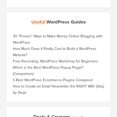
Useful
WordPress Guides
30 “Proven” Ways to Make Money Online Blogging with
How to 
WordPress
WordPre
How Much Does It Really Cost to Build a WordPress
How to 
Website?
Without
Free Recording: WordPress Workshop for Beginners
How to 
Losing 
Which is the Best WordPress Popup Plugin?
(Comparison)
How to 
Step)
5 Best WordPress Ecommerce Plugins Compared
How to 
How to Create an Email Newsletter the RIGHT WAY (Step