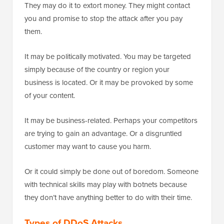
They may do it to extort money. They might contact
you and promise to stop the attack after you pay
them.
It may be politically motivated. You may be targeted
simply because of the country or region your
business is located. Or it may be provoked by some
of your content.
It may be business-related. Perhaps your competitors
are trying to gain an advantage. Or a disgruntled
customer may want to cause you harm.
Or it could simply be done out of boredom. Someone
with technical skills may play with botnets because
they don’t have anything better to do with their time.
Types of DDoS Attacks