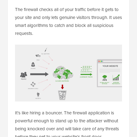
The firewall checks all of your traffic before it gets to
your site and only lets genuine visitors through. It uses
smart algorithms to catch and block all suspicious
requests.
It’s like hiring a bouncer. The firewall application is
powerful enough to stand up to the attacker without
being knocked over and will take care of any threats
before they get to your website’s front door.