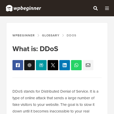
WPBEGINNER
GLOSSARY
DDOS
What is: DDoS
DDoS stands for Distributed Denial of Service. It is a
type of online attack that sends a large number of
fake visitors to your website. The goal is to slow it
down until it becomes inaccessible to your real