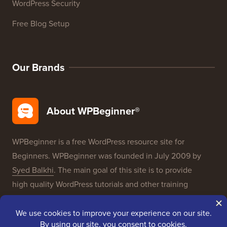
WordPress Security
Free Blog Setup
Our Brands
About WPBeginner®
WPBeginner is a free WordPress resource site for
Beginners. WPBeginner was founded in July 2009 by
Syed Balkhi
. The main goal of this site is to provide
high quality WordPress tutorials and other training
resources to help people learn WordPress and improve
their websites.