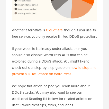
Another alternative is
Cloudflare
, though if you use its
free service, you only receive limited DDoS protection.
If your website is already under attack, then you
should also disable WordPress APIs that can be
exploited during a DDoS attack. You might like to
check out our step-by-step guide on
how to stop and
prevent a DDoS attack on WordPress
.
We hope this article helped you learn more about
DDoS attacks. You may also want to see our
Additional Reading list below for related articles on
useful WordPress tips, tricks, and ideas.