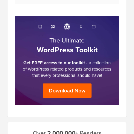
The Ultimate
WordPress Toolkit
Get FREE access to our toolkit
- a collection
of WordPress related products and resources
that every professional should have!
Download Now
Primary
Over
2,000,000+
Readers