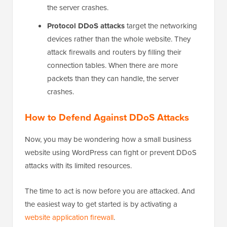
the server crashes.
Protocol DDoS attacks
target the networking
devices rather than the whole website. They
attack firewalls and routers by filling their
connection tables. When there are more
packets than they can handle, the server
crashes.
How to Defend Against DDoS Attacks
Now, you may be wondering how a small business
website using WordPress can fight or prevent DDoS
attacks with its limited resources.
The time to act is now before you are attacked. And
the easiest way to get started is by activating a
website application firewall
.