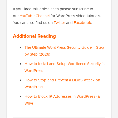
If you liked this article, then please subscribe to
our
YouTube Channel
for WordPress video tutorials.
You can also find us on
Twitter
and
Facebook
.
Additional Reading
The Ultimate WordPress Security Guide – Step
by Step (2026)
How to Install and Setup Wordfence Security in
WordPress
How to Stop and Prevent a DDoS Attack on
WordPress
How to Block IP Addresses in WordPress (&
Why)