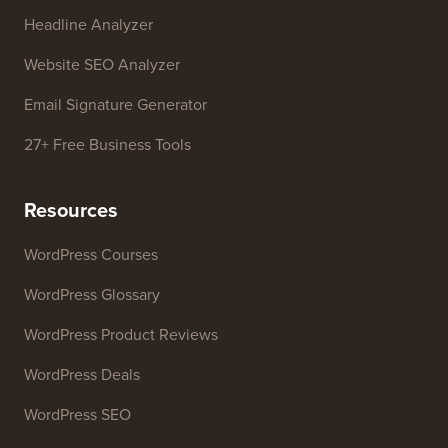
Headline Analyzer
Website SEO Analyzer
Email Signature Generator
27+ Free Business Tools
Resources
WordPress Courses
WordPress Glossary
WordPress Product Reviews
WordPress Deals
WordPress SEO