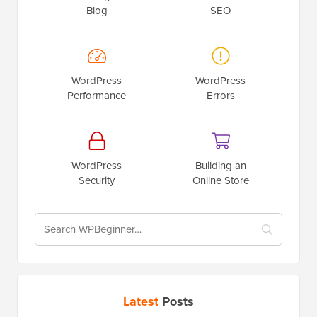
Blog
SEO
WordPress
WordPress
Performance
Errors
WordPress
Building an
Security
Online Store
Latest
Posts