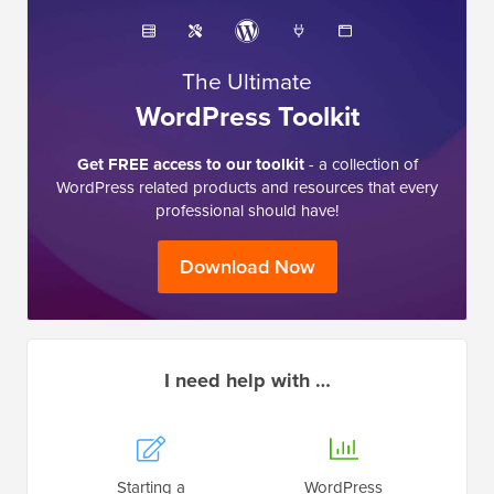
The Ultimate
WordPress Toolkit
Get FREE access to our toolkit
- a collection of
WordPress related products and resources that every
professional should have!
Download Now
I need help with …
Starting a
WordPress