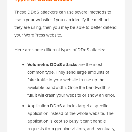
These DDoS attackers can use several methods to
crash your website. If you can identify the method
they are using, then you may be able to better defend
your WordPress website.
Here are some different types of DDoS attacks:
Volumetric DDoS attacks
are the most
common type. They send large amounts of
fake traffic to your website to use up the
available bandwidth. Once the bandwidth is
full, it will crash your website or show an error.
Application DDoS attacks target a specific
application instead of the whole website. The
application is kept so busy it can’t handle
requests from genuine visitors, and eventually,