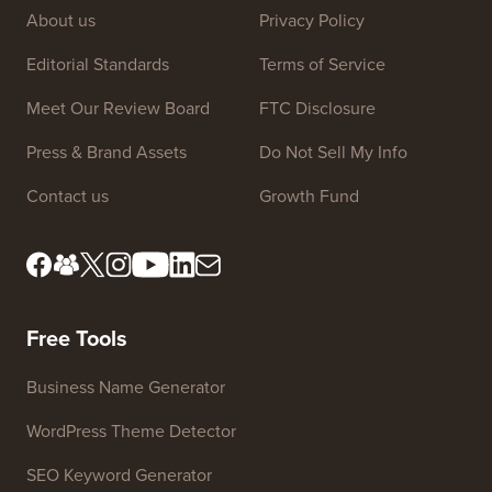
About us
Privacy Policy
Editorial Standards
Terms of Service
Meet Our Review Board
FTC Disclosure
Press & Brand Assets
Do Not Sell My Info
Contact us
Growth Fund
Free Tools
Business Name Generator
WordPress Theme Detector
SEO Keyword Generator