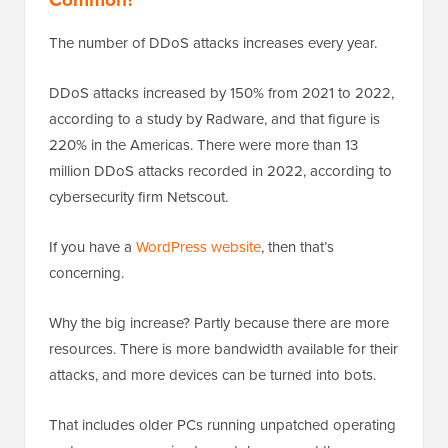
The number of DDoS attacks increases every year.
DDoS attacks increased by 150% from 2021 to 2022,
according to a study by Radware, and that figure is
220% in the Americas. There were more than 13
million DDoS attacks recorded in 2022, according to
cybersecurity firm Netscout.
If you have a
WordPress website
, then that’s
concerning.
Why the big increase? Partly because there are more
resources. There is more bandwidth available for their
attacks, and more devices can be turned into bots.
That includes older PCs running unpatched operating