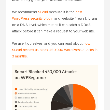
We recommend
Sucuri
because it is the
best
WordPress security plugin
and website firewall. It runs
on a DNS level, which means it can catch a DDoS
attack before it can make a request to your website.
We use it ourselves, and you can read about
how
Sucuri helped us block 450,000 WordPress attacks in
3 months
.