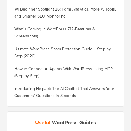
WPBeginner Spotlight 26: Form Analytics, More AI Tools,
and Smarter SEO Monitoring
What’s Coming in WordPress 7.1? (Features &
Screenshots)
Ultimate WordPress Spam Protection Guide – Step by
Step (2026)
How to Connect AI Agents With WordPress using MCP
(Step by Step)
Introducing HelpJet: The AI Chatbot That Answers Your
Customers’ Questions in Seconds
Useful
WordPress Guides