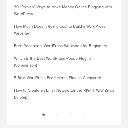
30 “Proven” Ways to Make Money Online Blogging with
How to 
WordPress
WordPre
How Much Does It Really Cost to Build a WordPress
How to 
Website?
Without
Free Recording: WordPress Workshop for Beginners
How to 
Losing 
Which is the Best WordPress Popup Plugin?
(Comparison)
How to 
Step)
5 Best WordPress Ecommerce Plugins Compared
How to 
How to Create an Email Newsletter the RIGHT WAY (Step
by Step)
How to 
No Dow