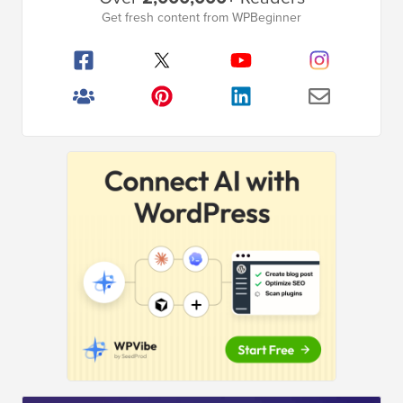
Sidebar
Get fresh content from WPBeginner