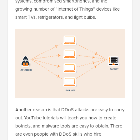
systems, compromised smartphones, and the
growing number of “Internet of Things” devices like
smart TVs, refrigerators, and light bulbs.
Another reason is that DDoS attacks are easy to carry
out. YouTube tutorials will teach you how to create
botnets, and malware tools are easy to obtain. There
are even people with DDoS skills who hire