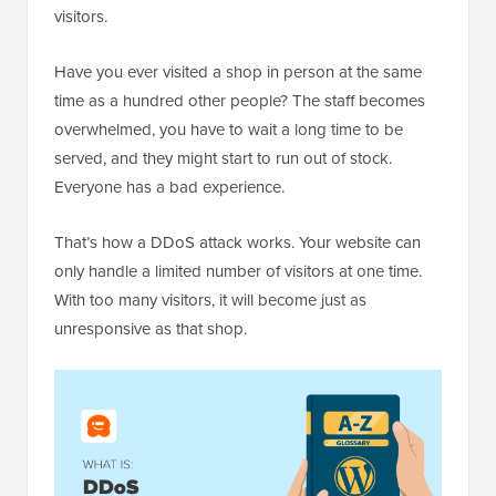
visitors.
Have you ever visited a shop in person at the same
time as a hundred other people? The staff becomes
overwhelmed, you have to wait a long time to be
served, and they might start to run out of stock.
Everyone has a bad experience.
That’s how a DDoS attack works. Your website can
only handle a limited number of visitors at one time.
With too many visitors, it will become just as
unresponsive as that shop.