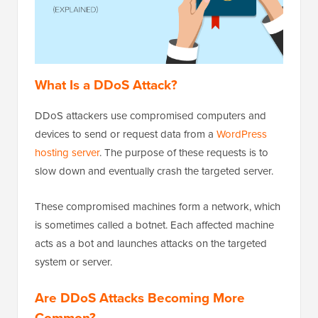
What Is a DDoS Attack?
DDoS attackers use compromised computers and
devices to send or request data from a
WordPress
hosting server
. The purpose of these requests is to
slow down and eventually crash the targeted server.
These compromised machines form a network, which
is sometimes called a botnet. Each affected machine
acts as a bot and launches attacks on the targeted
system or server.
Are DDoS Attacks Becoming More
Common?