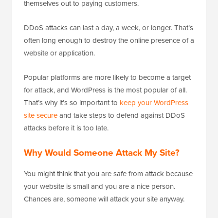
themselves out to paying customers.
DDoS attacks can last a day, a week, or longer. That’s
often long enough to destroy the online presence of a
website or application.
Popular platforms are more likely to become a target
for attack, and WordPress is the most popular of all.
That’s why it’s so important to
keep your WordPress
site secure
and take steps to defend against DDoS
attacks before it is too late.
Why Would Someone Attack My Site?
You might think that you are safe from attack because
your website is small and you are a nice person.
Chances are, someone will attack your site anyway.