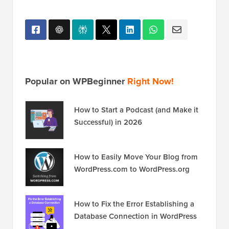
Popular on WPBeginner
Right Now!
How to Start a Podcast (and Make it
Successful) in 2026
How to Easily Move Your Blog from
WordPress.com to WordPress.org
How to Fix the Error Establishing a
Database Connection in WordPress