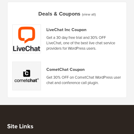
Deals & Coupons
(view all)
LiveChat Inc Coupon
Get a 30 day free trial and 30% OFF
LiveChat, one of the best live chat service
providers for WordPress users.
CometChat Coupon
Get 30% OFF on CometChat WordPress user
chat and conference call plugin.
Site Links