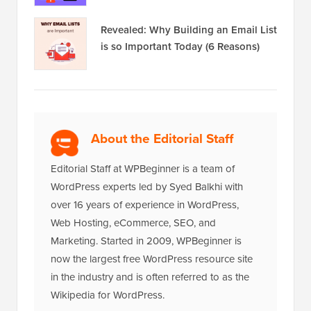
Revealed: Why Building an Email List
is so Important Today (6 Reasons)
About the Editorial Staff
Editorial Staff at WPBeginner is a team of
WordPress experts led by Syed Balkhi with
over 16 years of experience in WordPress,
Web Hosting, eCommerce, SEO, and
Marketing. Started in 2009, WPBeginner is
now the largest free WordPress resource site
in the industry and is often referred to as the
Wikipedia for WordPress.