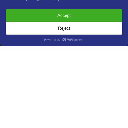
Join our team:
We are Hiring!
OptinMonster
Duplicator
WPForms
WP Simple Pay
All in One SEO
Easy Digital Downloads
MonsterInsights
SearchWP
WP Mail SMTP
RafflePress
Smash Balloon
PushEngage
SeedProd
WP Charitable
Nameboy
AffiliateWP