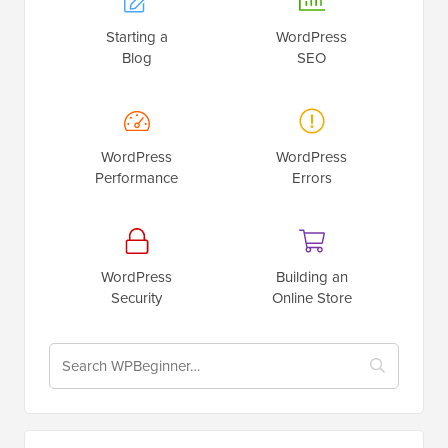
Starting a
WordPress
Blog
SEO
WordPress
WordPress
Performance
Errors
WordPress
Building an
Security
Online Store