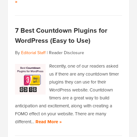
»
7 Best Countdown Plugins for
WordPress (Easy to Use)
By
Editorial Staff
|
Reader Disclosure
Recently, one of our readers asked
us if there are any countdown timer
plugins they can use for their
WordPress website. Countdown
timers are a great way to build
anticipation and excitement, along with creating a
FOMO effect on your website. There are many
different…
Read More »