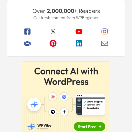
Primary
Over
2,000,000+
Readers
Sidebar
Get fresh content from WPBeginner