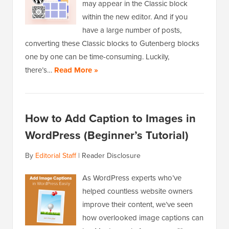
may appear in the Classic block
within the new editor. And if you
have a large number of posts,
converting these Classic blocks to Gutenberg blocks
one by one can be time-consuming. Luckily,
there’s…
Read More »
How to Add Caption to Images in
WordPress (Beginner’s Tutorial)
By
Editorial Staff
|
Reader Disclosure
As WordPress experts who’ve
helped countless website owners
improve their content, we’ve seen
how overlooked image captions can