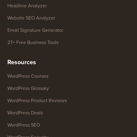
Headline Analyzer
Website SEO Analyzer
Email Signature Generator
27+ Free Business Tools
Resources
WordPress Courses
WordPress Glossary
WordPress Product Reviews
WordPress Deals
WordPress SEO
WordPress Security