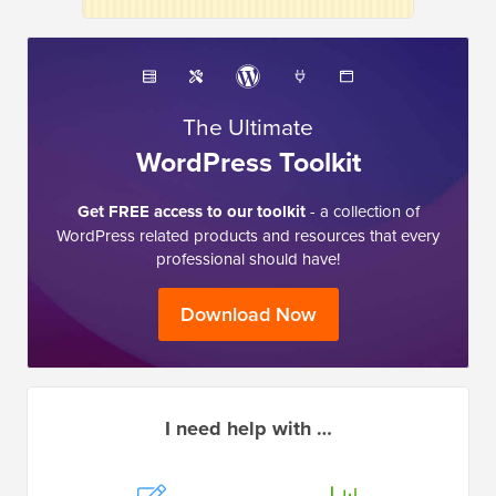
The Ultimate
WordPress Toolkit
Get FREE access to our toolkit
- a collection of
WordPress related products and resources that every
professional should have!
Download Now
I need help with …