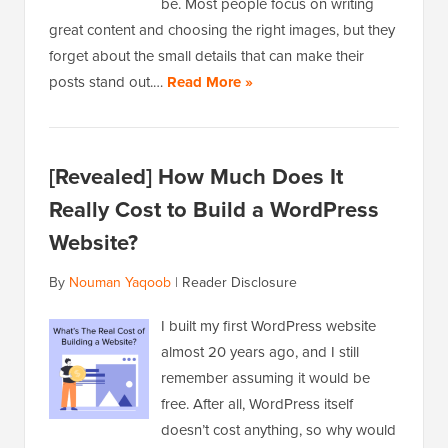
be. Most people focus on writing
great content and choosing the right images, but they
forget about the small details that can make their
posts stand out.…
Read More »
[Revealed] How Much Does It
Really Cost to Build a WordPress
Website?
By
Nouman Yaqoob
|
Reader Disclosure
I built my first WordPress website
almost 20 years ago, and I still
remember assuming it would be
free. After all, WordPress itself
doesn’t cost anything, so why would