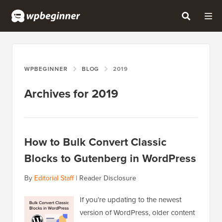
WPBEGINNER
BLOG
2019
Archives for 2019
How to Bulk Convert Classic
Blocks to Gutenberg in WordPress
By
Editorial Staff
|
Reader Disclosure
If you’re updating to the newest
version of WordPress, older content