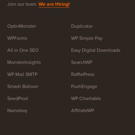
Join our team:
We are Hiring!
OptinMonster
Duplicator
WPForms
WP Simple Pay
All in One SEO
Easy Digital Downloads
MonsterInsights
SearchWP
WP Mail SMTP
RafflePress
Smash Balloon
PushEngage
SeedProd
WP Charitable
Nameboy
AffiliateWP