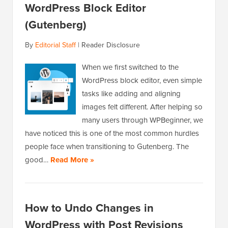
WordPress Block Editor
(Gutenberg)
By
Editorial Staff
|
Reader Disclosure
When we first switched to the
WordPress block editor, even simple
tasks like adding and aligning
images felt different. After helping so
many users through WPBeginner, we
have noticed this is one of the most common hurdles
people face when transitioning to Gutenberg. The
good…
Read More »
How to Undo Changes in
WordPress with Post Revisions