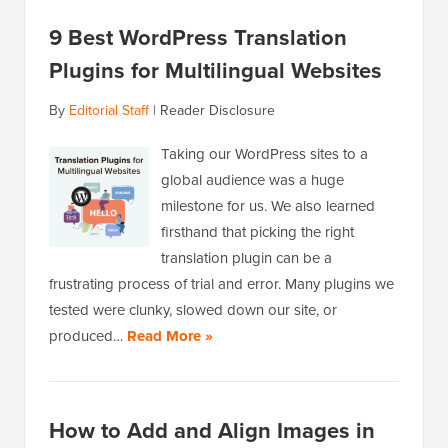
9 Best WordPress Translation
Plugins for Multilingual Websites
By
Editorial Staff
|
Reader Disclosure
Taking our WordPress sites to a
global audience was a huge
milestone for us. We also learned
firsthand that picking the right
translation plugin can be a
frustrating process of trial and error. Many plugins we
tested were clunky, slowed down our site, or
produced…
Read More »
How to Add and Align Images in