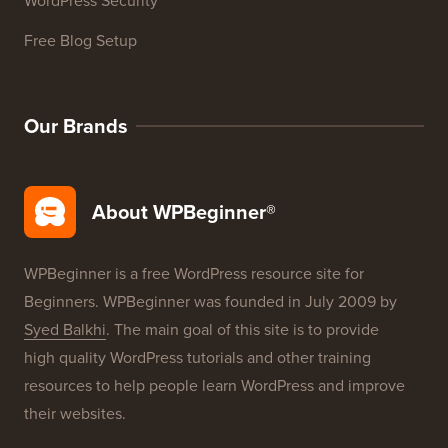
Free Blog Setup
Our Brands
About WPBeginner®
WPBeginner is a free WordPress resource site for
Beginners. WPBeginner was founded in July 2009 by
Syed Balkhi
. The main goal of this site is to provide
high quality WordPress tutorials and other training
resources to help people learn WordPress and improve
their websites.