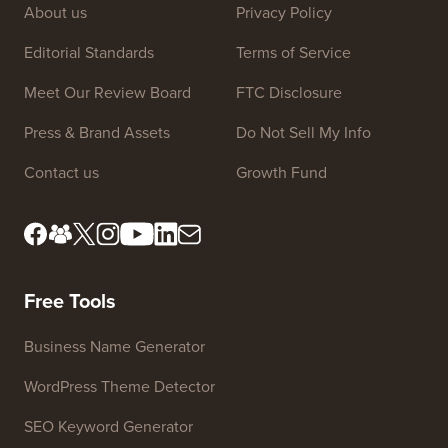
About us
Privacy Policy
Editorial Standards
Terms of Service
Meet Our Review Board
FTC Disclosure
Press & Brand Assets
Do Not Sell My Info
Contact us
Growth Fund
Free Tools
Business Name Generator
WordPress Theme Detector
SEO Keyword Generator