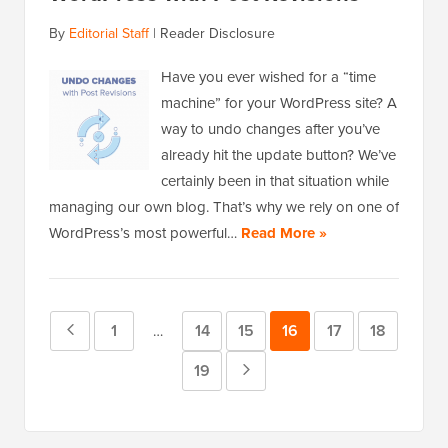
By
Editorial Staff
|
Reader Disclosure
Have you ever wished for a “time
machine” for your WordPress site? A
way to undo changes after you’ve
already hit the update button? We’ve
certainly been in that situation while
managing our own blog. That’s why we rely on one of
WordPress’s most powerful…
Read More »
Previous
Page
1
Page
14
Page
15
Page
16
Page
17
Page
18
Interim
…
pages
Page
Page
19
Next
omitted
Page