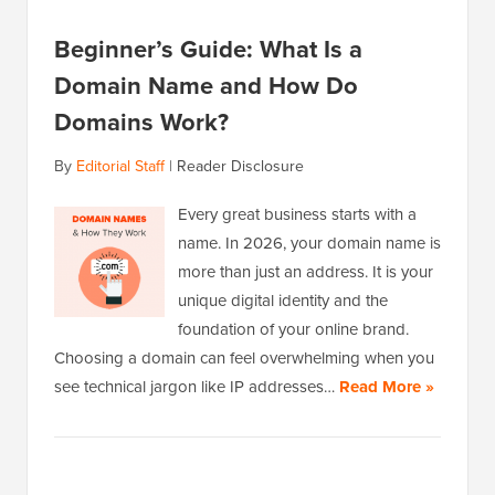
Beginner’s Guide: What Is a
Domain Name and How Do
Domains Work?
By
Editorial Staff
|
Reader Disclosure
Every great business starts with a
name. In 2026, your domain name is
more than just an address. It is your
unique digital identity and the
foundation of your online brand.
Choosing a domain can feel overwhelming when you
see technical jargon like IP addresses…
Read More »