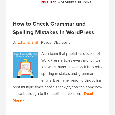
FEATURED
WORDPRESS PLUGINS
How to Check Grammar and
Spelling Mistakes in WordPress
By
Editorial Staff
|
Reader Disclosure
As a team that publishes dozens of
WordPress articles every month, we
know firsthand how easy it is to miss
spelling mistakes and grammar
errors. Even after reading through a
post multiple times, those sneaky typos can somehow
make it through to the published version.…
Read
More »