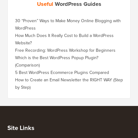
Useful
WordPress Guides
30 “Proven” Ways to Make Money Online Blogging with
WordPress
How Much Does It Really Cost to Build a WordPress
Website?
Free Recording: WordPress Workshop for Beginners
Which is the Best WordPress Popup Plugin?
(Comparison)
5 Best WordPress Ecommerce Plugins Compared
How to Create an Email Newsletter the RIGHT WAY (Step
by Step)
Site Links