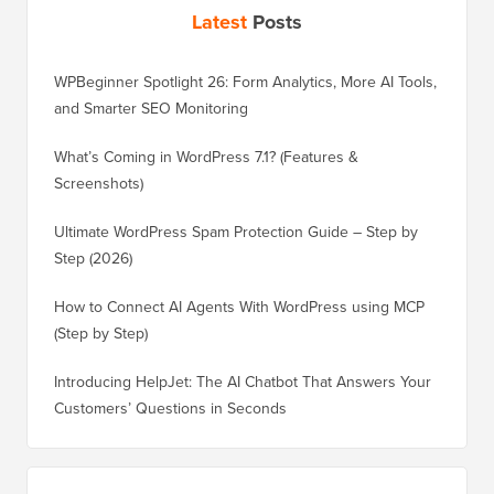
Latest
Posts
WPBeginner Spotlight 26: Form Analytics, More AI Tools,
and Smarter SEO Monitoring
What’s Coming in WordPress 7.1? (Features &
Screenshots)
Ultimate WordPress Spam Protection Guide – Step by
Step (2026)
How to Connect AI Agents With WordPress using MCP
(Step by Step)
Introducing HelpJet: The AI Chatbot That Answers Your
Customers’ Questions in Seconds