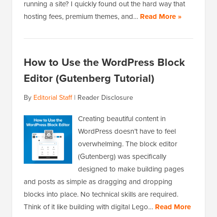
running a site? I quickly found out the hard way that
hosting fees, premium themes, and…
Read More »
How to Use the WordPress Block
Editor (Gutenberg Tutorial)
By
Editorial Staff
|
Reader Disclosure
Creating beautiful content in
WordPress doesn’t have to feel
overwhelming. The block editor
(Gutenberg) was specifically
designed to make building pages
and posts as simple as dragging and dropping
blocks into place. No technical skills are required.
Think of it like building with digital Lego…
Read More