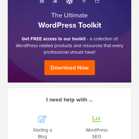
The Ultimate
WordPress Toolkit
Get FREE access to our toolkit
- a collection of
WordPress related products and resources that every
professional should have!
Download Now
I need help with …
Starting a
WordPress
Blog
SEO