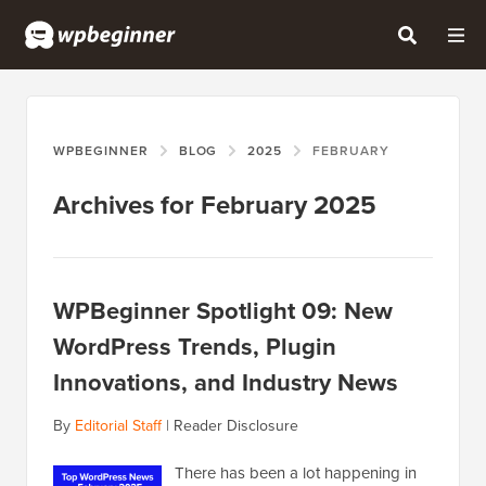
WPBEGINNER
BLOG
2025
FEBRUARY
Archives for February 2025
WPBeginner Spotlight 09: New
WordPress Trends, Plugin
Innovations, and Industry News
By
Editorial Staff
|
Reader Disclosure
There has been a lot happening in