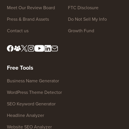
Site Links
About us
Privacy Policy
Editorial Standards
Terms of Service
Meet Our Review Board
FTC Disclosure
Press & Brand Assets
Do Not Sell My Info
Contact us
Growth Fund
Free Tools
Business Name Generator