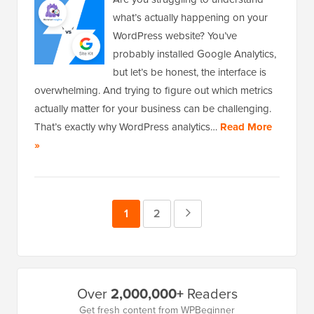
what’s actually happening on your
WordPress website? You’ve
probably installed Google Analytics,
but let’s be honest, the interface is
overwhelming. And trying to figure out which metrics
actually matter for your business can be challenging.
That’s exactly why WordPress analytics…
Read More
»
Page
1
Page
2
Next
Page
Primary
Over
2,000,000+
Readers
Sidebar
Get fresh content from WPBeginner