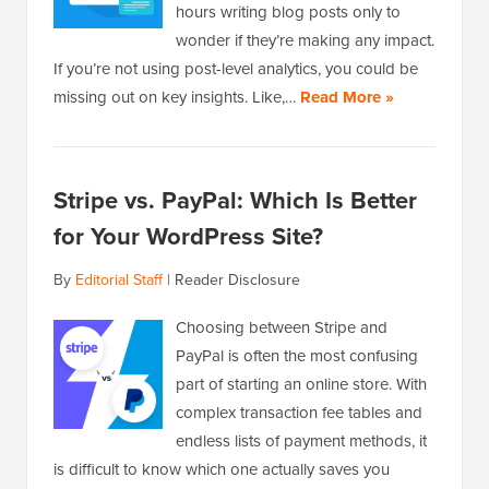
hours writing blog posts only to
wonder if they’re making any impact.
If you’re not using post-level analytics, you could be
missing out on key insights. Like,…
Read More »
Stripe vs. PayPal: Which Is Better
for Your WordPress Site?
By
Editorial Staff
|
Reader Disclosure
Choosing between Stripe and
PayPal is often the most confusing
part of starting an online store. With
complex transaction fee tables and
endless lists of payment methods, it
is difficult to know which one actually saves you