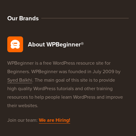
WordPress Deals
WordPress SEO
WordPress Security
Free Blog Setup
Our Brands
About WPBeginner®
WPBeginner is a free WordPress resource site for
Beginners. WPBeginner was founded in July 2009 by
Syed Balkhi
. The main goal of this site is to provide