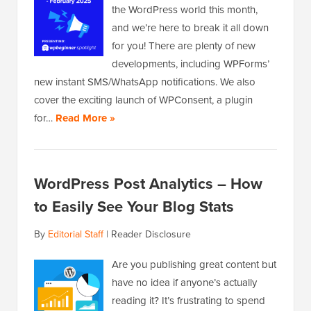
the WordPress world this month,
and we’re here to break it all down
for you! There are plenty of new
developments, including WPForms’
new instant SMS/WhatsApp notifications. We also
cover the exciting launch of WPConsent, a plugin
for…
Read More »
WordPress Post Analytics – How
to Easily See Your Blog Stats
By
Editorial Staff
|
Reader Disclosure
Are you publishing great content but
have no idea if anyone’s actually
reading it? It’s frustrating to spend