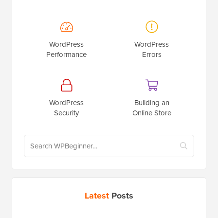
WordPress
WordPress
Performance
Errors
WordPress
Building an
Security
Online Store
Latest
Posts