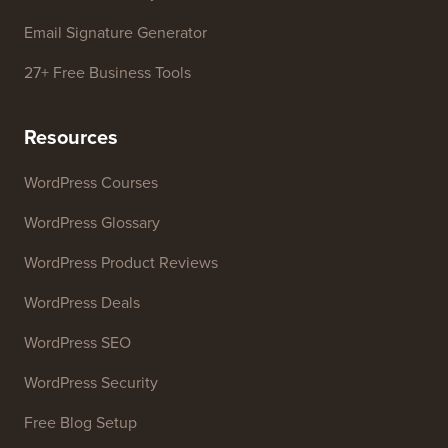
WordPress Theme Detector
SEO Keyword Generator
Headline Analyzer
Website SEO Analyzer
Email Signature Generator
27+ Free Business Tools
Resources
WordPress Courses
WordPress Glossary
WordPress Product Reviews