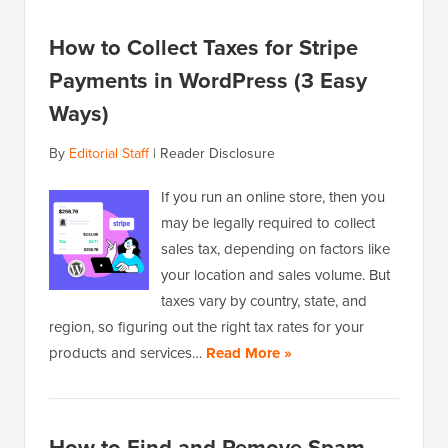
How to Collect Taxes for Stripe
Payments in WordPress (3 Easy
Ways)
By
Editorial Staff
|
Reader Disclosure
If you run an online store, then you
may be legally required to collect
sales tax, depending on factors like
your location and sales volume. But
taxes vary by country, state, and
region, so figuring out the right tax rates for your
products and services…
Read More »
How to Find and Remove Spam