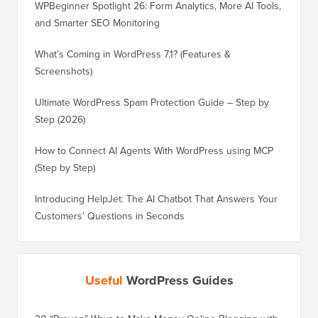
WPBeginner Spotlight 26: Form Analytics, More AI Tools,
and Smarter SEO Monitoring
What’s Coming in WordPress 7.1? (Features &
Screenshots)
Ultimate WordPress Spam Protection Guide – Step by
Step (2026)
How to Connect AI Agents With WordPress using MCP
(Step by Step)
Introducing HelpJet: The AI Chatbot That Answers Your
Customers’ Questions in Seconds
Useful
WordPress Guides