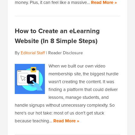
money. Plus, it can feel like a massive…
Read More »
How to Create an eLearning
Website (In 8 Simple Steps)
By
Editorial Staff
|
Reader Disclosure
When we built our own video
membership site, the biggest hurdle
wasn’t creating the content. It was
finding a platform that could deliver
lessons, manage students, and
handle signups without unnecessary complexity. So
here’s our hot take: most of us don’t get stuck
because teaching…
Read More »