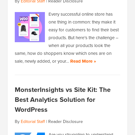
By
Editorial Staff
|
Reader Disclosure
Every successful online store has
one thing in common: they make it
easy for customers to find their best
products. But here’s the challenge –
when all your products look the
same, how do shoppers know which ones are on
sale, newly added, or your…
Read More »
MonsterInsights vs Site Kit: The
Best Analytics Solution for
WordPress
By
Editorial Staff
|
Reader Disclosure
Are you struggling to understand