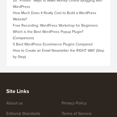
30 “Proven” Ways to Make Money Online Blogging with
How to 
WordPress
WordPre
How Much Does It Really Cost to Build a WordPress
How to 
Website?
Without
Free Recording: WordPress Workshop for Beginners
How to 
Losing 
Which is the Best WordPress Popup Plugin?
(Comparison)
How to 
Step)
5 Best WordPress Ecommerce Plugins Compared
How to 
How to Create an Email Newsletter the RIGHT WAY (Step
by Step)
How to 
No Dow