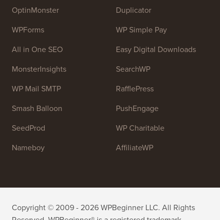
high quality WordPress tutorials and other training
resources to help people learn WordPress and improve
their websites.
Join our team:
We are Hiring!
OptinMonster
Duplicator
WPForms
WP Simple Pay
All in One SEO
Easy Digital Downloads
MonsterInsights
SearchWP
WP Mail SMTP
RafflePress
Smash Balloon
PushEngage