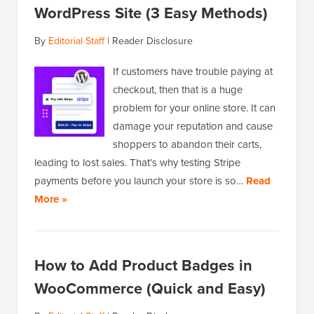
WordPress Site (3 Easy Methods)
By
Editorial Staff
|
Reader Disclosure
If customers have trouble paying at
checkout, then that is a huge
problem for your online store. It can
damage your reputation and cause
shoppers to abandon their carts,
leading to lost sales. That’s why testing Stripe
payments before you launch your store is so…
Read
More »
How to Add Product Badges in
WooCommerce (Quick and Easy)