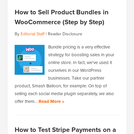
How to Sell Product Bundles in
WooCommerce (Step by Step)
By
Editorial Staff
|
Reader Disclosure
Bundle pricing is a very effective
strategy for boosting sales in your
online store. In fact, we’ve used it
ourselves in our WordPress
businesses. Take our partner
product, Smash Balloon, for example. On top of
selling each social media plugin separately, we also
offer them…
Read More »
How to Test Stripe Payments on a