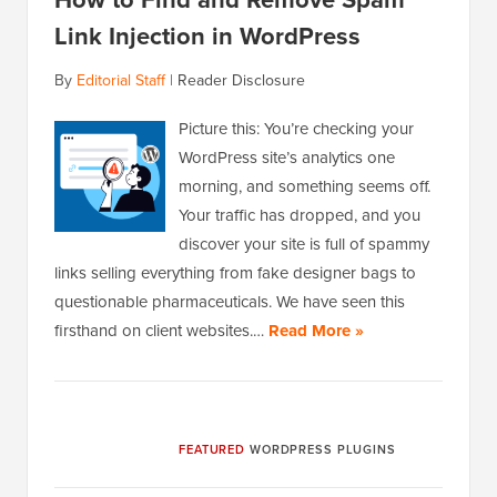
Link Injection in WordPress
By
Editorial Staff
|
Reader Disclosure
Picture this: You’re checking your
WordPress site’s analytics one
morning, and something seems off.
Your traffic has dropped, and you
discover your site is full of spammy
links selling everything from fake designer bags to
questionable pharmaceuticals. We have seen this
firsthand on client websites.…
Read More »
FEATURED
WORDPRESS PLUGINS