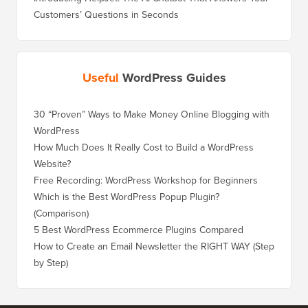
Customers’ Questions in Seconds
Useful
WordPress Guides
30 “Proven” Ways to Make Money Online Blogging with
WordPress
How Much Does It Really Cost to Build a WordPress
Website?
Free Recording: WordPress Workshop for Beginners
Which is the Best WordPress Popup Plugin?
(Comparison)
5 Best WordPress Ecommerce Plugins Compared
How to Create an Email Newsletter the RIGHT WAY (Step
by Step)