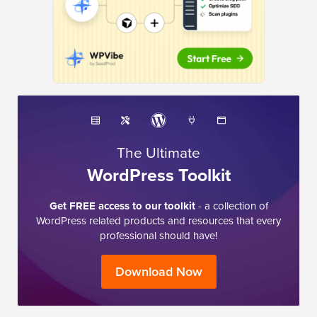
The Ultimate
WordPress Toolkit
Get FREE access to our toolkit
- a collection of
WordPress related products and resources that every
professional should have!
Download Now