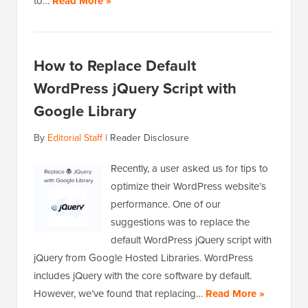
to…
Read More »
How to Replace Default
WordPress jQuery Script with
Google Library
By
Editorial Staff
|
Reader Disclosure
Recently, a user asked us for tips to
optimize their WordPress website’s
performance. One of our
suggestions was to replace the
default WordPress jQuery script with
jQuery from Google Hosted Libraries. WordPress
includes jQuery with the core software by default.
However, we’ve found that replacing…
Read More »