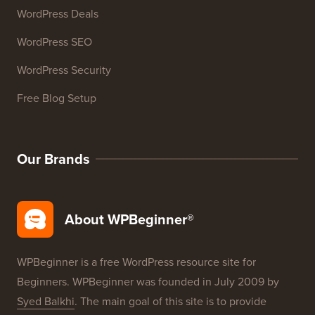
WordPress Deals
WordPress SEO
WordPress Security
Free Blog Setup
Our Brands
About WPBeginner®
WPBeginner is a free WordPress resource site for
Beginners. WPBeginner was founded in July 2009 by
Syed Balkhi
. The main goal of this site is to provide