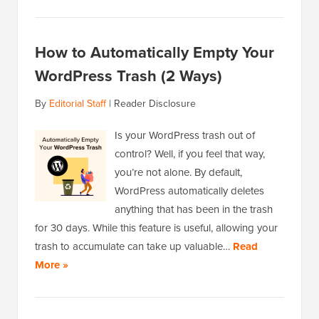
How to Automatically Empty Your
WordPress Trash (2 Ways)
By
Editorial Staff
|
Reader Disclosure
Is your WordPress trash out of
control? Well, if you feel that way,
you’re not alone. By default,
WordPress automatically deletes
anything that has been in the trash
for 30 days. While this feature is useful, allowing your
trash to accumulate can take up valuable…
Read
More »