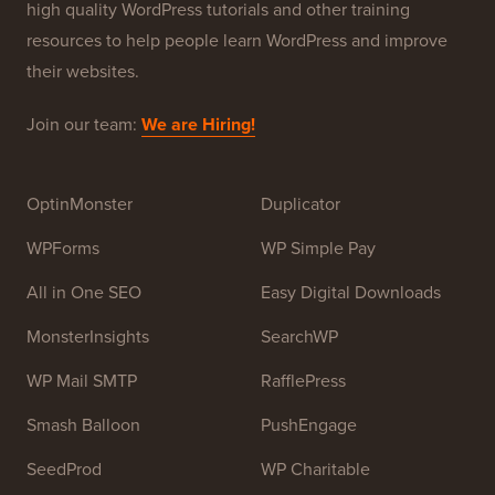
high quality WordPress tutorials and other training
resources to help people learn WordPress and improve
their websites.
Join our team:
We are Hiring!
OptinMonster
Duplicator
WPForms
WP Simple Pay
All in One SEO
Easy Digital Downloads
MonsterInsights
SearchWP
WP Mail SMTP
RafflePress
Smash Balloon
PushEngage
SeedProd
WP Charitable