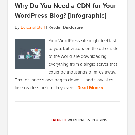
Why Do You Need a CDN for Your
WordPress Blog? [Infographic]
By
Editorial Staff
|
Reader Disclosure
Your WordPress site might feel fast
to you, but visitors on the other side
of the world are downloading
everything from a single server that
could be thousands of miles away.
That distance slows pages down — and slow sites
lose readers before they even…
Read More »
FEATURED
WORDPRESS PLUGINS