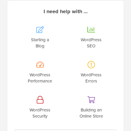
I need help with …
Starting a
WordPress
Blog
SEO
WordPress
WordPress
Performance
Errors
WordPress
Building an
Security
Online Store