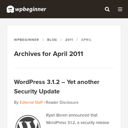
WPBEGINNER
BLOG
2011
APRIL
Archives for April 2011
WordPress 3.1.2 – Yet another
Security Update
By
Editorial Staff
|
Reader Disclosure
Ryan Boren announced that
WordPress 3.1.2, a security release