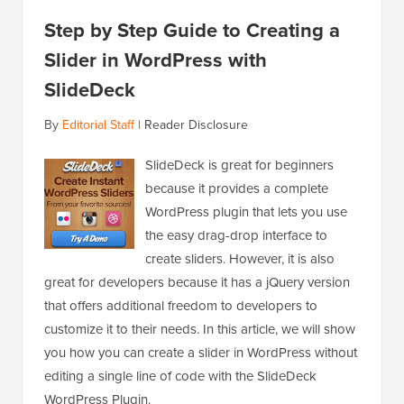
Step by Step Guide to Creating a
Slider in WordPress with
SlideDeck
By
Editorial Staff
|
Reader Disclosure
SlideDeck is great for beginners
because it provides a complete
WordPress plugin that lets you use
the easy drag-drop interface to
create sliders. However, it is also
great for developers because it has a jQuery version
that offers additional freedom to developers to
customize it to their needs. In this article, we will show
you how you can create a slider in WordPress without
editing a single line of code with the SlideDeck
WordPress Plugin.