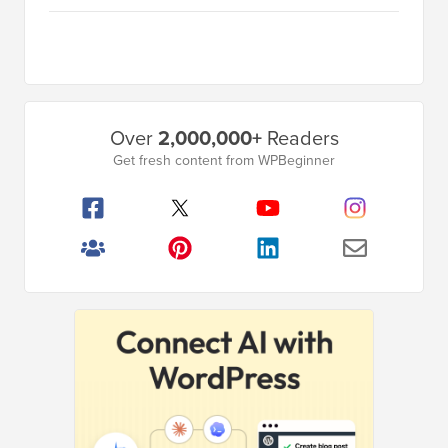
Primary
Over
2,000,000+
Readers
Sidebar
Get fresh content from WPBeginner