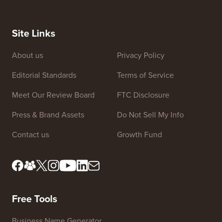
Site Links
About us
Privacy Policy
Editorial Standards
Terms of Service
Meet Our Review Board
FTC Disclosure
Press & Brand Assets
Do Not Sell My Info
Contact us
Growth Fund
Free Tools
Business Name Generator