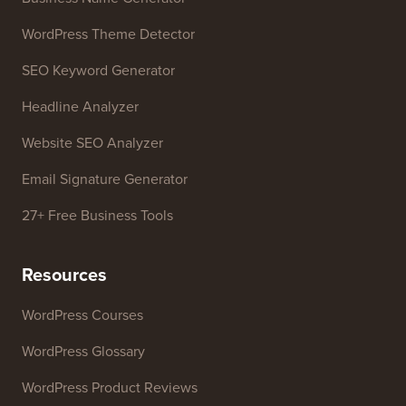
WordPress Theme Detector
SEO Keyword Generator
Headline Analyzer
Website SEO Analyzer
Email Signature Generator
27+ Free Business Tools
Resources
WordPress Courses
WordPress Glossary
WordPress Product Reviews