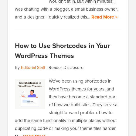
wouldn’t fit in. But within minutes, I
was chatting with a blogger, a small business owner,
and a designer. I quickly realized this…
Read More »
How to Use Shortcodes in Your
WordPress Themes
By
Editorial Staff
|
Reader Disclosure
We’ve been using shortcodes in
WordPress themes for years, and
they have become a standard part
of how we build sites. They solve a
straightforward problem: how to
add the same functionality in multiple places without
duplicating code or making your theme files harder