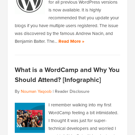
for all previous WordPress versions
is now available. It is highly
recommended that you update your
blogs if you have multiple users registered. The issue
was discovered by the famous Andrew Nacin, and
Benjamin Balter. The…
Read More »
What is a WordCamp and Why You
Should Attend? [Infographic]
By
Nouman Yaqoob
|
Reader Disclosure
I remember walking into my first
WordCamp feeling a bit intimidated.
I thought it was just for super-
technical developers and worried I