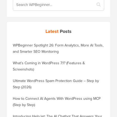
Latest
Posts
WPBeginner Spotlight 26: Form Analytics, More AI Tools,
and Smarter SEO Monitoring
What’s Coming in WordPress 7.1? (Features &
Screenshots)
Ultimate WordPress Spam Protection Guide – Step by
Step (2026)
How to Connect AI Agents With WordPress using MCP
(Step by Step)
Introducing HelpJet: The AI Chatbot That Answers Your