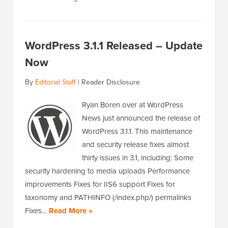
WordPress 3.1.1 Released – Update
Now
By
Editorial Staff
|
Reader Disclosure
Ryan Boren over at WordPress
News just announced the release of
WordPress 3.1.1. This maintenance
and security release fixes almost
thirty issues in 3.1, including: Some
security hardening to media uploads Performance
improvements Fixes for IIS6 support Fixes for
taxonomy and PATHINFO (/index.php/) permalinks
Fixes…
Read More »