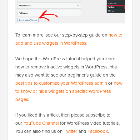
To learn more, see our step-by-step guide on
how to
add and use widgets in WordPress
.
We hope this WordPress tutorial helped you learn
how to remove inactive widgets in WordPress. You
may also want to see our beginner’s guide on the
best tips to customize your WordPress admin
or
how
to show or hide widgets on specific WordPress
pages
.
If you liked this article, then please subscribe to
our
YouTube Channel
for WordPress video tutorials.
You can also find us on
Twitter
and
Facebook
.