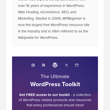
over 16 years of experience in WordPress,
Web Hosting, eCommerce, SEO, and
Marketing. Started in 2009, WPBeginner is
now the largest free WordPress resource site
in the industry and is often referred to as the
Wikipedia for WordPress.
The Ultimate
WordPress Toolkit
Get FREE access to our toolkit
- a collection
of WordPress related products and resources
that every professional should have!