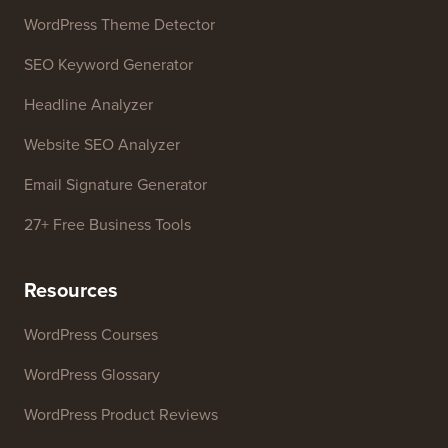
WordPress Theme Detector
SEO Keyword Generator
Headline Analyzer
Website SEO Analyzer
Email Signature Generator
27+ Free Business Tools
Resources
WordPress Courses
WordPress Glossary
WordPress Product Reviews