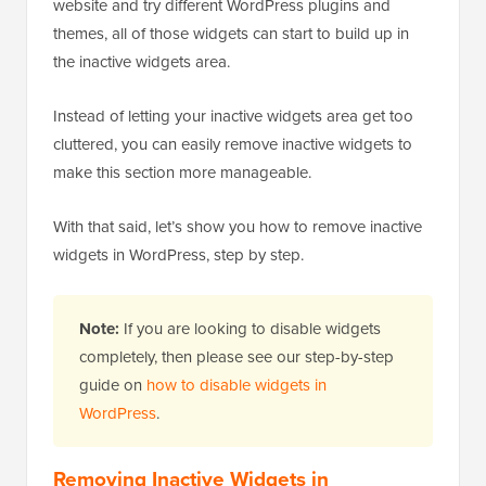
website and try different WordPress plugins and
themes, all of those widgets can start to build up in
the inactive widgets area.
Instead of letting your inactive widgets area get too
cluttered, you can easily remove inactive widgets to
make this section more manageable.
With that said, let’s show you how to remove inactive
widgets in WordPress, step by step.
Note:
If you are looking to disable widgets
completely, then please see our step-by-step
guide on
how to disable widgets in
WordPress
.
Removing Inactive Widgets in