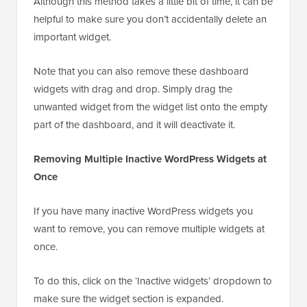
Although this method takes a little bit of time, it can be
helpful to make sure you don’t accidentally delete an
important widget.
Note that you can also remove these dashboard
widgets with drag and drop. Simply drag the
unwanted widget from the widget list onto the empty
part of the dashboard, and it will deactivate it.
Removing Multiple Inactive WordPress Widgets at
Once
If you have many inactive WordPress widgets you
want to remove, you can remove multiple widgets at
once.
To do this, click on the ‘Inactive widgets’ dropdown to
make sure the widget section is expanded.