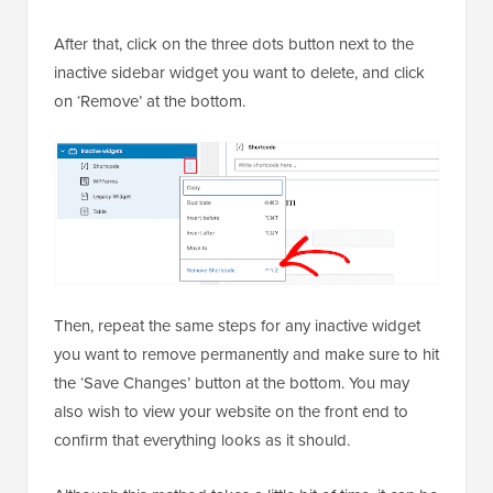
After that, click on the three dots button next to the
inactive sidebar widget you want to delete, and click
on ‘Remove’ at the bottom.
Then, repeat the same steps for any inactive widget
you want to remove permanently and make sure to hit
the ‘Save Changes’ button at the bottom. You may
also wish to view your website on the front end to
confirm that everything looks as it should.