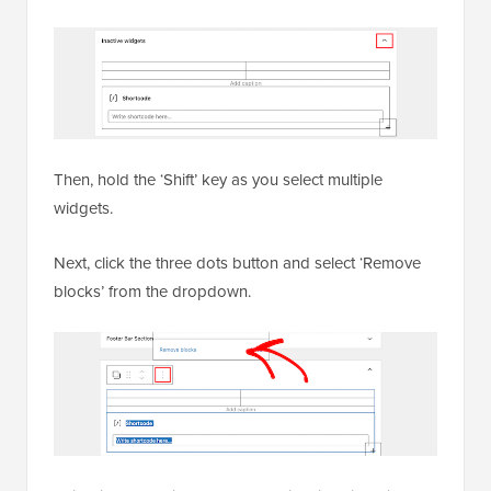
Then, hold the ‘Shift’ key as you select multiple
widgets.
Next, click the three dots button and select ‘Remove
blocks’ from the dropdown.