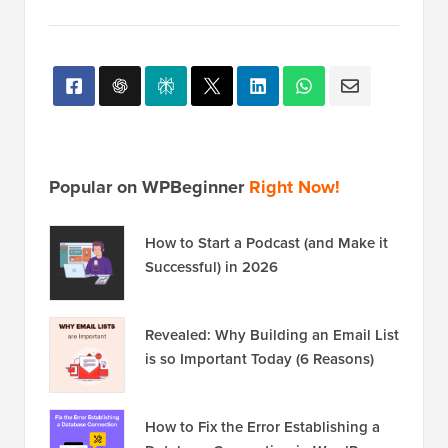
Popular on WPBeginner
Right Now!
How to Start a Podcast (and Make it
Successful) in 2026
Revealed: Why Building an Email List
is so Important Today (6 Reasons)
How to Fix the Error Establishing a