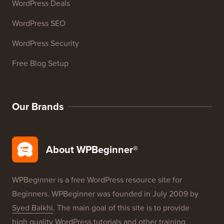
WordPress Deals
WordPress SEO
WordPress Security
Free Blog Setup
Our Brands
About WPBeginner®
WPBeginner is a free WordPress resource site for
Beginners. WPBeginner was founded in July 2009 by
Syed Balkhi
. The main goal of this site is to provide
high quality WordPress tutorials and other training