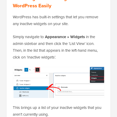
WordPress Easily
WordPress has built-in settings that let you remove
any inactive widgets on your site.
Simply navigate to
Appearance » Widgets
in the
admin sidebar and then click the ‘List View’ icon.
Then, in the list that appears in the left-hand menu,
click on ‘Inactive widgets’.
This brings up a list of your inactive widgets that you
aren’t currently using.