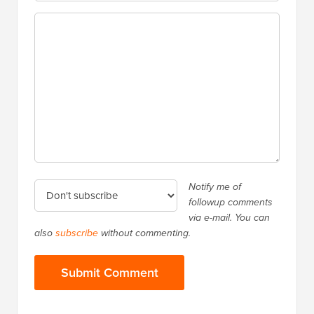
Notify me of
followup comments
via e-mail. You can
also
subscribe
without commenting.