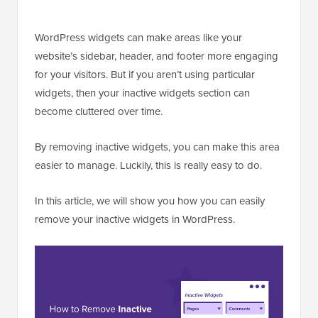
WordPress widgets can make areas like your
website’s sidebar, header, and footer more engaging
for your visitors. But if you aren’t using particular
widgets, then your inactive widgets section can
become cluttered over time.
By removing inactive widgets, you can make this area
easier to manage. Luckily, this is really easy to do.
In this article, we will show you how you can easily
remove your inactive widgets in WordPress.