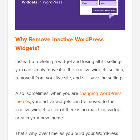
Why Remove Inactive WordPress
Widgets?
Instead of deleting a widget and losing all its settings,
you can simply move it to the inactive widgets section,
remove it from your live site, and still save the settings.
Also, sometimes, when you are
changing WordPress
themes
, your active widgets can be moved to the
inactive widget section if there is no matching widget
area in your new theme.
That’s why, over time, as you build your WordPress