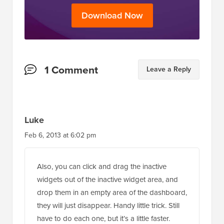
Download Now
Reader
1 Comment
Leave a Reply
Interactions
Luke
Feb 6, 2013 at 6:02 pm
Also, you can click and drag the inactive
widgets out of the inactive widget area, and
drop them in an empty area of the dashboard,
they will just disappear. Handy little trick. Still
have to do each one, but it’s a little faster.