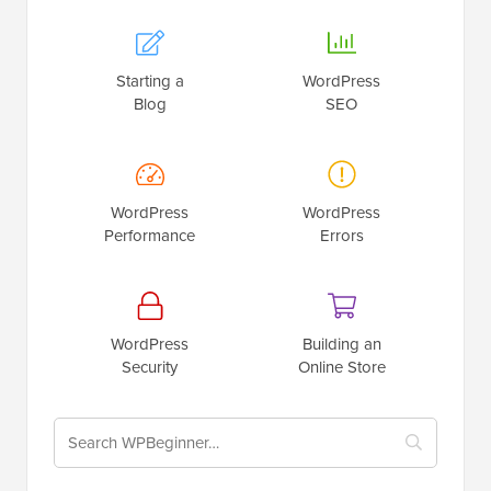
Starting a
WordPress
Blog
SEO
WordPress
WordPress
Performance
Errors
WordPress
Building an
Security
Online Store