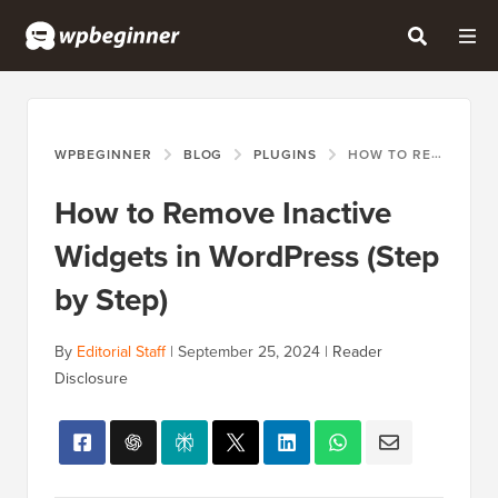
WPBEGINNER
BLOG
PLUGINS
HOW TO REMOVE INACTIVE WIDGETS IN WORDPRESS (STEP BY STEP)
How to Remove Inactive
Widgets in WordPress (Step
by Step)
By
Editorial Staff
|
September 25, 2024
|
Reader
Disclosure