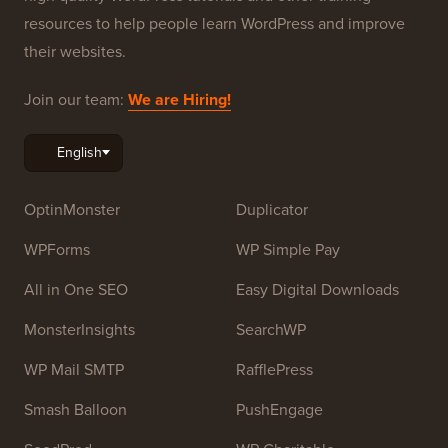
resources to help people learn WordPress and improve
their websites.
Join our team:
We are Hiring!
OptinMonster
Duplicator
WPForms
WP Simple Pay
All in One SEO
Easy Digital Downloads
MonsterInsights
SearchWP
WP Mail SMTP
RafflePress
Smash Balloon
PushEngage