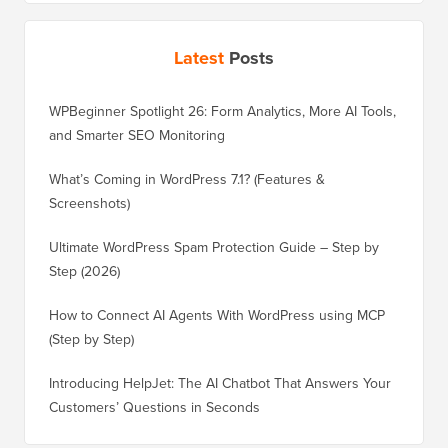
Latest
Posts
WPBeginner Spotlight 26: Form Analytics, More AI Tools,
and Smarter SEO Monitoring
What’s Coming in WordPress 7.1? (Features &
Screenshots)
Ultimate WordPress Spam Protection Guide – Step by
Step (2026)
How to Connect AI Agents With WordPress using MCP
(Step by Step)
Introducing HelpJet: The AI Chatbot That Answers Your
Customers’ Questions in Seconds