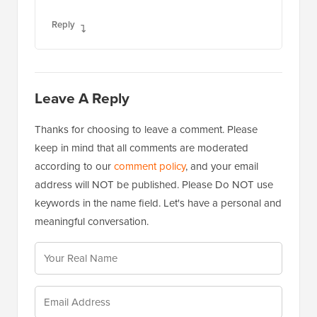
Reply
Leave A Reply
Thanks for choosing to leave a comment. Please
keep in mind that all comments are moderated
according to our
comment policy
, and your email
address will NOT be published. Please Do NOT use
keywords in the name field. Let's have a personal and
meaningful conversation.