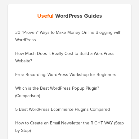
Useful
WordPress Guides
30 “Proven” Ways to Make Money Online Blogging with
How to 
WordPress
WordPre
How Much Does It Really Cost to Build a WordPress
How to 
Website?
Without
Free Recording: WordPress Workshop for Beginners
How to 
Losing 
Which is the Best WordPress Popup Plugin?
(Comparison)
How to 
Step)
5 Best WordPress Ecommerce Plugins Compared
How to 
How to Create an Email Newsletter the RIGHT WAY (Step
by Step)
How to 
No Dow