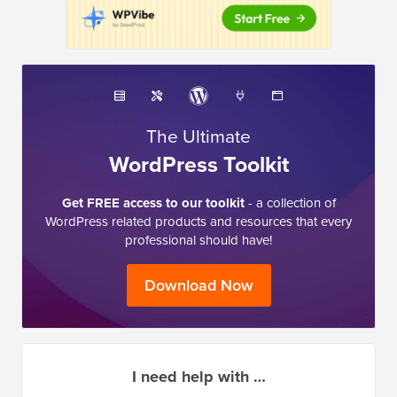
The Ultimate
WordPress Toolkit
Get FREE access to our toolkit
- a collection of
WordPress related products and resources that every
professional should have!
Download Now
I need help with …