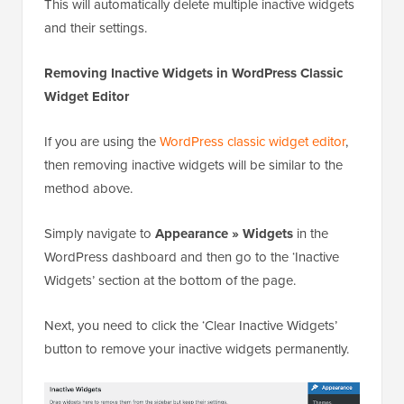
This will automatically delete multiple inactive widgets
and their settings.
Removing Inactive Widgets in WordPress Classic
Widget Editor
If you are using the
WordPress classic widget editor
,
then removing inactive widgets will be similar to the
method above.
Simply navigate to
Appearance » Widgets
in the
WordPress dashboard and then go to the ‘Inactive
Widgets’ section at the bottom of the page.
Next, you need to click the ‘Clear Inactive Widgets’
button to remove your inactive widgets permanently.