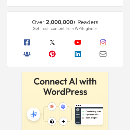
Primary
Over
2,000,000+
Readers
Sidebar
Get fresh content from WPBeginner