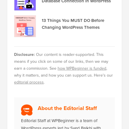
Database Connection in WordPress
13 Things You MUST DO Before
Changing WordPress Themes
Disclosure:
Our content is reader-supported. This
means if you click on some of our links, then we may
earn a commission. See
how WPBeginner is funded
,
why it matters, and how you can support us. Here's our
editorial process
.
About the Editorial Staff
Editorial Staff at WPBeginner is a team of
WordPress experts led by Syed Balkhi with