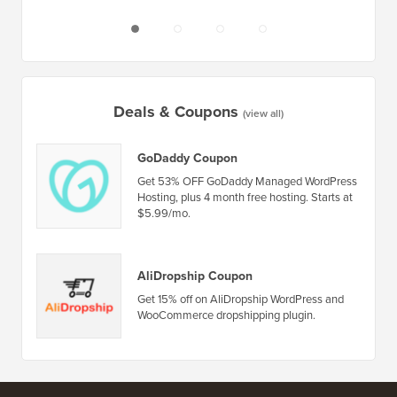
Deals & Coupons
(view all)
GoDaddy Coupon
Get 53% OFF GoDaddy Managed WordPress
Hosting, plus 4 month free hosting. Starts at
$5.99/mo.
AliDropship Coupon
Get 15% off on AliDropship WordPress and
WooCommerce dropshipping plugin.