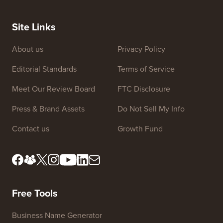
Site Links
About us
Privacy Policy
Editorial Standards
Terms of Service
Meet Our Review Board
FTC Disclosure
Press & Brand Assets
Do Not Sell My Info
Contact us
Growth Fund
Free Tools
Business Name Generator