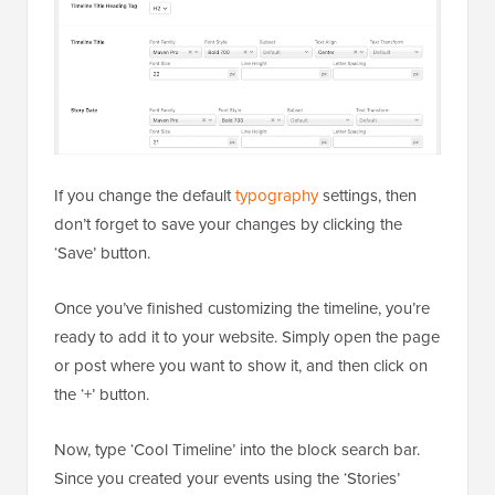
If you change the default
typography
settings, then
don’t forget to save your changes by clicking the
‘Save’ button.
Once you’ve finished customizing the timeline, you’re
ready to add it to your website. Simply open the page
or post where you want to show it, and then click on
the ‘+’ button.
Now, type ‘Cool Timeline’ into the block search bar.
Since you created your events using the ‘Stories’