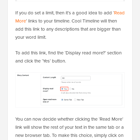
If you do set a limit, then it’s a good idea to add ‘
Read
More
’ links to your timeline. Cool Timeline will then
add this link to any descriptions that are bigger than
your word limit.
To add this link, find the ‘Display read more?’ section
and click the ‘Yes’ button.
You can now decide whether clicking the ‘Read More’
link will show the rest of your text in the same tab or a
new browser tab. To make this choice, simply click on