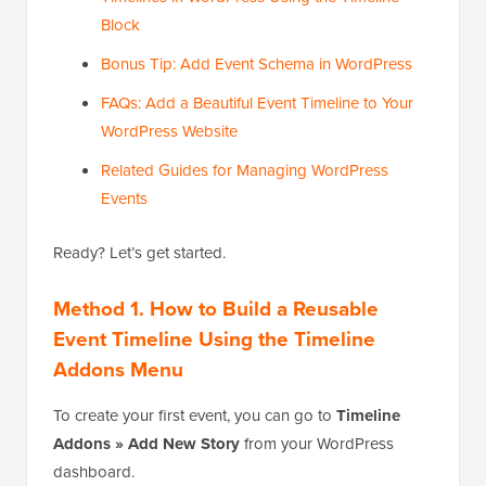
Block
Bonus Tip: Add Event Schema in WordPress
FAQs: Add a Beautiful Event Timeline to Your
WordPress Website
Related Guides for Managing WordPress
Events
Ready? Let’s get started.
Method 1. How to Build a Reusable
Event Timeline Using the Timeline
Addons Menu
To create your first event, you can go to
Timeline
Addons » Add New Story
from your WordPress
dashboard.