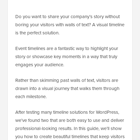
Do you want to share your company’s story without
boring your visitors with walls of text? A visual timeline
is the perfect solution.
Event timelines are a fantastic way to highlight your
story or showcase key moments in a way that truly
engages your audience.
Rather than skimming past walls of text, visitors are
drawn into a visual journey that walks them through
each milestone.
After testing many timeline solutions for WordPress,
we’ve found two that are both easy to use and deliver
professional-looking results. In this guide, we’ll show
you how to create beautiful timelines that keep visitors