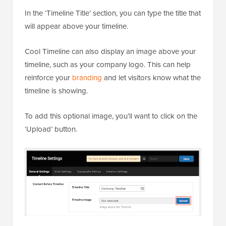
In the ‘Timeline Title’ section, you can type the title that
will appear above your timeline.
Cool Timeline can also display an image above your
timeline, such as your company logo. This can help
reinforce your
branding
and let visitors know what the
timeline is showing.
To add this optional image, you’ll want to click on the
‘Upload’ button.