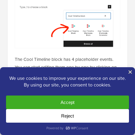
The Cool Timeline block has 4 placeholder events.
You can start editing them one by one by clicking on
the first event in the timeline.
In the right-hand menu, simply replace the ‘Story
Heading’ placeholder with the heading you want to
use for this event.