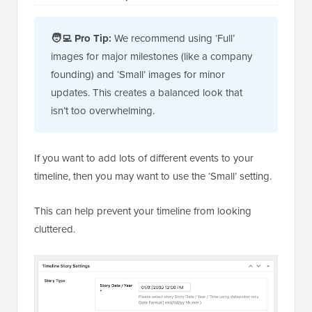
🧑‍💻
Pro Tip:
We recommend using ‘Full’
images for major milestones (like a company
founding) and ‘Small’ images for minor
updates. This creates a balanced look that
isn’t too overwhelming.
If you want to add lots of different events to your
timeline, then you may want to use the ‘Small’ setting.
This can help prevent your timeline from looking
cluttered.