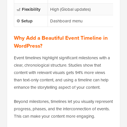
🎢
Flexibility
High (Global updates)
Mode
⚙️
Setup
Dashboard menu
Bloc
Why Add a Beautiful Event Timeline in
WordPress
?
Event timelines highlight significant milestones with a
clear, chronological structure. Studies show that
content with relevant visuals gets 94% more views
than text-only content, and using a timeline can help
enhance the storytelling aspect of your content.
Beyond milestones, timelines let you visually represent
progress, phases, and the interconnection of events.
This can make your content more engaging.