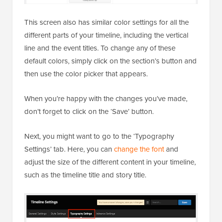
This screen also has similar color settings for all the
different parts of your timeline, including the vertical
line and the event titles. To change any of these
default colors, simply click on the section’s button and
then use the color picker that appears.
When you’re happy with the changes you’ve made,
don’t forget to click on the ‘Save’ button.
Next, you might want to go to the ‘Typography
Settings’ tab. Here, you can
change the font
and
adjust the size of the different content in your timeline,
such as the timeline title and story title.