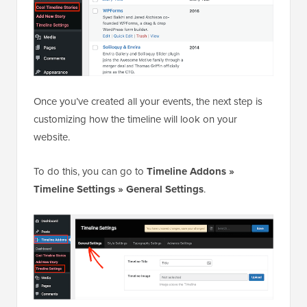
Once you’ve created all your events, the next step is
customizing how the timeline will look on your
website.
To do this, you can go to
Timeline Addons »
Timeline Settings » General Settings
.