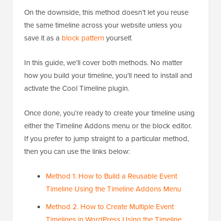
On the downside, this method doesn’t let you reuse
the same timeline across your website unless you
save it as a
block pattern
yourself.
In this guide, we’ll cover both methods. No matter
how you build your timeline, you’ll need to install and
activate the Cool Timeline plugin.
Once done, you’re ready to create your timeline using
either the Timeline Addons menu or the block editor.
If you prefer to jump straight to a particular method,
then you can use the links below:
Method 1. How to Build a Reusable Event
Timeline Using the Timeline Addons Menu
Method 2. How to Create Multiple Event
Timelines in WordPress Using the Timeline