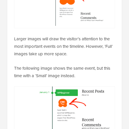
Larger images will draw the visitor’s attention to the
most important events on the timeline. However, ‘Full’
images take up more space.
The following image shows the same event, but this
time with a ‘Small’ image instead.