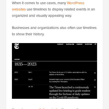
When it comes to use cases, many
WordPress
websites
use timelines to display related events in an
organized and visually appealing way.
Businesses and organizations also often use timelines
to show their history.