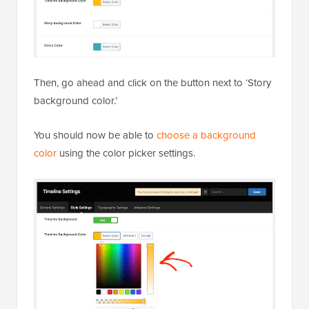
Then, go ahead and click on the button next to ‘Story
background color.’
You should now be able to
choose a background
color
using the color picker settings.