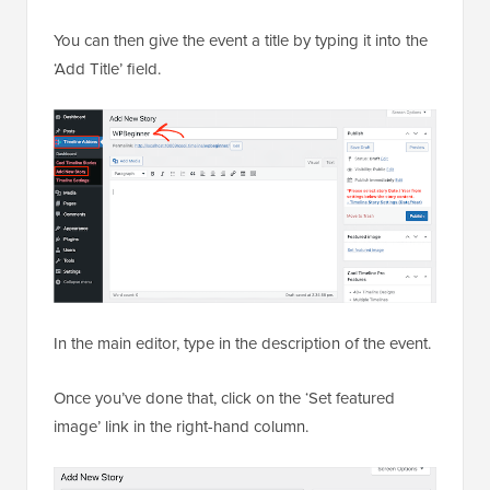
You can then give the event a title by typing it into the
‘Add Title’ field.
In the main editor, type in the description of the event.
Once you’ve done that, click on the ‘Set featured
image’ link in the right-hand column.