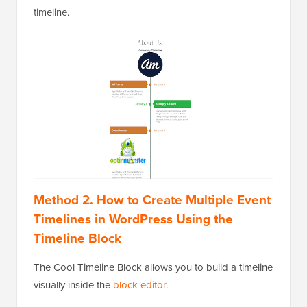
timeline.
Method 2. How to Create Multiple Event
Timelines in WordPress Using the
Timeline Block
The Cool Timeline Block allows you to build a timeline
visually inside the
block editor
.