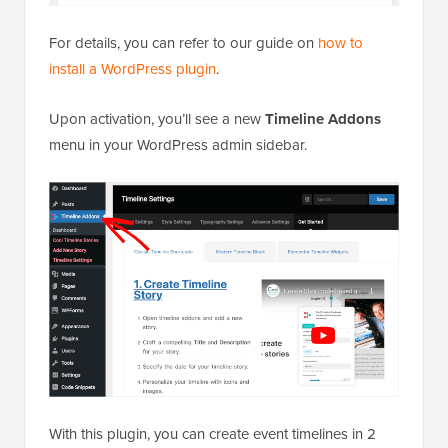
For details, you can refer to our guide on
how to
install a WordPress plugin
.
Upon activation, you’ll see a new
Timeline Addons
menu in your WordPress admin sidebar.
With this plugin, you can create event timelines in 2