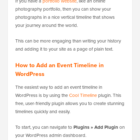
If you have a
portfolio website
, like an online
photography portfolio, then you can show your
photographs in a nice vertical timeline that shows
your journey around the world.
This can be more engaging than writing your history
and adding it to your site as a page of plain text.
How to Add an Event Timeline in
WordPress
The easiest way to add an event timeline in
WordPress is by using the
Cool Timeline
plugin. This
free, user-friendly plugin allows you to create stunning
timelines quickly and easily.
To start, you can navigate to
Plugins » Add Plugin
on
your WordPress admin dashboard.