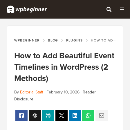
WPBEGINNER
BLOG
PLUGINS
HOW TO ADD BEAUTIFUL EVENT TIMELINES IN WORDPRESS (2 METHODS)
How to Add Beautiful Event
Timelines in WordPress (2
Methods)
By
Editorial Staff
|
February 10, 2026
|
Reader
Disclosure