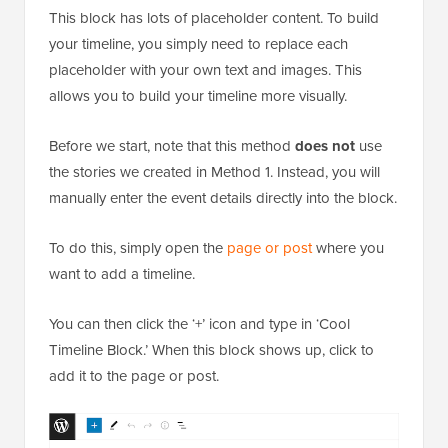
This block has lots of placeholder content. To build
your timeline, you simply need to replace each
placeholder with your own text and images. This
allows you to build your timeline more visually.
Before we start, note that this method
does not
use
the stories we created in Method 1. Instead, you will
manually enter the event details directly into the block.
To do this, simply open the
page or post
where you
want to add a timeline.
You can then click the ‘+’ icon and type in ‘Cool
Timeline Block.’ When this block shows up, click to
add it to the page or post.