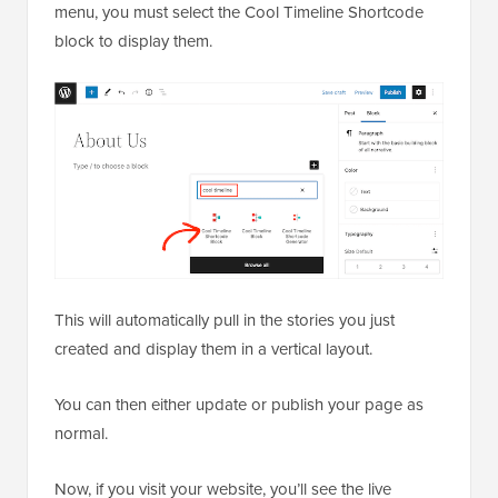
menu, you must select the Cool Timeline Shortcode
block to display them.
This will automatically pull in the stories you just
created and display them in a vertical layout.
You can then either update or publish your page as
normal.
Now, if you visit your website, you’ll see the live