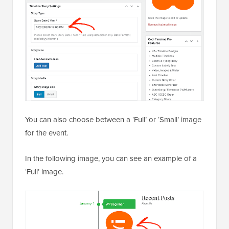
You can also choose between a ‘Full’ or ‘Small’ image
for the event.
In the following image, you can see an example of a
‘Full’ image.