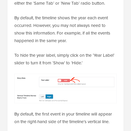
either the ‘Same Tab’ or ‘New Tab’ radio button.
By default, the timeline shows the year each event
occurred. However, you may not always need to
show this information. For example, if all the events
happened in the same year.
To hide the year label, simply click on the ‘Year Label’
slider to turn it from ‘Show’ to ‘Hide.’
By default, the first event in your timeline will appear
on the right-hand side of the timeline’s vertical line.