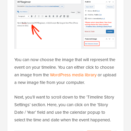
You can now choose the image that will represent the
event on your timeline. You can either click to choose
an image from the
WordPress media library
or upload
a new image file from your computer.
Next, you’ll want to scroll down to the ‘Timeline Story
Settings’ section. Here, you can click on the ‘Story
Date / Year’ field and use the calendar popup to
select the time and date when the event happened.