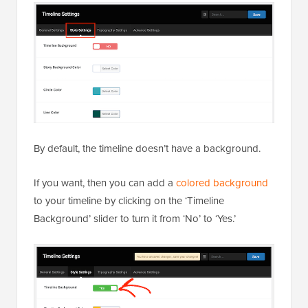
By default, the timeline doesn’t have a background.
If you want, then you can add a
colored background
to your timeline by clicking on the ‘Timeline
Background’ slider to turn it from ‘No’ to ‘Yes.’