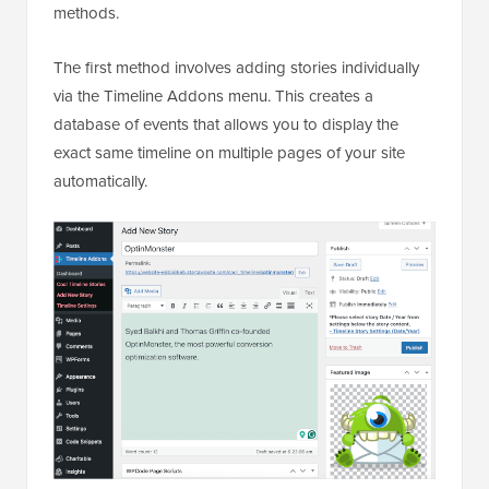
methods.
The first method involves adding stories individually
via the Timeline Addons menu. This creates a
database of events that allows you to display the
exact same timeline on multiple pages of your site
automatically.