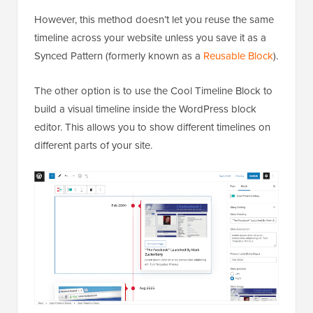
However, this method doesn’t let you reuse the same
timeline across your website unless you save it as a
Synced Pattern (formerly known as a
Reusable Block
).
The other option is to use the Cool Timeline Block to
build a visual timeline inside the WordPress block
editor. This allows you to show different timelines on
different parts of your site.