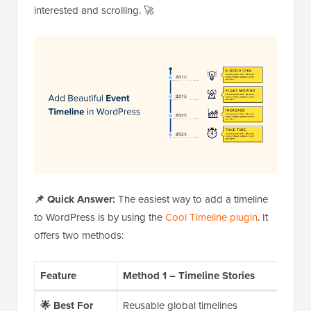
interested and scrolling. 🚀
📌 Quick Answer:
The easiest way to add a timeline
to WordPress is by using the
Cool Timeline plugin
. It
offers two methods:
Feature
Method 1 – Timeline Stories
Met
🌟
Best For
Reusable global timelines
One-