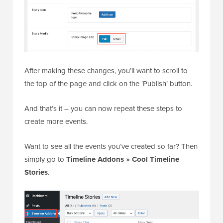
After making these changes, you’ll want to scroll to
the top of the page and click on the ‘Publish’ button.
And that’s it – you can now repeat these steps to
create more events.
Want to see all the events you’ve created so far? Then
simply go to
Timeline Addons » Cool Timeline
Stories
.