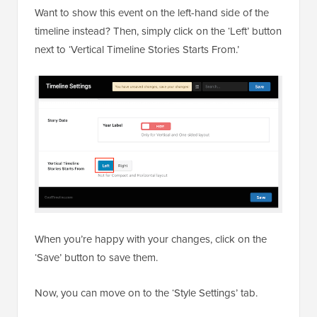
Want to show this event on the left-hand side of the
timeline instead? Then, simply click on the ‘Left’ button
next to ‘​​Vertical Timeline Stories Starts From.’
When you’re happy with your changes, click on the
‘Save’ button to save them.
Now, you can move on to the ‘Style Settings’ tab.