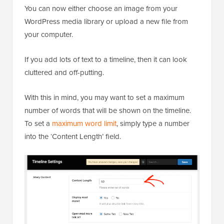
You can now either choose an image from your
WordPress media library or upload a new file from
your computer.
If you add lots of text to a timeline, then it can look
cluttered and off-putting.
With this in mind, you may want to set a maximum
number of words that will be shown on the timeline.
To set a
maximum word limit
, simply type a number
into the ‘Content Length’ field.