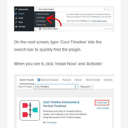
On the next screen, type ‘Cool Timeline’ into the
search bar to quickly find the plugin.
When you see it, click ‘Install Now’ and ‘Activate.’