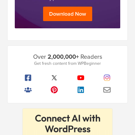
Download Now
Primary
Over
2,000,000+
Readers
Sidebar
Get fresh content from WPBeginner