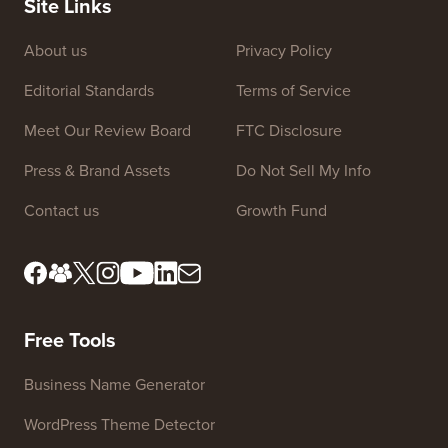
WordPress plugin to create your own custom
affiliate program.
Site Links
About us
Privacy Policy
Editorial Standards
Terms of Service
Meet Our Review Board
FTC Disclosure
Press & Brand Assets
Do Not Sell My Info
Contact us
Growth Fund