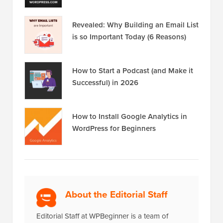
Revealed: Why Building an Email List
is so Important Today (6 Reasons)
How to Start a Podcast (and Make it
Successful) in 2026
How to Install Google Analytics in
WordPress for Beginners
About the Editorial Staff
Editorial Staff at WPBeginner is a team of