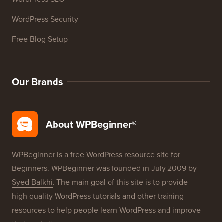
WordPress Glossary
WordPress Product Reviews
WordPress Deals
WordPress SEO
WordPress Security
Free Blog Setup
Our Brands
About WPBeginner®