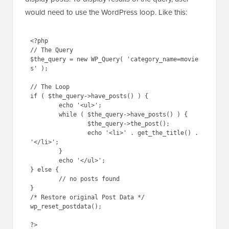
would need to use the WordPress loop. Like this:
<?php

// The Query

$the_query = new WP_Query( 'category_name=movie
s' );

// The Loop

if ( $the_query->have_posts() ) {

        echo '<ul>';

	while ( $the_query->have_posts() ) {

		$the_query->the_post();

		echo '<li>' . get_the_title() . 
'</li>';

	}

        echo '</ul>';

} else {

	// no posts found

}

/* Restore original Post Data */

wp_reset_postdata();
