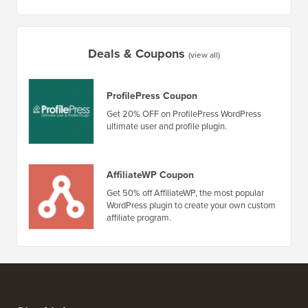
5 Best WordPress Ecommerce Plugins Compared
How to 
How to Create an Email Newsletter the RIGHT WAY (Step
by Step)
How to 
No Dow
Deals & Coupons
(view all)
ProfilePress Coupon
Get 20% OFF on ProfilePress WordPress
ultimate user and profile plugin.
AffiliateWP Coupon
Get 50% off AffiliateWP, the most popular