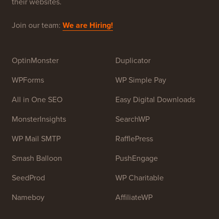
WPBeginner is a free WordPress resource site for
Beginners. WPBeginner was founded in July 2009 by
Syed Balkhi
. The main goal of this site is to provide
high quality WordPress tutorials and other training
resources to help people learn WordPress and improve
their websites.
Join our team:
We are Hiring!
OptinMonster
Duplicator
WPForms
WP Simple Pay
All in One SEO
Easy Digital Downloads
MonsterInsights
SearchWP