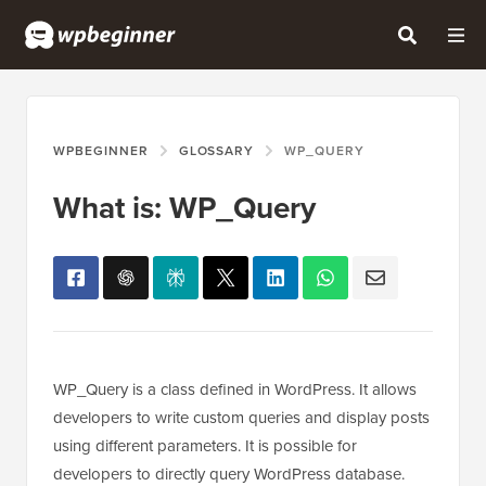
WPBEGINNER
GLOSSARY
WP_QUERY
What is: WP_Query
WP_Query is a class defined in WordPress. It allows
developers to write custom queries and display posts
using different parameters. It is possible for
developers to directly query WordPress database.