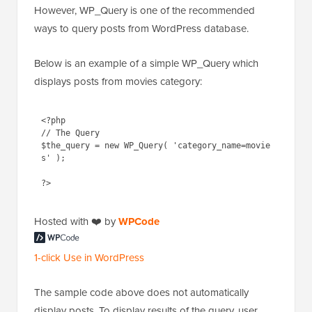
However, WP_Query is one of the recommended
ways to query posts from WordPress database.
Below is an example of a simple WP_Query which
displays posts from movies category:
<?php

// The Query

$the_query = new WP_Query( 'category_name=movie
s' );

Hosted with ❤️ by
WPCode
1-click Use in WordPress
The sample code above does not automatically
display posts. To display results of the query, user