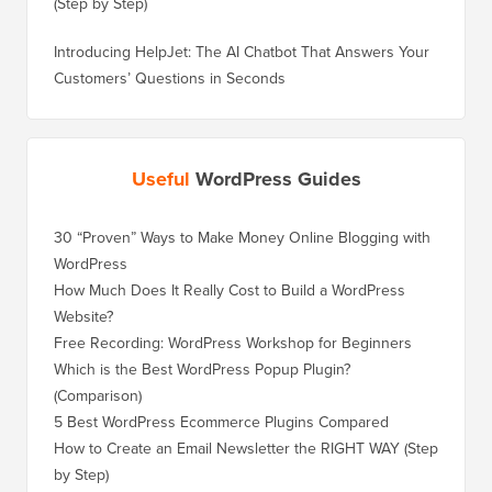
(Step by Step)
Introducing HelpJet: The AI Chatbot That Answers Your
Customers’ Questions in Seconds
Useful
WordPress Guides
30 “Proven” Ways to Make Money Online Blogging with
How to 
WordPress
WordPre
How Much Does It Really Cost to Build a WordPress
How to 
Website?
Without
Free Recording: WordPress Workshop for Beginners
How to 
Losing 
Which is the Best WordPress Popup Plugin?
(Comparison)
How to 
Step)