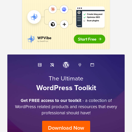
The Ultimate
WordPress Toolkit
Get FREE access to our toolkit
- a collection of
WordPress related products and resources that every
professional should have!
Download Now