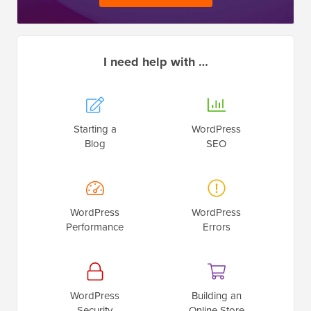
I need help with …
Starting a
WordPress
Blog
SEO
WordPress
WordPress
Performance
Errors
WordPress
Building an
Security
Online Store