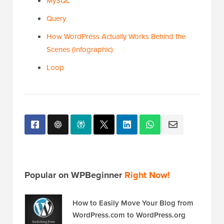
MySQL
Query
How WordPress Actually Works Behind the
Scenes (Infographic)
Loop
Popular on WPBeginner
Right Now!
How to Easily Move Your Blog from
WordPress.com to WordPress.org