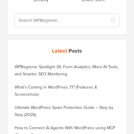
Latest
Posts
WPBeginner Spotlight 26: Form Analytics, More AI Tools,
and Smarter SEO Monitoring
What’s Coming in WordPress 7.1? (Features &
Screenshots)
Ultimate WordPress Spam Protection Guide – Step by
Step (2026)
How to Connect AI Agents With WordPress using MCP