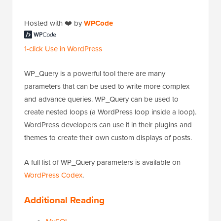
Hosted with ❤️ by
WPCode
1-click Use in WordPress
WP_Query is a powerful tool there are many
parameters that can be used to write more complex
and advance queries. WP_Query can be used to
create nested loops (a WordPress loop inside a loop).
WordPress developers can use it in their plugins and
themes to create their own custom displays of posts.
A full list of WP_Query parameters is available on
WordPress Codex
.
Additional Reading