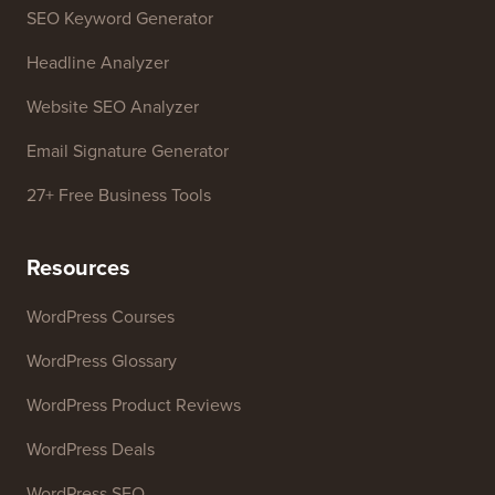
Free Tools
Business Name Generator
WordPress Theme Detector
SEO Keyword Generator
Headline Analyzer
Website SEO Analyzer
Email Signature Generator
27+ Free Business Tools
Resources
WordPress Courses