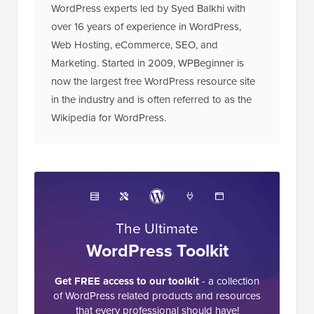
WordPress experts led by Syed Balkhi with
over 16 years of experience in WordPress,
Web Hosting, eCommerce, SEO, and
Marketing. Started in 2009, WPBeginner is
now the largest free WordPress resource site
in the industry and is often referred to as the
Wikipedia for WordPress.
The Ultimate
WordPress Toolkit
Get FREE access to our toolkit
- a collection
of WordPress related products and resources
that every professional should have!