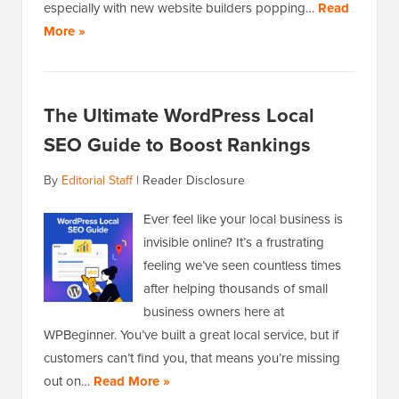
especially with new website builders popping…
Read
More »
The Ultimate WordPress Local
SEO Guide to Boost Rankings
By
Editorial Staff
|
Reader Disclosure
Ever feel like your local business is
invisible online? It’s a frustrating
feeling we’ve seen countless times
after helping thousands of small
business owners here at
WPBeginner. You’ve built a great local service, but if
customers can’t find you, that means you’re missing
out on…
Read More »