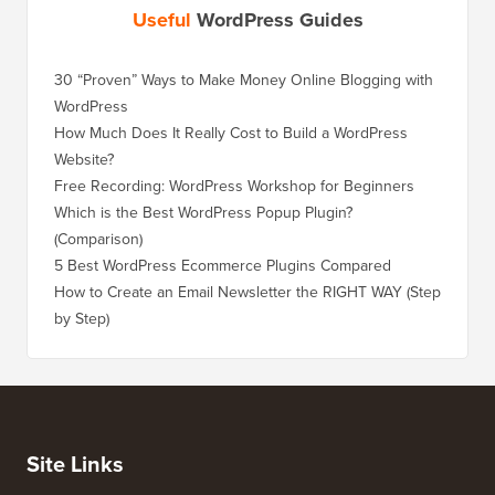
Useful
WordPress Guides
30 “Proven” Ways to Make Money Online Blogging with
How to 
WordPress
WordPre
How Much Does It Really Cost to Build a WordPress
How to 
Website?
Without
Free Recording: WordPress Workshop for Beginners
How to 
Losing 
Which is the Best WordPress Popup Plugin?
(Comparison)
How to 
Step)
5 Best WordPress Ecommerce Plugins Compared
How to 
How to Create an Email Newsletter the RIGHT WAY (Step
by Step)
How to 
No Dow