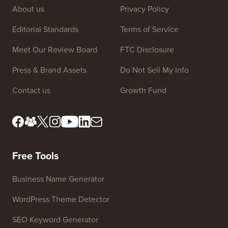
Site Links
About us
Privacy Policy
Editorial Standards
Terms of Service
Meet Our Review Board
FTC Disclosure
Press & Brand Assets
Do Not Sell My Info
Contact us
Growth Fund