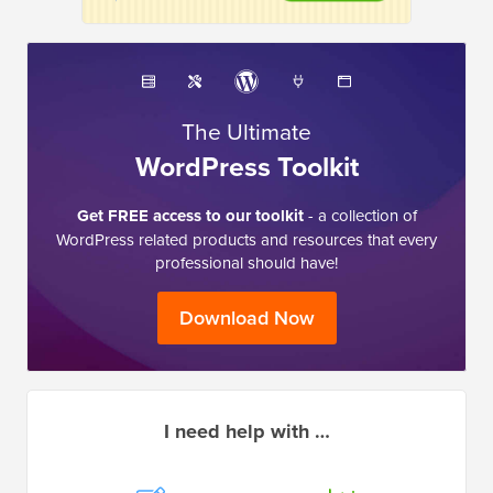
The Ultimate
WordPress Toolkit
Get FREE access to our toolkit
- a collection of
WordPress related products and resources that every
professional should have!
Download Now
I need help with …