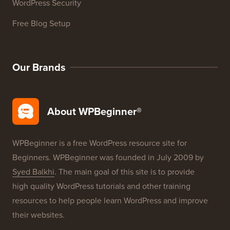
WordPress Glossary
WordPress Product Reviews
WordPress Deals
WordPress SEO
WordPress Security
Free Blog Setup
Our Brands
About WPBeginner®
WPBeginner is a free WordPress resource site for