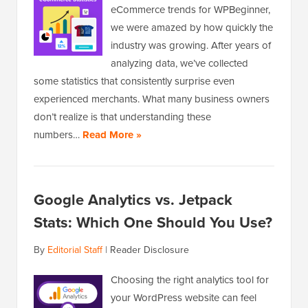
eCommerce trends for WPBeginner,
we were amazed by how quickly the
industry was growing. After years of
analyzing data, we’ve collected
some statistics that consistently surprise even
experienced merchants. What many business owners
don’t realize is that understanding these
numbers…
Read More »
Google Analytics vs. Jetpack
Stats: Which One Should You Use?
By
Editorial Staff
|
Reader Disclosure
Choosing the right analytics tool for
your WordPress website can feel