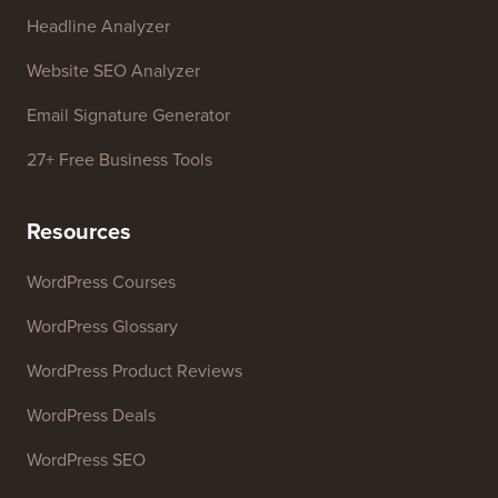
Free Tools
Business Name Generator
WordPress Theme Detector
SEO Keyword Generator
Headline Analyzer
Website SEO Analyzer
Email Signature Generator
27+ Free Business Tools
Resources
WordPress Courses