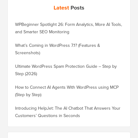
Latest
Posts
WPBeginner Spotlight 26: Form Analytics, More AI Tools,
and Smarter SEO Monitoring
What’s Coming in WordPress 7.1? (Features &
Screenshots)
Ultimate WordPress Spam Protection Guide – Step by
Step (2026)
How to Connect AI Agents With WordPress using MCP
(Step by Step)
Introducing HelpJet: The AI Chatbot That Answers Your
Customers’ Questions in Seconds