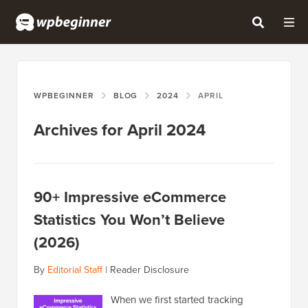
WPBEGINNER
BLOG
2024
APRIL
Archives for April 2024
90+ Impressive eCommerce
Statistics You Won’t Believe
(2026)
By
Editorial Staff
|
Reader Disclosure
When we first started tracking