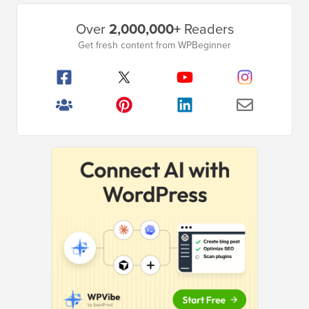
Primary
Over
2,000,000+
Readers
Sidebar
Get fresh content from WPBeginner