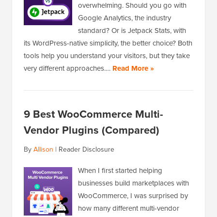
overwhelming. Should you go with
Google Analytics, the industry
standard? Or is Jetpack Stats, with
its WordPress-native simplicity, the better choice? Both
tools help you understand your visitors, but they take
very different approaches.…
Read More »
9 Best WooCommerce Multi-
Vendor Plugins (Compared)
By
Allison
|
Reader Disclosure
When I first started helping
businesses build marketplaces with
WooCommerce, I was surprised by
how many different multi-vendor