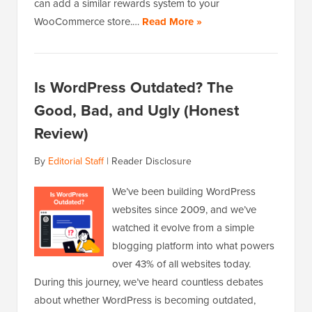
can add a similar rewards system to your
WooCommerce store.…
Read More »
Is WordPress Outdated? The
Good, Bad, and Ugly (Honest
Review)
By
Editorial Staff
|
Reader Disclosure
We’ve been building WordPress
websites since 2009, and we’ve
watched it evolve from a simple
blogging platform into what powers
over 43% of all websites today.
During this journey, we’ve heard countless debates
about whether WordPress is becoming outdated,