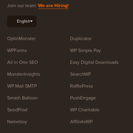
Beginners. WPBeginner was founded in July 2009 by
Syed Balkhi
. The main goal of this site is to provide
high quality WordPress tutorials and other training
resources to help people learn WordPress and improve
their websites.
Join our team:
We are Hiring!
OptinMonster
Duplicator
WPForms
WP Simple Pay
All in One SEO
Easy Digital Downloads
MonsterInsights
SearchWP