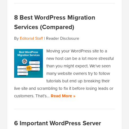
8 Best WordPress Migration
Services (Compared)
By
Editorial Staff
|
Reader Disclosure
Moving your WordPress site to a
new host can be a lot more stressful
than you might expect. We’ve seen
many website owners try to follow
tutorials but end up breaking their
live site and scrambling to fix it before losing leads or
customers. That’s…
Read More »
6 Important WordPress Server