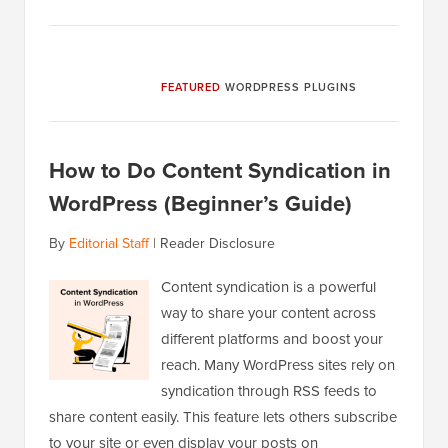
FEATURED
WORDPRESS PLUGINS
How to Do Content Syndication in
WordPress (Beginner’s Guide)
By
Editorial Staff
|
Reader Disclosure
Content syndication is a powerful
way to share your content across
different platforms and boost your
reach. Many WordPress sites rely on
syndication through RSS feeds to
share content easily. This feature lets others subscribe
to your site or even display your posts on