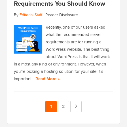
Requirements You Should Know
By
Editorial Staff
|
Reader Disclosure
Recently, one of our users asked
what the recommended server
requirements are for running a
WordPress website. The best thing
about WordPress is that it will work
in almost any kind of environment. However, when
you’re picking a hosting solution for your site, it’s
important…
Read More »
Page
1
Page
2
Next
Page