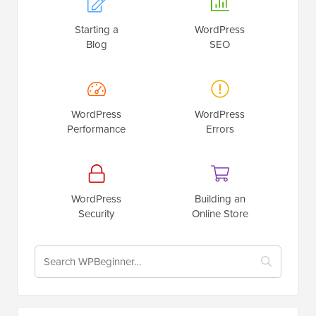
Starting a
WordPress
Blog
SEO
WordPress
WordPress
Performance
Errors
WordPress
Building an
Security
Online Store