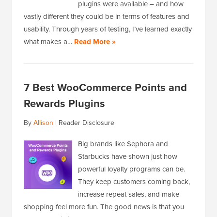
plugins were available – and how
vastly different they could be in terms of features and
usability. Through years of testing, I’ve learned exactly
what makes a…
Read More »
7 Best WooCommerce Points and
Rewards Plugins
By
Allison
|
Reader Disclosure
Big brands like Sephora and
Starbucks have shown just how
powerful loyalty programs can be.
They keep customers coming back,
increase repeat sales, and make
shopping feel more fun. The good news is that you