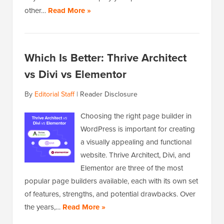
other…
Read More »
Which Is Better: Thrive Architect
vs Divi vs Elementor
By
Editorial Staff
|
Reader Disclosure
Choosing the right page builder in
WordPress is important for creating
a visually appealing and functional
website. Thrive Architect, Divi, and
Elementor are three of the most
popular page builders available, each with its own set
of features, strengths, and potential drawbacks. Over
the years,…
Read More »