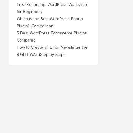
Free Recording: WordPress Workshop
for Beginners
Which is the Best WordPress Popup
Plugin? (Comparison)
5 Best WordPress Ecommerce Plugins
Compared
How to Create an Email Newsletter the
RIGHT WAY (Step by Step)