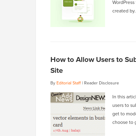
WordPress w
created b
How to Allow Users to Su
Site
By
Editorial Staff
|
Reader Disclosure
In this art
users to su
get to mod
choose to g