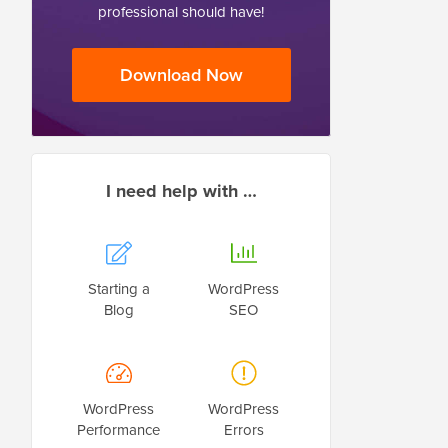
professional should have!
Download Now
I need help with …
Starting a
WordPress
Blog
SEO
WordPress
WordPress
Performance
Errors