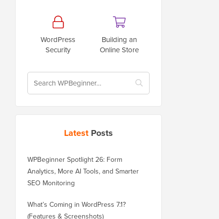
WordPress
Building an
Security
Online Store
Latest
Posts
WPBeginner Spotlight 26: Form
Analytics, More AI Tools, and Smarter
SEO Monitoring
What’s Coming in WordPress 7.1?
(Features & Screenshots)