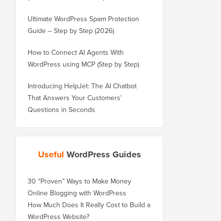
Ultimate WordPress Spam Protection
Guide – Step by Step (2026)
How to Connect AI Agents With
WordPress using MCP (Step by Step)
Introducing HelpJet: The AI Chatbot
That Answers Your Customers’
Questions in Seconds
Useful
WordPress Guides
30 “Proven” Ways to Make Money
Online Blogging with WordPress
How Much Does It Really Cost to Build a
WordPress Website?