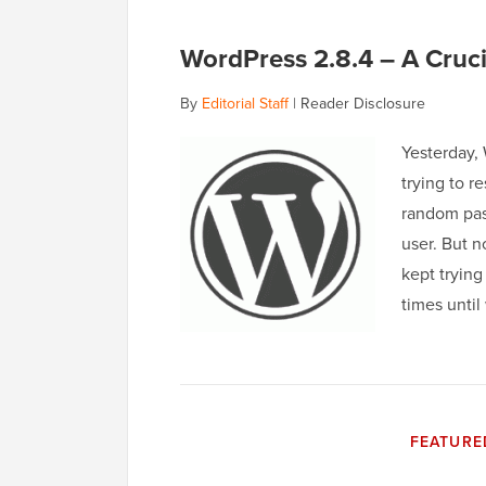
WordPress 2.8.4 – A Cruci
By
Editorial Staff
|
Reader Disclosure
Yesterday,
trying to r
random pas
user. But n
kept trying
times until
FEATURE