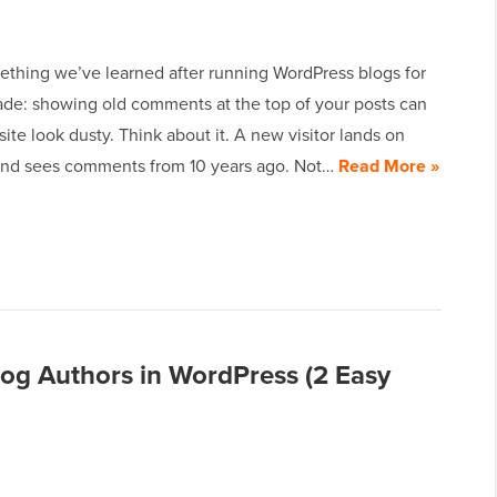
ething we’ve learned after running WordPress blogs for
ade: showing old comments at the top of your posts can
ite look dusty. Think about it. A new visitor lands on
and sees comments from 10 years ago. Not…
Read More »
Blog Authors in WordPress (2 Easy