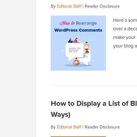
By
Editorial Staff
|
Reader Disclosure
Here’s som
over a dec
make your s
your blog 
How to Display a List of 
Ways)
By
Editorial Staff
|
Reader Disclosure