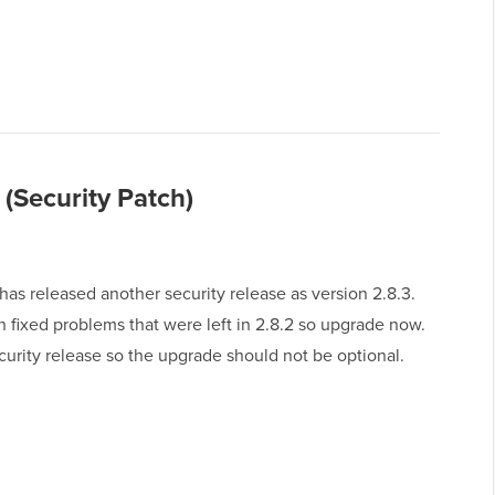
(Security Patch)
as released another security release as version 2.8.3.
n fixed problems that were left in 2.8.2 so upgrade now.
ecurity release so the upgrade should not be optional.