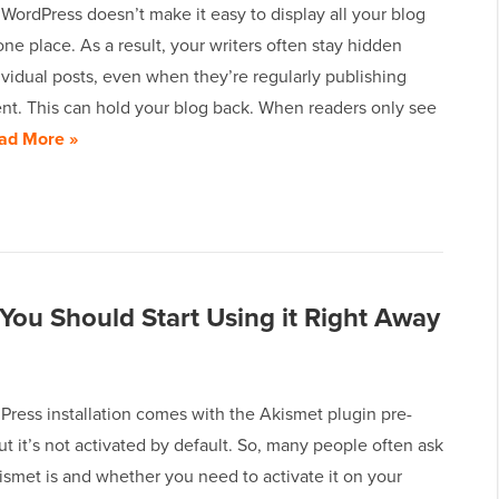
 WordPress doesn’t make it easy to display all your blog
one place. As a result, your writers often stay hidden
vidual posts, even when they’re regularly publishing
ent. This can hold your blog back. When readers only see
ad More »
You Should Start Using it Right Away
Press installation comes with the Akismet plugin pre-
but it’s not activated by default. So, many people often ask
smet is and whether you need to activate it on your