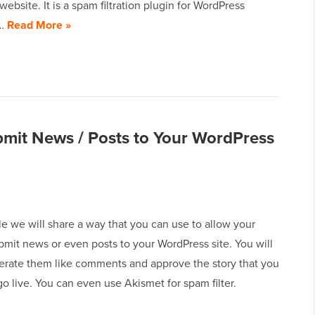
ebsite. It is a spam filtration plugin for WordPress
y…
Read More »
bmit News / Posts to Your WordPress
icle we will share a way that you can use to allow your
bmit news or even posts to your WordPress site. You will
erate them like comments and approve the story that you
o live. You can even use Akismet for spam filter.