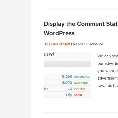
Display the Comment Stats
WordPress
By
Editorial Staff
|
Reader Disclosure
We can see
our adverti
you want t
advertiseme
towards th