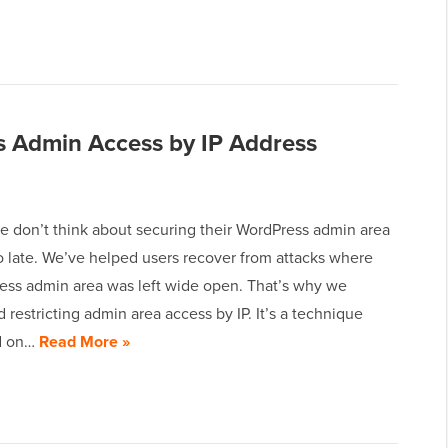
s Admin Access by IP Address
e don’t think about securing their WordPress admin area
too late. We’ve helped users recover from attacks where
ess admin area was left wide open. That’s why we
estricting admin area access by IP. It’s a technique
d on…
Read More »