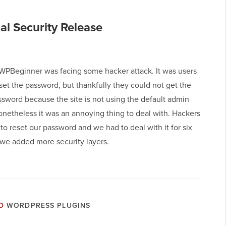
al Security Release
 WPBeginner was facing some hacker attack. It was users
eset the password, but thankfully they could not get the
sword because the site is not using the default admin
onetheless it was an annoying thing to deal with. Hackers
 to reset our password and we had to deal with it for six
 we added more security layers.
D
WORDPRESS PLUGINS