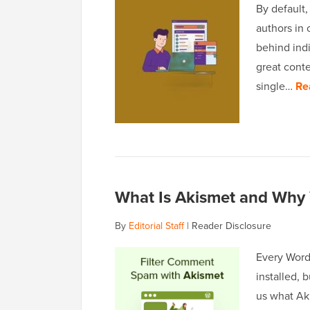
By default,
authors in 
behind indi
great cont
single…
Re
What Is Akismet and Why 
By
Editorial Staff
|
Reader Disclosure
Every Word
installed, 
us what Aki