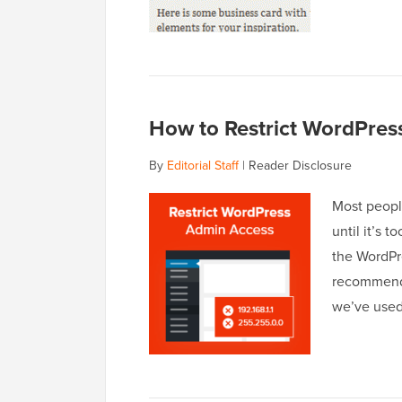
How to Restrict WordPres
By
Editorial Staff
|
Reader Disclosure
Most peopl
until it’s 
the WordPr
recommend r
we’ve use