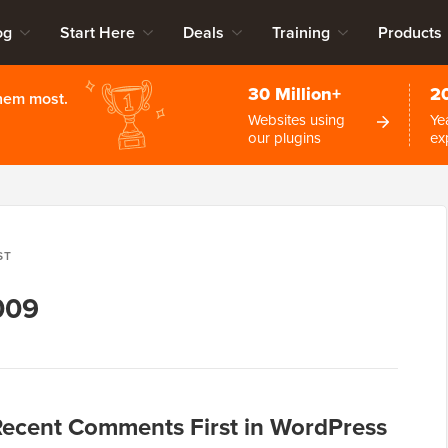
og
Start Here
Deals
Training
Products
30 Million+
2
them most.
Websites using
Ye
our plugins
ex
ST
009
Recent Comments First in WordPress