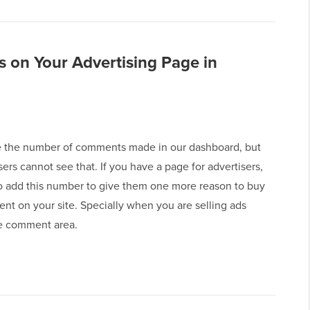
 on Your Advertising Page in
 the number of comments made in our dashboard, but
sers cannot see that. If you have a page for advertisers,
o add this number to give them one more reason to buy
nt on your site. Specially when you are selling ads
e comment area.