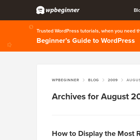
Bl
Trusted WordPress tutorials, when you need 
Beginner’s Guide to WordPress
WPBEGINNER
BLOG
2009
AUGU
Archives for August 2
How to Display the Most 