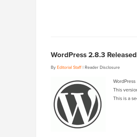
WordPress 2.8.3 Released 
By
Editorial Staff
|
Reader Disclosure
WordPress h
This versio
This is a s