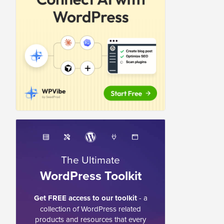
The Ultimate
WordPress Toolkit
Get FREE access to our toolkit
- a
collection of WordPress related
products and resources that every