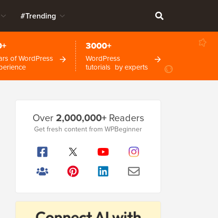
#Trending
0+
3000+
ars of WordPress
WordPress
perience
tutorials by experts
Primary
Over
2,000,000+
Readers
Sidebar
Get fresh content from WPBeginner