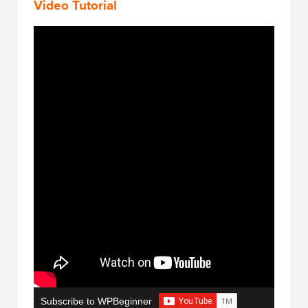
Video Tutorial
Subscribe to WPBeginner