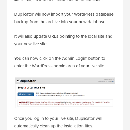
Duplicator will now import your WordPress database
backup from the archive into your new database.
It will also update URLs pointing to the local site and
your new live site.
You can now click on the ‘Admin Login’ button to
enter the WordPress admin area of your live site.
Once you log in to your live site, Duplicator will
automatically clean up the installation files.