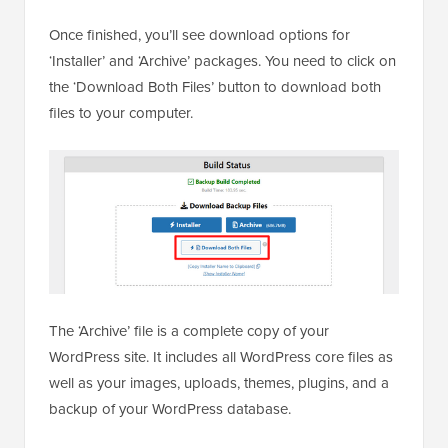
Once finished, you’ll see download options for
‘Installer’ and ‘Archive’ packages. You need to click on
the ‘Download Both Files’ button to download both
files to your computer.
The ‘Archive’ file is a complete copy of your
WordPress site. It includes all WordPress core files as
well as your images, uploads, themes, plugins, and a
backup of your WordPress database.