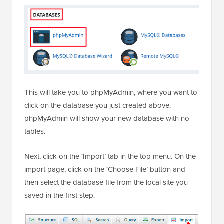
This will take you to phpMyAdmin, where you want to
click on the database you just created above.
phpMyAdmin will show your new database with no
tables.
Next, click on the ‘Import’ tab in the top menu. On the
import page, click on the ‘Choose File’ button and
then select the database file from the local site you
saved in the first step.