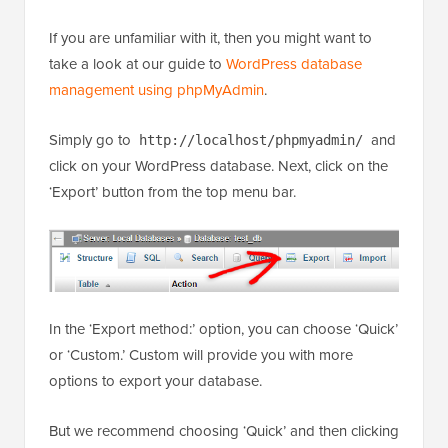
If you are unfamiliar with it, then you might want to
take a look at our guide to
WordPress database
management using phpMyAdmin
.
Simply go to
and
http://localhost/phpmyadmin/
click on your WordPress database. Next, click on the
‘Export’ button from the top menu bar.
In the ‘Export method:’ option, you can choose ‘Quick’
or ‘Custom.’ Custom will provide you with more
options to export your database.
But we recommend choosing ‘Quick’ and then clicking