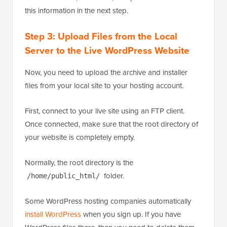
this information in the next step.
Step 3: Upload Files from the Local
Server to the Live WordPress Website
Now, you need to upload the archive and installer
files from your local site to your hosting account.
First, connect to your live site using an FTP client.
Once connected, make sure that the root directory of
your website is completely empty.
Normally, the root directory is the
folder.
/home/public_html/
Some WordPress hosting companies automatically
install WordPress
when you sign up. If you have