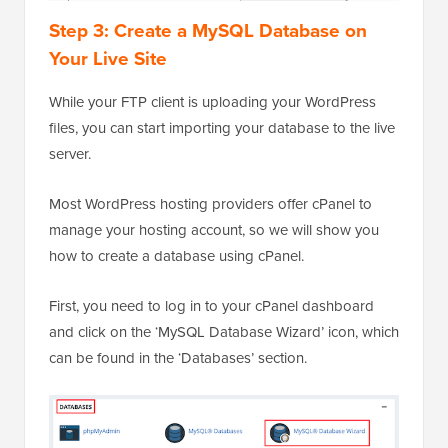
Step 3: Create a MySQL Database on
Your Live Site
While your FTP client is uploading your WordPress
files, you can start importing your database to the live
server.
Most WordPress hosting providers offer cPanel to
manage your hosting account, so we will show you
how to create a database using cPanel.
First, you need to log in to your cPanel dashboard
and click on the ‘MySQL Database Wizard’ icon, which
can be found in the ‘Databases’ section.