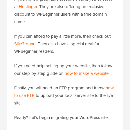
at
Hostinger
. They are also offering an exclusive
discount to WPBeginner users with a free domain
name.
If you can afford to pay a little more, then check out
SiteGround
. They also have a special deal for
WPBeginner readers.
If you need help setting up your website, then follow
our step-by-step guide on
how to make a website
.
Finally, you will need an FTP program and know
how
to use FTP
to upload your local server site to the live
site.
Ready? Let’s begin migrating your WordPress site.