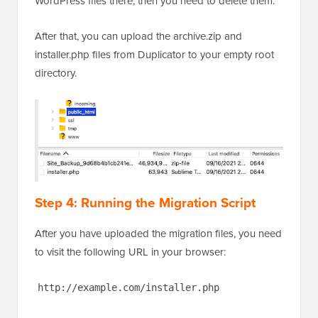
WordPress files there, then you need to delete them.
After that, you can upload the archive.zip and
installer.php files from Duplicator to your empty root
directory.
Step 4: Running the Migration Script
After you have uploaded the migration files, you need
to visit the following URL in your browser:
http://example.com/installer.php