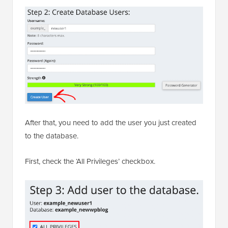
After that, you need to add the user you just created
to the database.
First, check the ‘All Privileges’ checkbox.