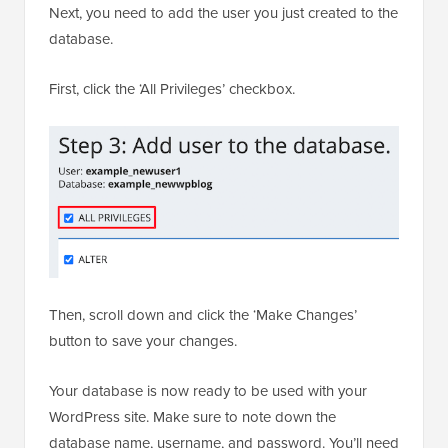
Next, you need to add the user you just created to the
database.
First, click the ‘All Privileges’ checkbox.
Then, scroll down and click the ‘Make Changes’
button to save your changes.
Your database is now ready to be used with your
WordPress site. Make sure to note down the
database name, username, and password. You’ll need