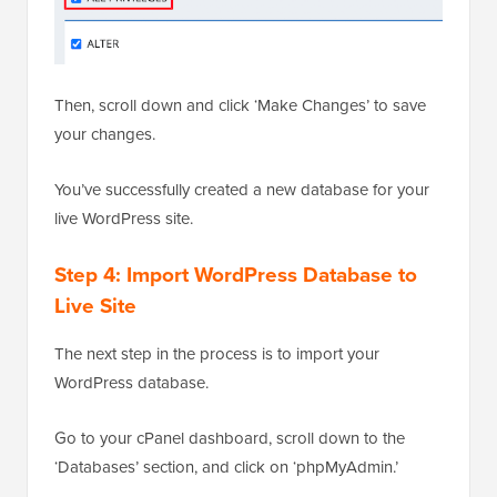
Then, scroll down and click ‘Make Changes’ to save
your changes.
You’ve successfully created a new database for your
live WordPress site.
Step 4: Import WordPress Database to
Live Site
The next step in the process is to import your
WordPress database.
Go to your cPanel dashboard, scroll down to the
‘Databases’ section, and click on ‘phpMyAdmin.’