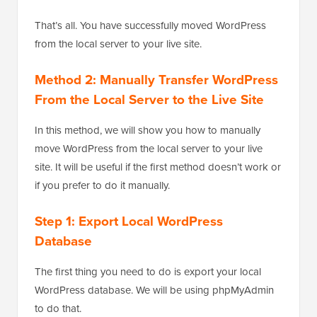
That’s all. You have successfully moved WordPress
from the local server to your live site.
Method 2: Manually Transfer WordPress
From the Local Server to the Live Site
In this method, we will show you how to manually
move WordPress from the local server to your live
site. It will be useful if the first method doesn’t work or
if you prefer to do it manually.
Step 1: Export Local WordPress
Database
The first thing you need to do is export your local
WordPress database. We will be using phpMyAdmin
to do that.