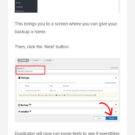
This brings you to a screen where you can give your
backup a name.
Then, click the ‘Next’ button.
Duplicator will now run some tests to see if everything