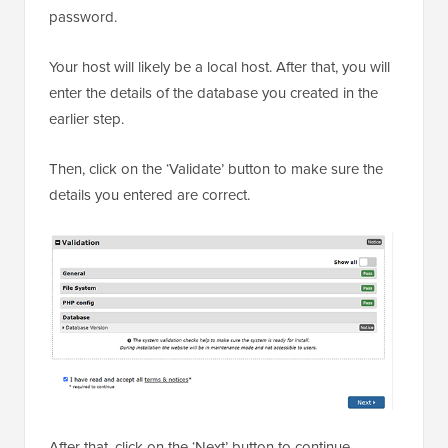
password.
Your host will likely be a local host. After that, you will
enter the details of the database you created in the
earlier step.
Then, click on the ‘Validate’ button to make sure the
details you entered are correct.
After that, click on the ‘Next’ button to continue.