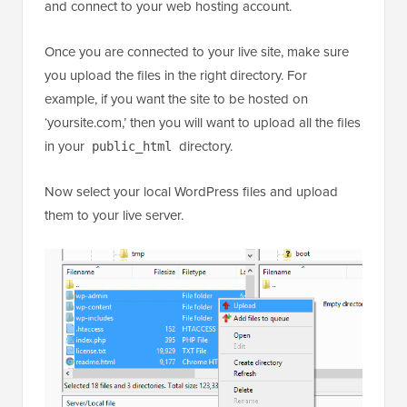
and connect to your web hosting account.
Once you are connected to your live site, make sure
you upload the files in the right directory. For
example, if you want the site to be hosted on
‘yoursite.com,’ then you will want to upload all the files
in your
directory.
public_html
Now select your local WordPress files and upload
them to your live server.