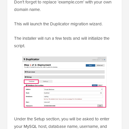
Don’t forget to replace ‘example.com’ with your own
domain name.
This will launch the Duplicator migration wizard.
The installer will run a few tests and will initialize the
script.
Under the Setup section, you will be asked to enter
your MySQL host, database name, username, and