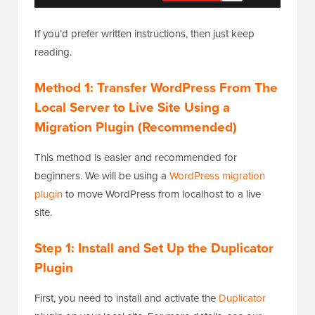
If you’d prefer written instructions, then just keep
reading.
Method 1: Transfer WordPress From The
Local Server to Live Site Using a
Migration Plugin (Recommended)
This method is easier and recommended for
beginners. We will be using a
WordPress migration
plugin
to move WordPress from localhost to a live
site.
Step 1: Install and Set Up the Duplicator
Plugin
First, you need to install and activate the
Duplicator