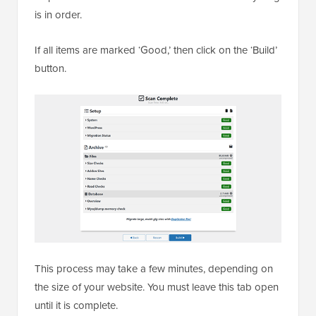
is in order.
If all items are marked ‘Good,’ then click on the ‘Build’
button.
This process may take a few minutes, depending on
the size of your website. You must leave this tab open
until it is complete.