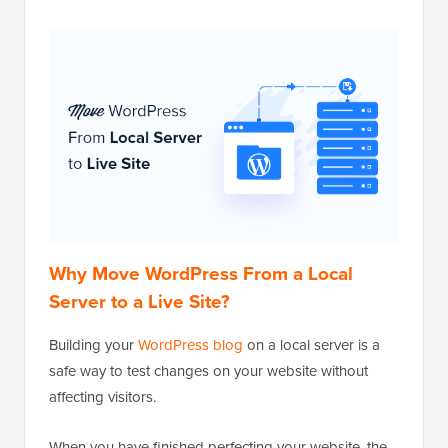
Why Move WordPress From a Local
Server to a Live Site?
Building your
WordPress blog
on a local server is a
safe way to test changes on your website without
affecting visitors.
When you have finished perfecting your website, the