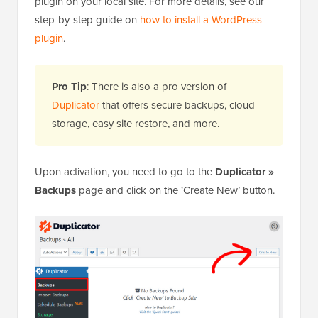
plugin on your local site. For more details, see our
step-by-step guide on
how to install a WordPress
plugin
.
Pro Tip
: There is also a pro version of
Duplicator
that offers secure backups, cloud
storage, easy site restore, and more.
Upon activation, you need to go to the
Duplicator »
Backups
page and click on the ‘Create New’ button.