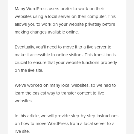
Many WordPress users prefer to work on their
websites using a local server on their computer. This
allows you to work on your website privately before
making changes available online.
Eventually, you’ll need to move it to a live server to
make it accessible to online visitors. This transition is
crucial to ensure that your website functions properly
on the live site.
We’ve worked on many local websites, so we had to
learn the easiest way to transfer content to live
websites.
In this article, we will provide step-by-step instructions
on how to move WordPress from a local server to a
live site.