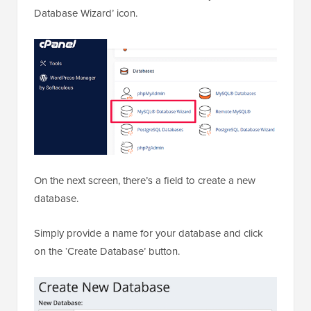
Database Wizard’ icon.
On the next screen, there’s a field to create a new
database.
Simply provide a name for your database and click
on the ‘Create Database’ button.