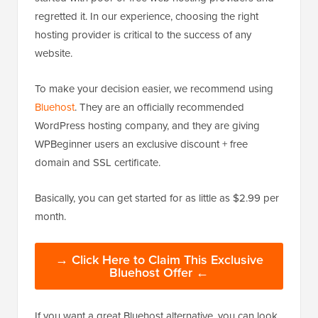
regretted it. In our experience, choosing the right
hosting provider is critical to the success of any
website.
To make your decision easier, we recommend using
Bluehost
. They are an officially recommended
WordPress hosting company, and they are giving
WPBeginner users an exclusive discount + free
domain and SSL certificate.
Basically, you can get started for as little as $2.99 per
month.
→ Click Here to Claim This Exclusive
Bluehost Offer ←
If you want a great Bluehost alternative, you can look