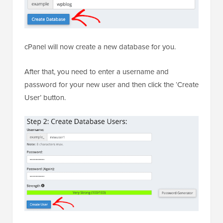
cPanel will now create a new database for you.
After that, you need to enter a username and
password for your new user and then click the ‘Create
User’ button.