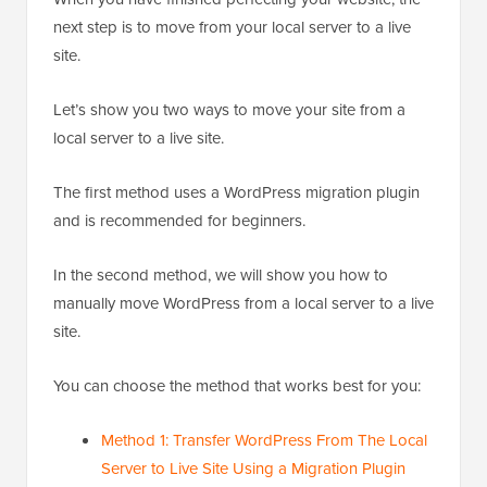
next step is to move from your local server to a live
site.
Let’s show you two ways to move your site from a
local server to a live site.
The first method uses a WordPress migration plugin
and is recommended for beginners.
In the second method, we will show you how to
manually move WordPress from a local server to a live
site.
You can choose the method that works best for you:
Method 1: Transfer WordPress From The Local
Server to Live Site Using a Migration Plugin