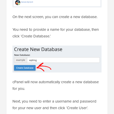
On the next screen, you can create a new database.
You need to provide a name for your database, then
click ‘Create Database.’
cPanel will now automatically create a new database
for you.
Next, you need to enter a username and password
for your new user and then click ‘Create User’.