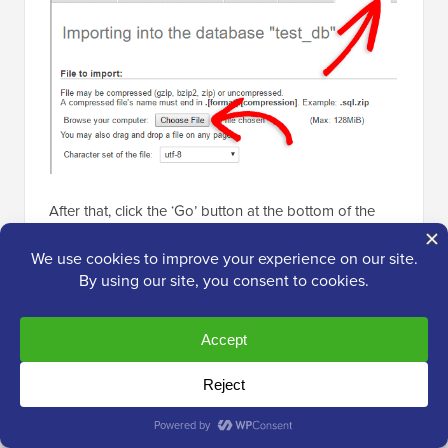
After that, click the ‘Go’ button at the bottom of the
page. Your database will automatically be imported to
phpMyadmin.
Step 5: Change the Site URL
Now, you need to change the site URL in your
database so that it will connect with your live
WordPress site.