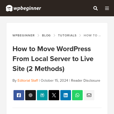
WPBEGINNER
BLOG
TUTORIALS
HOW TO MOVE WORDPRESS FROM LOCAL SERVER TO LIVE SITE (2 METHODS)
How to Move WordPress
From Local Server to Live
Site (2 Methods)
By
Editorial Staff
|
October 15, 2024
|
Reader Disclosure