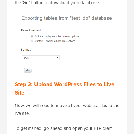
the ‘Go’ button to download your database.
Step 2: Upload WordPress Files to Live
Site
Now, we will need to move all your website files to the
live site.
To get started, go ahead and open your FTP client