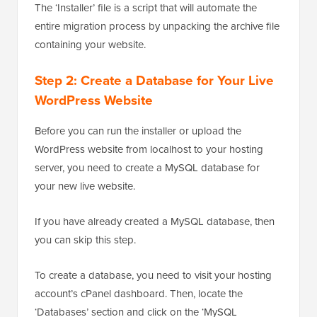
The ‘Installer’ file is a script that will automate the
entire migration process by unpacking the archive file
containing your website.
Step 2: Create a Database for Your Live
WordPress Website
Before you can run the installer or upload the
WordPress website from localhost to your hosting
server, you need to create a MySQL database for
your new live website.
If you have already created a MySQL database, then
you can skip this step.
To create a database, you need to visit your hosting
account’s cPanel dashboard. Then, locate the
‘Databases’ section and click on the ‘MySQL