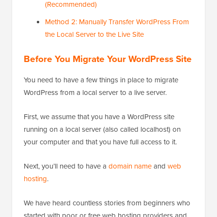
(Recommended)
Method 2: Manually Transfer WordPress From
the Local Server to the Live Site
Before You Migrate Your WordPress Site
You need to have a few things in place to migrate
WordPress from a local server to a live server.
First, we assume that you have a WordPress site
running on a local server (also called localhost) on
your computer and that you have full access to it.
Next, you’ll need to have a
domain name
and
web
hosting
.
We have heard countless stories from beginners who
started with poor or free web hosting providers and