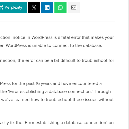
Perplexity
tion’ notice in WordPress is a fatal error that makes your
hen WordPress is unable to connect to the database.
nection, the error can be a bit difficult to troubleshoot for
ress for the past 16 years and have encountered a
 the ‘Error establishing a database connection.’ Through
or, we’ve learned how to troubleshoot these issues without
asily fix the ‘Error establishing a database connection’ on