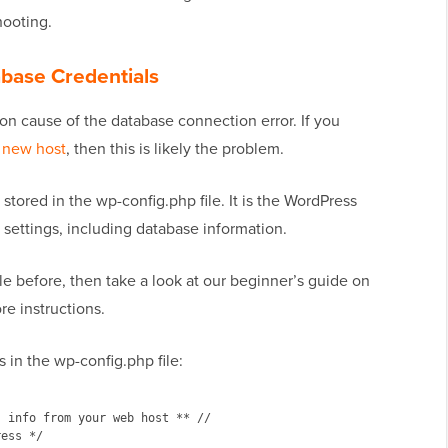
hooting.
base Credentials
n cause of the database connection error. If you
 new host
, then this is likely the problem.
tored in the wp-config.php file. It is the WordPress
t settings, including database information.
le before, then take a look at our beginner’s guide on
re instructions.
s in the wp-config.php file:
 info from your web host ** //

ess */
