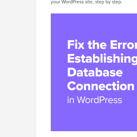
your WordPress site, step by step.