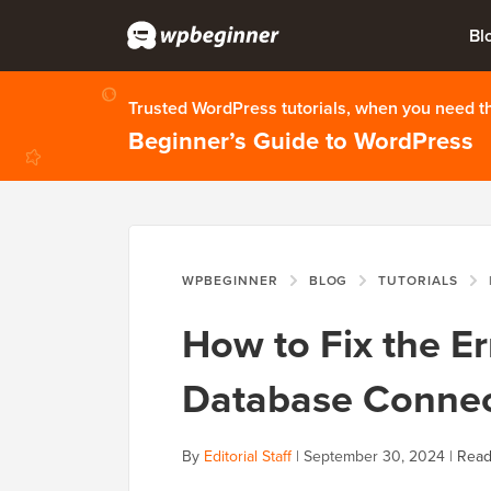
Bl
Trusted WordPress tutorials, when you need 
Beginner’s Guide to WordPress
WPBEGINNER
BLOG
TUTORIALS
H
How to Fix the Er
Database Connec
By
Editorial Staff
|
September 30, 2024
|
Read