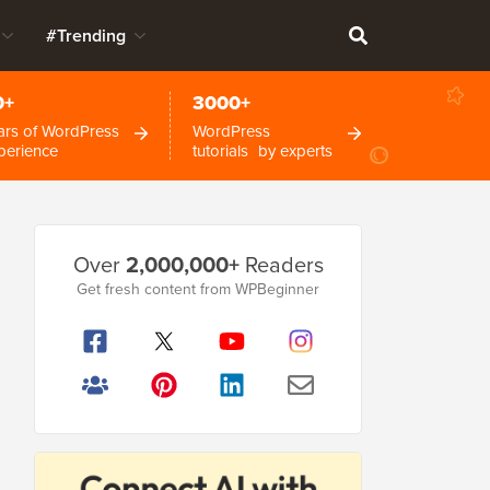
#Trending
0+
3000+
ars of WordPress
WordPress
perience
tutorials by experts
Primary
Over
2,000,000+
Readers
Sidebar
Get fresh content from WPBeginner