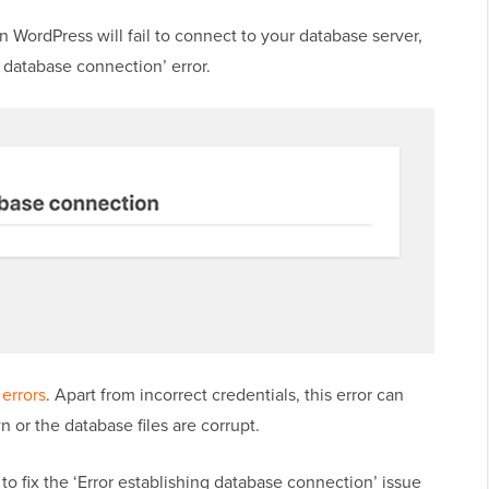
hen WordPress will fail to connect to your database server,
a database connection’ error.
errors
. Apart from incorrect credentials, this error can
n or the database files are corrupt.
 to fix the ‘Error establishing database connection’ issue