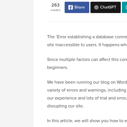
263
Share
ChatGPT
SHARES
The ‘Error establishing a database connec
site inaccessible to users. It happens w
Since multiple factors can affect this con
beginners.
We have been running our blog on WordP
variety of errors and warnings, including
our experience and lots of trial and err
disrupting our site.
In this article, we will show you how to e