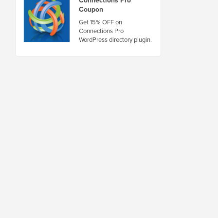
Connections Pro
Coupon
Get 15% OFF on
Connections Pro
WordPress directory plugin.