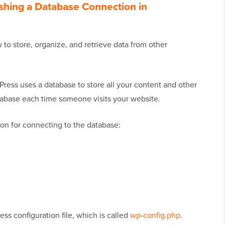
ishing a Database Connection in
 to store, organize, and retrieve data from other
Press uses a database to store all your content and other
atabase each time someone visits your website.
on for connecting to the database:
ess configuration file, which is called
wp-config.php
.