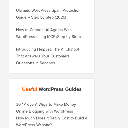
Ultimate WordPress Spam Protection
Guide – Step by Step (2026)
How to Connect AI Agents With
WordPress using MCP (Step by Step)
Introducing HelpJet: The AI Chatbot
That Answers Your Customers’
Questions in Seconds
Useful
WordPress Guides
30 “Proven” Ways to Make Money
Online Blogging with WordPress
How Much Does It Really Cost to Build a
WordPress Website?