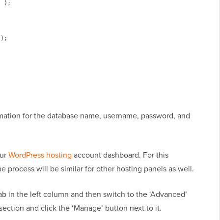
 );

);

rmation for the database name, username, password, and
our
WordPress hosting
account dashboard. For this
the process will be similar for other hosting panels as well.
tab in the left column and then switch to the ‘Advanced’
section and click the ‘Manage’ button next to it.