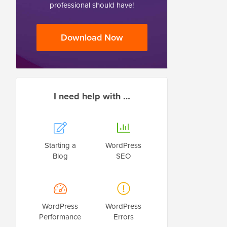
professional should have!
Download Now
I need help with …
Starting a
WordPress
Blog
SEO
WordPress
WordPress
Performance
Errors