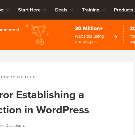
og
Start Here
Deals
Training
Products
30 Million+
2
them most.
Websites using
Ye
our plugins
ex
OW TO FIX THE ERROR ESTABLISHING A DATABASE CONNECTION IN WORDPRESS
ror Establishing a
tion in WordPress
er Disclosure