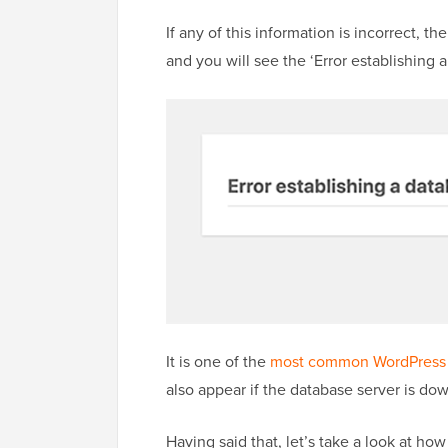
If any of this information is incorrect, t
and you will see the ‘Error establishing 
It is one of the
most common WordPress 
also appear if the database server is dow
Having said that, let’s take a look at how