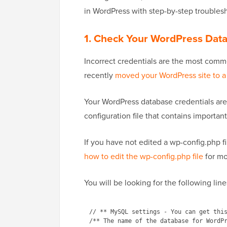
in WordPress with step-by-step troubles
1. Check Your WordPress Data
Incorrect credentials
are the most commo
recently
moved your WordPress site to a
Your WordPress database credentials are s
configuration file that contains importan
If you have not edited a wp-config.php fi
how to edit the wp-config.php file
for mo
You will be looking for the following line
// ** MySQL settings - You can get this
/** The name of the database for WordPr