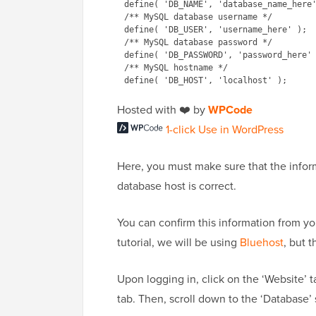
define( 'DB_NAME', 'database_name_here'
/** MySQL database username */

define( 'DB_USER', 'username_here' );

/** MySQL database password */

define( 'DB_PASSWORD', 'password_here' 
/** MySQL hostname */

Hosted with ❤️ by
WPCode
1-click Use in WordPress
Here, you must make sure that the info
database host is correct.
You can confirm this information from y
tutorial, we will be using
Bluehost
, but 
Upon logging in, click on the ‘Website’ 
tab. Then, scroll down to the ‘Database’ 