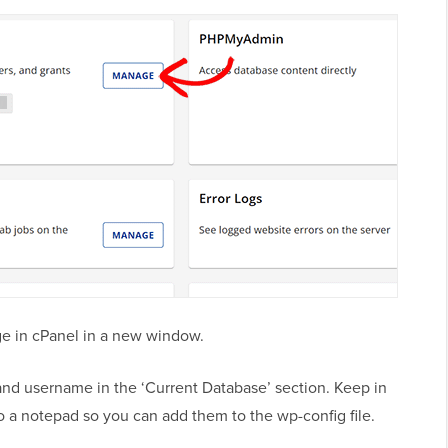
e in cPanel in a new window.
nd username in the ‘Current Database’ section. Keep in
o a notepad so you can add them to the wp-config file.