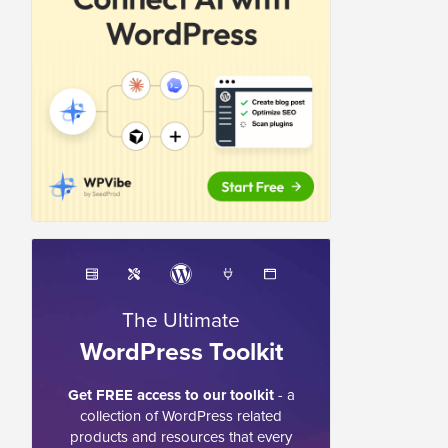
The Ultimate
WordPress Toolkit
Get FREE access to our toolkit
- a
collection of WordPress related
products and resources that every