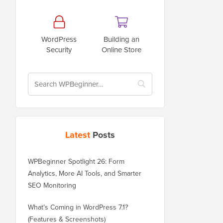
WordPress
Building an
Security
Online Store
Latest
Posts
WPBeginner Spotlight 26: Form
Analytics, More AI Tools, and Smarter
SEO Monitoring
What’s Coming in WordPress 7.1?
(Features & Screenshots)