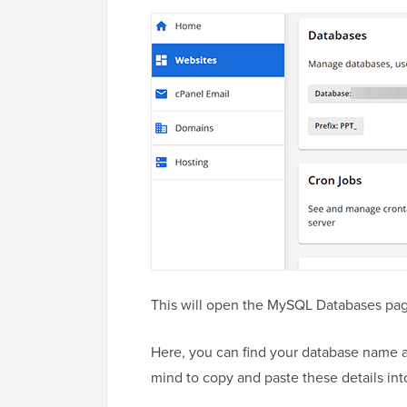
This will open the MySQL Databases pag
Here, you can find your database name a
mind to copy and paste these details int