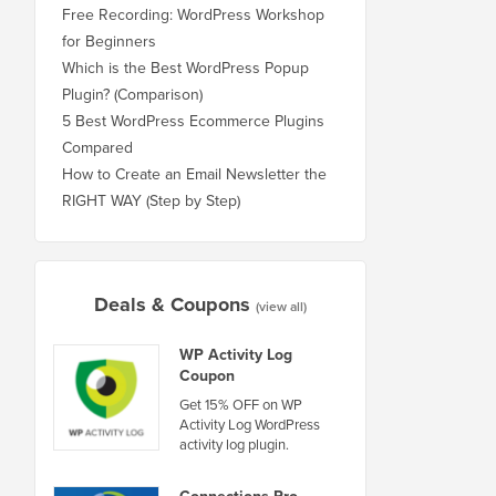
Free Recording: WordPress Workshop
for Beginners
Which is the Best WordPress Popup
Plugin? (Comparison)
5 Best WordPress Ecommerce Plugins
Compared
How to Create an Email Newsletter the
RIGHT WAY (Step by Step)
Deals & Coupons
(view all)
WP Activity Log
Coupon
Get 15% OFF on WP
Activity Log WordPress
activity log plugin.