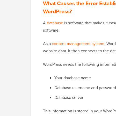
What Causes the Error Establ
WordPress?
A
database
is software that makes it easy
software.
As a
content management system
, Word
website data. It then connects to the d
WordPress needs the following informati
Your database name
Database username and password
Database server
This information is stored in your WordPr