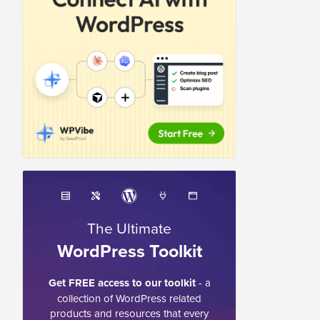
The Ultimate
WordPress Toolkit
Get FREE access to our toolkit
- a
collection of WordPress related
products and resources that every