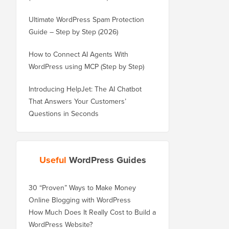
Ultimate WordPress Spam Protection
Guide – Step by Step (2026)
How to Connect AI Agents With
WordPress using MCP (Step by Step)
Introducing HelpJet: The AI Chatbot
That Answers Your Customers’
Questions in Seconds
Useful
WordPress Guides
30 “Proven” Ways to Make Money
Online Blogging with WordPress
How Much Does It Really Cost to Build a
WordPress Website?