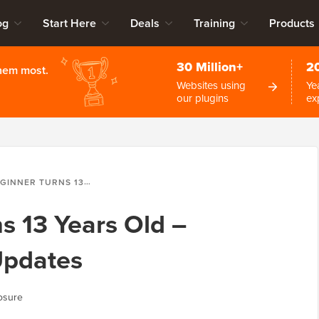
og
Start Here
Deals
Training
Products
30 Million+
2
them most.
Websites using
Ye
our plugins
ex
RNS 13 YEARS OLD – REFLECTIONS AND UPDATES
 13 Years Old –
Updates
osure