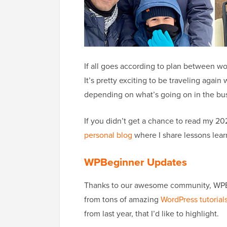
If all goes according to plan between work 
It’s pretty exciting to be traveling again
depending on what’s going on in the bu
If you didn’t get a chance to read my 2
personal blog
where I share lessons lear
WPBeginner Updates
Thanks to our awesome community, WPBe
from tons of amazing
WordPress tutorial
from last year, that I’d like to highlight.