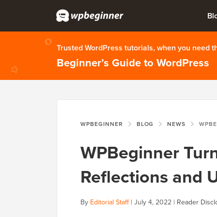
Bl
Trusted WordPress tutorials, when you need 
Beginner’s Guide to WordPress
WPBEGINNER
BLOG
NEWS
WPBEGINNER TU
WPBeginner Turns
Reflections and 
By
Editorial Staff
|
July 4, 2022
|
Reader Discl