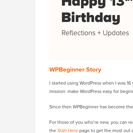
WPBeginner Story
I started using WordPress when I was 16 
mission: make WordPress easy for begin
Since then WPBeginner has become the l
For those of you who’re new, you can re
the
Start Here
page to get the most out 