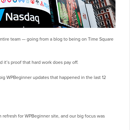
entire team — going from a blog to being on Time Square
it’s proof that hard work does pay off.
big WPBeginner updates that happened in the last 12
gn refresh for WPBeginner site, and our big focus was