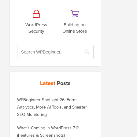
WordPress
Building an
Security
Online Store
Latest
Posts
WPBeginner Spotlight 26: Form
Analytics, More AI Tools, and Smarter
SEO Monitoring
What’s Coming in WordPress 7.1?
(Features & Screenshots)