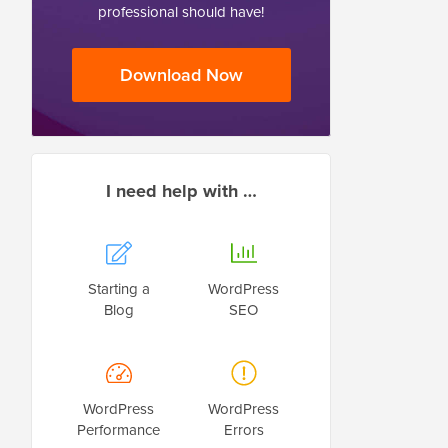
professional should have!
Download Now
I need help with …
Starting a
WordPress
Blog
SEO
WordPress
WordPress
Performance
Errors