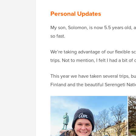
Personal Updates
My son, Solomon, is now 5.5 years old, an
so fast.
We’re taking advantage of our flexible s
trips. Not to mention, I felt I had a bit
This year we have taken several trips, bu
Finland and the beautiful Serengeti Nati