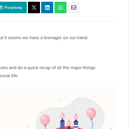
Perplexity
nd it seems we have a teenager on our hand.
utes and do a quick recap of all the major things
onal life.