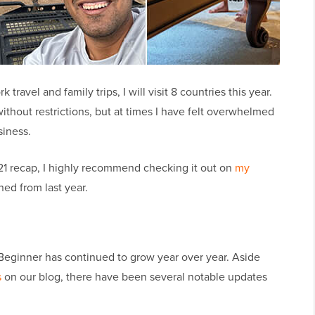
travel and family trips, I will visit 8 countries this year.
 without restrictions, but at times I have felt overwhelmed
siness.
021 recap, I highly recommend checking it out on
my
ned from last year.
ginner has continued to grow year over year. Aside
s
on our blog, there have been several notable updates