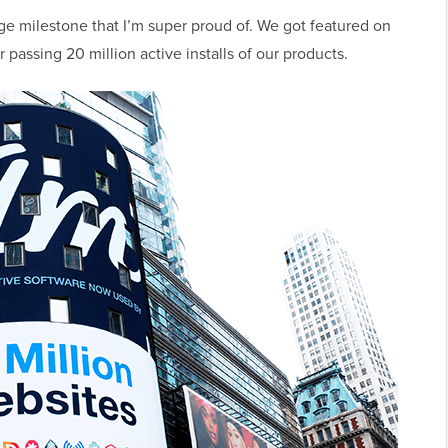
uge milestone that I’m super proud of. We got featured on
passing 20 million active installs of our products.