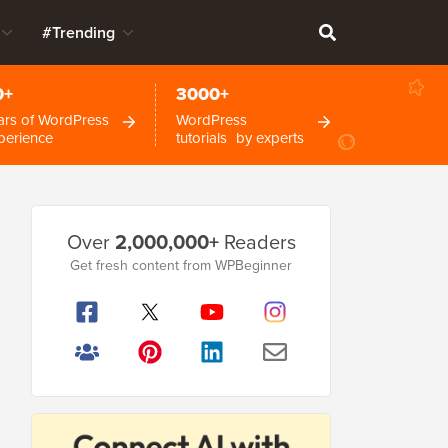
#Trending
0+
3000+
ars of WordPress
WordPress
perience
tutorials by experts
Primary
Over
2,000,000+
Readers
Sidebar
Get fresh content from WPBeginner