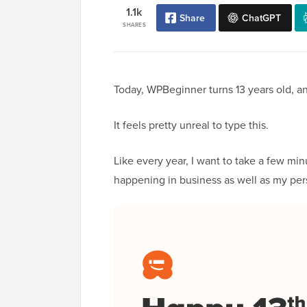
1.1k
Share
ChatGPT
SHARES
Today, WPBeginner turns 13 years old, a
It feels pretty unreal to type this.
Like every year, I want to take a few min
happening in business as well as my pers