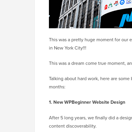
This was a pretty huge moment for our 
in New York City!!!
This was a dream come true moment, and 
Talking about hard work, here are some 
months:
1. New WPBeginner Website Design
After 5 long years, we finally did a desi
content discoverability.