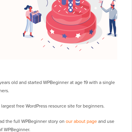
years old and started WPBeginner at age 19 with a single
ners.
argest free WordPress resource site for beginners.
ad the full WPBeginner story on
our about page
and use
of WPBeginner.