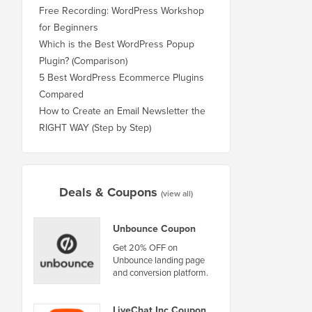
Free Recording: WordPress Workshop
for Beginners
Which is the Best WordPress Popup
Plugin? (Comparison)
5 Best WordPress Ecommerce Plugins
Compared
How to Create an Email Newsletter the
RIGHT WAY (Step by Step)
Deals & Coupons
(view all)
Unbounce Coupon
Get 20% OFF on
Unbounce landing page
and conversion platform.
LiveChat Inc Coupon