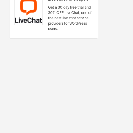
Get a 30 day free trial and
30% OFF LiveChat, one of
the best live chat service
providers for WordPress
users.