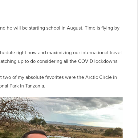
d he will be starting school in August. Time is flying by
chedule right now and maximizing our international travel
 of catching up to do considering all the COVID lockdowns.
t two of my absolute favorites were the Arctic Circle in
onal Park in Tanzania.