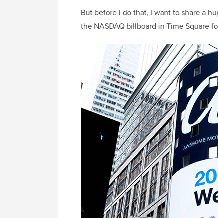
But before I do that, I want to share a h
the NASDAQ billboard in Time Square for 