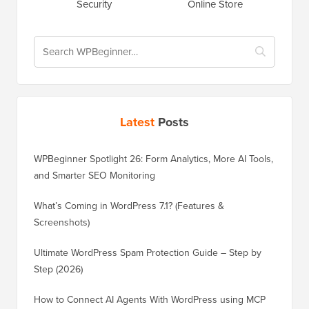
Security
Online Store
Latest
Posts
WPBeginner Spotlight 26: Form Analytics, More AI Tools,
and Smarter SEO Monitoring
What’s Coming in WordPress 7.1? (Features &
Screenshots)
Ultimate WordPress Spam Protection Guide – Step by
Step (2026)
How to Connect AI Agents With WordPress using MCP