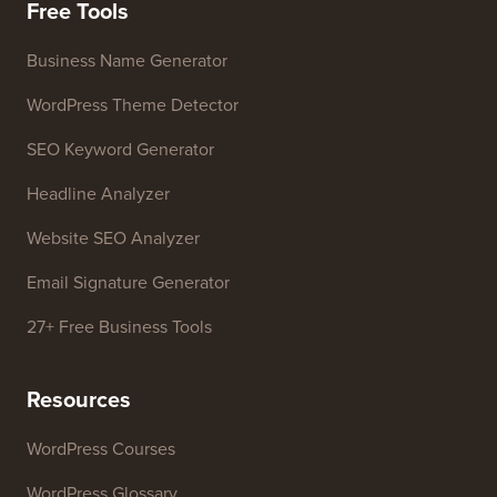
Press & Brand Assets
Do Not Sell My Info
Contact us
Growth Fund
Free Tools
Business Name Generator
WordPress Theme Detector
SEO Keyword Generator
Headline Analyzer
Website SEO Analyzer
Email Signature Generator