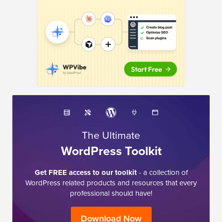
The Ultimate
WordPress Toolkit
Get FREE access to our toolkit
- a collection of
WordPress related products and resources that every
professional should have!
Download Now