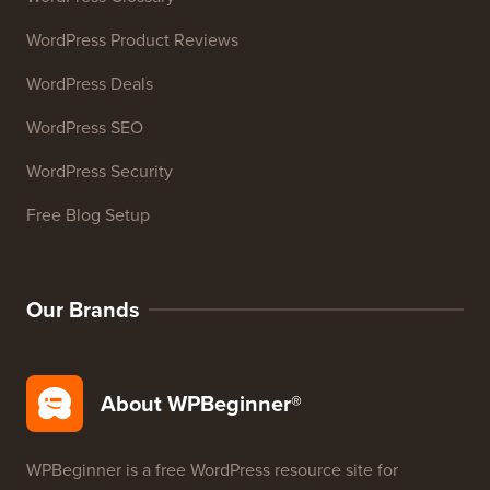
27+ Free Business Tools
Resources
WordPress Courses
WordPress Glossary
WordPress Product Reviews
WordPress Deals
WordPress SEO
WordPress Security
Free Blog Setup
Our Brands