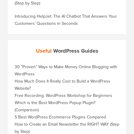
(Step by Step)
Introducing HelpJet: The AI Chatbot That Answers Your
Customers’ Questions in Seconds
Useful
WordPress Guides
30 “Proven” Ways to Make Money Online Blogging with
How to 
WordPress
WordPre
How Much Does It Really Cost to Build a WordPress
How to 
Website?
Without
Free Recording: WordPress Workshop for Beginners
How to 
Losing 
Which is the Best WordPress Popup Plugin?
(Comparison)
How to 