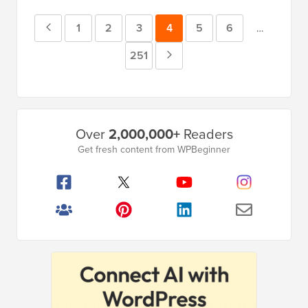
Previous
Page
1
Page
2
Page
3
Page
4
Page
5
Page
6
Interim
…
pages
Page
Page
251
Next
omitted
Page
Primary
Over
2,000,000+
Readers
Sidebar
Get fresh content from WPBeginner