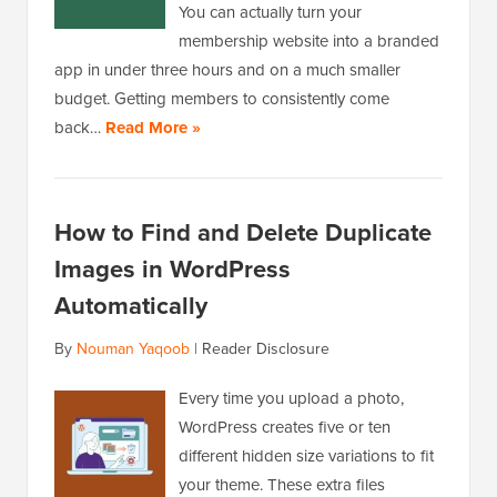
You can actually turn your
membership website into a branded
app in under three hours and on a much smaller
budget. Getting members to consistently come
back…
Read More »
How to Find and Delete Duplicate
Images in WordPress
Automatically
By
Nouman Yaqoob
|
Reader Disclosure
Every time you upload a photo,
WordPress creates five or ten
different hidden size variations to fit
your theme. These extra files