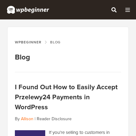
WPBEGINNER
BLOG
Blog
I Found Out How to Easily Accept
Przelewy24 Payments in
WordPress
By
Allison
|
Reader Disclosure
If you’re selling to customers in