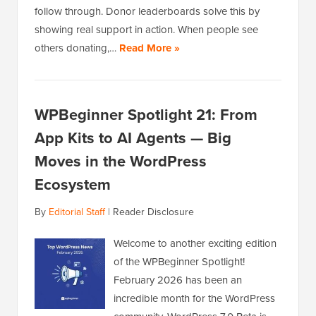
follow through. Donor leaderboards solve this by
showing real support in action. When people see
others donating,…
Read More »
WPBeginner Spotlight 21: From
App Kits to AI Agents — Big
Moves in the WordPress
Ecosystem
By
Editorial Staff
|
Reader Disclosure
Welcome to another exciting edition
of the WPBeginner Spotlight!
February 2026 has been an
incredible month for the WordPress