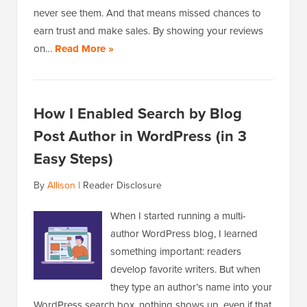
never see them. And that means missed chances to
earn trust and make sales. By showing your reviews
on…
Read More »
How I Enabled Search by Blog
Post Author in WordPress (in 3
Easy Steps)
By
Allison
|
Reader Disclosure
When I started running a multi-
author WordPress blog, I learned
something important: readers
develop favorite writers. But when
they type an author’s name into your
WordPress search box, nothing shows up, even if that