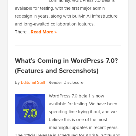
community. WordPress 7.0 Beta is
available for testing, with the first major admin
redesign in years, along with built-in AI infrastructure
and long-awaited collaboration features.
There…
Read More »
What’s Coming in WordPress 7.0?
(Features and Screenshots)
By
Editorial Staff
|
Reader Disclosure
WordPress 7.0 beta 1 is now
available for testing. We have been
spending time trying it out, and we
believe this is one of the most
meaningful updates in recent years.
The official release is scheduled for April 9, 2026 and