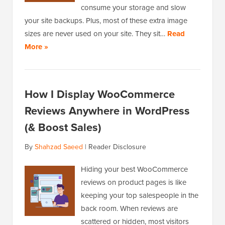
consume your storage and slow
your site backups. Plus, most of these extra image
sizes are never used on your site. They sit…
Read
More »
How I Display WooCommerce
Reviews Anywhere in WordPress
(& Boost Sales)
By
Shahzad Saeed
|
Reader Disclosure
Hiding your best WooCommerce
reviews on product pages is like
keeping your top salespeople in the
back room. When reviews are
scattered or hidden, most visitors