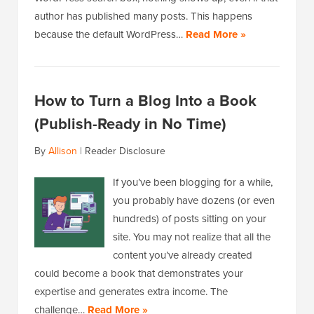
author has published many posts. This happens
because the default WordPress…
Read More »
How to Turn a Blog Into a Book
(Publish-Ready in No Time)
By
Allison
|
Reader Disclosure
If you’ve been blogging for a while,
you probably have dozens (or even
hundreds) of posts sitting on your
site. You may not realize that all the
content you’ve already created
could become a book that demonstrates your
expertise and generates extra income. The
challenge…
Read More »