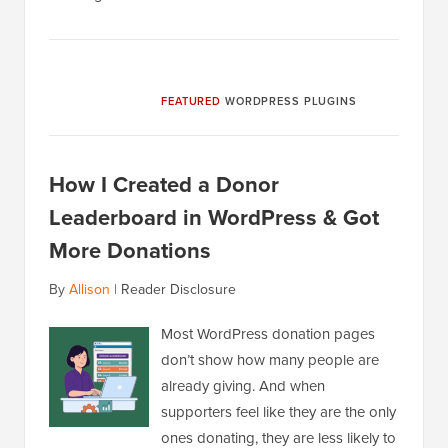
FEATURED
WORDPRESS PLUGINS
How I Created a Donor
Leaderboard in WordPress & Got
More Donations
By
Allison
|
Reader Disclosure
Most WordPress donation pages
don’t show how many people are
already giving. And when
supporters feel like they are the only
ones donating, they are less likely to