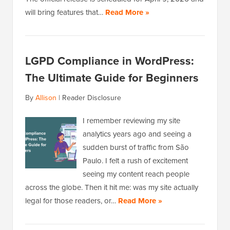
will bring features that…
Read More »
LGPD Compliance in WordPress:
The Ultimate Guide for Beginners
By
Allison
|
Reader Disclosure
I remember reviewing my site
analytics years ago and seeing a
sudden burst of traffic from São
Paulo. I felt a rush of excitement
seeing my content reach people
across the globe. Then it hit me: was my site actually
legal for those readers, or…
Read More »