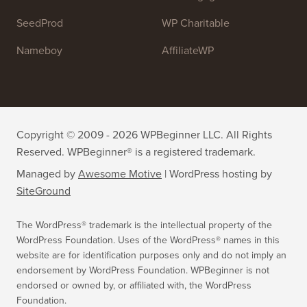
WPForms
WP Simple Pay
All in One SEO
Easy Digital Downloads
MonsterInsights
SearchWP
WP Mail SMTP
RafflePress
Smash Balloon
PushEngage
SeedProd
WP Charitable
Nameboy
AffiliateWP
Copyright © 2009 - 2026 WPBeginner LLC. All Rights
Reserved. WPBeginner® is a registered trademark.