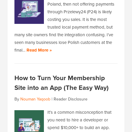
Poland, then not offering payments
through Przelewy24 (P24) is likely
costing you sales. It is the most
trusted local payment method, but
many site owners find the integration confusing. I’ve
seen many businesses lose Polish customers at the
final…
Read More »
How to Turn Your Membership
Site into an App (The Easy Way)
By
Nouman Yaqoob
|
Reader Disclosure
It’s a common misconception that
you need to hire a developer or
spend $10,000+ to build an app.