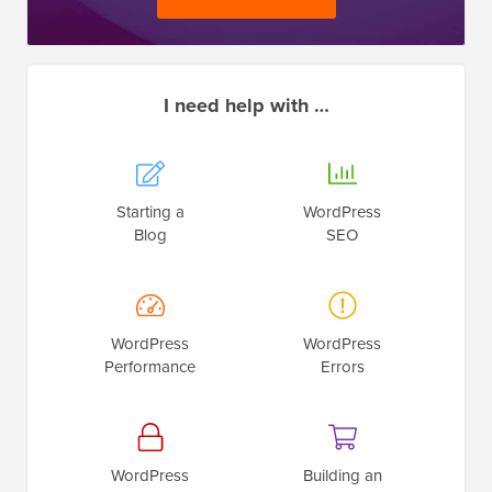
I need help with …
Starting a
WordPress
Blog
SEO
WordPress
WordPress
Performance
Errors
WordPress
Building an