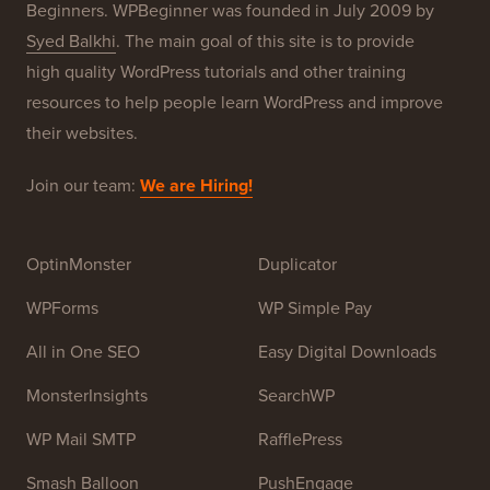
About WPBeginner®
WPBeginner is a free WordPress resource site for
Beginners. WPBeginner was founded in July 2009 by
Syed Balkhi
. The main goal of this site is to provide
high quality WordPress tutorials and other training
resources to help people learn WordPress and improve
their websites.
Join our team:
We are Hiring!
OptinMonster
Duplicator