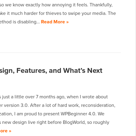
so we know exactly how annoying it feels. Thankfully,
ke it much harder for thieves to swipe your media. The
ethod is disabling…
Read More »
gn, Features, and What’s Next
 just a little over 7 months ago, when I wrote about
version 3.0. After a lot of hard work, reconsideration,
zation, I am proud to present WPBeginner 4.0. We
 new design live right before BlogWorld, so roughly
ore »