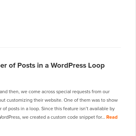
r of Posts in a WordPress Loop
and then, we come across special requests from our
out customizing their website. One of them was to show
of posts in a loop. Since this feature isn’t available by
 WordPress, we created a custom code snippet for…
Read