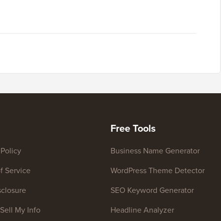
Free Tools
 Policy
Business Name Generator
f Service
WordPress Theme Detector
closure
SEO Keyword Generator
Sell My Info
Headline Analyzer