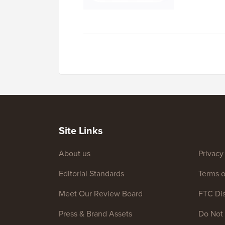
Site Links
About us
Privacy
Editorial Standards
Terms o
Meet Our Review Board
FTC Dis
Press & Brand Assets
Do Not 