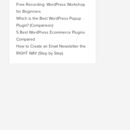
Free Recording: WordPress Workshop
for Beginners
Which is the Best WordPress Popup
Plugin? (Comparison)
5 Best WordPress Ecommerce Plugins
Compared
How to Create an Email Newsletter the
RIGHT WAY (Step by Step)