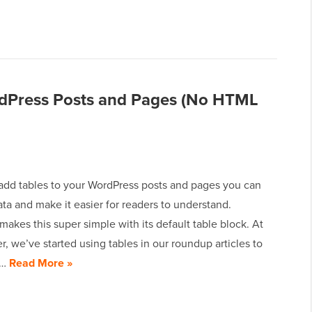
rdPress Posts and Pages (No HTML
dd tables to your WordPress posts and pages you can
ta and make it easier for readers to understand.
akes this super simple with its default table block. At
 we’ve started using tables in our roundup articles to
e…
Read More »