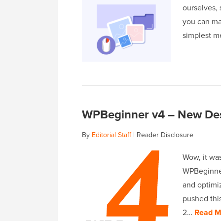
ourselves, 
you can ma
simplest m
WPBeginner v4 – New Desi
By
Editorial Staff
|
Reader Disclosure
Wow, it was
WPBeginner 
and optimi
pushed this
2…
Read M