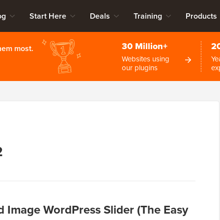
og
Start Here
Deals
Training
Products
30 Million+
2
them most.
Websites using
Ye
our plugins
ex
2
d Image WordPress Slider (The Easy