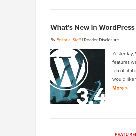
What’s New in WordPress 
By
Editorial Staff
|
Reader Disclosure
Yesterday,
features w
tab of alp
would like 
More »
FEATURE