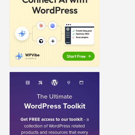
The Ultimate
WordPress Toolkit
Get FREE access to our toolkit
- a
collection of WordPress related
products and resources that every