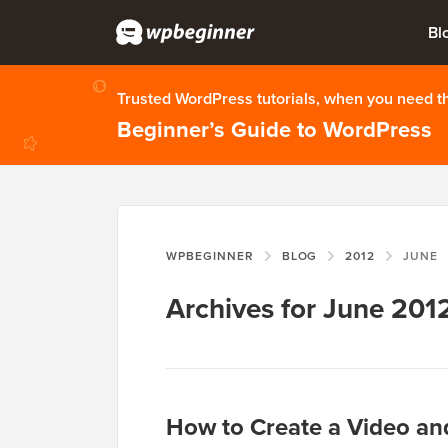
Bl
Trusted WordPress tutorials, when you need 
Beginner’s Guide to WordPress
WPBEGINNER
BLOG
2012
JUNE
Archives for June 201
How to Create a Video an