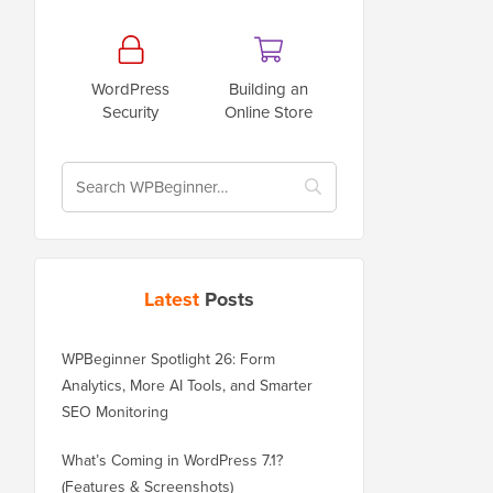
WordPress
Building an
Security
Online Store
Latest
Posts
WPBeginner Spotlight 26: Form
Analytics, More AI Tools, and Smarter
SEO Monitoring
What’s Coming in WordPress 7.1?
(Features & Screenshots)