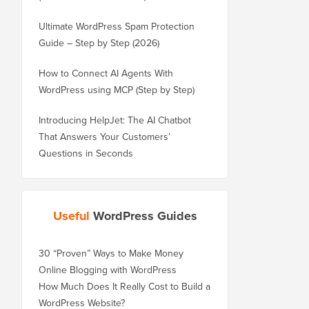
Ultimate WordPress Spam Protection
Guide – Step by Step (2026)
How to Connect AI Agents With
WordPress using MCP (Step by Step)
Introducing HelpJet: The AI Chatbot
That Answers Your Customers’
Questions in Seconds
Useful
WordPress Guides
30 “Proven” Ways to Make Money
Online Blogging with WordPress
How Much Does It Really Cost to Build a
WordPress Website?