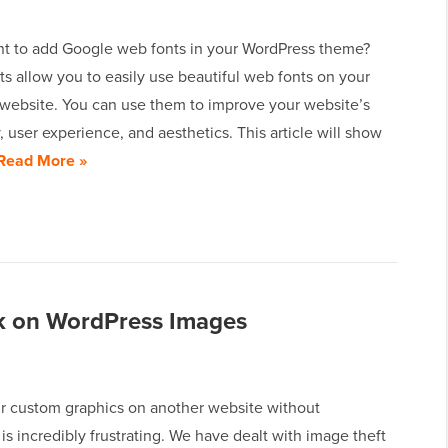
t to add Google web fonts in your WordPress theme?
s allow you to easily use beautiful web fonts on your
website. You can use them to improve your website’s
 user experience, and aesthetics. This article will show
Read More »
ck on WordPress Images
r custom graphics on another website without
is incredibly frustrating. We have dealt with image theft