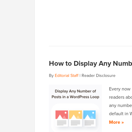
How to Display Any Numbe
By
Editorial Staff
|
Reader Disclosure
Every now 
readers ab
any number 
default in
More »