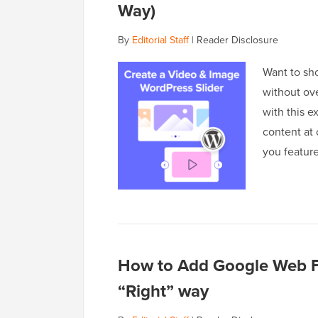
Way)
By
Editorial Staff
|
Reader Disclosure
Want to sh
without ov
with this e
content at 
you featur
How to Add Google Web F
“Right” way