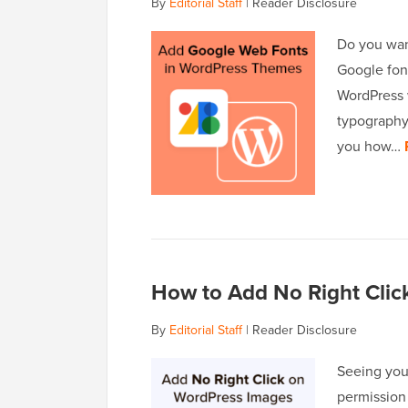
By
Editorial Staff
|
Reader Disclosure
Do you wan
Google font
WordPress 
typography,
you how…
How to Add No Right Cli
By
Editorial Staff
|
Reader Disclosure
Seeing you
permission 