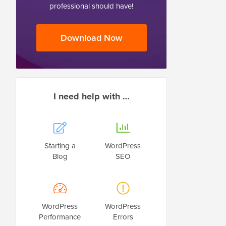
professional should have!
Download Now
I need help with …
Starting a
WordPress
Blog
SEO
WordPress
WordPress
Performance
Errors