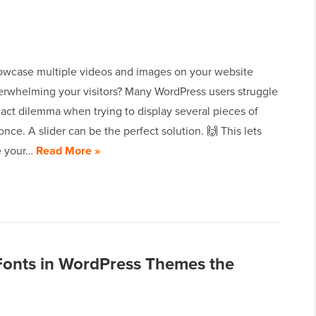
owcase multiple videos and images on your website
erwhelming your visitors? Many WordPress users struggle
xact dilemma when trying to display several pieces of
once. A slider can be the perfect solution. 🙌 This lets
e your…
Read More »
onts in WordPress Themes the