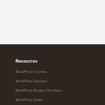
Resources
WordPress Courses
WordPress Glossary
WordPress Product Reviews
WordPress Deals