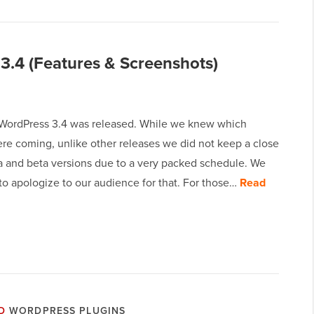
3.4 (Features & Screenshots)
 WordPress 3.4 was released. While we knew which
ere coming, unlike other releases we did not keep a close
ha and beta versions due to a very packed schedule. We
to apologize to our audience for that. For those…
Read
D
WORDPRESS PLUGINS