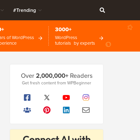
#Trending
0+
3000+
ars of WordPress
WordPress
perience
tutorials by experts
Primary
Over
2,000,000+
Readers
Sidebar
Get fresh content from WPBeginner