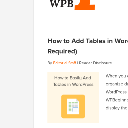
How to Add Tables in Wo
Required)
By
Editorial Staff
|
Reader Disclosure
When you a
organize da
WordPress m
WPBeginner,
display th