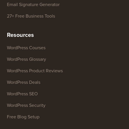
WordPress Theme Detector
SEO Keyword Generator
Headline Analyzer
Website SEO Analyzer
Email Signature Generator
27+ Free Business Tools
Resources
WordPress Courses
WordPress Glossary
WordPress Product Reviews
WordPress Deals