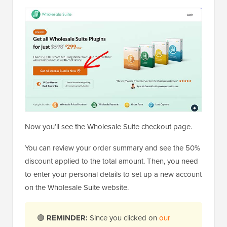
Now you’ll see the Wholesale Suite checkout page.
You can review your order summary and see the 50%
discount applied to the total amount. Then, you need
to enter your personal details to set up a new account
on the Wholesale Suite website.
🟢
REMINDER:
Since you clicked on
our