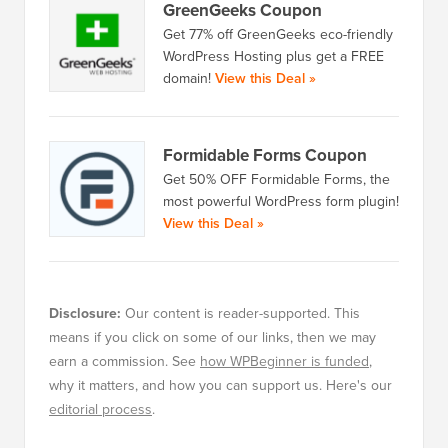
GreenGeeks Coupon
Get 77% off GreenGeeks eco-friendly
WordPress Hosting plus get a FREE
domain!
View this Deal »
Formidable Forms Coupon
Get 50% OFF Formidable Forms, the
most powerful WordPress form plugin!
View this Deal »
Disclosure:
Our content is reader-supported. This
means if you click on some of our links, then we may
earn a commission. See
how WPBeginner is funded
,
why it matters, and how you can support us. Here's our
editorial process
.