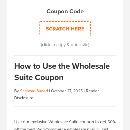
Coupon Code
SCRATCH HERE
(click to copy & open site)
How to Use the Wholesale
Suite Coupon
By
Shahzad Saeed
|
October 27, 2025
|
Reader
Disclosure
Use our exclusive Wholesale Suite coupon to get 50%
off the best WooCommerce wholesale plugin. Just