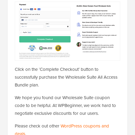
Click on the ‘Complete Checkout’ button to
successfully purchase the Wholesale Suite All Access
Bundle plan.
We hope you found our Wholesale Suite coupon
code to be helpful. At WPBeginner, we work hard to
negotiate exclusive discounts for our users.
Please check out other
WordPress coupons and
deals
.