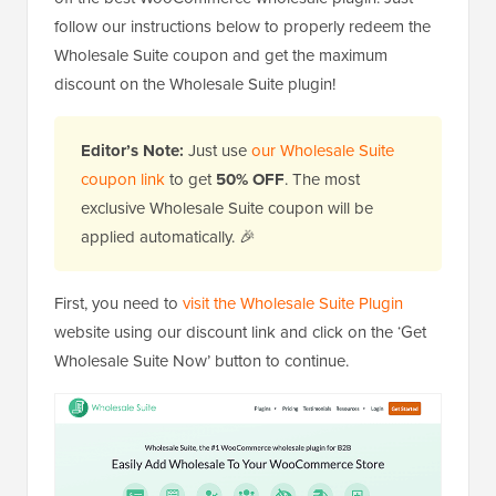
follow our instructions below to properly redeem the
Wholesale Suite coupon and get the maximum
discount on the Wholesale Suite plugin!
Editor’s Note:
Just use
our Wholesale Suite
coupon link
to get
50% OFF
. The most
exclusive Wholesale Suite coupon will be
applied automatically. 🎉
First, you need to
visit the Wholesale Suite Plugin
website using our discount link and click on the ‘Get
Wholesale Suite Now’ button to continue.