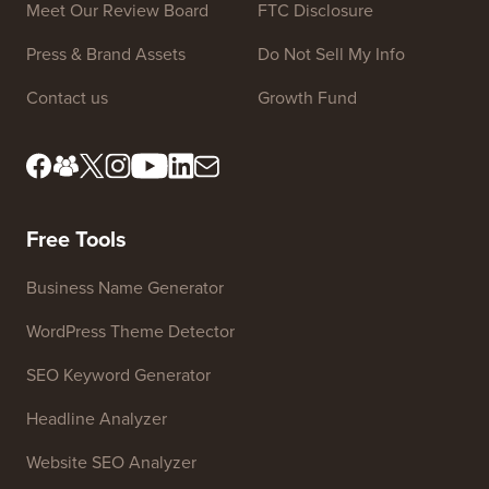
Site Links
About us
Privacy Policy
Editorial Standards
Terms of Service
Meet Our Review Board
FTC Disclosure
Press & Brand Assets
Do Not Sell My Info
Contact us
Growth Fund
Free Tools
Business Name Generator