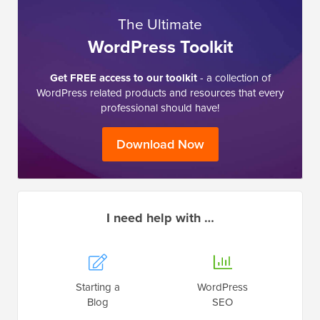
The Ultimate
WordPress Toolkit
Get FREE access to our toolkit
- a collection of
WordPress related products and resources that every
professional should have!
Download Now
I need help with …
Starting a
WordPress
Blog
SEO