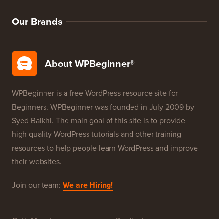
WordPress SEO
WordPress Security
Free Blog Setup
Our Brands
About WPBeginner®
WPBeginner is a free WordPress resource site for
Beginners. WPBeginner was founded in July 2009 by
Syed Balkhi
. The main goal of this site is to provide
high quality WordPress tutorials and other training