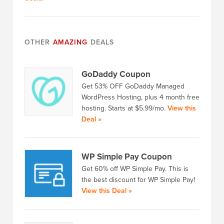
OTHER
AMAZING
DEALS
GoDaddy Coupon
Get 53% OFF GoDaddy Managed
WordPress Hosting, plus 4 month free
hosting. Starts at $5.99/mo.
View this
Deal »
WP Simple Pay Coupon
Get 60% off WP Simple Pay. This is
the best discount for WP Simple Pay!
View this Deal »