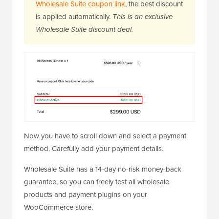
Wholesale Suite coupon link
, the best discount
is applied automatically.
This is an exclusive
Wholesale Suite discount deal.
Now you have to scroll down and select a payment
method. Carefully add your payment details.
Wholesale Suite has a 14-day no-risk money-back
guarantee, so you can freely test all wholesale
products and payment plugins on your
WooCommerce store.