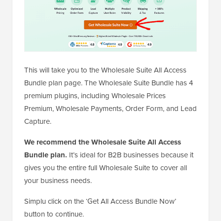
This will take you to the Wholesale Suite All Access
Bundle plan page. The Wholesale Suite Bundle has 4
premium plugins, including Wholesale Prices
Premium, Wholesale Payments, Order Form, and Lead
Capture.
We recommend the Wholesale Suite All Access
Bundle plan.
It’s ideal for B2B businesses because it
gives you the entire full Wholesale Suite to cover all
your business needs.
Simplu click on the ‘Get All Access Bundle Now’
button to continue.