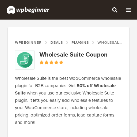
WPBEGINNER
DEALS
PLUGINS
WHOLESALE SUITE COUPON
Wholesale Suite Coupon
Wholesale Suite is the best WooCommerce wholesale
plugin for B2B companies. Get
50% off Wholesale
Suite
when you use our exclusive Wholesale Suite
plugin. It lets you easily add wholesale features to
your WooCommerce store, including wholesale
pricing, optimized order forms, lead capture forms,
and more!