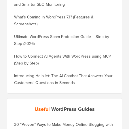
and Smarter SEO Monitoring
What’s Coming in WordPress 7.1? (Features &
Screenshots)
Ultimate WordPress Spam Protection Guide – Step by
Step (2026)
How to Connect AI Agents With WordPress using MCP
(Step by Step)
Introducing HelpJet: The AI Chatbot That Answers Your
Customers’ Questions in Seconds
Useful
WordPress Guides
30 “Proven” Ways to Make Money Online Blogging with
How to 