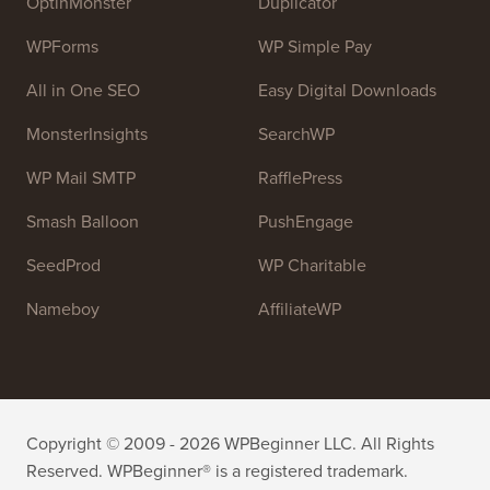
resources to help people learn WordPress and improve
their websites.
Join our team:
We are Hiring!
OptinMonster
Duplicator
WPForms
WP Simple Pay
All in One SEO
Easy Digital Downloads
MonsterInsights
SearchWP
WP Mail SMTP
RafflePress
Smash Balloon
PushEngage
SeedProd
WP Charitable