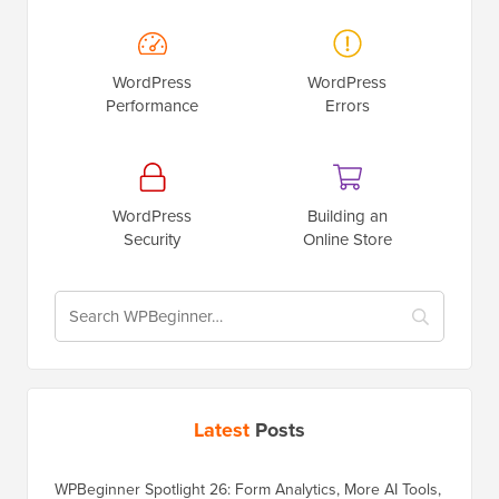
WordPress
WordPress
Performance
Errors
WordPress
Building an
Security
Online Store
Latest
Posts
WPBeginner Spotlight 26: Form Analytics, More AI Tools,