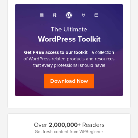
The Ultimate
WordPress Toolkit
Get FREE access to our toolkit
- a collection
of WordPress related products and resources
that every professional should have!
Download Now
Primary
Over
2,000,000+
Readers
Sidebar
Get fresh content from WPBeginner