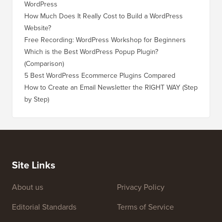
WordPress
WordPre
How Much Does It Really Cost to Build a WordPress
How to 
Website?
Without
Free Recording: WordPress Workshop for Beginners
How to 
Losing 
Which is the Best WordPress Popup Plugin?
(Comparison)
How to 
Step)
5 Best WordPress Ecommerce Plugins Compared
How to 
How to Create an Email Newsletter the RIGHT WAY (Step
by Step)
How to 
No Dow