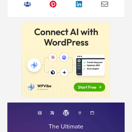
The Ultimate