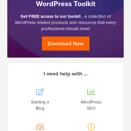
WordPress Toolkit
Get FREE access to our toolkit
- a collection of
WordPress related products and resources that every
professional should have!
Download Now
I need help with …
Starting a
WordPress
Blog
SEO