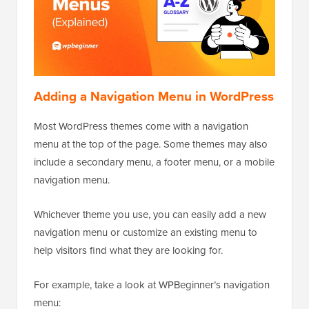
Adding a Navigation Menu in WordPress
Most WordPress themes come with a navigation
menu at the top of the page. Some themes may also
include a secondary menu, a footer menu, or a mobile
navigation menu.
Whichever theme you use, you can easily add a new
navigation menu or customize an existing menu to
help visitors find what they are looking for.
For example, take a look at WPBeginner’s navigation
menu: