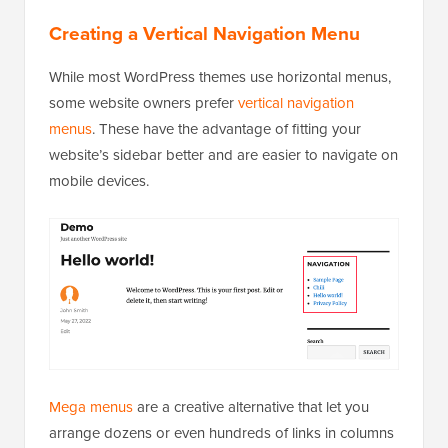
Creating a Vertical Navigation Menu
While most WordPress themes use horizontal menus,
some website owners prefer
vertical navigation
menus
. These have the advantage of fitting your
website’s sidebar better and are easier to navigate on
mobile devices.
Mega menus
are a creative alternative that let you
arrange dozens or even hundreds of links in columns