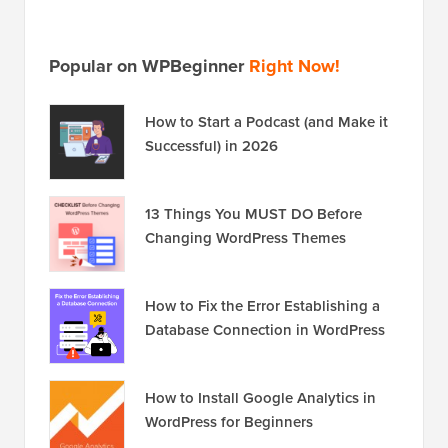
Popular on WPBeginner
Right Now!
How to Start a Podcast (and Make it
Successful) in 2026
13 Things You MUST DO Before
Changing WordPress Themes
How to Fix the Error Establishing a
Database Connection in WordPress
How to Install Google Analytics in
WordPress for Beginners