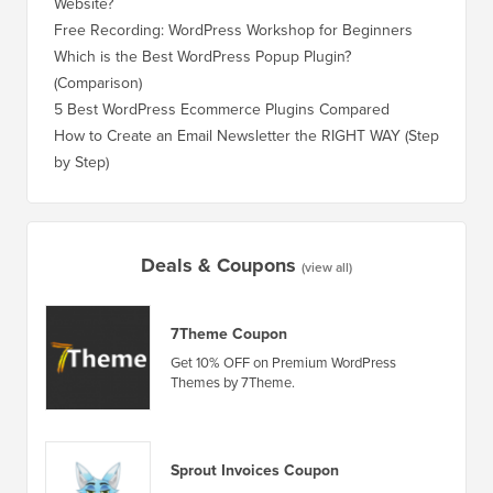
Website?
Without
Free Recording: WordPress Workshop for Beginners
How to 
Losing 
Which is the Best WordPress Popup Plugin?
(Comparison)
How to 
Step)
5 Best WordPress Ecommerce Plugins Compared
How to 
How to Create an Email Newsletter the RIGHT WAY (Step
by Step)
How to 
No Dow
Deals & Coupons
(view all)