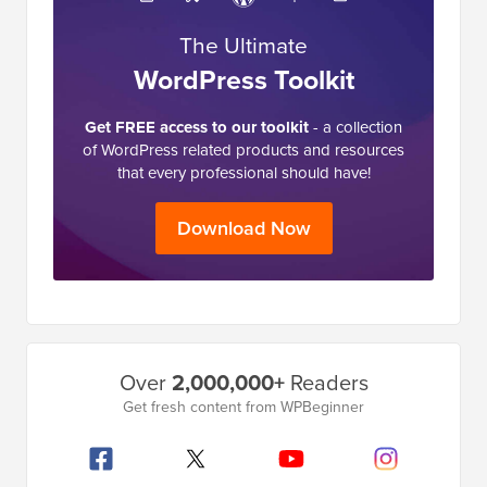
The Ultimate
WordPress Toolkit
Get FREE access to our toolkit
- a collection
of WordPress related products and resources
that every professional should have!
Download Now
Primary
Over
2,000,000+
Readers
Sidebar
Get fresh content from WPBeginner