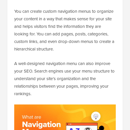
You can create custom navigation menus to organize
your content in a way that makes sense for your site
and helps visitors find the information they are
looking for. You can add pages, posts, categories,
custom links, and even drop-down menus to create a
hierarchical structure.
A well-designed navigation menu can also improve
your SEO. Search engines use your menu structure to
understand your site’s organization and the
relationships between your pages, improving your
rankings.