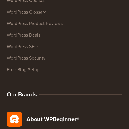
Email Signature Generator
27+ Free Business Tools
Resources
WordPress Courses
WordPress Glossary
WordPress Product Reviews
WordPress Deals
WordPress SEO
WordPress Security
Free Blog Setup