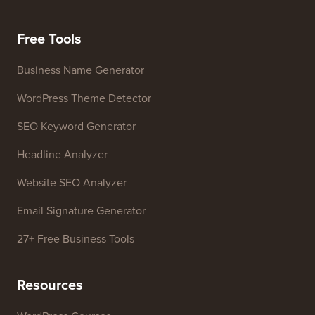
Meet Our Review Board
FTC Disclosure
Press & Brand Assets
Do Not Sell My Info
Contact us
Growth Fund
Free Tools
Business Name Generator
WordPress Theme Detector
SEO Keyword Generator
Headline Analyzer
Website SEO Analyzer