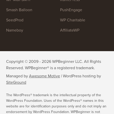
OptinMonster
Duplicator
WPForms
WP Simple Pay
All in One SEO
Easy Digital Downloads
MonsterInsights
SearchWP
WP Mail SMTP
RafflePress
Smash Balloon
PushEngage
SeedProd
WP Charitable
Nameboy
AffiliateWP
Copyright © 2009 - 2026 WPBeginner LLC. All Rights