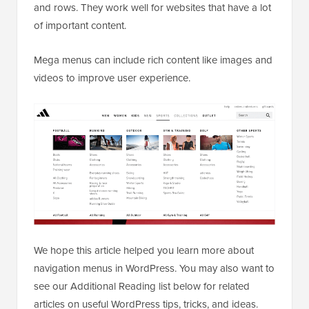
and rows. They work well for websites that have a lot
of important content.
Mega menus can include rich content like images and
videos to improve user experience.
We hope this article helped you learn more about
navigation menus in WordPress. You may also want to
see our Additional Reading list below for related
articles on useful WordPress tips, tricks, and ideas.