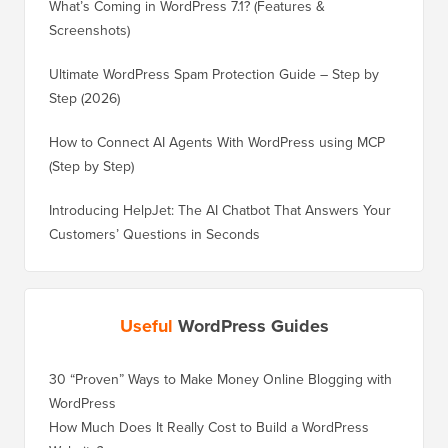
What’s Coming in WordPress 7.1? (Features &
Screenshots)
Ultimate WordPress Spam Protection Guide – Step by
Step (2026)
How to Connect AI Agents With WordPress using MCP
(Step by Step)
Introducing HelpJet: The AI Chatbot That Answers Your
Customers’ Questions in Seconds
Useful
WordPress Guides
30 “Proven” Ways to Make Money Online Blogging with
How to 
WordPress
WordPre
How Much Does It Really Cost to Build a WordPress
How to 