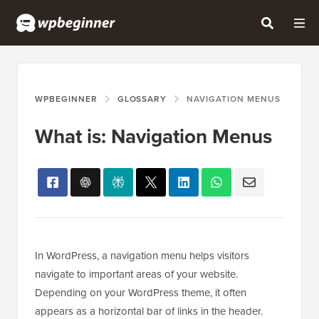
WPBEGINNER
GLOSSARY
NAVIGATION MENUS
What is: Navigation Menus
In WordPress, a navigation menu helps visitors
navigate to important areas of your website.
Depending on your WordPress theme, it often
appears as a horizontal bar of links in the header.