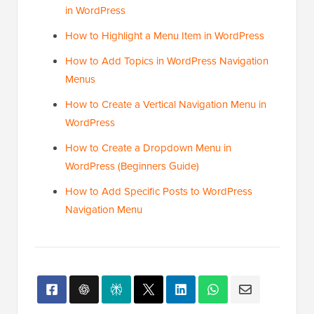
in WordPress
How to Highlight a Menu Item in WordPress
How to Add Topics in WordPress Navigation
Menus
How to Create a Vertical Navigation Menu in
WordPress
How to Create a Dropdown Menu in
WordPress (Beginners Guide)
How to Add Specific Posts to WordPress
Navigation Menu