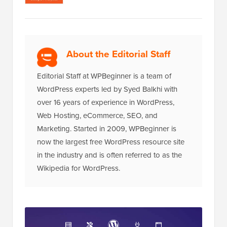
About the Editorial Staff
Editorial Staff at WPBeginner is a team of
WordPress experts led by Syed Balkhi with
over 16 years of experience in WordPress,
Web Hosting, eCommerce, SEO, and
Marketing. Started in 2009, WPBeginner is
now the largest free WordPress resource site
in the industry and is often referred to as the
Wikipedia for WordPress.