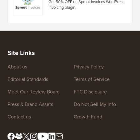
7Theme Coupon
Get 10% OFF on Premium WordPress
Themes by 7Theme.
Sprout Invoices Coupon
Get 50% OFF on Sprout Invoices WordPress
invoicing plugin.
Site Links
About us
Privacy Policy
Editorial Standards
Terms of Service