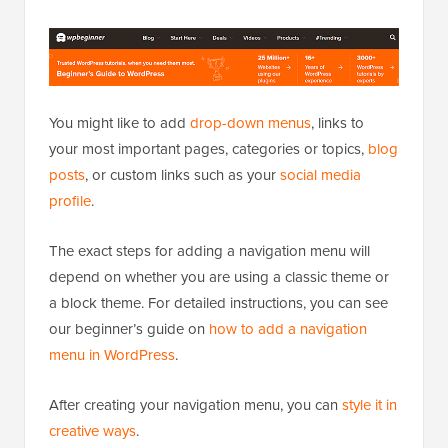
You might like to add
drop-down menus
, links to
your most important pages, categories or topics,
blog
posts
, or custom links such as your
social media
profile
.
The exact steps for adding a navigation menu will
depend on whether you are using a classic theme or
a block theme. For detailed instructions, you can see
our beginner’s guide on
how to add a navigation
menu in WordPress
.
After creating your navigation menu, you can
style it in
creative ways
.