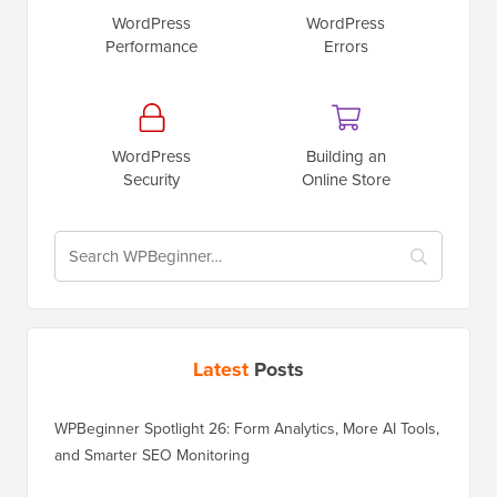
WordPress
WordPress
Performance
Errors
WordPress
Building an
Security
Online Store
Latest
Posts
WPBeginner Spotlight 26: Form Analytics, More AI Tools,
and Smarter SEO Monitoring