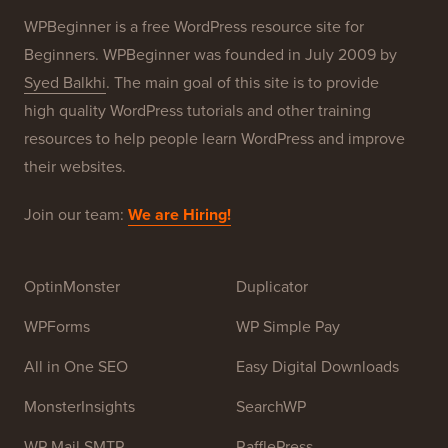
Our Brands
About WPBeginner®
WPBeginner is a free WordPress resource site for
Beginners. WPBeginner was founded in July 2009 by
Syed Balkhi
. The main goal of this site is to provide
high quality WordPress tutorials and other training
resources to help people learn WordPress and improve
their websites.
Join our team:
We are Hiring!