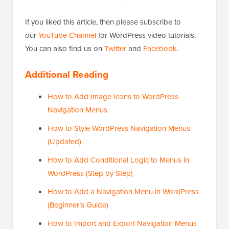
If you liked this article, then please subscribe to
our
YouTube Channel
for WordPress video tutorials.
You can also find us on
Twitter
and
Facebook
.
Additional Reading
How to Add Image Icons to WordPress
Navigation Menus
How to Style WordPress Navigation Menus
(Updated)
How to Add Conditional Logic to Menus in
WordPress (Step by Step)
How to Add a Navigation Menu in WordPress
(Beginner’s Guide)
How to Import and Export Navigation Menus